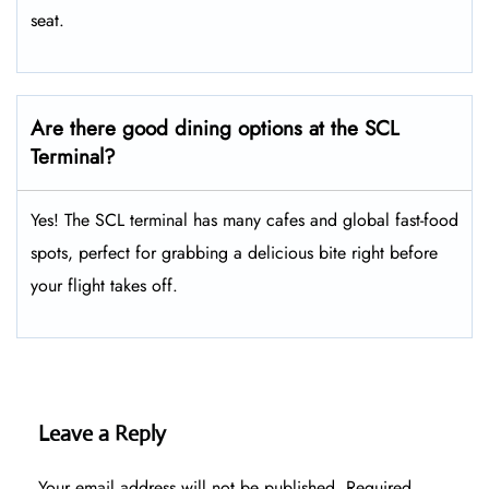
seat.
Are there good dining options at the SCL
Terminal?
Yes! The SCL terminal has many cafes and global fast-food
spots, perfect for grabbing a delicious bite right before
your flight takes off.
Leave a Reply
Your email address will not be published.
Required