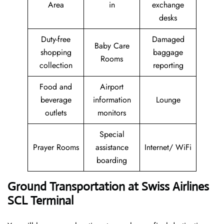
Area
in
exchange
desks
Duty-free
Damaged
Baby Care
shopping
baggage
Rooms
collection
reporting
Food and
Airport
beverage
information
Lounge
outlets
monitors
Special
Prayer Rooms
assistance
Internet/ WiFi
boarding
Ground Transportation at Swiss Airlines
SCL Terminal