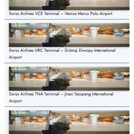
Swiss Airlines VCE Terminal – Venice Marco Polo Airport
Swiss Airlines URC Terminal – Ürümqi Diwopu International
Airport
Swiss Airlines TNA Terminal – Jinan Yaoqiang International
Airport