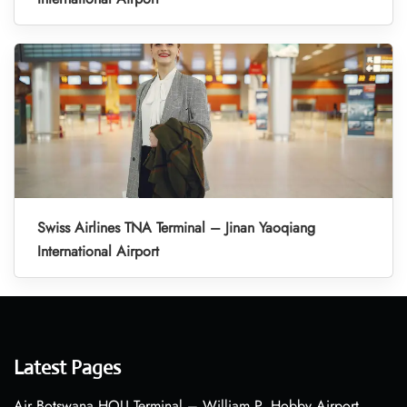
Swiss Airlines TNA Terminal – Jinan Yaoqiang
International Airport
Latest Pages
Air Botswana HOU Terminal – William P. Hobby Airport