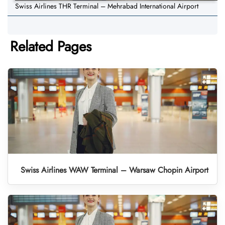
Swiss Airlines THR Terminal – Mehrabad International Airport
Related Pages
Swiss Airlines WAW Terminal – Warsaw Chopin Airport