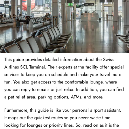
This guide provides detailed information about the Swiss
Airlines SCL Terminal. Their experts at the facility offer special
services to keep you on schedule and make your travel more
fun. You also get access to the comfortable lounge, where
you can reply to emails or just relax. In addition, you can find
a pet relief area, parking options, ATMs, and more.
Furthermore, this guide is like your personal airport assistant.
It maps out the quickest routes so you never waste time
looking for lounges or priority lines. So, read on as it is the