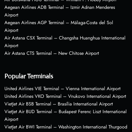
Aegean Airlines ADB Terminal – Izmir Adnan Menderes
Airport
Aegean Airlines AGP Terminal – Málaga-Costa del Sol
Airport
Air Astana CSX Terminal – Changsha Huanghua International
Airport
Air Astana CTS Terminal – New Chitose Airport
Popular Terminals
United Airlines VIE Terminal – Vienna International Airport
United Airlines VKO Terminal – Vnukovo International Airport
VietJet Air BSB Terminal – Brasília International Airport
VietJet Air BUD Terminal – Budapest Ferenc Liszt International
Airport
VietJet Air BWI Terminal – Washington International Thurgood