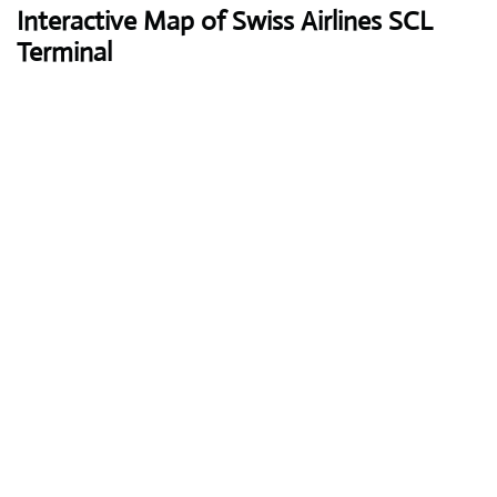
Interactive Map of Swiss Airlines SCL
Terminal