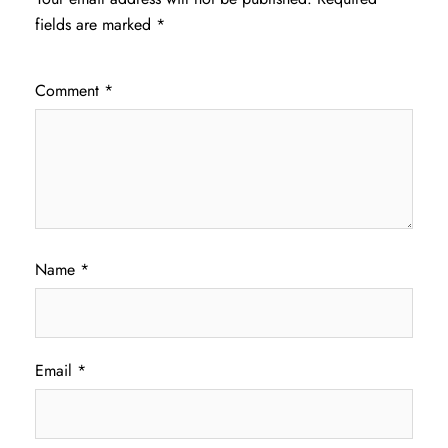
fields are marked
*
Comment
*
Name
*
Email
*