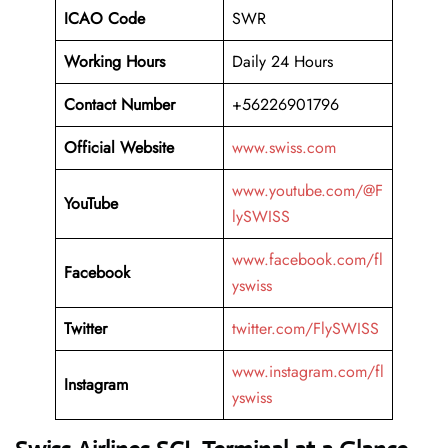
ICAO Code
SWR
Working Hours
Daily 24 Hours
Contact Number
+56226901796
Official Website
www.swiss.com
www.youtube.com/@F
YouTube
lySWISS
www.facebook.com/fl
Facebook
yswiss
Twitter
twitter.com/FlySWISS
www.instagram.com/fl
Instagram
yswiss