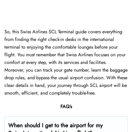
So, this Swiss Airlines SCL Terminal guide covers everything
from finding the right check-in desks in the international
terminal to enjoying the comfortable lounges before your
flight. You must remember that Swiss Airlines focuses on your
comfort at every step, with its services and facilities.
Moreover, you can track your gate number, learn the baggage
drop rules, and bypass the usual airport confusion. With these
clear details in hand, your journey through SCL airport will be
smooth, efficient, and completely trouble-free.
FAQ’s
When should I get to the airport for my