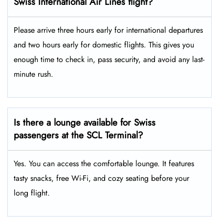
Swiss International Air Lines flight?
Please arrive three hours early for international departures
and two hours early for domestic flights. This gives you
enough time to check in, pass security, and avoid any last-
minute rush.
Is there a lounge available for Swiss
passengers at the SCL Terminal?
Yes. You can access the comfortable lounge. It features
tasty snacks, free Wi-Fi, and cozy seating before your
long flight.