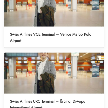
Swiss Airlines VCE Terminal – Venice Marco Polo
Airport
Swiss Airlines URC Terminal – Ürümqi Diwopu
International Airport