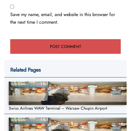
Save my name, email, and website in this browser for
the next time I comment.
Related Pages
Swiss Airlines WAW Terminal – Warsaw Chopin Airport