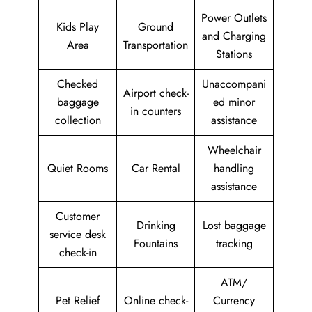
Power Outlets
Kids Play
Ground
and Charging
Area
Transportation
Stations
Checked
Unaccompani
Airport check-
baggage
ed minor
in counters
collection
assistance
Wheelchair
Quiet Rooms
Car Rental
handling
assistance
Customer
Drinking
Lost baggage
service desk
Fountains
tracking
check-in
ATM/
Pet Relief
Online check-
Currency