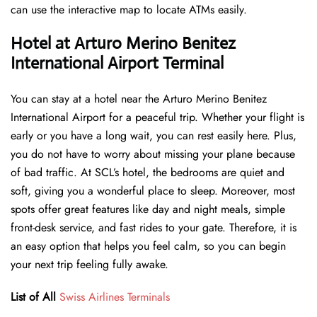
can use the interactive map to locate ATMs easily.
Hotel at Arturo Merino Benitez
International Airport Terminal
You can stay at a hotel near the Arturo Merino Benitez
International Airport for a peaceful trip. Whether your flight is
early or you have a long wait, you can rest easily here. Plus,
you do not have to worry about missing your plane because
of bad traffic. At SCL’s hotel, the bedrooms are quiet and
soft, giving you a wonderful place to sleep. Moreover, most
spots offer great features like day and night meals, simple
front-desk service, and fast rides to your gate. Therefore, it is
an easy option that helps you feel calm, so you can begin
your next trip feeling fully awake.
List of All
Swiss Airlines Terminals