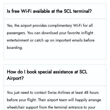
Is free Wi-Fi available at the SCL terminal?
Yes, the airport provides complimentary Wi-Fi for all
passengers. You can download your favorite in-flight
entertainment or catch up on important emails before
boarding.
How do I book special assistance at SCL
Airport?
You just need to contact Swiss Airlines at least 48 hours
before your flight. Their airport team will happily arrange
wheelchair support from the terminal entrance to your