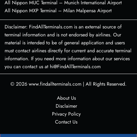
All Nippon MUC Terminal – Munich International Airport
All Nippon MXP Terminal – Milan Malpensa Airport
Disclaimer: FindAllTerminals.com is an external source of
terminal information and is not endorsed by airlines. Our
material is intended to be of general application and users
must contact airlines directly for current and accurate terminal
information. If you need more information about our services
you can contact us at hi@FindAllTerminals.com
© 2026
www.findallterminals.com
|
All Rights Reserved.
About Us
Disclaimer
Privacy Policy
Contact Us