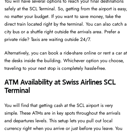
You will have several options to reach your final destinations
safely at the SCL Terminal. So, getting from the airport is easy,
no matter your budget. If you want to save money, take the
direct train located right by the terminal. You can also catch a
city bus or a shuttle right outside the arrivals area. Prefer a
private ride? Taxis are waiting outside 24/7.
Alternatively, you can book a ride-share online or rent a car at
the desks inside the building. Whichever option you choose,
traveling to your next stop is completely hassle-free.
ATM Availability at Swiss Airlines SCL
Terminal
You will find that getting cash at the SCL airport is very
simple. These ATMs are in key spots throughout the arrivals
and departures levels. This setup lets you pull out local
currency right when you arrive or just before you leave. You