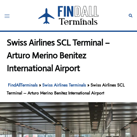
Skip
to
Toggle
Sear
content
menu
Swiss Airlines SCL Terminal –
Arturo Merino Benitez
International Airport
FindAllTerminals
»
Swiss Airlines Terminals
»
Swiss Airlines SCL
Terminal – Arturo Merino Benitez International Airport