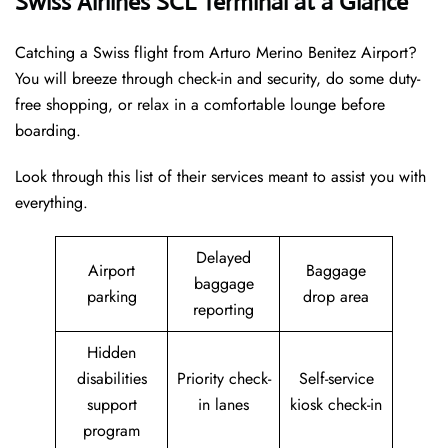
Swiss Airlines SCL Terminal at a Glance
Catching a Swiss flight from Arturo Merino Benitez Airport?
You will breeze through check-in and security, do some duty-
free shopping, or relax in a comfortable lounge before
boarding.
Look through this list of their services meant to assist you with
everything.
Delayed
Airport
Baggage
baggage
parking
drop area
reporting
Hidden
disabilities
Priority check-
Self-service
support
in lanes
kiosk check-in
program