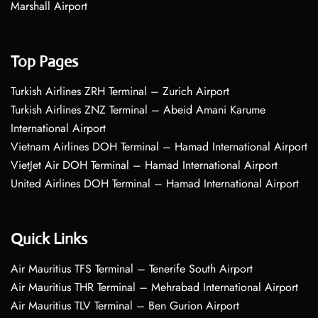
Marshall Airport
Top Pages
Turkish Airlines ZRH Terminal – Zurich Airport
Turkish Airlines ZNZ Terminal – Abeid Amani Karume
International Airport
Vietnam Airlines DOH Terminal – Hamad International Airport
VietJet Air DOH Terminal – Hamad International Airport
United Airlines DOH Terminal – Hamad International Airport
Quick Links
Air Mauritius TFS Terminal – Tenerife South Airport
Air Mauritius THR Terminal – Mehrabad International Airport
Air Mauritius TLV Terminal – Ben Gurion Airport