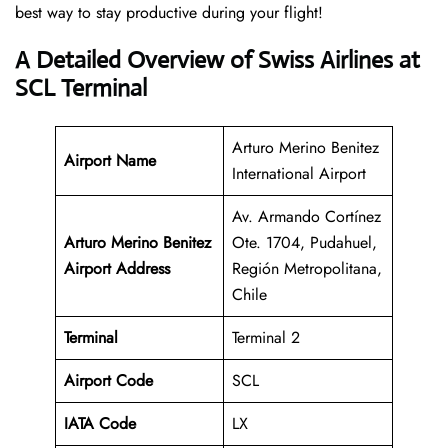
best way to stay productive during your flight!
A Detailed Overview of Swiss Airlines at
SCL Terminal
Arturo Merino Benitez
Airport Name
International Airport
Av. Armando Cortínez
Arturo Merino Benitez
Ote. 1704, Pudahuel,
Airport Address
Región Metropolitana,
Chile
Terminal
Terminal 2
Airport Code
SCL
IATA Code
LX