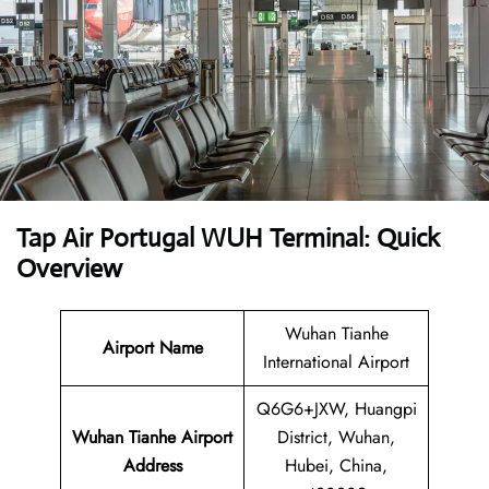
Tap Air Portugal WUH Terminal: Quick
Overview
Wuhan Tianhe
Airport Name
International Airport
Q6G6+JXW, Huangpi
Wuhan Tianhe Airport
District, Wuhan,
Address
Hubei, China,