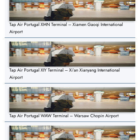
Tap Air Portugal XMN Terminal – Xiamen Gaoqi International
Airport
Tap Air Portugal XIY Terminal – Xi’an Xianyang International
Airport
Tap Air Portugal WAW Terminal – Warsaw Chopin Airport