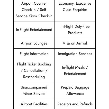
Airport Counter
Economy, Executive
Check-in / Self
Class Enquiries
Service Kiosk Check-in
In-Flight Duty-Free
In-Flight Entertainment
Products
Airport Lounges
Visa on Arrival
Flight Information
Immigration Services
Flight Ticket Booking
In-flight Meals /
/ Cancellation /
Entertainment
Rescheduling
Unaccompanied
Prepaid Baggage
Minor Service
Allowance
Airport Facilities
Receipts and Refunds