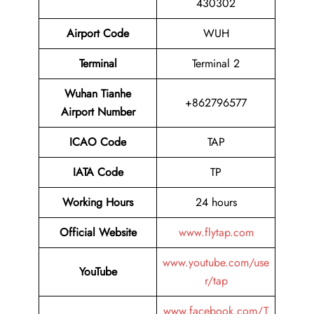
430302
Airport Code
WUH
Terminal
Terminal 2
Wuhan Tianhe
+862796577
Airport Number
ICAO Code
TAP
IATA Code
TP
Working Hours
24 hours
Official Website
www.flytap.com
www.youtube.com/use
YouTube
r/tap
www.facebook.com/T