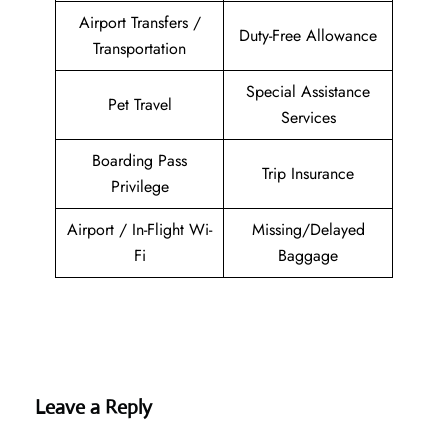
Airport Transfers /
Duty-Free Allowance
Transportation
Special Assistance
Pet Travel
Services
Boarding Pass
Trip Insurance
Privilege
Airport / In-Flight Wi-
Missing/Delayed
Fi
Baggage
Leave a Reply