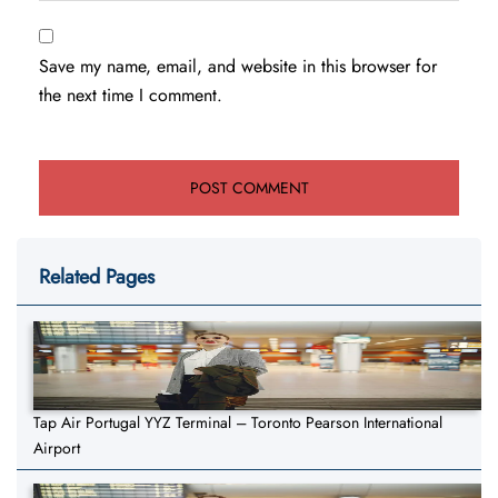
Save my name, email, and website in this browser for
the next time I comment.
Related Pages
Tap Air Portugal YYZ Terminal – Toronto Pearson International
Airport