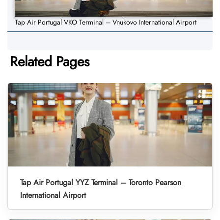
Tap Air Portugal VKO Terminal – Vnukovo International Airport
Related Pages
Tap Air Portugal YYZ Terminal – Toronto Pearson
International Airport