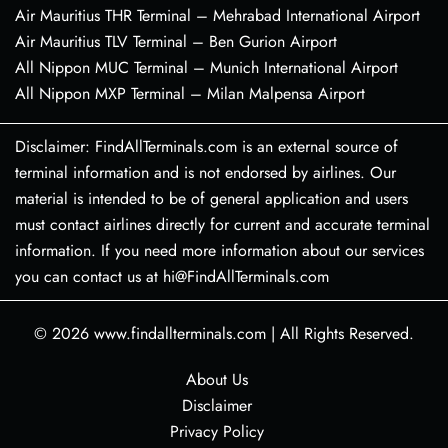
Air Mauritius THR Terminal – Mehrabad International Airport
Air Mauritius TLV Terminal – Ben Gurion Airport
All Nippon MUC Terminal – Munich International Airport
All Nippon MXP Terminal – Milan Malpensa Airport
Disclaimer: FindAllTerminals.com is an external source of
terminal information and is not endorsed by airlines. Our
material is intended to be of general application and users
must contact airlines directly for current and accurate terminal
information. If you need more information about our services
you can contact us at hi@FindAllTerminals.com
© 2026
www.findallterminals.com
|
All Rights Reserved.
About Us
Disclaimer
Privacy Policy