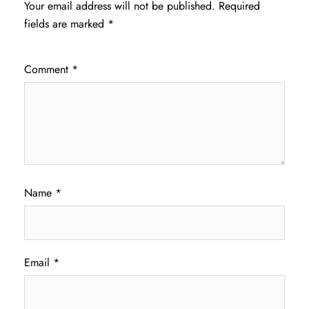
Your email address will not be published.
Required
fields are marked
*
Comment
*
Name
*
Email
*