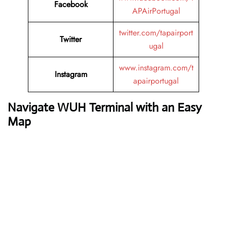
Facebook
APAirPortugal
twitter.com/tapairport
Twitter
ugal
www.instagram.com/t
Instagram
apairportugal
Navigate WUH Terminal with an Easy
Map