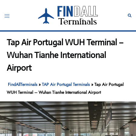
Skip
to
Toggle
Sear
content
menu
Tap Air Portugal WUH Terminal –
Wuhan Tianhe International
Airport
FindAllTerminals
»
TAP Air Portugal Terminals
»
Tap Air Portugal
WUH Terminal – Wuhan Tianhe International Airport