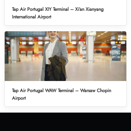
Tap Air Portugal XIY Terminal – Xi’an Xianyang
International Airport
Tap Air Portugal WAW Terminal – Warsaw Chopin
Airport