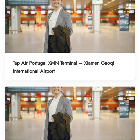
Tap Air Portugal XMN Terminal – Xiamen Gaoqi
International Airport