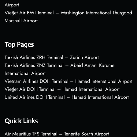
Airport
VietJet Air BWI Terminal – Washington International Thurgood
Marshall Airport
Top Pages
Turkish Airlines ZRH Terminal – Zurich Airport
Turkish Airlines ZNZ Terminal – Abeid Amani Karume
International Airport
Vietnam Airlines DOH Terminal – Hamad International Airport
VietJet Air DOH Terminal – Hamad International Airport
United Airlines DOH Terminal – Hamad International Airport
Quick Links
Air Mauritius TFS Terminal – Tenerife South Airport