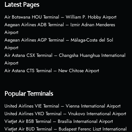
Latest Pages
Air Botswana HOU Terminal – William P. Hobby Airport
Aegean Airlines ADB Terminal – Izmir Adnan Menderes
Airport
Aegean Airlines AGP Terminal – Málaga-Costa del Sol
Airport
Air Astana CSX Terminal – Changsha Huanghua International
Airport
Air Astana CTS Terminal – New Chitose Airport
Popular Terminals
United Airlines VIE Terminal – Vienna International Airport
United Airlines VKO Terminal – Vnukovo International Airport
VietJet Air BSB Terminal – Brasília International Airport
VietJet Air BUD Terminal – Budapest Ferenc Liszt International