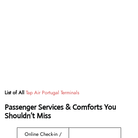
List of All
Tap Air Portugal Terminals
Passenger Services & Comforts You
Shouldn’t Miss
Online Check-in /