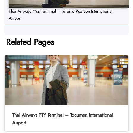
Thai Airways YYZ Terminal – Toronto Pearson International
Airport
Related Pages
Thai Airways PTY Terminal – Tocumen International
Airport