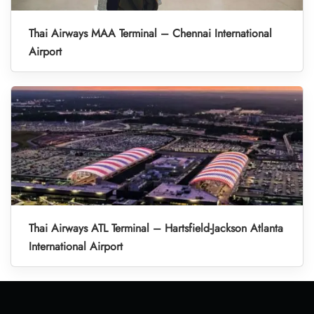
Thai Airways MAA Terminal – Chennai International
Airport
Thai Airways ATL Terminal – Hartsfield-Jackson Atlanta
International Airport