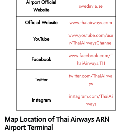
Airport Official
swedavia.se
Website
Official Website
www.thaiairways.com
www.youtube.com/use
YouTube
r/ThaiAirwaysChannel
www.facebook.com/T
Facebook
haiAirways.TH
twitter.com/ThaiAirwa
Twitter
ys
instagram.com/ThaiAi
Instagram
rways
Map Location of Thai Airways ARN
Airport Terminal