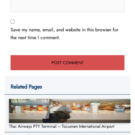
Save my name, email, and website in this browser for
the next time I comment.
Related Pages
Thai Airways PTY Terminal – Tocumen International Airport