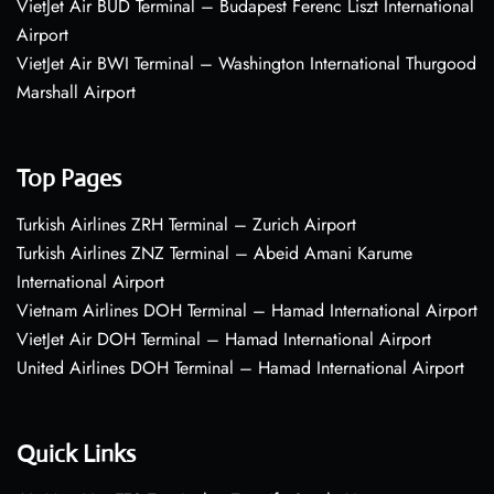
VietJet Air BUD Terminal – Budapest Ferenc Liszt International
Airport
VietJet Air BWI Terminal – Washington International Thurgood
Marshall Airport
Top Pages
Turkish Airlines ZRH Terminal – Zurich Airport
Turkish Airlines ZNZ Terminal – Abeid Amani Karume
International Airport
Vietnam Airlines DOH Terminal – Hamad International Airport
VietJet Air DOH Terminal – Hamad International Airport
United Airlines DOH Terminal – Hamad International Airport
Quick Links