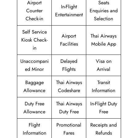
Airport
Seats
In-Flight
Counter
Enquiries and
Entertainment
Check-in
Selection
Self Service
Airport
Thai Airways
Kiosk Check-
Facilities
Mobile App
in
Unaccompani
Delayed
Visa on
ed Minor
Flights
Arrival
Baggage
Thai Airways
Transit
Allowance
Codeshare
Information
Duty Free
Thai Airways
In-Flight Duty
Allowance
Duty Free
Free
Flight
Promotional
Receipts and
Information
Fares
Refunds