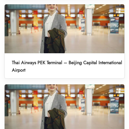
Thai Airways PEK Terminal – Beijing Capital International
Airport