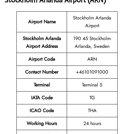
Stockholm Arlanda Airport (ARN)
Stockholm Arlanda
Airport Name
Airport
Stockholm Arlanda
190 45 Stockholm-
Airport Address
Arlanda, Sweden
Airport Code
ARN
Contact
Number
+46101091000
Terminal
Terminal 5
IATA Code
TG
ICAO Code
THA
Working Hours
24 hours