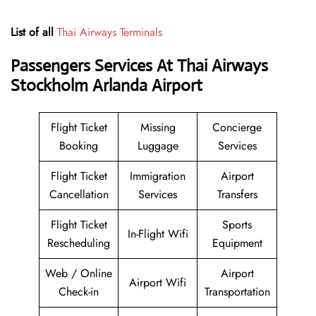
List of all
Thai Airways Terminals
Passengers Services At
Thai Airways
Stockholm Arlanda Airport
Flight Ticket
Missing
Concierge
Booking
Luggage
Services
Flight Ticket
Immigration
Airport
Cancellation
Services
Transfers
Flight Ticket
Sports
In-Flight Wifi
Rescheduling
Equipment
Web / Online
Airport
Airport Wifi
Check-in
Transportation