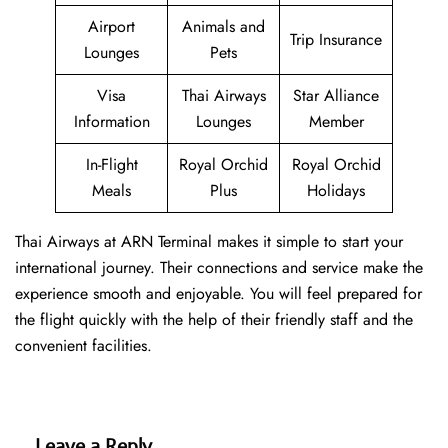
Airport
Animals and
Trip Insurance
Lounges
Pets
Visa
Thai Airways
Star Alliance
Information
Lounges
Member
In-Flight
Royal Orchid
Royal Orchid
Meals
Plus
Holidays
Thai Airways at ARN Terminal makes it simple to start your
international journey. Their connections and service make the
experience smooth and enjoyable. You will feel prepared for
the flight quickly with the help of their friendly staff and the
convenient facilities.
Leave a Reply