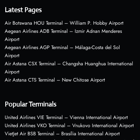
Latest Pages
Air Botswana HOU Terminal – William P. Hobby Airport
Aegean Airlines ADB Terminal – Izmir Adnan Menderes
Airport
Aegean Airlines AGP Terminal – Málaga-Costa del Sol
Airport
Air Astana CSX Terminal – Changsha Huanghua International
Airport
Air Astana CTS Terminal – New Chitose Airport
Popular Terminals
United Airlines VIE Terminal – Vienna International Airport
United Airlines VKO Terminal – Vnukovo International Airport
VietJet Air BSB Terminal – Brasília International Airport