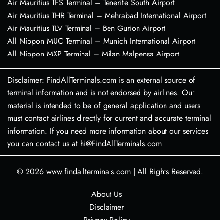
Air Mauritius TFS Terminal – Tenerife South Airport
Air Mauritius THR Terminal – Mehrabad International Airport
Air Mauritius TLV Terminal – Ben Gurion Airport
All Nippon MUC Terminal – Munich International Airport
All Nippon MXP Terminal – Milan Malpensa Airport
Disclaimer: FindAllTerminals.com is an external source of
terminal information and is not endorsed by airlines. Our
material is intended to be of general application and users
must contact airlines directly for current and accurate terminal
information. If you need more information about our services
you can contact us at hi@FindAllTerminals.com
© 2026
www.findallterminals.com
|
All Rights Reserved.
About Us
Disclaimer
Privacy Policy