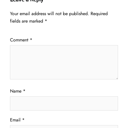
Your email address will not be published.
Required
fields are marked
*
Comment
*
Name
*
Email
*