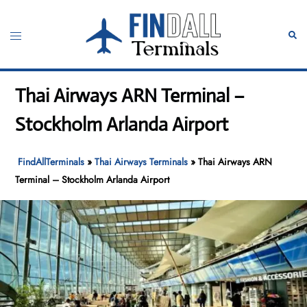
Skip
to
Toggle
Sear
content
menu
Thai Airways ARN Terminal –
Stockholm Arlanda Airport
FindAllTerminals
»
Thai Airways Terminals
»
Thai Airways ARN
Terminal – Stockholm Arlanda Airport