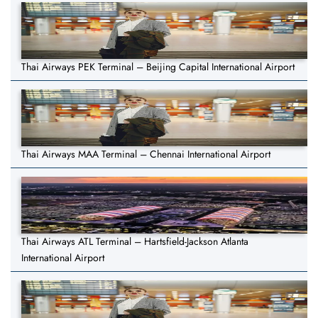
Thai Airways PEK Terminal – Beijing Capital International Airport
Thai Airways MAA Terminal – Chennai International Airport
Thai Airways ATL Terminal – Hartsfield-Jackson Atlanta
International Airport