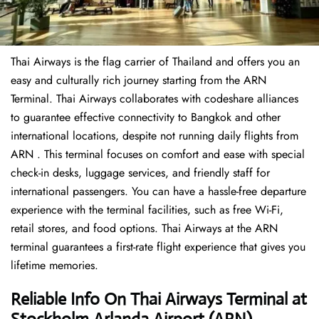
Thai Airways is the flag carrier of Thailand and offers you an
easy and culturally rich journey starting from the ARN
Terminal. Thai Airways collaborates with codeshare alliances
to guarantee effective connectivity to Bangkok and other
international locations, despite not running daily flights from
ARN . This terminal focuses on comfort and ease with special
check-in desks, luggage services, and friendly staff for
international passengers. You can have a hassle-free departure
experience with the terminal facilities, such as free Wi-Fi,
retail stores, and food options. Thai Airways at the ARN
terminal guarantees a first-rate flight experience that gives you
lifetime memories.
Reliable Info On Thai Airways Terminal
at