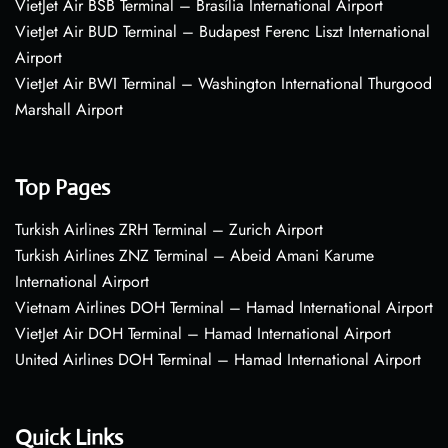
VietJet Air BSB Terminal – Brasília International Airport
VietJet Air BUD Terminal – Budapest Ferenc Liszt International
Airport
VietJet Air BWI Terminal – Washington International Thurgood
Marshall Airport
Top Pages
Turkish Airlines ZRH Terminal – Zurich Airport
Turkish Airlines ZNZ Terminal – Abeid Amani Karume
International Airport
Vietnam Airlines DOH Terminal – Hamad International Airport
VietJet Air DOH Terminal – Hamad International Airport
United Airlines DOH Terminal – Hamad International Airport
Quick Links