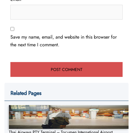
Save my name, email, and website in this browser for
the next time I comment.
Related Pages
Thai Airways PTY Terminal – Tocumen International Airport