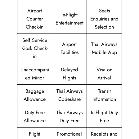
Airport
Seats
In-Flight
Counter
Enquiries and
Entertainment
Check-in
Selection
Self Service
Airport
Thai Airways
Kiosk Check-
Facilities
Mobile App
in
Unaccompani
Delayed
Visa on
ed Minor
Flights
Arrival
Baggage
Thai Airways
Transit
Allowance
Codeshare
Information
Duty Free
Thai Airways
In-Flight Duty
Allowance
Duty Free
Free
Flight
Promotional
Receipts and