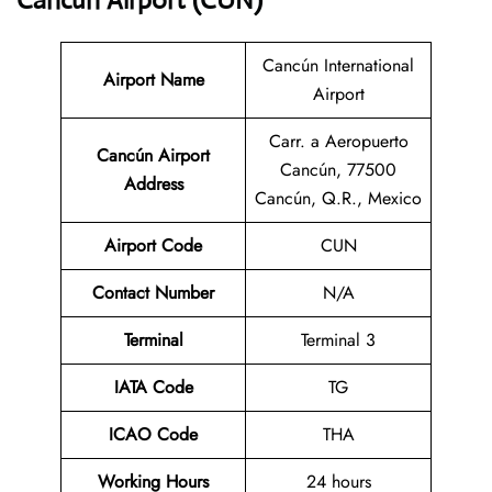
Cancún Airport (CUN)
Cancún International
Airport Name
Airport
Carr. a Aeropuerto
Cancún Airport
Cancún, 77500
Address
Cancún, Q.R., Mexico
Airport Code
CUN
Contact
Number
N/A
Terminal
Terminal 3
IATA Code
TG
ICAO Code
THA
Working Hours
24 hours