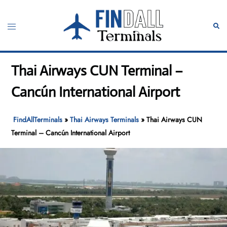
Skip
to
Toggle
Sear
content
menu
Thai Airways CUN Terminal –
Cancún International Airport
FindAllTerminals
»
Thai Airways Terminals
»
Thai Airways CUN
Terminal – Cancún International Airport