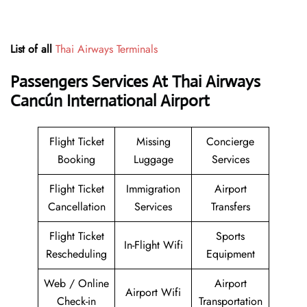
List of all
Thai Airways Terminals
Passengers Services At
Thai Airways
Cancún International Airport
Flight Ticket
Missing
Concierge
Booking
Luggage
Services
Flight Ticket
Immigration
Airport
Cancellation
Services
Transfers
Flight Ticket
Sports
In-Flight Wifi
Rescheduling
Equipment
Web / Online
Airport
Airport Wifi
Check-in
Transportation