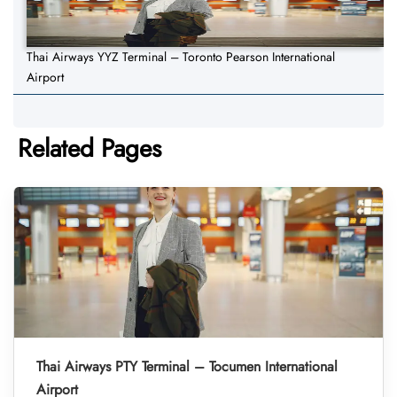
Thai Airways YYZ Terminal – Toronto Pearson International
Airport
Related Pages
Thai Airways PTY Terminal – Tocumen International
Airport