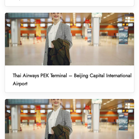
Thai Airways PEK Terminal – Beijing Capital International
Airport