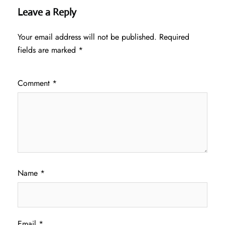
Leave a Reply
Your email address will not be published.
Required
fields are marked
*
Comment
*
Name
*
Email
*