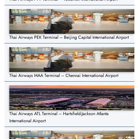
Thai Airways PEK Terminal – Beijing Capital International Airport
Thai Airways MAA Terminal – Chennai International Airport
Thai Airways ATL Terminal – Hartsfield-Jackson Atlanta
International Airport