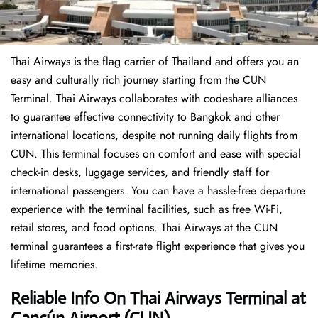
Thai Airways is the flag carrier of Thailand and offers you an
easy and culturally rich journey starting from the CUN
Terminal. Thai Airways collaborates with codeshare alliances
to guarantee effective connectivity to Bangkok and other
international locations, despite not running daily flights from
CUN. This terminal focuses on comfort and ease with special
check-in desks, luggage services, and friendly staff for
international passengers. You can have a hassle-free departure
experience with the terminal facilities, such as free Wi-Fi,
retail stores, and food options. Thai Airways at the CUN
terminal guarantees a first-rate flight experience that gives you
lifetime memories.
Reliable Info On Thai Airways Terminal
at