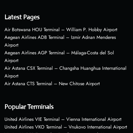
Latest Pages
Air Botswana HOU Terminal – William P. Hobby Airport
Aegean Airlines ADB Terminal – Izmir Adnan Menderes
Airport
Aegean Airlines AGP Terminal – Málaga-Costa del Sol
Airport
Air Astana CSX Terminal – Changsha Huanghua International
Airport
Air Astana CTS Terminal – New Chitose Airport
Popular Terminals
United Airlines VIE Terminal – Vienna International Airport
United Airlines VKO Terminal – Vnukovo International Airport