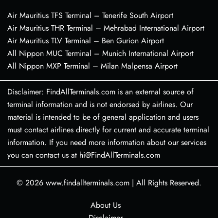
Air Mauritius TFS Terminal – Tenerife South Airport
Air Mauritius THR Terminal – Mehrabad International Airport
Air Mauritius TLV Terminal – Ben Gurion Airport
All Nippon MUC Terminal – Munich International Airport
All Nippon MXP Terminal – Milan Malpensa Airport
Disclaimer: FindAllTerminals.com is an external source of
terminal information and is not endorsed by airlines. Our
material is intended to be of general application and users
must contact airlines directly for current and accurate terminal
information. If you need more information about our services
you can contact us at hi@FindAllTerminals.com
© 2026
www.findallterminals.com
|
All Rights Reserved.
About Us
Disclaimer