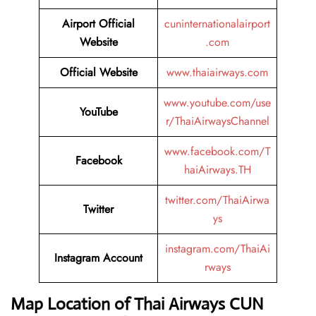
Airport Official
cuninternationalairport
Website
.com
Official Website
www.thaiairways.com
www.youtube.com/use
YouTube
r/ThaiAirwaysChannel
www.facebook.com/T
Facebook
haiAirways.TH
twitter.com/ThaiAirwa
Twitter
ys
instagram.com/ThaiAi
Instagram Account
rways
Map Location of Thai Airways CUN