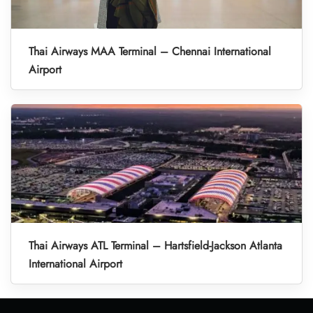
Thai Airways MAA Terminal – Chennai International
Airport
Thai Airways ATL Terminal – Hartsfield-Jackson Atlanta
International Airport