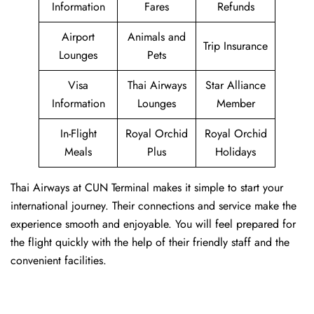
Information
Fares
Refunds
Airport
Animals and
Trip Insurance
Lounges
Pets
Visa
Thai Airways
Star Alliance
Information
Lounges
Member
In-Flight
Royal Orchid
Royal Orchid
Meals
Plus
Holidays
Thai Airways at CUN Terminal makes it simple to start your
international journey. Their connections and service make the
experience smooth and enjoyable. You will feel prepared for
the flight quickly with the help of their friendly staff and the
convenient facilities.