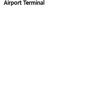
Airport Terminal