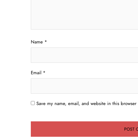
Name
*
Email
*
Save my name, email, and website in this browser 