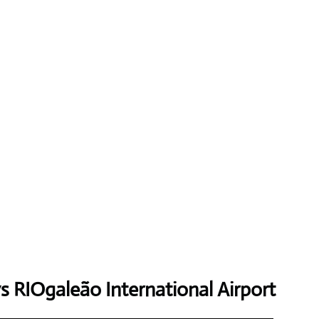
ys
RIOgaleão International Airport