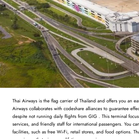
Thai Airways is the flag carrier of Thailand and offers you an ea
Airways collaborates with codeshare alliances to guarantee effec
despite not running daily flights from GIG . This terminal foc
services, and friendly staff for international passengers. You c
facilities, such as free Wi-Fi, retail stores, and food options. Th