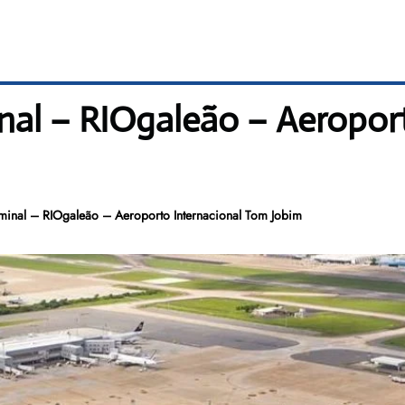
nal – RIOgaleão – Aeropor
minal – RIOgaleão – Aeroporto Internacional Tom Jobim