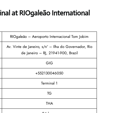
inal
at RIOgaleão International
RIOgaleão – Aeroporto Internacional Tom Jobim
Av. Vinte de Janeiro, s/nº – Ilha do Governador, Rio
de Janeiro – RJ, 21941-900, Brazil
GIG
+552130046050
Terminal 1
TG
THA