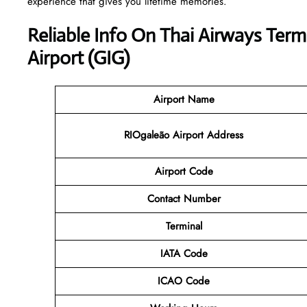
experience that gives you lifetime memories.
Reliable Info On Thai Airways Term
Airport (GIG)
Airport Name
RIOgaleão Airport Address
Airport Code
Contact
Number
Terminal
IATA Code
ICAO Code