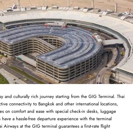
sy and culturally rich journey starting from the GIG Terminal. Thai
tive connectivity to Bangkok and other international locations,
uses on comfort and ease with special check-in desks, luggage
an have a hassle-free departure experience with the terminal
ai Airways at the GIG terminal guarantees a first-rate flight