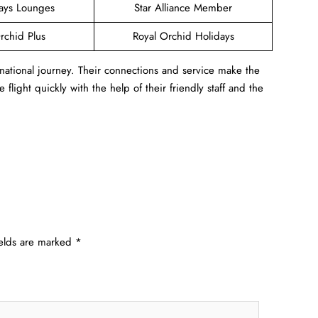
ways Lounges
Star Alliance Member
rchid Plus
Royal Orchid Holidays
rnational journey. Their connections and service make the
flight quickly with the help of their friendly staff and the
ields are marked
*