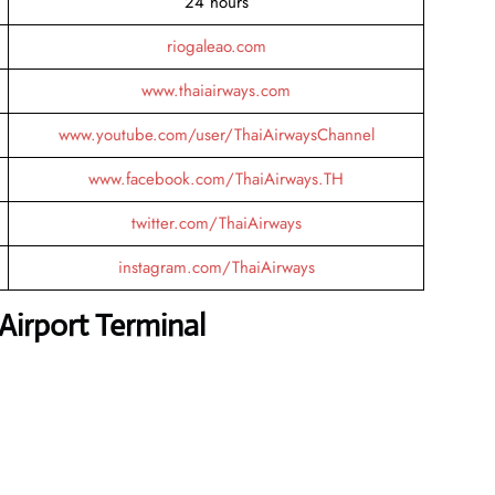
24 hours
riogaleao.com
www.thaiairways.com
www.youtube.com/user/ThaiAirwaysChannel
www.facebook.com/ThaiAirways.TH
twitter.com/ThaiAirways
instagram.com/ThaiAirways
Airport Terminal