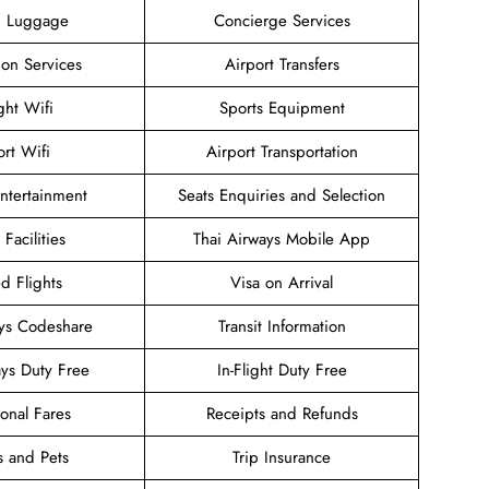
g Luggage
Concierge Services
ion Services
Airport Transfers
ight Wifi
Sports Equipment
ort Wifi
Airport Transportation
Entertainment
Seats Enquiries and Selection
 Facilities
Thai Airways Mobile App
d Flights
Visa on Arrival
ays Codeshare
Transit Information
ays Duty Free
In-Flight Duty Free
onal Fares
Receipts and Refunds
s and Pets
Trip Insurance