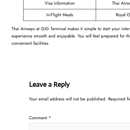
Visa Information
Thai Air
In-Flight Meals
Royal O
Thai Airways at GIG Terminal makes it simple to start your inte
experience smooth and enjoyable. You will feel prepared for the 
convenient facilities.
Leave a Reply
Your email address will not be published.
Required f
Comment
*