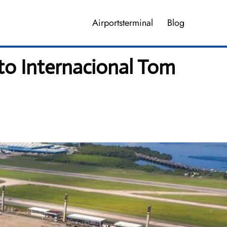
Airportsterminal
Blog
to Internacional Tom