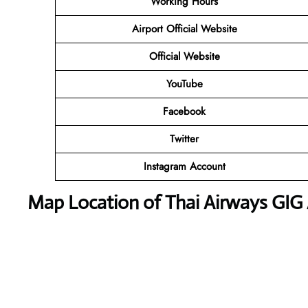
Working Hours
Airport Official Website
Official Website
YouTube
Facebook
Twitter
Instagram Account
Map Location of Thai Airways GIG