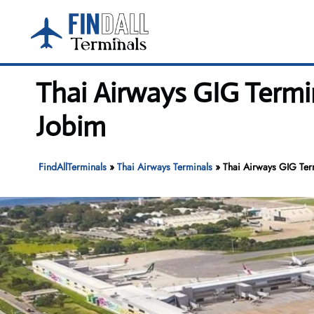
Skip
to
content
Thai Airways GIG Termi
Jobim
FindAllTerminals
»
Thai Airways Terminals
»
Thai Airways GIG Ter