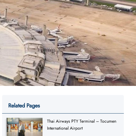
Related Pages
Thai Airways PTY Terminal – Tocumen
International Airport