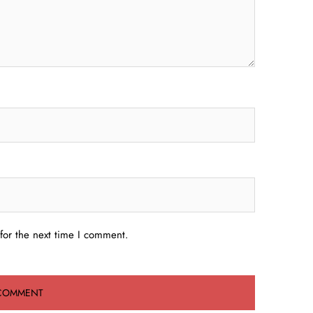
for the next time I comment.