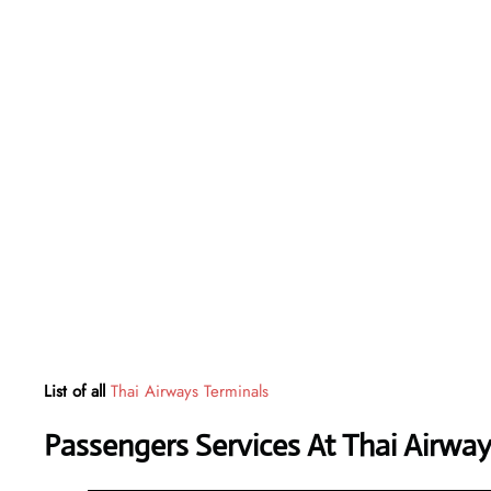
List of all
Thai Airways Terminals
Passengers Services At
Thai Airwa