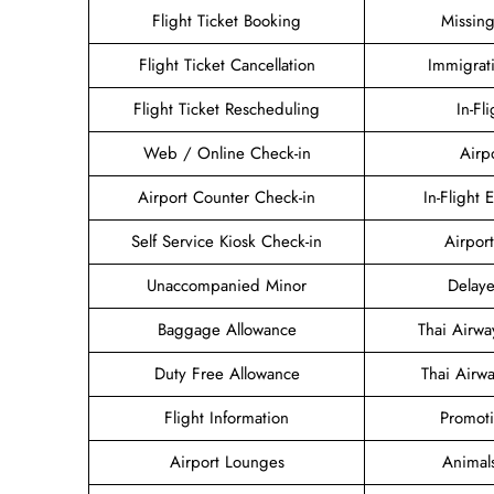
Flight Ticket Booking
Missin
Flight Ticket Cancellation
Immigrat
Flight Ticket Rescheduling
In-Fl
Web / Online Check-in
Airp
Airport Counter Check-in
In-Flight 
Self Service Kiosk Check-in
Airport
Unaccompanied Minor
Delaye
Baggage Allowance
Thai Airw
Duty Free Allowance
Thai Airw
Flight Information
Promoti
Airport Lounges
Animal