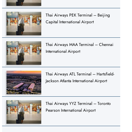
Thai Airways PEK Terminal – Beijing
Capital International Airport
Thai Airways MAA Terminal – Chennai
International Airport
Thai Airways ATL Terminal – Hartsfield-
Jackson Atlanta International Airport
Thai Airways YYZ Terminal – Toronto
Pearson International Airport