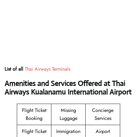
List of all
Thai Airways Terminals
Amenities and Services Offered at Thai
Airways Kualanamu International Airport
Flight Ticket
Missing
Concierge
Booking
Luggage
Services
Flight Ticket
Immigration
Airport