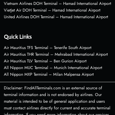
Vietnam Airlines DOH Terminal – Hamad International Airport
VietJet Air DOH Terminal – Hamad International Airport
United Airlines DOH Terminal – Hamad International Airport
Quick Links
Air Mauritius TFS Terminal – Tenerife South Airport
Air Mauritius THR Terminal – Mehrabad International Airport
Air Mauritius TLV Terminal – Ben Gurion Airport
All Nippon MUC Terminal – Munich International Airport
All Nippon MXP Terminal – Milan Malpensa Airport
Disclaimer: FindAllTerminals.com is an external source of
terminal information and is not endorsed by airlines. Our
material is intended to be of general application and users
must contact airlines directly for current and accurate terminal
information. If you need more information about our services