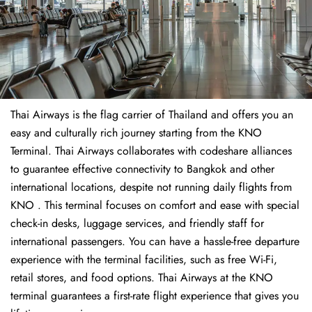
Thai Airways is the flag carrier of Thailand and offers you an
easy and culturally rich journey starting from the KNO
Terminal. Thai Airways collaborates with codeshare alliances
to guarantee effective connectivity to Bangkok and other
international locations, despite not running daily flights from
KNO . This terminal focuses on comfort and ease with special
check-in desks, luggage services, and friendly staff for
international passengers. You can have a hassle-free departure
experience with the terminal facilities, such as free Wi-Fi,
retail stores, and food options. Thai Airways at the KNO
terminal guarantees a first-rate flight experience that gives you