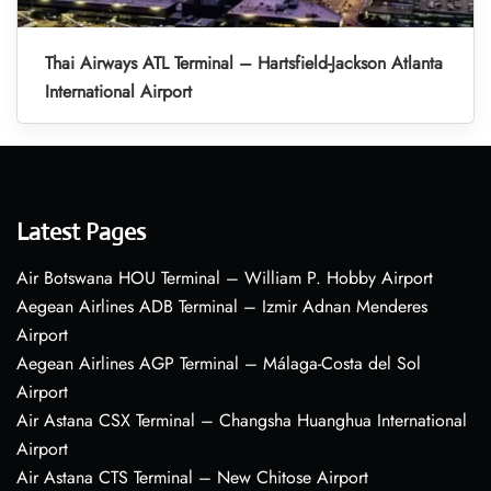
Thai Airways ATL Terminal – Hartsfield-Jackson Atlanta
International Airport
Latest Pages
Air Botswana HOU Terminal – William P. Hobby Airport
Aegean Airlines ADB Terminal – Izmir Adnan Menderes
Airport
Aegean Airlines AGP Terminal – Málaga-Costa del Sol
Airport
Air Astana CSX Terminal – Changsha Huanghua International
Airport
Air Astana CTS Terminal – New Chitose Airport