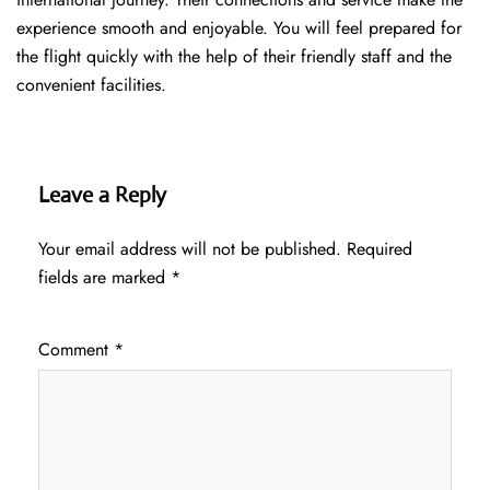
experience smooth and enjoyable. You will feel prepared for
the flight quickly with the help of their friendly staff and the
convenient facilities.
Leave a Reply
Your email address will not be published.
Required
fields are marked
*
Comment
*