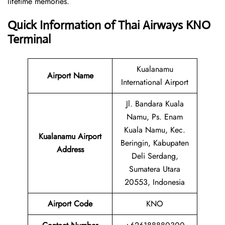
lifetime memories.
Quick Information of Thai Airways KNO
Terminal
Kualanamu
Airport Name
International Airport
Jl. Bandara Kuala
Namu, Ps. Enam
Kuala Namu, Kec.
Kualanamu Airport
Beringin, Kabupaten
Address
Deli Serdang,
Sumatera Utara
20553, Indonesia
Airport Code
KNO