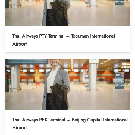
Thai Airways PTY Terminal – Tocumen International
Airport
Thai Airways PEK Terminal – Beijing Capital International
Airport