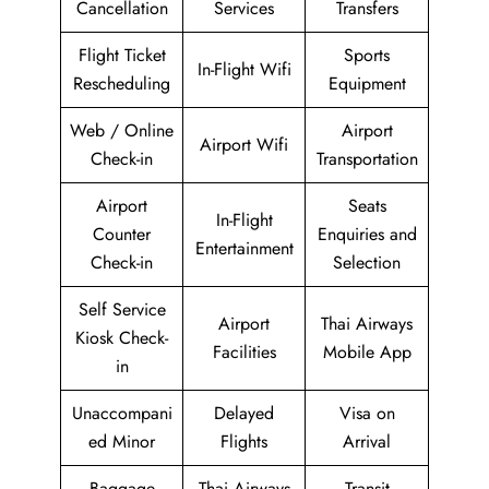
Cancellation
Services
Transfers
Flight Ticket
Sports
In-Flight Wifi
Rescheduling
Equipment
Web / Online
Airport
Airport Wifi
Check-in
Transportation
Airport
Seats
In-Flight
Counter
Enquiries and
Entertainment
Check-in
Selection
Self Service
Airport
Thai Airways
Kiosk Check-
Facilities
Mobile App
in
Unaccompani
Delayed
Visa on
ed Minor
Flights
Arrival
Baggage
Thai Airways
Transit