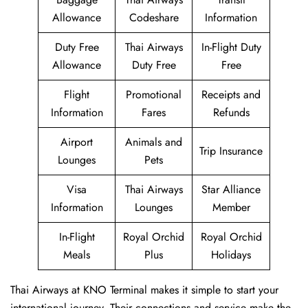
Allowance
Codeshare
Information
Duty Free
Thai Airways
In-Flight Duty
Allowance
Duty Free
Free
Flight
Promotional
Receipts and
Information
Fares
Refunds
Airport
Animals and
Trip Insurance
Lounges
Pets
Visa
Thai Airways
Star Alliance
Information
Lounges
Member
In-Flight
Royal Orchid
Royal Orchid
Meals
Plus
Holidays
Thai Airways at KNO Terminal makes it simple to start your
international journey. Their connections and service make the