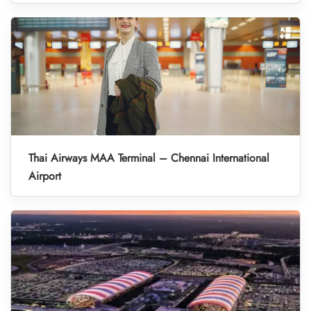
Thai Airways MAA Terminal – Chennai International
Airport