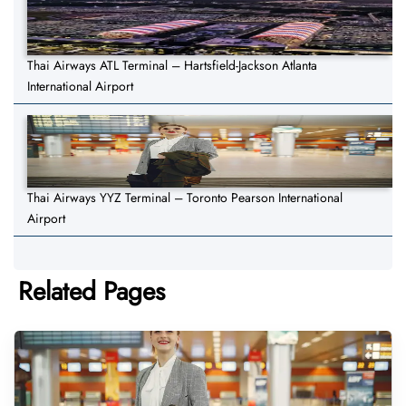
Thai Airways ATL Terminal – Hartsfield-Jackson Atlanta
International Airport
Thai Airways YYZ Terminal – Toronto Pearson International
Airport
Related Pages