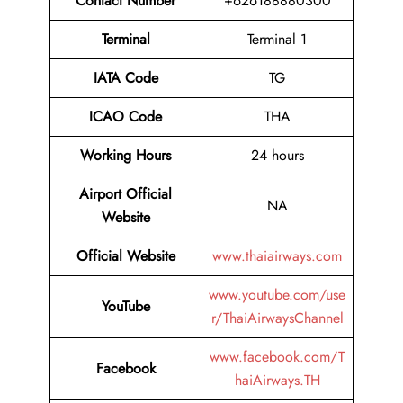
Contact
Number
+626188880300
Terminal
Terminal 1
IATA Code
TG
ICAO Code
THA
Working Hours
24 hours
Airport Official
NA
Website
Official Website
www.thaiairways.com
www.youtube.com/use
YouTube
r/ThaiAirwaysChannel
www.facebook.com/T
Facebook
haiAirways.TH