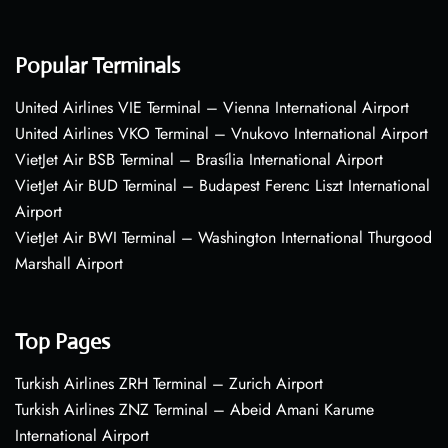
Popular Terminals
United Airlines VIE Terminal – Vienna International Airport
United Airlines VKO Terminal – Vnukovo International Airport
VietJet Air BSB Terminal – Brasília International Airport
VietJet Air BUD Terminal – Budapest Ferenc Liszt International
Airport
VietJet Air BWI Terminal – Washington International Thurgood
Marshall Airport
Top Pages
Turkish Airlines ZRH Terminal – Zurich Airport
Turkish Airlines ZNZ Terminal – Abeid Amani Karume
International Airport