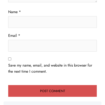
Name
*
Email
*
Save my name, email, and website in this browser for
the next time I comment.