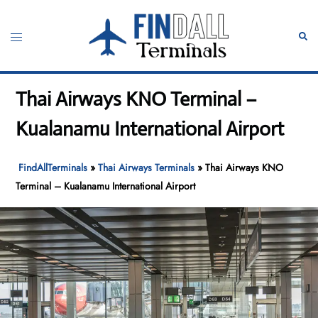
Skip
to
Toggle
Sear
content
menu
Thai Airways KNO Terminal –
Kualanamu International Airport
FindAllTerminals
»
Thai Airways Terminals
»
Thai Airways KNO
Terminal – Kualanamu International Airport