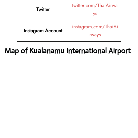
twitter.com/ThaiAirwa
Twitter
ys
instagram.com/ThaiAi
Instagram Account
rways
Map of Kualanamu International Airport