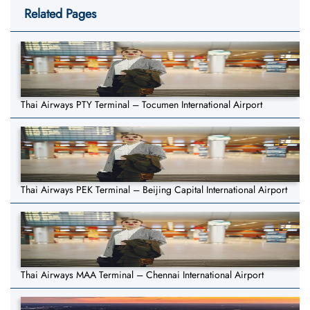
Related Pages
Thai Airways PTY Terminal – Tocumen International Airport
Thai Airways PEK Terminal – Beijing Capital International Airport
Thai Airways MAA Terminal – Chennai International Airport