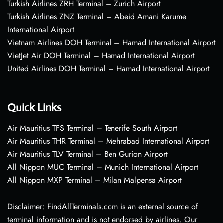
Turkish Airlines ZRH Terminal – Zurich Airport
Turkish Airlines ZNZ Terminal – Abeid Amani Karume
International Airport
Vietnam Airlines DOH Terminal – Hamad International Airport
VietJet Air DOH Terminal – Hamad International Airport
United Airlines DOH Terminal – Hamad International Airport
Quick Links
Air Mauritius TFS Terminal – Tenerife South Airport
Air Mauritius THR Terminal – Mehrabad International Airport
Air Mauritius TLV Terminal – Ben Gurion Airport
All Nippon MUC Terminal – Munich International Airport
All Nippon MXP Terminal – Milan Malpensa Airport
Disclaimer: FindAllTerminals.com is an external source of
terminal information and is not endorsed by airlines. Our