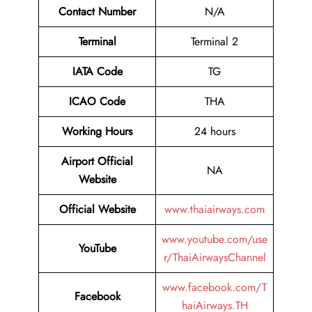
Contact
Number
N/A
Terminal
Terminal 2
IATA Code
TG
ICAO Code
THA
Working Hours
24 hours
Airport Official
NA
Website
Official Website
www.thaiairways.com
www.youtube.com/use
YouTube
r/ThaiAirwaysChannel
www.facebook.com/T
Facebook
haiAirways.TH