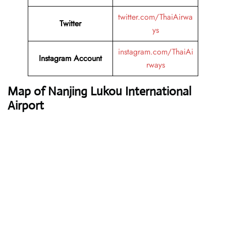
twitter.com/ThaiAirwa
Twitter
ys
instagram.com/ThaiAi
Instagram Account
rways
Map of Nanjing Lukou International
Airport