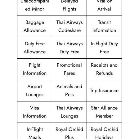
Unaccompani
Delayed
Visa on
ed Minor
Flights
Arrival
Baggage
Thai Airways
Transit
Allowance
Codeshare
Information
Duty Free
Thai Airways
In-Flight Duty
Allowance
Duty Free
Free
Flight
Promotional
Receipts and
Information
Fares
Refunds
Airport
Animals and
Trip Insurance
Lounges
Pets
Visa
Thai Airways
Star Alliance
Information
Lounges
Member
In-Flight
Royal Orchid
Royal Orchid
Meals
Plus
Holidays