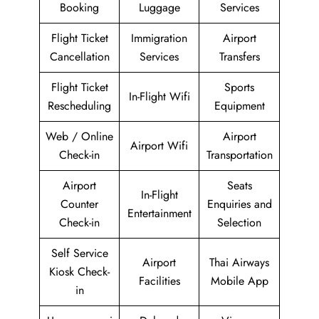
Booking
Luggage
Services
Flight Ticket
Immigration
Airport
Cancellation
Services
Transfers
Flight Ticket
Sports
In-Flight Wifi
Rescheduling
Equipment
Web / Online
Airport
Airport Wifi
Check-in
Transportation
Airport
Seats
In-Flight
Counter
Enquiries and
Entertainment
Check-in
Selection
Self Service
Airport
Thai Airways
Kiosk Check-
Facilities
Mobile App
in