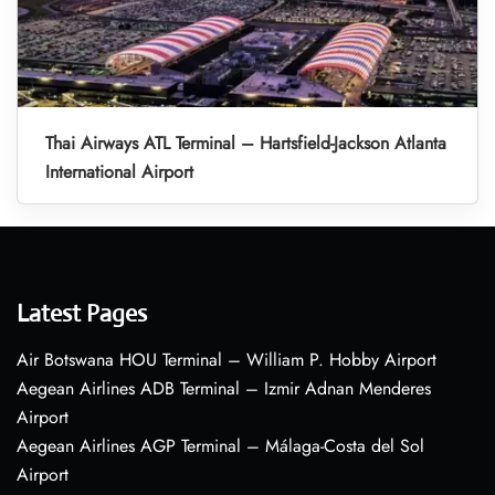
Thai Airways ATL Terminal – Hartsfield-Jackson Atlanta
International Airport
Latest Pages
Air Botswana HOU Terminal – William P. Hobby Airport
Aegean Airlines ADB Terminal – Izmir Adnan Menderes
Airport
Aegean Airlines AGP Terminal – Málaga-Costa del Sol
Airport