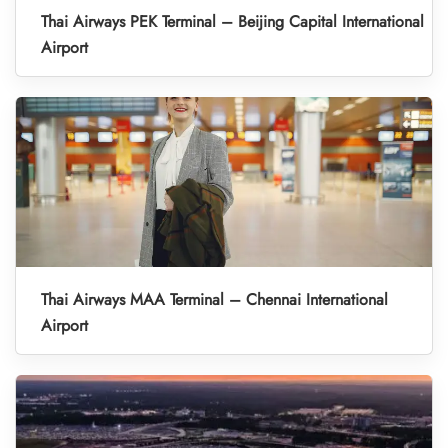
Thai Airways PEK Terminal – Beijing Capital International
Airport
Thai Airways MAA Terminal – Chennai International
Airport