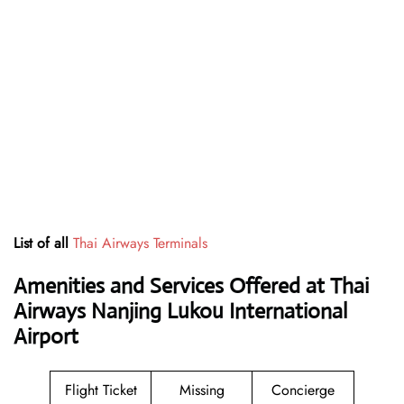
List of all
Thai Airways Terminals
Amenities and Services Offered at Thai
Airways Nanjing Lukou International
Airport
Flight Ticket
Missing
Concierge