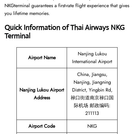
NKGterminal guarantees a first-rate flight experience that gives
you lifetime memories.
Quick Information of Thai Airways NKG
Terminal
Nanjing Lukou
Airport Name
International Airport
China, Jiangsu,
Nanjing, Jiangning
Nanjing Lukou Airport
District, Yingbin Rd,
Address
禄口街道南京禄口国
际机场 邮政编码:
211113
Airport Code
NKG