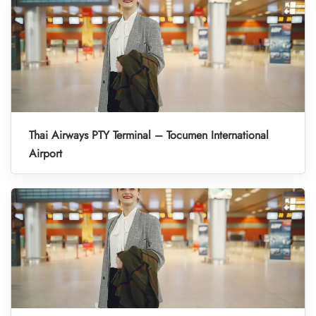
Thai Airways PTY Terminal – Tocumen International
Airport