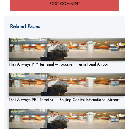
Related Pages
Thai Airways PTY Terminal – Tocumen International Airport
Thai Airways PEK Terminal – Beijing Capital International Airport