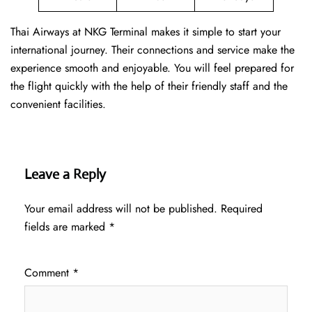
Thai Airways at NKG Terminal makes it simple to start your
international journey. Their connections and service make the
experience smooth and enjoyable. You will feel prepared for
the flight quickly with the help of their friendly staff and the
convenient facilities.
Leave a Reply
Your email address will not be published.
Required
fields are marked
*
Comment
*