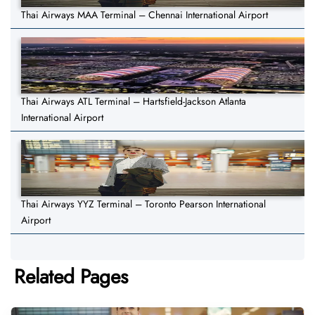
Thai Airways MAA Terminal – Chennai International Airport
Thai Airways ATL Terminal – Hartsfield-Jackson Atlanta
International Airport
Thai Airways YYZ Terminal – Toronto Pearson International
Airport
Related Pages