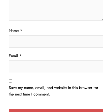
Name
*
Email
*
Save my name, email, and website in this browser for
the next time I comment.