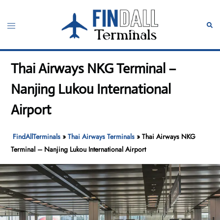
Skip
to
Toggle
Sear
content
menu
Thai Airways NKG Terminal –
Nanjing Lukou International
Airport
FindAllTerminals
»
Thai Airways Terminals
»
Thai Airways NKG
Terminal – Nanjing Lukou International Airport