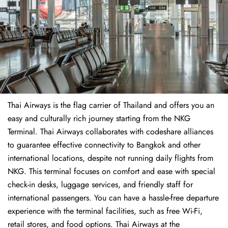
Thai Airways is the flag carrier of Thailand and offers you an
easy and culturally rich journey starting from the NKG
Terminal. Thai Airways collaborates with codeshare alliances
to guarantee effective connectivity to Bangkok and other
international locations, despite not running daily flights from
NKG. This terminal focuses on comfort and ease with special
check-in desks, luggage services, and friendly staff for
international passengers. You can have a hassle-free departure
experience with the terminal facilities, such as free Wi-Fi,
retail stores, and food options. Thai Airways at the