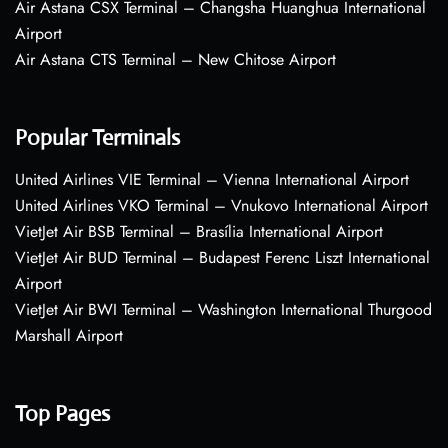
Air Astana CSX Terminal – Changsha Huanghua International
Airport
Air Astana CTS Terminal – New Chitose Airport
Popular Terminals
United Airlines VIE Terminal – Vienna International Airport
United Airlines VKO Terminal – Vnukovo International Airport
VietJet Air BSB Terminal – Brasília International Airport
VietJet Air BUD Terminal – Budapest Ferenc Liszt International
Airport
VietJet Air BWI Terminal – Washington International Thurgood
Marshall Airport
Top Pages