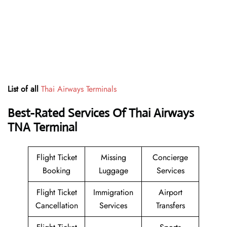
List of all
Thai Airways Terminals
Best-Rated Services Of Thai Airways
TNA
Terminal
Flight Ticket
Missing
Concierge
Booking
Luggage
Services
Flight Ticket
Immigration
Airport
Cancellation
Services
Transfers