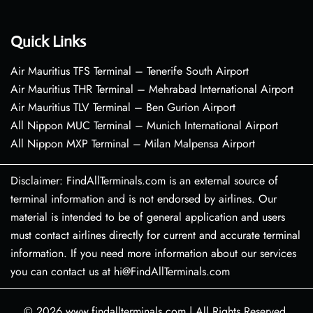
Quick Links
Air Mauritius TFS Terminal – Tenerife South Airport
Air Mauritius THR Terminal – Mehrabad International Airport
Air Mauritius TLV Terminal – Ben Gurion Airport
All Nippon MUC Terminal – Munich International Airport
All Nippon MXP Terminal – Milan Malpensa Airport
Disclaimer: FindAllTerminals.com is an external source of
terminal information and is not endorsed by airlines. Our
material is intended to be of general application and users
must contact airlines directly for current and accurate terminal
information. If you need more information about our services
you can contact us at hi@FindAllTerminals.com
© 2026
www.findallterminals.com
|
All Rights Reserved.