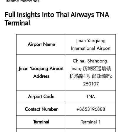
lifetime memories.
Full Insights Into Thai Airways
TNA
Terminal
Jinan Yaoqiang
Airport Name
International Airport
China, Shandong,
Jinan Yaoqiang Airport
Jinan, 历城区遥墙镇
Address
机场路1号 邮政编码:
250107
Airport Code
TNA
Contact
Number
+8653196888
Terminal
Terminal 1