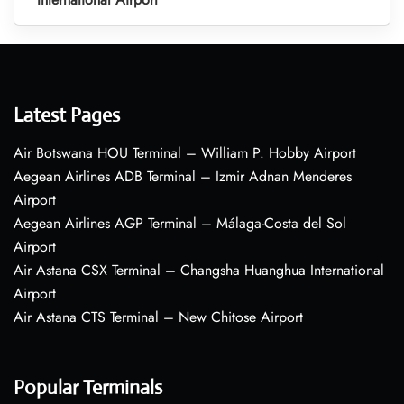
Latest Pages
Air Botswana HOU Terminal – William P. Hobby Airport
Aegean Airlines ADB Terminal – Izmir Adnan Menderes
Airport
Aegean Airlines AGP Terminal – Málaga-Costa del Sol
Airport
Air Astana CSX Terminal – Changsha Huanghua International
Airport
Air Astana CTS Terminal – New Chitose Airport
Popular Terminals