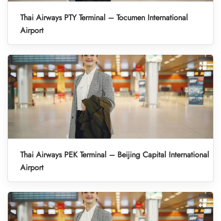
Thai Airways PTY Terminal – Tocumen International
Airport
Thai Airways PEK Terminal – Beijing Capital International
Airport