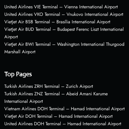
United Airlines VIE Terminal – Vienna International Airport
United Airlines VKO Terminal – Vnukovo International Airport
VietJet Air BSB Terminal – Brasília International Airport
VietJet Air BUD Terminal – Budapest Ferenc Liszt International
Airport
VietJet Air BWI Terminal – Washington International Thurgood
Marshall Airport
Top Pages
Turkish Airlines ZRH Terminal – Zurich Airport
Turkish Airlines ZNZ Terminal – Abeid Amani Karume
International Airport
Vietnam Airlines DOH Terminal – Hamad International Airport
VietJet Air DOH Terminal – Hamad International Airport
United Airlines DOH Terminal – Hamad International Airport