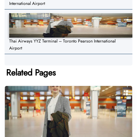
International Airport
Thai Airways YYZ Terminal – Toronto Pearson International
Airport
Related Pages