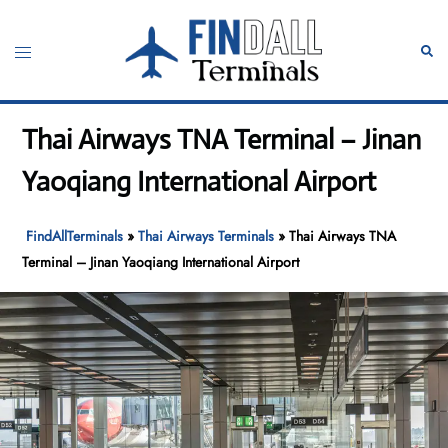
Skip
to
Toggle
Sear
content
menu
Thai Airways TNA Terminal – Jinan
Yaoqiang International Airport
FindAllTerminals
»
Thai Airways Terminals
»
Thai Airways TNA
Terminal – Jinan Yaoqiang International Airport