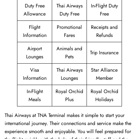
Duty Free
Thai Airways
In-Flight Duty
Allowance
Duty Free
Free
Flight
Promotional
Receipts and
Information
Fares
Refunds
Airport
Animals and
Trip Insurance
Lounges
Pets
Visa
Thai Airways
Star Alliance
Information
Lounges
Member
In-Flight
Royal Orchid
Royal Orchid
Meals
Plus
Holidays
Thai Airways at TNA Terminal makes it simple to start your
international journey. Their connections and service make the
experience smooth and enjoyable. You will feel prepared for