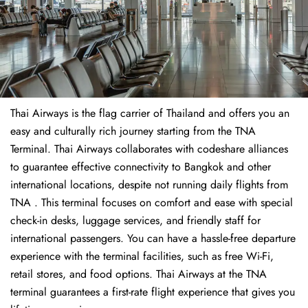
Thai Airways is the flag carrier of Thailand and offers you an
easy and culturally rich journey starting from the TNA
Terminal. Thai Airways collaborates with codeshare alliances
to guarantee effective connectivity to Bangkok and other
international locations, despite not running daily flights from
TNA . This terminal focuses on comfort and ease with special
check-in desks, luggage services, and friendly staff for
international passengers. You can have a hassle-free departure
experience with the terminal facilities, such as free Wi-Fi,
retail stores, and food options. Thai Airways at the TNA
terminal guarantees a first-rate flight experience that gives you