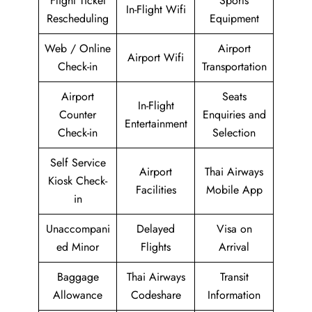
Flight Ticket
Sports
In-Flight Wifi
Rescheduling
Equipment
Web / Online
Airport
Airport Wifi
Check-in
Transportation
Airport
Seats
In-Flight
Counter
Enquiries and
Entertainment
Check-in
Selection
Self Service
Airport
Thai Airways
Kiosk Check-
Facilities
Mobile App
in
Unaccompani
Delayed
Visa on
ed Minor
Flights
Arrival
Baggage
Thai Airways
Transit
Allowance
Codeshare
Information