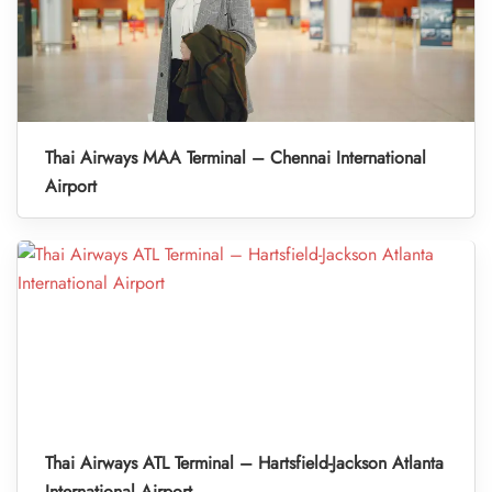
Thai Airways MAA Terminal – Chennai International
Airport
Thai Airways ATL Terminal – Hartsfield-Jackson Atlanta
International Airport