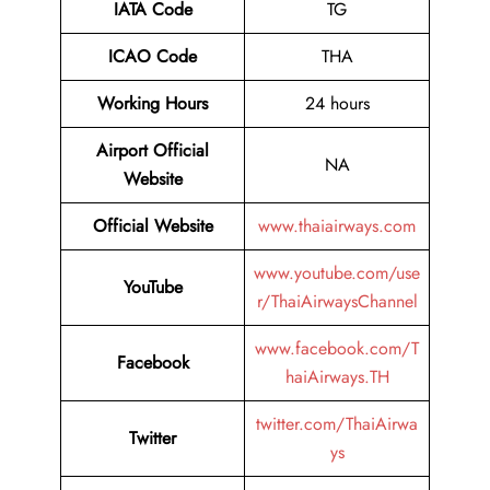
IATA Code
TG
ICAO Code
THA
Working Hours
24 hours
Airport Official
NA
Website
Official Website
www.thaiairways.com
www.youtube.com/use
YouTube
r/ThaiAirwaysChannel
www.facebook.com/T
Facebook
haiAirways.TH
twitter.com/ThaiAirwa
Twitter
ys