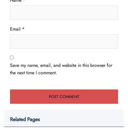
Name
*
Email
*
Save my name, email, and website in this browser for
the next time I comment.
Related Pages