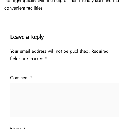
the flight quickly with the help of their friendly staff and the
convenient facilities.
Leave a Reply
Your email address will not be published.
Required
fields are marked
*
Comment
*