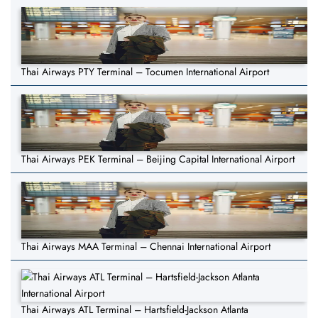
Thai Airways PTY Terminal – Tocumen International Airport
Thai Airways PEK Terminal – Beijing Capital International Airport
Thai Airways MAA Terminal – Chennai International Airport
Thai Airways ATL Terminal – Hartsfield-Jackson Atlanta