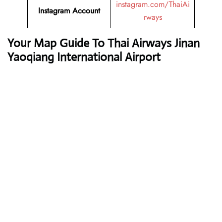
instagram.com/ThaiAi
Instagram Account
rways
Your Map Guide To Thai Airways Jinan
Yaoqiang International Airport