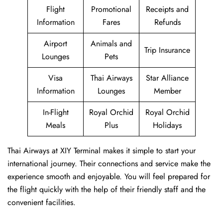
Flight
Promotional
Receipts and
Information
Fares
Refunds
Airport
Animals and
Trip Insurance
Lounges
Pets
Visa
Thai Airways
Star Alliance
Information
Lounges
Member
In-Flight
Royal Orchid
Royal Orchid
Meals
Plus
Holidays
Thai Airways at XIY Terminal makes it simple to start your
international journey. Their connections and service make the
experience smooth and enjoyable. You will feel prepared for
the flight quickly with the help of their friendly staff and the
convenient facilities.