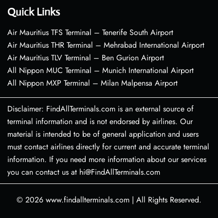
Quick Links
Air Mauritius TFS Terminal – Tenerife South Airport
Air Mauritius THR Terminal – Mehrabad International Airport
Air Mauritius TLV Terminal – Ben Gurion Airport
All Nippon MUC Terminal – Munich International Airport
All Nippon MXP Terminal – Milan Malpensa Airport
Disclaimer: FindAllTerminals.com is an external source of
terminal information and is not endorsed by airlines. Our
material is intended to be of general application and users
must contact airlines directly for current and accurate terminal
information. If you need more information about our services
you can contact us at hi@FindAllTerminals.com
© 2026
www.findallterminals.com
|
All Rights Reserved.