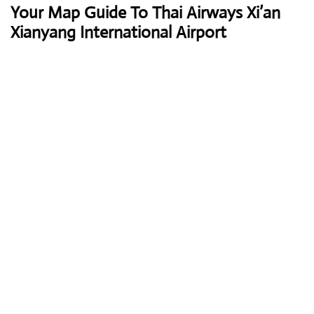
Your Map Guide To Thai Airways Xi’an
Xianyang International Airport