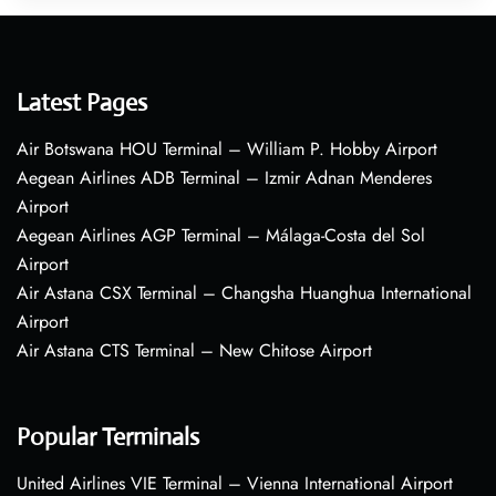
Latest Pages
Air Botswana HOU Terminal – William P. Hobby Airport
Aegean Airlines ADB Terminal – Izmir Adnan Menderes
Airport
Aegean Airlines AGP Terminal – Málaga-Costa del Sol
Airport
Air Astana CSX Terminal – Changsha Huanghua International
Airport
Air Astana CTS Terminal – New Chitose Airport
Popular Terminals
United Airlines VIE Terminal – Vienna International Airport