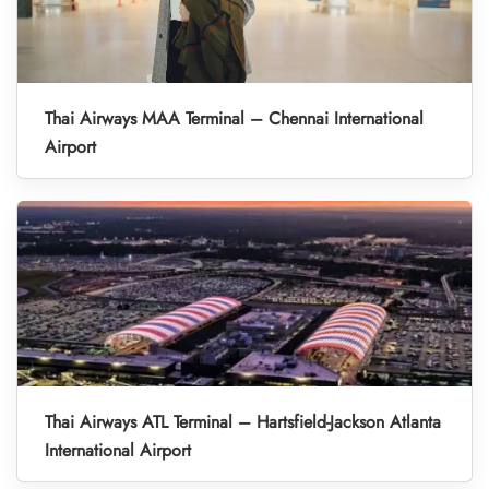
Thai Airways MAA Terminal – Chennai International
Airport
Thai Airways ATL Terminal – Hartsfield-Jackson Atlanta
International Airport