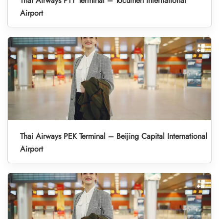
Thai Airways PTY Terminal – Tocumen International
Airport
Thai Airways PEK Terminal – Beijing Capital International
Airport