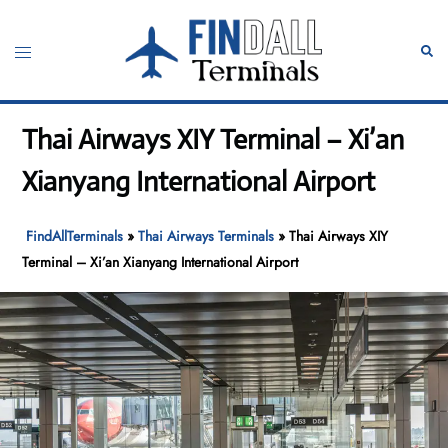
Skip
to
Toggle
Sear
content
menu
Thai Airways XIY Terminal – Xi’an
Xianyang International Airport
FindAllTerminals
»
Thai Airways Terminals
»
Thai Airways XIY
Terminal – Xi’an Xianyang International Airport