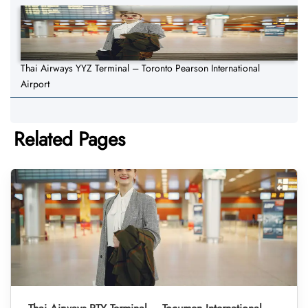
Thai Airways YYZ Terminal – Toronto Pearson International
Airport
Related Pages