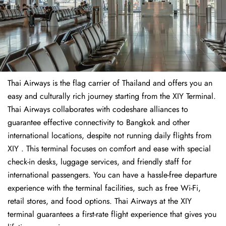
Thai Airways is the flag carrier of Thailand and offers you an
easy and culturally rich journey starting from the XIY Terminal.
Thai Airways collaborates with codeshare alliances to
guarantee effective connectivity to Bangkok and other
international locations, despite not running daily flights from
XIY . This terminal focuses on comfort and ease with special
check-in desks, luggage services, and friendly staff for
international passengers. You can have a hassle-free departure
experience with the terminal facilities, such as free Wi-Fi,
retail stores, and food options. Thai Airways at the XIY
terminal guarantees a first-rate flight experience that gives you