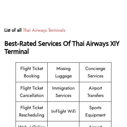
List of all
Thai Airways Terminals
Best-Rated Services Of Thai Airways XIY
Terminal
Flight Ticket
Missing
Concierge
Booking
Luggage
Services
Flight Ticket
Immigration
Airport
Cancellation
Services
Transfers
Flight Ticket
Sports
In-Flight Wifi
Rescheduling
Equipment