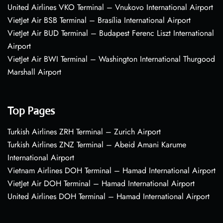
United Airlines VKO Terminal – Vnukovo International Airport
VietJet Air BSB Terminal – Brasília International Airport
VietJet Air BUD Terminal – Budapest Ferenc Liszt International
Airport
VietJet Air BWI Terminal – Washington International Thurgood
Marshall Airport
Top Pages
Turkish Airlines ZRH Terminal – Zurich Airport
Turkish Airlines ZNZ Terminal – Abeid Amani Karume
International Airport
Vietnam Airlines DOH Terminal – Hamad International Airport
VietJet Air DOH Terminal – Hamad International Airport
United Airlines DOH Terminal – Hamad International Airport