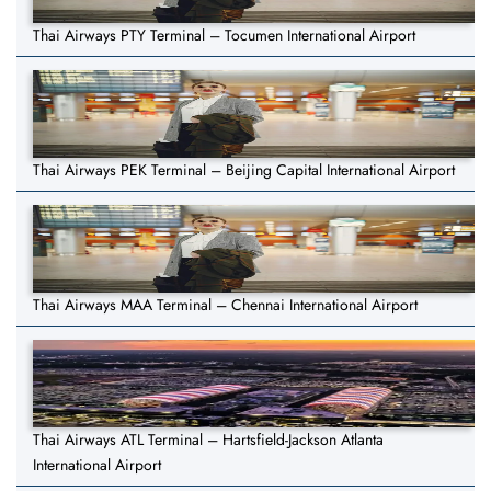
Thai Airways PTY Terminal – Tocumen International Airport
Thai Airways PEK Terminal – Beijing Capital International Airport
Thai Airways MAA Terminal – Chennai International Airport
Thai Airways ATL Terminal – Hartsfield-Jackson Atlanta
International Airport