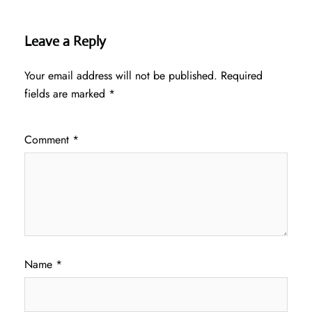
Leave a Reply
Your email address will not be published.
Required
fields are marked
*
Comment
*
Name
*