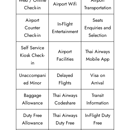
Web / Online
Airport
Airport Wifi
Check-in
Transportation
Airport
Seats
In-Flight
Counter
Enquiries and
Entertainment
Check-in
Selection
Self Service
Airport
Thai Airways
Kiosk Check-
Facilities
Mobile App
in
Unaccompani
Delayed
Visa on
ed Minor
Flights
Arrival
Baggage
Thai Airways
Transit
Allowance
Codeshare
Information
Duty Free
Thai Airways
In-Flight Duty
Allowance
Duty Free
Free