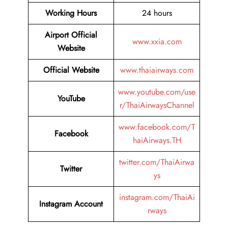
Working Hours
24 hours
Airport Official
www.xxia.com
Website
Official Website
www.thaiairways.com
www.youtube.com/use
YouTube
r/ThaiAirwaysChannel
www.facebook.com/T
Facebook
haiAirways.TH
twitter.com/ThaiAirwa
Twitter
ys
instagram.com/ThaiAi
Instagram Account
rways