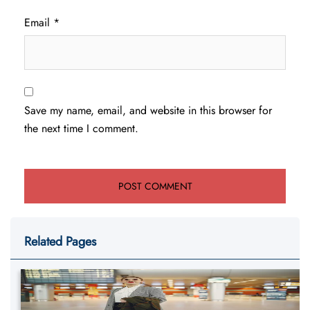
Email
*
Save my name, email, and website in this browser for
the next time I comment.
Related Pages