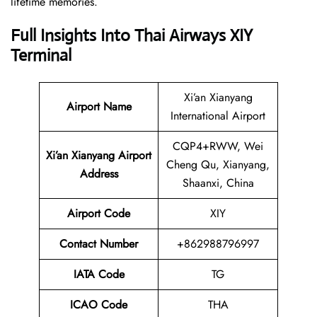
lifetime memories.
Full Insights Into Thai Airways
XIY
Terminal
Xi’an Xianyang
Airport Name
International Airport
CQP4+RWW, Wei
Xi’an Xianyang Airport
Cheng Qu, Xianyang,
Address
Shaanxi, China
Airport Code
XIY
Contact
Number
+862988796997
IATA Code
TG
ICAO Code
THA