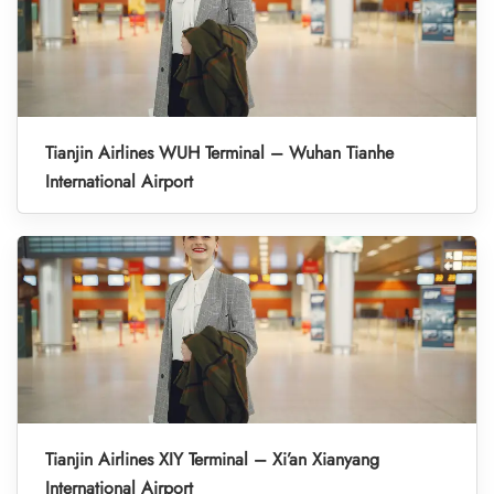
Tianjin Airlines WUH Terminal – Wuhan Tianhe
International Airport
Tianjin Airlines XIY Terminal – Xi’an Xianyang
International Airport