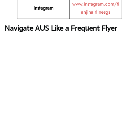
www.instagram.com/ti
Instagram
anjinairlinesgs
Navigate AUS Like a Frequent Flyer