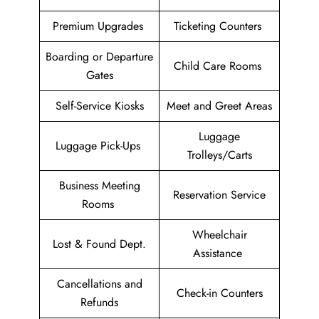
Premium Upgrades
Ticketing Counters
Boarding or Departure
Child Care Rooms
Gates
Self-Service Kiosks
Meet and Greet Areas
Luggage
Luggage Pick-Ups
Trolleys/Carts
Business Meeting
Reservation Service
Rooms
Wheelchair
Lost & Found Dept.
Assistance
Cancellations and
Check-in Counters
Refunds