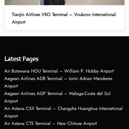
Tianjin Airlines VKO Terminal – Vnukovo International
Airport
Latest Pages
Air Botswana HOU Terminal – William P. Hobby Airport
Aegean Airlines ADB Terminal – Izmir Adnan Menderes
Airport
Aegean Airlines AGP Terminal – Málaga-Costa del Sol
Airport
Air Astana CSX Terminal – Changsha Huanghua International
Airport
Air Astana CTS Terminal – New Chitose Airport