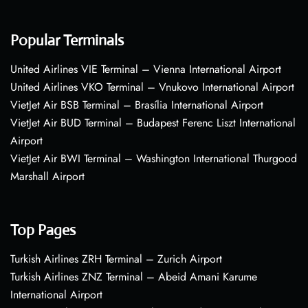
Popular Terminals
United Airlines VIE Terminal – Vienna International Airport
United Airlines VKO Terminal – Vnukovo International Airport
VietJet Air BSB Terminal – Brasília International Airport
VietJet Air BUD Terminal – Budapest Ferenc Liszt International
Airport
VietJet Air BWI Terminal – Washington International Thurgood
Marshall Airport
Top Pages
Turkish Airlines ZRH Terminal – Zurich Airport
Turkish Airlines ZNZ Terminal – Abeid Amani Karume
International Airport