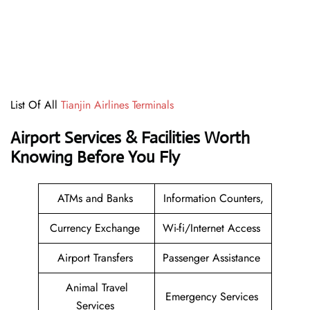
List Of All
Tianjin Airlines Terminals
Airport Services & Facilities Worth
Knowing Before You Fly
ATMs and Banks
Information Counters,
Currency Exchange
Wi-fi/Internet Access
Airport Transfers
Passenger Assistance
Animal Travel
Emergency Services
Services