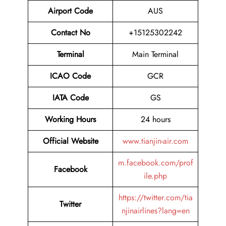
Airport Code
AUS
Contact No
+15125302242
Terminal
Main Terminal
ICAO Code
GCR
IATA Code
GS
Working Hours
24 hours
Official Website
www.tianjin-air.com
m.facebook.com/prof
Facebook
ile.php
https://twitter.com/tia
Twitter
njinairlines?lang=en