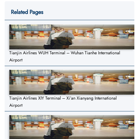
Related Pages
Tianjin Airlines WUH Terminal – Wuhan Tianhe International
Airport
Tianjin Airlines XIY Terminal – Xi’an Xianyang International
Airport