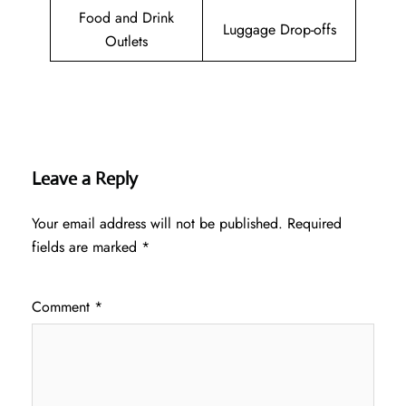
Food and Drink
Luggage Drop-offs
Outlets
Leave a Reply
Your email address will not be published.
Required
fields are marked
*
Comment
*