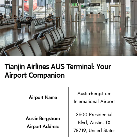
Tianjin Airlines AUS Terminal: Your
Airport Companion
Austin-Bergstrom
Airport Name
International Airport
3600 Presidential
Austin-Bergstrom
Blvd, Austin, TX
Airport Address
78719, United States