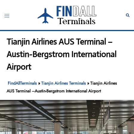
Skip
to
Toggle
Sear
content
menu
Tianjin Airlines AUS Terminal –
Austin-Bergstrom International
Airport
FindAllTerminals
»
Tianjin Airlines Terminals
»
Tianjin Airlines
AUS Terminal –Austin-Bergstrom International Airport