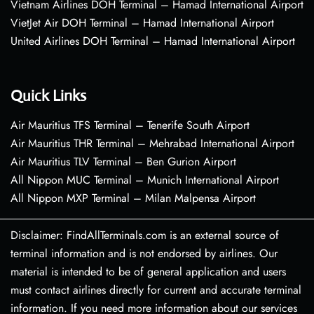
Vietnam Airlines DOH Terminal – Hamad International Airport
VietJet Air DOH Terminal – Hamad International Airport
United Airlines DOH Terminal – Hamad International Airport
Quick Links
Air Mauritius TFS Terminal – Tenerife South Airport
Air Mauritius THR Terminal – Mehrabad International Airport
Air Mauritius TLV Terminal – Ben Gurion Airport
All Nippon MUC Terminal – Munich International Airport
All Nippon MXP Terminal – Milan Malpensa Airport
Disclaimer: FindAllTerminals.com is an external source of
terminal information and is not endorsed by airlines. Our
material is intended to be of general application and users
must contact airlines directly for current and accurate terminal
information. If you need more information about our services