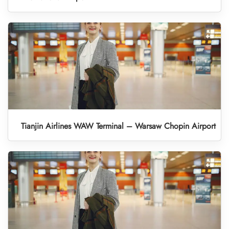
Tianjin Airlines WAW Terminal – Warsaw Chopin Airport