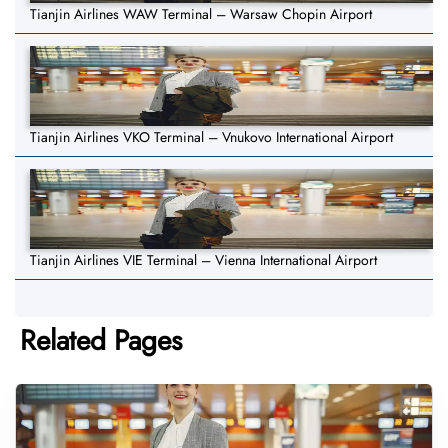
Tianjin Airlines WAW Terminal – Warsaw Chopin Airport
Tianjin Airlines VKO Terminal – Vnukovo International Airport
Tianjin Airlines VIE Terminal – Vienna International Airport
Related Pages