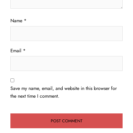
Name
*
Email
*
Save my name, email, and website in this browser for
the next time I comment.