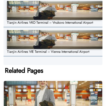
Tianjin Airlines VKO Terminal – Vnukovo International Airport
Tianjin Airlines VIE Terminal – Vienna International Airport
Related Pages