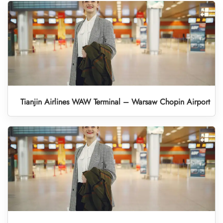
Tianjin Airlines WAW Terminal – Warsaw Chopin Airport