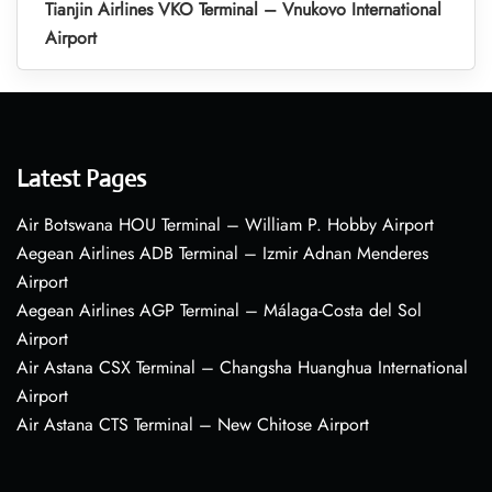
Tianjin Airlines VKO Terminal – Vnukovo International
Airport
Latest Pages
Air Botswana HOU Terminal – William P. Hobby Airport
Aegean Airlines ADB Terminal – Izmir Adnan Menderes
Airport
Aegean Airlines AGP Terminal – Málaga-Costa del Sol
Airport
Air Astana CSX Terminal – Changsha Huanghua International
Airport
Air Astana CTS Terminal – New Chitose Airport