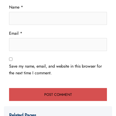
Name
*
Email
*
Save my name, email, and website in this browser for
the next time I comment.
Related Pages