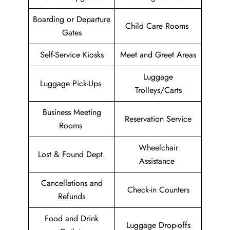
Boarding or Departure
Child Care Rooms
Gates
Self-Service Kiosks
Meet and Greet Areas
Luggage
Luggage Pick-Ups
Trolleys/Carts
Business Meeting
Reservation Service
Rooms
Wheelchair
Lost & Found Dept.
Assistance
Cancellations and
Check-in Counters
Refunds
Food and Drink
Luggage Drop-offs