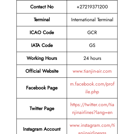
Contact No
+27219371200
Terminal
International Terminal
ICAO Code
GCR
IATA Code
GS
Working Hours
24 hours
Official Website
www.tianjin-air.com
m.facebook.com/prof
Facebook Page
ile.php
https://twitter.com/tia
Twitter Page
njinairlines?lang=en
www.instagram.com/ti
Instagram Account
anjinairlinesgs