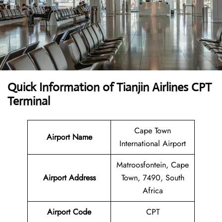
Quick Information of Tianjin Airlines CPT
Terminal
Cape Town
Airport Name
International Airport
Matroosfontein, Cape
Airport Address
Town, 7490, South
Africa
Airport Code
CPT