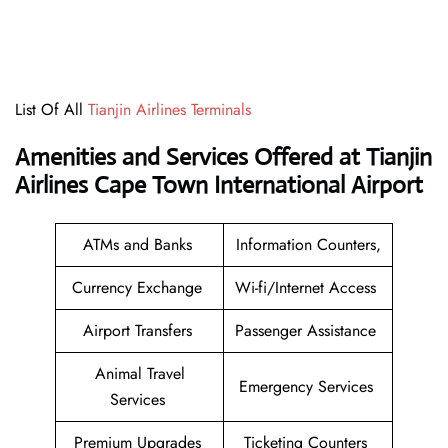
List Of All
Tianjin Airlines Terminals
Amenities and Services Offered at Tianjin
Airlines Cape Town International Airport
ATMs and Banks
Information Counters,
Currency Exchange
Wi-fi/Internet Access
Airport Transfers
Passenger Assistance
Animal Travel
Emergency Services
Services
Premium Upgrades
Ticketing Counters