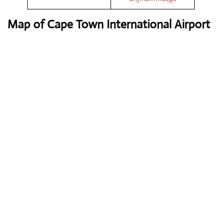
Map of Cape Town International Airport