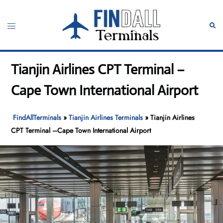
Skip
to
Toggle
Sear
content
menu
Tianjin Airlines CPT Terminal –
Cape Town International Airport
FindAllTerminals
»
Tianjin Airlines Terminals
»
Tianjin Airlines
CPT Terminal –Cape Town International Airport