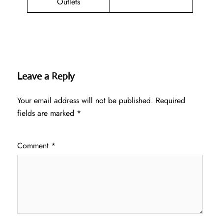
Outlets
Leave a Reply
Your email address will not be published.
Required
fields are marked
*
Comment
*