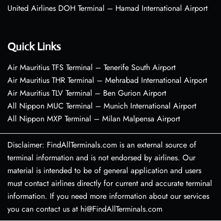
United Airlines DOH Terminal – Hamad International Airport
Quick Links
Air Mauritius TFS Terminal – Tenerife South Airport
Air Mauritius THR Terminal – Mehrabad International Airport
Air Mauritius TLV Terminal – Ben Gurion Airport
All Nippon MUC Terminal – Munich International Airport
All Nippon MXP Terminal – Milan Malpensa Airport
Disclaimer: FindAllTerminals.com is an external source of
terminal information and is not endorsed by airlines. Our
material is intended to be of general application and users
must contact airlines directly for current and accurate terminal
information. If you need more information about our services
you can contact us at hi@FindAllTerminals.com