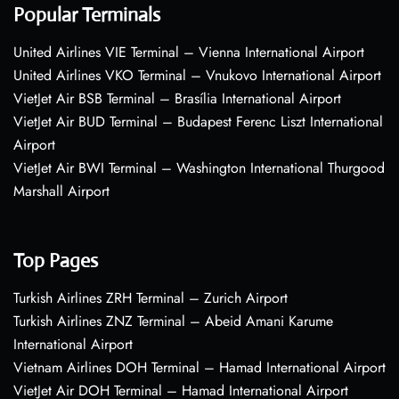
Popular Terminals
United Airlines VIE Terminal – Vienna International Airport
United Airlines VKO Terminal – Vnukovo International Airport
VietJet Air BSB Terminal – Brasília International Airport
VietJet Air BUD Terminal – Budapest Ferenc Liszt International
Airport
VietJet Air BWI Terminal – Washington International Thurgood
Marshall Airport
Top Pages
Turkish Airlines ZRH Terminal – Zurich Airport
Turkish Airlines ZNZ Terminal – Abeid Amani Karume
International Airport
Vietnam Airlines DOH Terminal – Hamad International Airport
VietJet Air DOH Terminal – Hamad International Airport