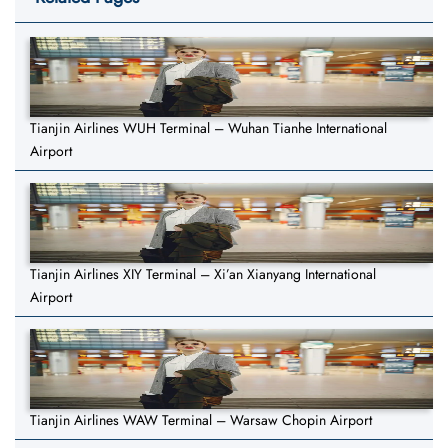
Tianjin Airlines WUH Terminal – Wuhan Tianhe International
Airport
Tianjin Airlines XIY Terminal – Xi’an Xianyang International
Airport
Tianjin Airlines WAW Terminal – Warsaw Chopin Airport