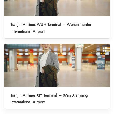
Tianjin Airlines WUH Terminal – Wuhan Tianhe
International Airport
Tianjin Airlines XIY Terminal – Xi’an Xianyang
International Airport