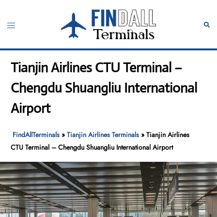
Skip
to
Toggle
Sear
content
menu
Tianjin Airlines CTU Terminal –
Chengdu Shuangliu International
Airport
FindAllTerminals
»
Tianjin Airlines Terminals
»
Tianjin Airlines
CTU Terminal – Chengdu Shuangliu International Airport