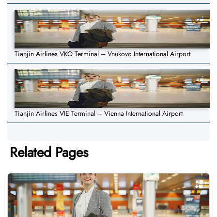
Tianjin Airlines VKO Terminal – Vnukovo International Airport
Tianjin Airlines VIE Terminal – Vienna International Airport
Related Pages