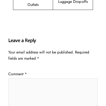
Luggage Drop-offs
Outlets
Leave a Reply
Your email address will not be published.
Required
fields are marked
*
Comment
*