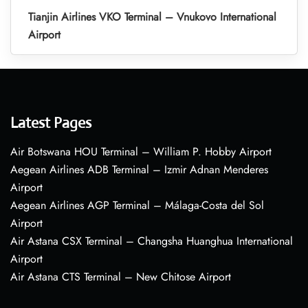
Tianjin Airlines VKO Terminal – Vnukovo International
Airport
Latest Pages
Air Botswana HOU Terminal – William P. Hobby Airport
Aegean Airlines ADB Terminal – Izmir Adnan Menderes
Airport
Aegean Airlines AGP Terminal – Málaga-Costa del Sol
Airport
Air Astana CSX Terminal – Changsha Huanghua International
Airport
Air Astana CTS Terminal – New Chitose Airport