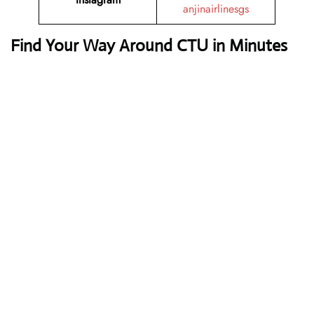
anjinairlinesgs
Find Your Way Around CTU in Minutes