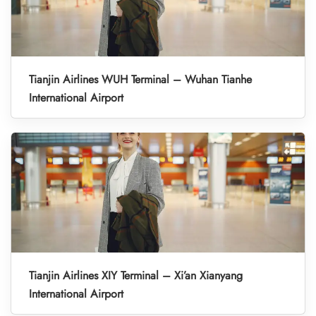
Tianjin Airlines WUH Terminal – Wuhan Tianhe
International Airport
Tianjin Airlines XIY Terminal – Xi’an Xianyang
International Airport