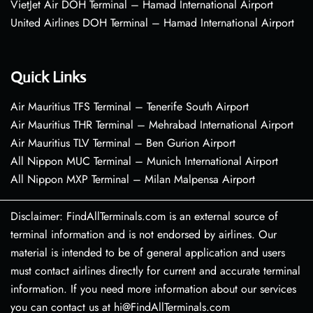
VietJet Air DOH Terminal – Hamad International Airport
United Airlines DOH Terminal – Hamad International Airport
Quick Links
Air Mauritius TFS Terminal – Tenerife South Airport
Air Mauritius THR Terminal – Mehrabad International Airport
Air Mauritius TLV Terminal – Ben Gurion Airport
All Nippon MUC Terminal – Munich International Airport
All Nippon MXP Terminal – Milan Malpensa Airport
Disclaimer: FindAllTerminals.com is an external source of
terminal information and is not endorsed by airlines. Our
material is intended to be of general application and users
must contact airlines directly for current and accurate terminal
information. If you need more information about our services
you can contact us at hi@FindAllTerminals.com