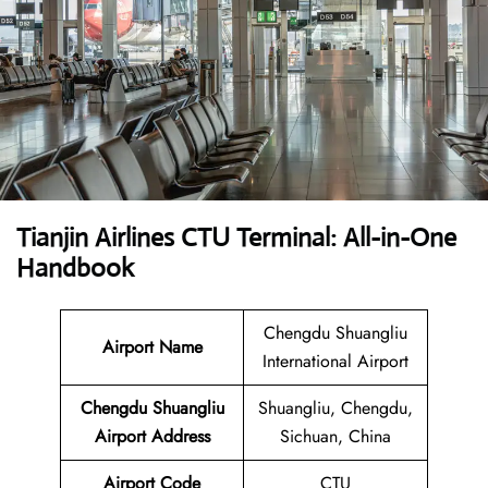
Tianjin Airlines CTU Terminal: All-in-One
Handbook
Chengdu Shuangliu
Airport Name
International Airport
Chengdu Shuangliu
Shuangliu, Chengdu,
Airport Address
Sichuan, China
Airport Code
CTU