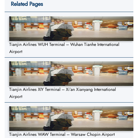
Related Pages
Tianjin Airlines WUH Terminal – Wuhan Tianhe International
Airport
Tianjin Airlines XIY Terminal – Xi’an Xianyang International
Airport
Tianjin Airlines WAW Terminal – Warsaw Chopin Airport