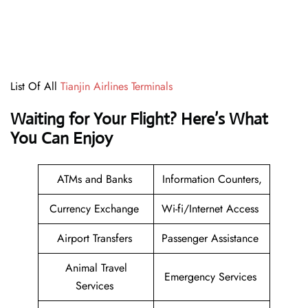
List Of All
Tianjin Airlines Terminals
Waiting for Your Flight? Here’s What
You Can Enjoy
ATMs and Banks
Information Counters,
Currency Exchange
Wi-fi/Internet Access
Airport Transfers
Passenger Assistance
Animal Travel
Emergency Services
Services