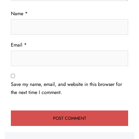
Name
*
Email
*
Save my name, email, and website in this browser for
the next time I comment.