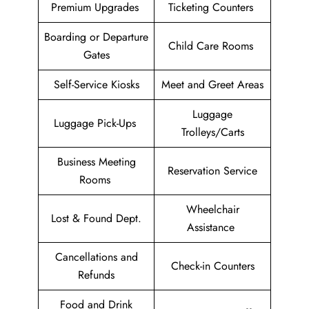
Premium Upgrades
Ticketing Counters
Boarding or Departure
Child Care Rooms
Gates
Self-Service Kiosks
Meet and Greet Areas
Luggage
Luggage Pick-Ups
Trolleys/Carts
Business Meeting
Reservation Service
Rooms
Wheelchair
Lost & Found Dept.
Assistance
Cancellations and
Check-in Counters
Refunds
Food and Drink