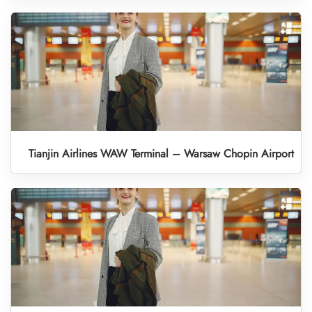
Tianjin Airlines WAW Terminal – Warsaw Chopin Airport