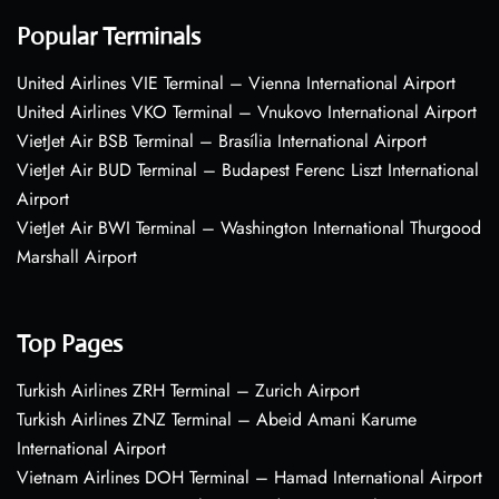
Popular Terminals
United Airlines VIE Terminal – Vienna International Airport
United Airlines VKO Terminal – Vnukovo International Airport
VietJet Air BSB Terminal – Brasília International Airport
VietJet Air BUD Terminal – Budapest Ferenc Liszt International
Airport
VietJet Air BWI Terminal – Washington International Thurgood
Marshall Airport
Top Pages
Turkish Airlines ZRH Terminal – Zurich Airport
Turkish Airlines ZNZ Terminal – Abeid Amani Karume
International Airport
Vietnam Airlines DOH Terminal – Hamad International Airport