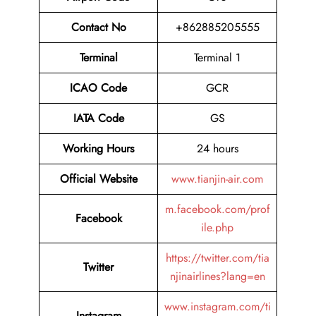
Contact No
+862885205555
Terminal
Terminal 1
ICAO Code
GCR
IATA Code
GS
Working Hours
24 hours
Official Website
www.tianjin-air.com
m.facebook.com/prof
Facebook
ile.php
https://twitter.com/tia
Twitter
njinairlines?lang=en
www.instagram.com/ti
Instagram