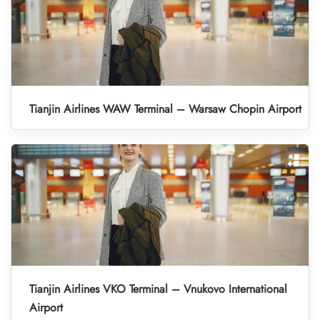
Tianjin Airlines WAW Terminal – Warsaw Chopin Airport
Tianjin Airlines VKO Terminal – Vnukovo International
Airport