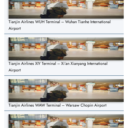
Tianjin Airlines WUH Terminal – Wuhan Tianhe International
Airport
Tianjin Airlines XIY Terminal – Xi’an Xianyang International
Airport
Tianjin Airlines WAW Terminal – Warsaw Chopin Airport