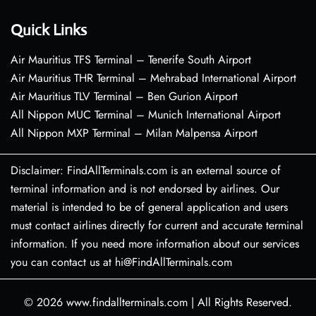
Quick Links
Air Mauritius TFS Terminal – Tenerife South Airport
Air Mauritius THR Terminal – Mehrabad International Airport
Air Mauritius TLV Terminal – Ben Gurion Airport
All Nippon MUC Terminal – Munich International Airport
All Nippon MXP Terminal – Milan Malpensa Airport
Disclaimer: FindAllTerminals.com is an external source of
terminal information and is not endorsed by airlines. Our
material is intended to be of general application and users
must contact airlines directly for current and accurate terminal
information. If you need more information about our services
you can contact us at hi@FindAllTerminals.com
© 2026
www.findallterminals.com
|
All Rights Reserved.