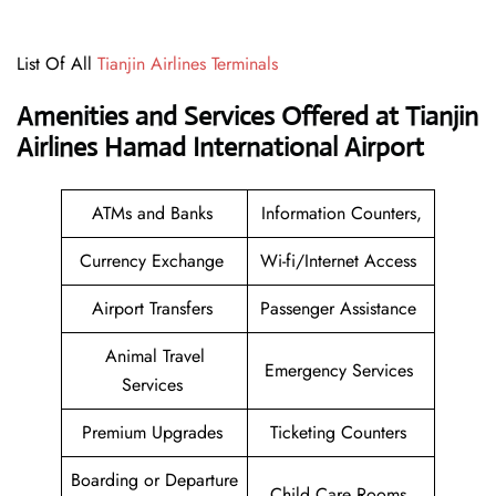
List Of All
Tianjin Airlines Terminals
Amenities and Services Offered at Tianjin
Airlines Hamad International Airport
ATMs and Banks
Information Counters,
Currency Exchange
Wi-fi/Internet Access
Airport Transfers
Passenger Assistance
Animal Travel
Emergency Services
Services
Premium Upgrades
Ticketing Counters
Boarding or Departure
Child Care Rooms