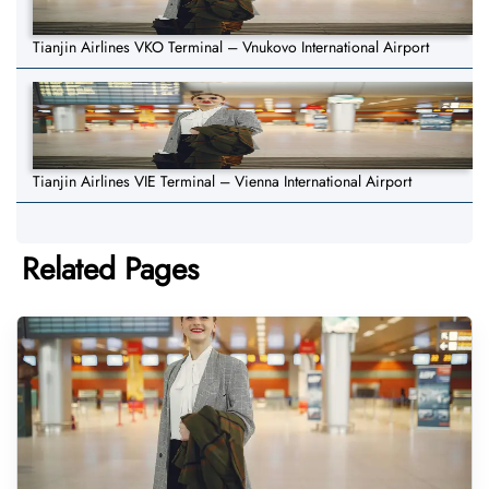
Tianjin Airlines VKO Terminal – Vnukovo International Airport
Tianjin Airlines VIE Terminal – Vienna International Airport
Related Pages