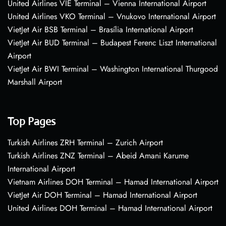
United Airlines VIE Terminal – Vienna International Airport
United Airlines VKO Terminal – Vnukovo International Airport
VietJet Air BSB Terminal – Brasília International Airport
VietJet Air BUD Terminal – Budapest Ferenc Liszt International
Airport
VietJet Air BWI Terminal – Washington International Thurgood
Marshall Airport
Top Pages
Turkish Airlines ZRH Terminal – Zurich Airport
Turkish Airlines ZNZ Terminal – Abeid Amani Karume
International Airport
Vietnam Airlines DOH Terminal – Hamad International Airport
VietJet Air DOH Terminal – Hamad International Airport
United Airlines DOH Terminal – Hamad International Airport