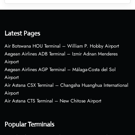
Latest Pages
Air Botswana HOU Terminal – William P. Hobby Airport
Aegean Airlines ADB Terminal – Izmir Adnan Menderes
Airport
Aegean Airlines AGP Terminal – Málaga-Costa del Sol
Airport
Air Astana CSX Terminal – Changsha Huanghua International
Airport
Air Astana CTS Terminal – New Chitose Airport
Popular Terminals