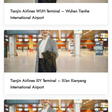
Tianjin Airlines WUH Terminal – Wuhan Tianhe
International Airport
Tianjin Airlines XIY Terminal – Xi’an Xianyang
International Airport