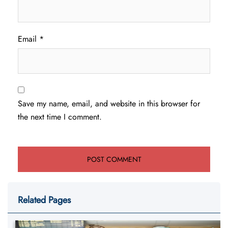
Email
*
Save my name, email, and website in this browser for
the next time I comment.
Related Pages