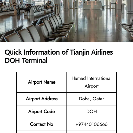
Quick Information of Tianjin Airlines
DOH Terminal
Hamad International
Airport Name
Airport
Airport Address
Doha, Qatar
Airport Code
DOH
Contact No
+97440106666