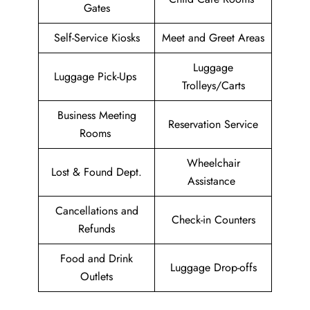
Gates
Self-Service Kiosks
Meet and Greet Areas
Luggage
Luggage Pick-Ups
Trolleys/Carts
Business Meeting
Reservation Service
Rooms
Wheelchair
Lost & Found Dept.
Assistance
Cancellations and
Check-in Counters
Refunds
Food and Drink
Luggage Drop-offs
Outlets