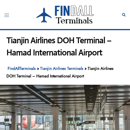
Skip
to
Toggle
Sear
content
menu
Tianjin Airlines DOH Terminal –
Hamad International Airport
FindAllTerminals
»
Tianjin Airlines Terminals
»
Tianjin Airlines
DOH Terminal – Hamad International Airport