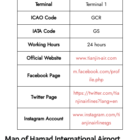
Terminal
Terminal 1
ICAO Code
GCR
IATA Code
GS
Working Hours
24 hours
Official Website
www.tianjin-air.com
m.facebook.com/prof
Facebook Page
ile.php
https://twitter.com/tia
Twitter Page
njinairlines?lang=en
www.instagram.com/ti
Instagram Account
anjinairlinesgs
Map of Hamad International Airport