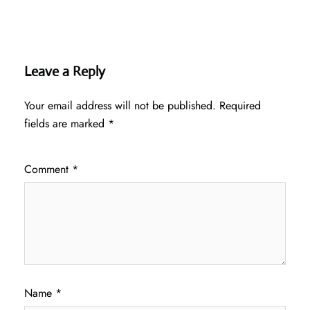
Leave a Reply
Your email address will not be published.
Required
fields are marked
*
Comment
*
Name
*