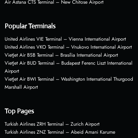
Air Astana CTS Terminal – New Chitose Airport
Popular Terminals
United Airlines VIE Terminal – Vienna International Airport
United Airlines VKO Terminal – Vnukovo International Airport
VietJet Air BSB Terminal – Brasília International Airport
VietJet Air BUD Terminal – Budapest Ferenc Liszt International
Airport
VietJet Air BWI Terminal – Washington International Thurgood
Marshall Airport
Top Pages
Turkish Airlines ZRH Terminal – Zurich Airport
Turkish Airlines ZNZ Terminal – Abeid Amani Karume