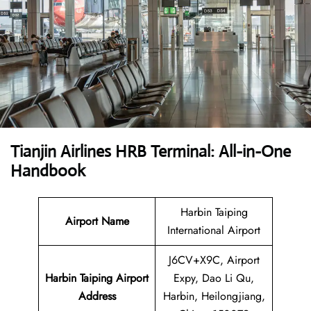
Tianjin Airlines HRB Terminal: All-in-One
Handbook
Harbin Taiping
Airport Name
International Airport
J6CV+X9C, Airport
Harbin Taiping Airport
Expy, Dao Li Qu,
Address
Harbin, Heilongjiang,