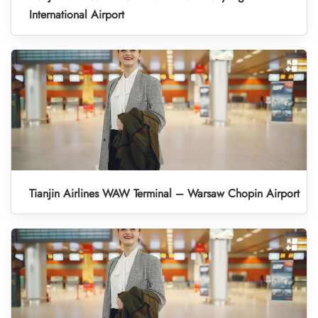
International Airport
Tianjin Airlines WAW Terminal – Warsaw Chopin Airport