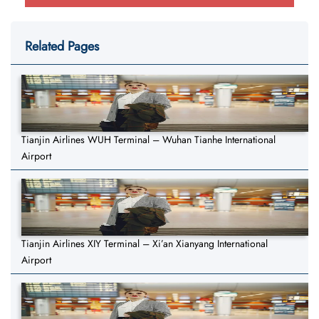
Related Pages
Tianjin Airlines WUH Terminal – Wuhan Tianhe International
Airport
Tianjin Airlines XIY Terminal – Xi’an Xianyang International
Airport