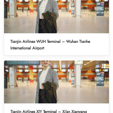
Tianjin Airlines WUH Terminal – Wuhan Tianhe
International Airport
Tianjin Airlines XIY Terminal – Xi’an Xianyang