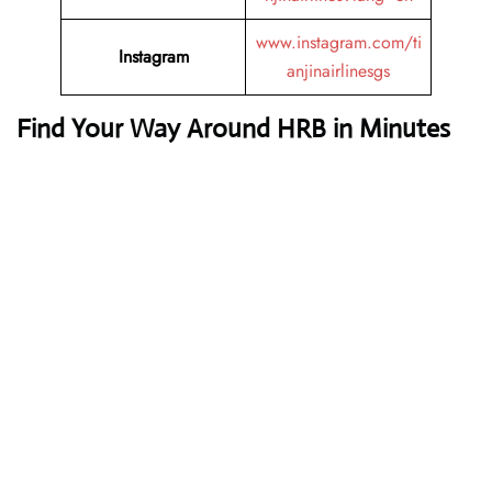
www.instagram.com/ti
Instagram
anjinairlinesgs
Find Your Way Around HRB in Minutes