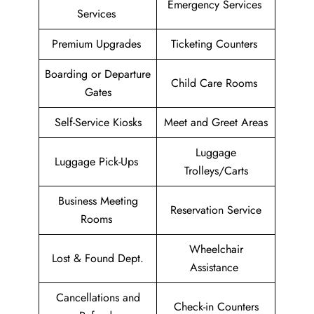
Emergency Services
Services
Premium Upgrades
Ticketing Counters
Boarding or Departure
Child Care Rooms
Gates
Self-Service Kiosks
Meet and Greet Areas
Luggage
Luggage Pick-Ups
Trolleys/Carts
Business Meeting
Reservation Service
Rooms
Wheelchair
Lost & Found Dept.
Assistance
Cancellations and
Check-in Counters