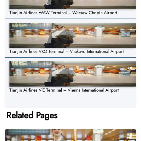
Tianjin Airlines WAW Terminal – Warsaw Chopin Airport
Tianjin Airlines VKO Terminal – Vnukovo International Airport
Tianjin Airlines VIE Terminal – Vienna International Airport
Related Pages