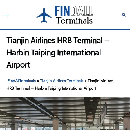
Skip
to
Toggle
Sear
content
menu
Tianjin Airlines HRB Terminal –
Harbin Taiping International
Airport
FindAllTerminals
»
Tianjin Airlines Terminals
»
Tianjin Airlines
HRB Terminal – Harbin Taiping International Airport