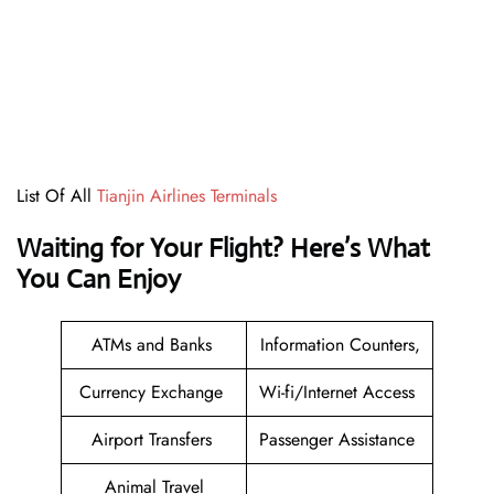
List Of All
Tianjin Airlines Terminals
Waiting for Your Flight? Here’s What
You Can Enjoy
ATMs and Banks
Information Counters,
Currency Exchange
Wi-fi/Internet Access
Airport Transfers
Passenger Assistance
Animal Travel