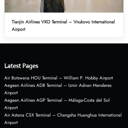
Tianjin Airlines VKO Terminal – Vnukovo International
Airport
Latest Pages
Air Botswana HOU Terminal – William P. Hobby Airport
Aegean Airlines ADB Terminal – Izmir Adnan Menderes
Airport
Aegean Airlines AGP Terminal – Málaga-Costa del Sol
Airport
Air Astana CSX Terminal – Changsha Huanghua International
Airport