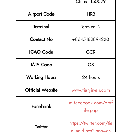
China, 150079
Airport Code
HRB
Terminal
Terminal 2
Contact No
+8645182894220
ICAO Code
GCR
IATA Code
GS
Working Hours
24 hours
Official Website
www.tianjin-air.com
m.facebook.com/prof
Facebook
ile.php
https://twitter.com/tia
Twitter
njinairlines?lang=en