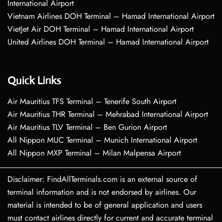
International Airport
Vietnam Airlines DOH Terminal – Hamad International Airport
VietJet Air DOH Terminal – Hamad International Airport
United Airlines DOH Terminal – Hamad International Airport
Quick Links
Air Mauritius TFS Terminal – Tenerife South Airport
Air Mauritius THR Terminal – Mehrabad International Airport
Air Mauritius TLV Terminal – Ben Gurion Airport
All Nippon MUC Terminal – Munich International Airport
All Nippon MXP Terminal – Milan Malpensa Airport
Disclaimer: FindAllTerminals.com is an external source of
terminal information and is not endorsed by airlines. Our
material is intended to be of general application and users
must contact airlines directly for current and accurate terminal