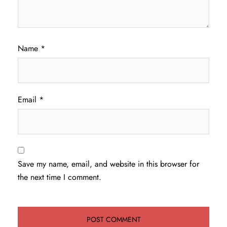
Name
*
Email
*
Save my name, email, and website in this browser for
the next time I comment.