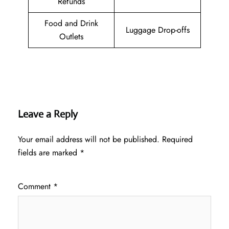
Refunds
Food and Drink
Luggage Drop-offs
Outlets
Leave a Reply
Your email address will not be published.
Required
fields are marked
*
Comment
*