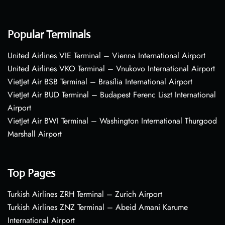
Popular Terminals
United Airlines VIE Terminal – Vienna International Airport
United Airlines VKO Terminal – Vnukovo International Airport
VietJet Air BSB Terminal – Brasília International Airport
VietJet Air BUD Terminal – Budapest Ferenc Liszt International
Airport
VietJet Air BWI Terminal – Washington International Thurgood
Marshall Airport
Top Pages
Turkish Airlines ZRH Terminal – Zurich Airport
Turkish Airlines ZNZ Terminal – Abeid Amani Karume
International Airport