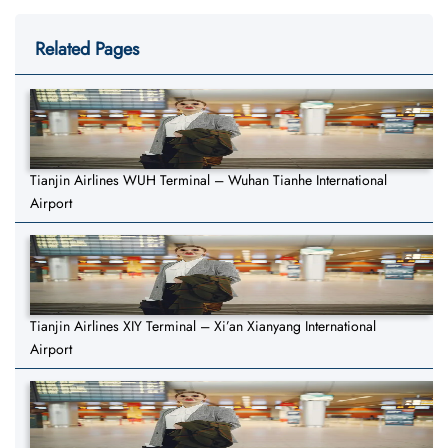
Related Pages
Tianjin Airlines WUH Terminal – Wuhan Tianhe International
Airport
Tianjin Airlines XIY Terminal – Xi’an Xianyang International
Airport