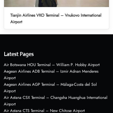
Tianjin Airlines VKO Terminal – Vnukovo International
Airport
Latest Pages
Air Botswana HOU Terminal – William P. Hobby Airport
Aegean Airlines ADB Terminal – Izmir Adnan Menderes
Airport
Aegean Airlines AGP Terminal – Málaga-Costa del Sol
Airport
Air Astana CSX Terminal – Changsha Huanghua International
Airport
Air Astana CTS Terminal – New Chitose Airport