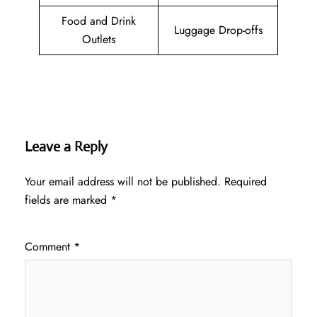
Food and Drink
Luggage Drop-offs
Outlets
Leave a Reply
Your email address will not be published.
Required
fields are marked
*
Comment
*