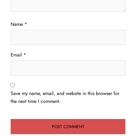
Name
*
Email
*
Save my name, email, and website in this browser for
the next time I comment.