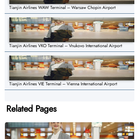
Tianjin Airlines WAW Terminal – Warsaw Chopin Airport
Tianjin Airlines VKO Terminal – Vnukovo International Airport
Tianjin Airlines VIE Terminal – Vienna International Airport
Related Pages