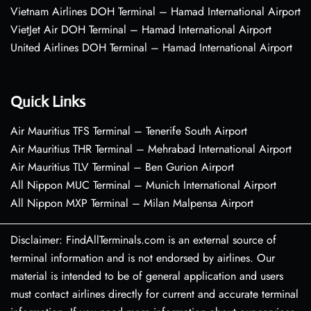
Vietnam Airlines DOH Terminal – Hamad International Airport
VietJet Air DOH Terminal – Hamad International Airport
United Airlines DOH Terminal – Hamad International Airport
Quick Links
Air Mauritius TFS Terminal – Tenerife South Airport
Air Mauritius THR Terminal – Mehrabad International Airport
Air Mauritius TLV Terminal – Ben Gurion Airport
All Nippon MUC Terminal – Munich International Airport
All Nippon MXP Terminal – Milan Malpensa Airport
Disclaimer: FindAllTerminals.com is an external source of
terminal information and is not endorsed by airlines. Our
material is intended to be of general application and users
must contact airlines directly for current and accurate terminal