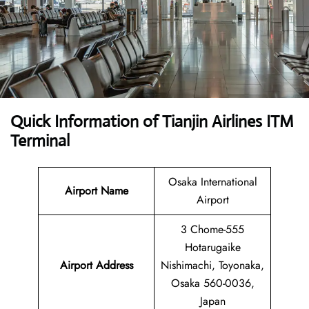
Quick Information of Tianjin Airlines ITM
Terminal
Osaka International
Airport Name
Airport
3 Chome-555
Hotarugaike
Airport Address
Nishimachi, Toyonaka,
Osaka 560-0036,
Japan