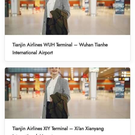
Tianjin Airlines WUH Terminal – Wuhan Tianhe
International Airport
Tianjin Airlines XIY Terminal – Xi’an Xianyang