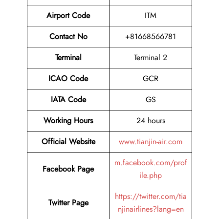
Airport Code
ITM
Contact No
+81668566781
Terminal
Terminal 2
ICAO Code
GCR
IATA Code
GS
Working Hours
24 hours
Official Website
www.tianjin-air.com
m.facebook.com/prof
Facebook Page
ile.php
https://twitter.com/tia
Twitter Page
njinairlines?lang=en