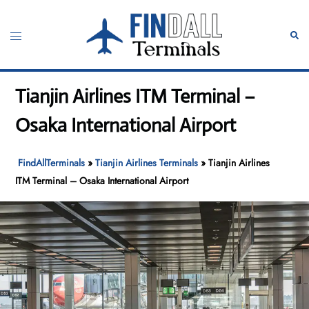
Skip
to
Toggle
Sear
content
menu
Tianjin Airlines ITM Terminal –
Osaka International Airport
FindAllTerminals
»
Tianjin Airlines Terminals
»
Tianjin Airlines
ITM Terminal – Osaka International Airport