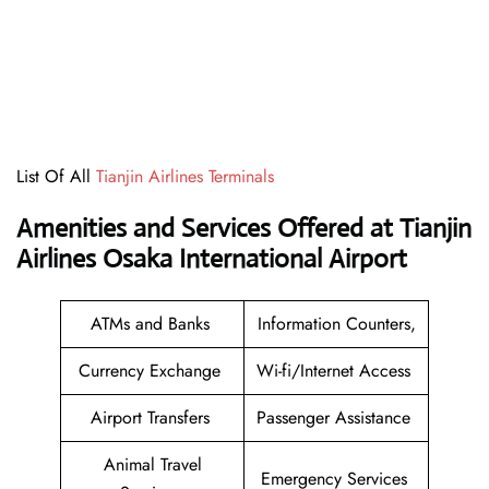
List Of All
Tianjin Airlines Terminals
Amenities and Services Offered at Tianjin
Airlines Osaka International Airport
ATMs and Banks
Information Counters,
Currency Exchange
Wi-fi/Internet Access
Airport Transfers
Passenger Assistance
Animal Travel
Emergency Services