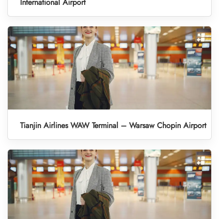
International Airport
Tianjin Airlines WAW Terminal – Warsaw Chopin Airport