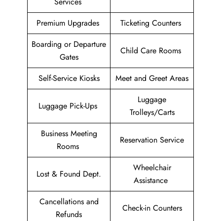
Services
Premium Upgrades
Ticketing Counters
Boarding or Departure
Child Care Rooms
Gates
Self-Service Kiosks
Meet and Greet Areas
Luggage
Luggage Pick-Ups
Trolleys/Carts
Business Meeting
Reservation Service
Rooms
Wheelchair
Lost & Found Dept.
Assistance
Cancellations and
Check-in Counters
Refunds