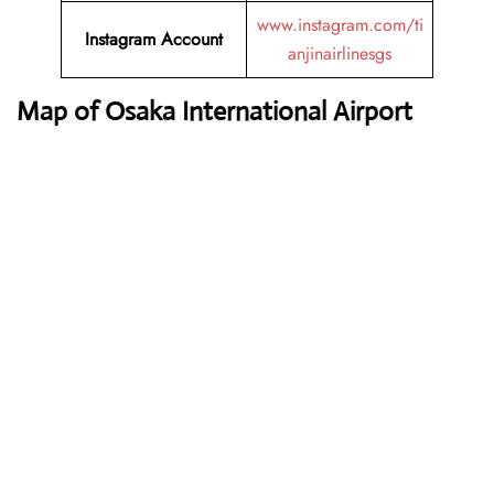
www.instagram.com/ti
Instagram Account
anjinairlinesgs
Map of Osaka International Airport