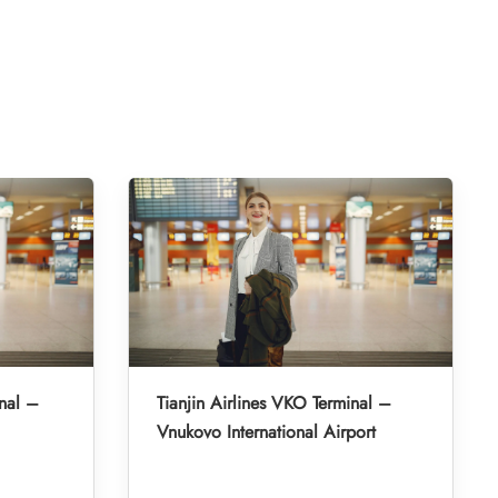
nal –
Tianjin Airlines VKO Terminal –
Vnukovo International Airport