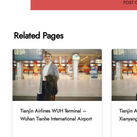
Related Pages
Tianjin Airlines WUH Terminal –
Tianjin A
Wuhan Tianhe International Airport
Xianyang