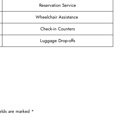
Reservation Service
Wheelchair Assistance
Check-in Counters
Luggage Drop-offs
ields are marked
*