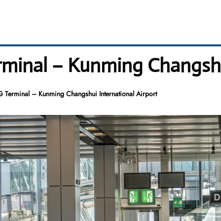
erminal – Kunming Changshu
G Terminal – Kunming Changshui International Airport