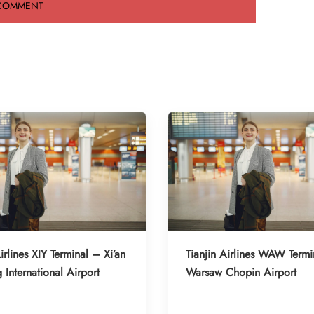
irlines XIY Terminal – Xi’an
Tianjin Airlines WAW Termi
 International Airport
Warsaw Chopin Airport