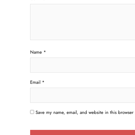
Name
*
Email
*
Save my name, email, and website in this browser 