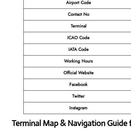
Airport Code
Contact No
Terminal
ICAO Code
IATA Code
Working Hours
Official Website
Facebook
Twitter
Instagram
Terminal Map & Navigation Guide