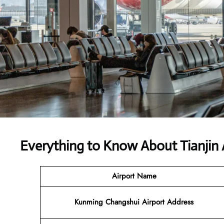
Everything to Know About Tianjin 
Airport Name
Kunming Changshui Airport Address