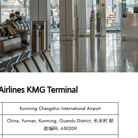
Airlines KMG Terminal
Kunming Changshui International Airport
China, Yunnan, Kunming, Guandu District, 长水村 邮
政编码: 650209