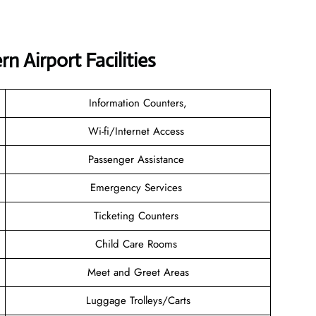
 Airport Facilities
Information Counters,
Wi-fi/Internet Access
Passenger Assistance
Emergency Services
Ticketing Counters
Child Care Rooms
Meet and Greet Areas
Luggage Trolleys/Carts