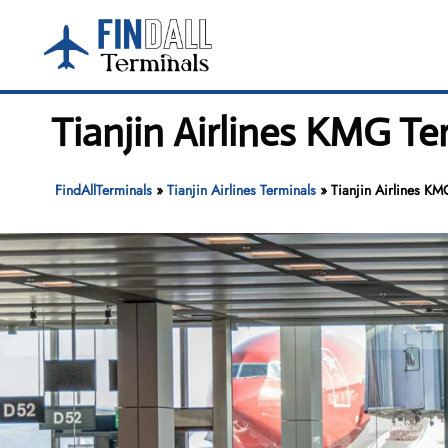
Skip
to
content
Tianjin Airlines KMG T
FindAllTerminals
»
Tianjin Airlines Terminals
»
Tianjin Airlines KM