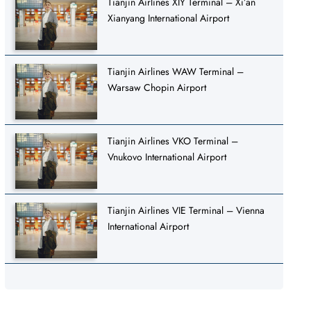
Tianjin Airlines XIY Terminal – Xi’an
Xianyang International Airport
Tianjin Airlines WAW Terminal –
Warsaw Chopin Airport
Tianjin Airlines VKO Terminal –
Vnukovo International Airport
Tianjin Airlines VIE Terminal – Vienna
International Airport