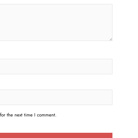
for the next time I comment.