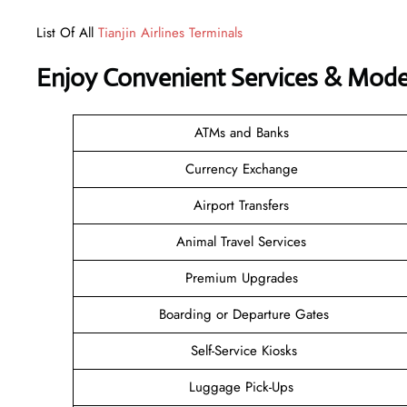
List Of All
Tianjin Airlines Terminals
Enjoy Convenient Services & Modern
ATMs and Banks
Currency Exchange
Airport Transfers
Animal Travel Services
Premium Upgrades
Boarding or Departure Gates
Self-Service Kiosks
Luggage Pick-Ups