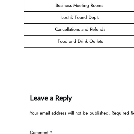
Business Meeting Rooms
Lost & Found Dept.
Cancellations and Refunds
Food and Drink Outlets
Leave a Reply
Your email address will not be published.
Required f
Comment
*