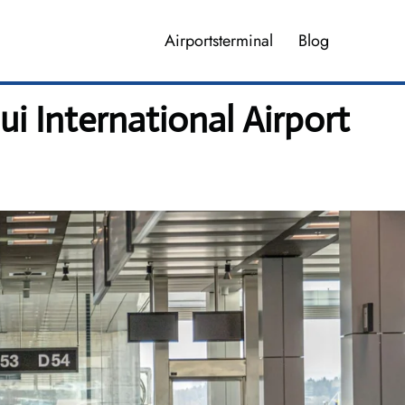
Airportsterminal
Blog
i International Airport