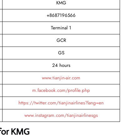
KMG
+8687196566
Terminal 1
GCR
GS
24 hours
www.tianjin-air.com
m.facebook.com/profile.php
https://twitter.com/tianjinairlines?lang=en
www.instagram.com/tianjinairlinesgs
 for KMG