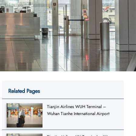
Related Pages
Tianjin Airlines WUH Terminal –
Wuhan Tianhe International Airport