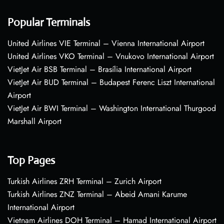
Popular Terminals
United Airlines VIE Terminal – Vienna International Airport
United Airlines VKO Terminal – Vnukovo International Airport
VietJet Air BSB Terminal – Brasília International Airport
VietJet Air BUD Terminal – Budapest Ferenc Liszt International
Airport
VietJet Air BWI Terminal – Washington International Thurgood
Marshall Airport
Top Pages
Turkish Airlines ZRH Terminal – Zurich Airport
Turkish Airlines ZNZ Terminal – Abeid Amani Karume
International Airport
Vietnam Airlines DOH Terminal – Hamad International Airport