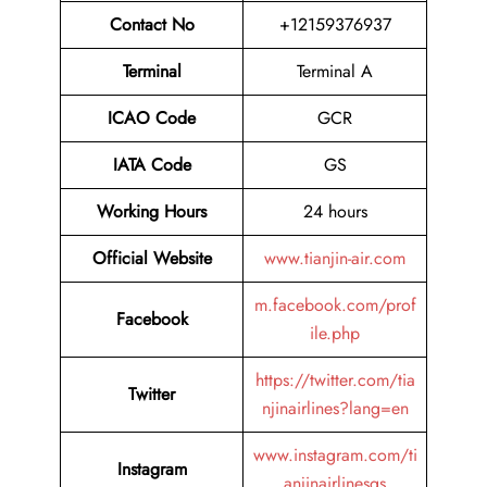
Contact No
+12159376937
Terminal
Terminal A
ICAO Code
GCR
IATA Code
GS
Working Hours
24 hours
Official Website
www.tianjin-air.com
m.facebook.com/prof
Facebook
ile.php
https://twitter.com/tia
Twitter
njinairlines?lang=en
www.instagram.com/ti
Instagram
anjinairlinesgs