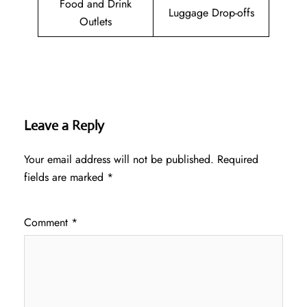
Food and Drink
Luggage Drop-offs
Outlets
Leave a Reply
Your email address will not be published.
Required
fields are marked
*
Comment
*