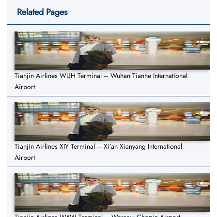
Related Pages
Tianjin Airlines WUH Terminal – Wuhan Tianhe International
Airport
Tianjin Airlines XIY Terminal – Xi’an Xianyang International
Airport