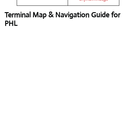
Terminal Map & Navigation Guide for
PHL