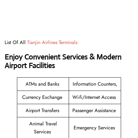
List Of All
Tianjin Airlines Terminals
Enjoy Convenient Services & Modern
Airport Facilities
ATMs and Banks
Information Counters,
Currency Exchange
Wi-fi/Internet Access
Airport Transfers
Passenger Assistance
Animal Travel
Emergency Services
Services