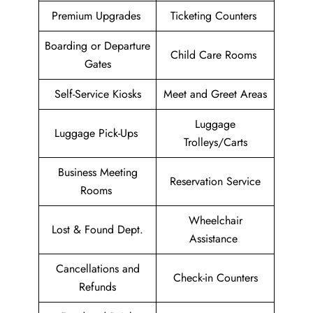
Premium Upgrades
Ticketing Counters
Boarding or Departure
Child Care Rooms
Gates
Self-Service Kiosks
Meet and Greet Areas
Luggage
Luggage Pick-Ups
Trolleys/Carts
Business Meeting
Reservation Service
Rooms
Wheelchair
Lost & Found Dept.
Assistance
Cancellations and
Check-in Counters
Refunds