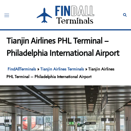
Skip
to
Toggle
Sear
content
menu
Tianjin Airlines PHL Terminal –
Philadelphia International Airport
FindAllTerminals
»
Tianjin Airlines Terminals
»
Tianjin Airlines
PHL Terminal – Philadelphia International Airport