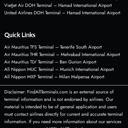
VietJet Air DOH Terminal – Hamad International Airport
United Airlines DOH Terminal – Hamad International Airport
Quick Links
Air Mauritius TFS Terminal – Tenerife South Airport
Air Mauritius THR Terminal – Mehrabad International Airport
Air Mauritius TLV Terminal – Ben Gurion Airport
All Nippon MUC Terminal – Munich International Airport
All Nippon MXP Terminal – Milan Malpensa Airport
Disclaimer: FindAllTerminals.com is an external source of
terminal information and is not endorsed by airlines. Our
material is intended to be of general application and users
must contact airlines directly for current and accurate terminal
information. If you need more information about our services