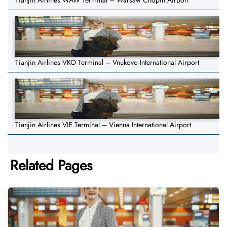
Tianjin Airlines WAW Terminal – Warsaw Chopin Airport
Tianjin Airlines VKO Terminal – Vnukovo International Airport
Tianjin Airlines VIE Terminal – Vienna International Airport
Related Pages