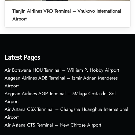
Tianjin Airlines VKO Terminal – Vnukovo International
Airport
Latest Pages
Air Botswana HOU Terminal – William P. Hobby Airport
Aegean Airlines ADB Terminal – Izmir Adnan Menderes
Airport
Aegean Airlines AGP Terminal – Málaga-Costa del Sol
Airport
Air Astana CSX Terminal – Changsha Huanghua International
Airport
Air Astana CTS Terminal – New Chitose Airport