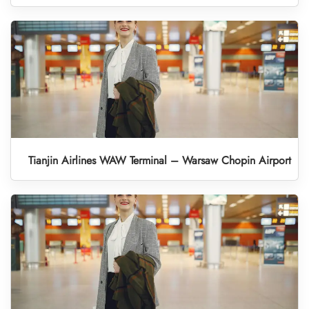
Tianjin Airlines WAW Terminal – Warsaw Chopin Airport