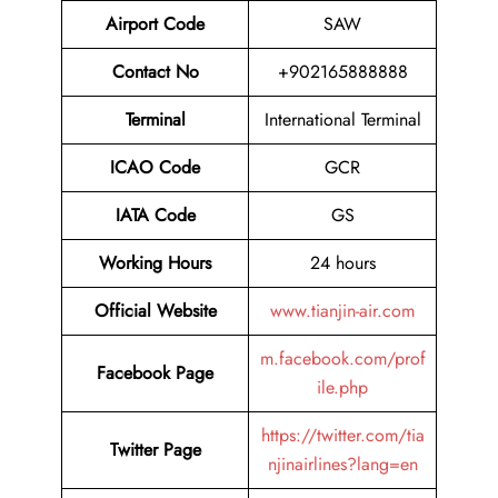
Airport Code
SAW
Contact No
+902165888888
Terminal
International Terminal
ICAO Code
GCR
IATA Code
GS
Working Hours
24 hours
Official Website
www.tianjin-air.com
m.facebook.com/prof
Facebook Page
ile.php
https://twitter.com/tia
Twitter Page
njinairlines?lang=en