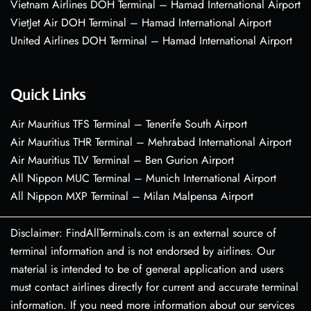
Vietnam Airlines DOH Terminal – Hamad International Airport
VietJet Air DOH Terminal – Hamad International Airport
United Airlines DOH Terminal – Hamad International Airport
Quick Links
Air Mauritius TFS Terminal – Tenerife South Airport
Air Mauritius THR Terminal – Mehrabad International Airport
Air Mauritius TLV Terminal – Ben Gurion Airport
All Nippon MUC Terminal – Munich International Airport
All Nippon MXP Terminal – Milan Malpensa Airport
Disclaimer: FindAllTerminals.com is an external source of
terminal information and is not endorsed by airlines. Our
material is intended to be of general application and users
must contact airlines directly for current and accurate terminal
information. If you need more information about our services