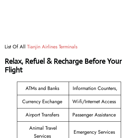
List Of All
Tianjin Airlines Terminals
Relax, Refuel & Recharge Before Your
Flight
ATMs and Banks
Information Counters,
Currency Exchange
Wi-fi/Internet Access
Airport Transfers
Passenger Assistance
Animal Travel
Emergency Services
Services