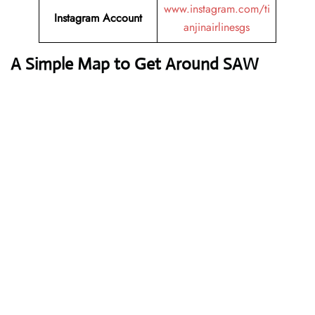
www.instagram.com/ti
Instagram Account
anjinairlinesgs
A Simple Map to Get Around SAW