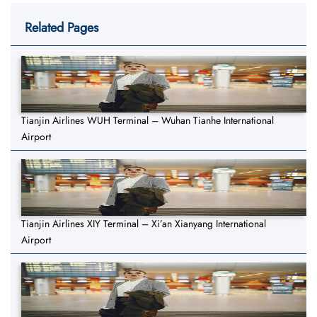
Related Pages
Tianjin Airlines WUH Terminal – Wuhan Tianhe International
Airport
Tianjin Airlines XIY Terminal – Xi’an Xianyang International
Airport