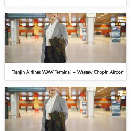
Tianjin Airlines WAW Terminal – Warsaw Chopin Airport