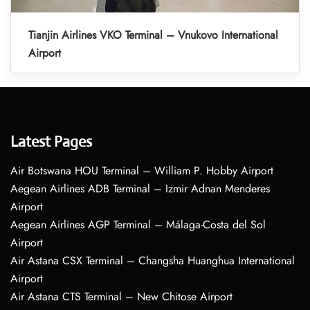
Tianjin Airlines VKO Terminal – Vnukovo International
Airport
Latest Pages
Air Botswana HOU Terminal – William P. Hobby Airport
Aegean Airlines ADB Terminal – Izmir Adnan Menderes
Airport
Aegean Airlines AGP Terminal – Málaga-Costa del Sol
Airport
Air Astana CSX Terminal – Changsha Huanghua International
Airport
Air Astana CTS Terminal – New Chitose Airport