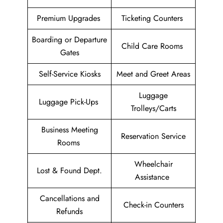
Premium Upgrades
Ticketing Counters
Boarding or Departure
Child Care Rooms
Gates
Self-Service Kiosks
Meet and Greet Areas
Luggage
Luggage Pick-Ups
Trolleys/Carts
Business Meeting
Reservation Service
Rooms
Wheelchair
Lost & Found Dept.
Assistance
Cancellations and
Check-in Counters
Refunds