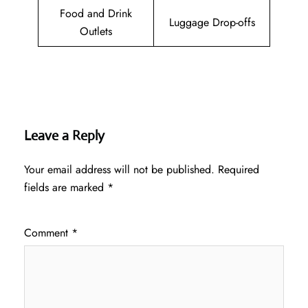
Food and Drink
Luggage Drop-offs
Outlets
Leave a Reply
Your email address will not be published.
Required
fields are marked
*
Comment
*