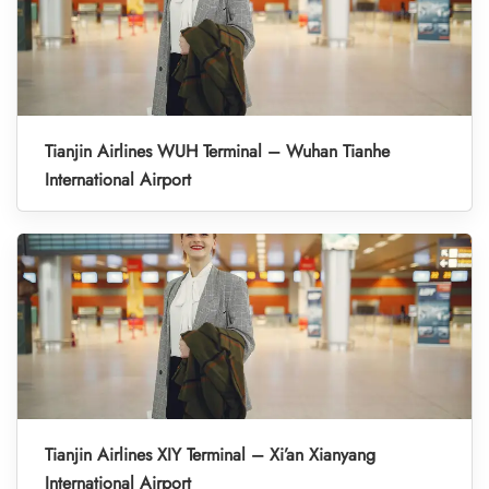
Tianjin Airlines WUH Terminal – Wuhan Tianhe
International Airport
Tianjin Airlines XIY Terminal – Xi’an Xianyang
International Airport