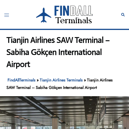
Skip
to
Toggle
Sear
content
menu
Tianjin Airlines SAW Terminal –
Sabiha Gökçen International
Airport
FindAllTerminals
»
Tianjin Airlines Terminals
»
Tianjin Airlines
SAW Terminal – Sabiha Gökçen International Airport