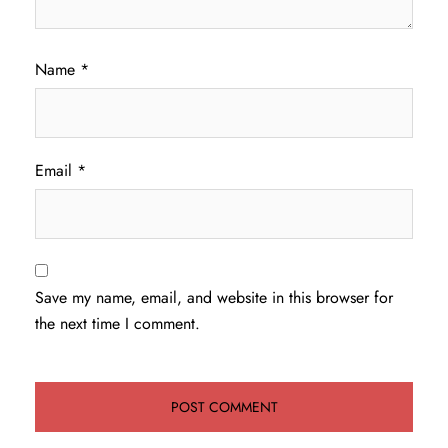
Name
*
Email
*
Save my name, email, and website in this browser for
the next time I comment.