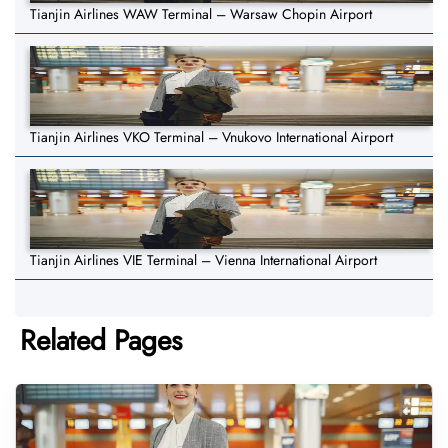
Tianjin Airlines WAW Terminal – Warsaw Chopin Airport
Tianjin Airlines VKO Terminal – Vnukovo International Airport
Tianjin Airlines VIE Terminal – Vienna International Airport
Related Pages