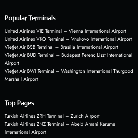
Popular Terminals
United Airlines VIE Terminal – Vienna International Airport
United Airlines VKO Terminal – Vnukovo International Airport
VietJet Air BSB Terminal – Brasília International Airport
VietJet Air BUD Terminal – Budapest Ferenc Liszt International
Airport
VietJet Air BWI Terminal – Washington International Thurgood
Marshall Airport
Top Pages
Turkish Airlines ZRH Terminal – Zurich Airport
Turkish Airlines ZNZ Terminal – Abeid Amani Karume
International Airport