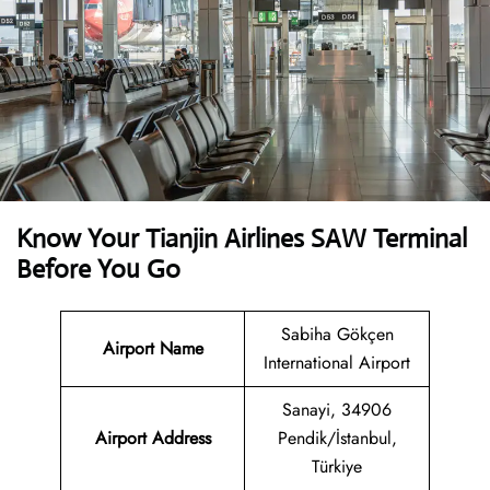
Know Your Tianjin Airlines SAW Terminal
Before You Go
Sabiha Gökçen
Airport Name
International Airport
Sanayi, 34906
Airport Address
Pendik/İstanbul,
Türkiye