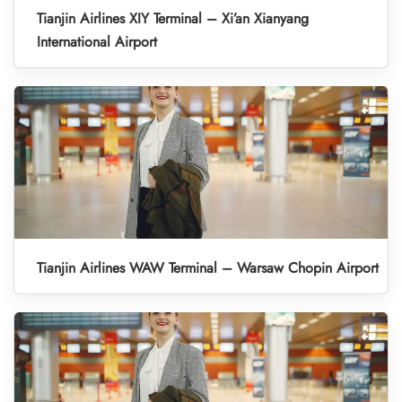
Tianjin Airlines XIY Terminal – Xi’an Xianyang
International Airport
Tianjin Airlines WAW Terminal – Warsaw Chopin Airport