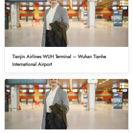
Tianjin Airlines WUH Terminal – Wuhan Tianhe
International Airport