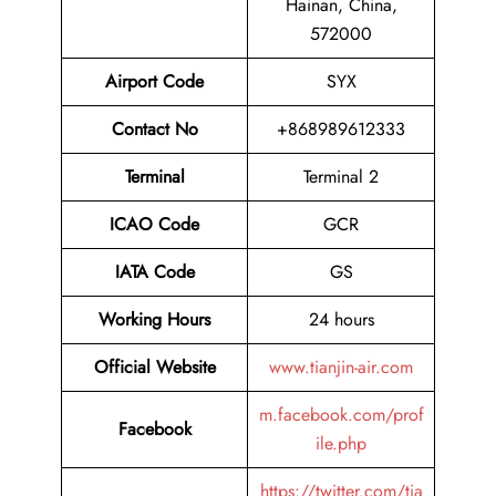
Hainan, China,
572000
Airport Code
SYX
Contact No
+868989612333
Terminal
Terminal 2
ICAO Code
GCR
IATA Code
GS
Working Hours
24 hours
Official Website
www.tianjin-air.com
m.facebook.com/prof
Facebook
ile.php
https://twitter.com/tia