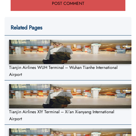
Related Pages
Tianjin Airlines WUH Terminal – Wuhan Tianhe International
Airport
Tianjin Airlines XIY Terminal – Xi’an Xianyang International
Airport