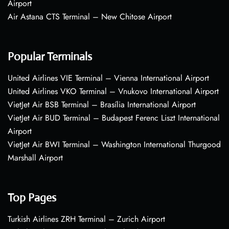
Airport
Air Astana CTS Terminal – New Chitose Airport
Popular Terminals
United Airlines VIE Terminal – Vienna International Airport
United Airlines VKO Terminal – Vnukovo International Airport
VietJet Air BSB Terminal – Brasília International Airport
VietJet Air BUD Terminal – Budapest Ferenc Liszt International
Airport
VietJet Air BWI Terminal – Washington International Thurgood
Marshall Airport
Top Pages
Turkish Airlines ZRH Terminal – Zurich Airport