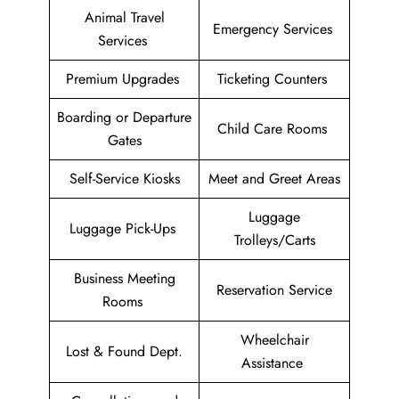
Animal Travel
Emergency Services
Services
Premium Upgrades
Ticketing Counters
Boarding or Departure
Child Care Rooms
Gates
Self-Service Kiosks
Meet and Greet Areas
Luggage
Luggage Pick-Ups
Trolleys/Carts
Business Meeting
Reservation Service
Rooms
Wheelchair
Lost & Found Dept.
Assistance