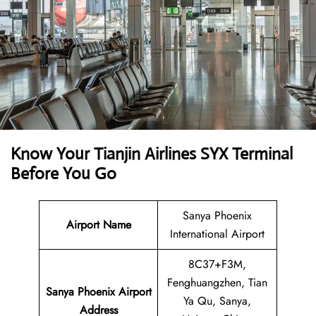
Know Your Tianjin Airlines SYX Terminal
Before You Go
Sanya Phoenix
Airport Name
International Airport
8C37+F3M,
Fenghuangzhen, Tian
Sanya Phoenix Airport
Ya Qu, Sanya,
Address