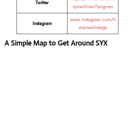
Twitter
njinairlines?lang=en
www.instagram.com/ti
Instagram
anjinairlinesgs
A Simple Map to Get Around SYX