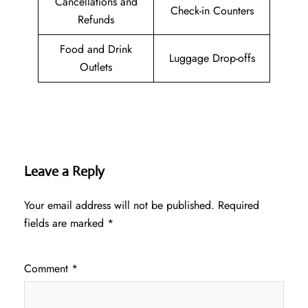
Cancellations and
Check-in Counters
Refunds
Food and Drink
Luggage Drop-offs
Outlets
Leave a Reply
Your email address will not be published.
Required
fields are marked
*
Comment
*