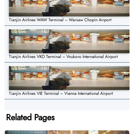
Tianjin Airlines WAW Terminal – Warsaw Chopin Airport
Tianjin Airlines VKO Terminal – Vnukovo International Airport
Tianjin Airlines VIE Terminal – Vienna International Airport
Related Pages