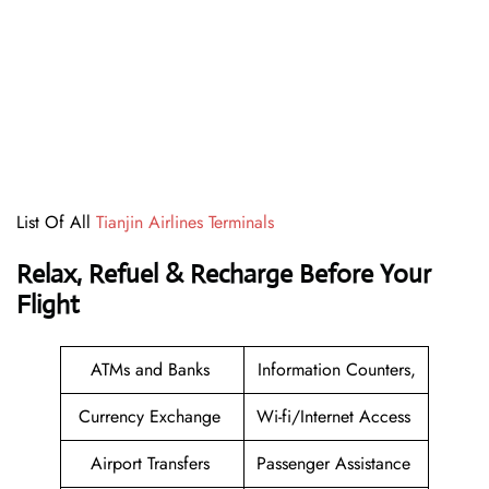
List Of All
Tianjin Airlines Terminals
Relax, Refuel & Recharge Before Your
Flight
ATMs and Banks
Information Counters,
Currency Exchange
Wi-fi/Internet Access
Airport Transfers
Passenger Assistance