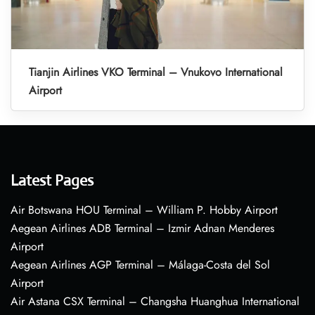
Tianjin Airlines VKO Terminal – Vnukovo International
Airport
Latest Pages
Air Botswana HOU Terminal – William P. Hobby Airport
Aegean Airlines ADB Terminal – Izmir Adnan Menderes
Airport
Aegean Airlines AGP Terminal – Málaga-Costa del Sol
Airport
Air Astana CSX Terminal – Changsha Huanghua International