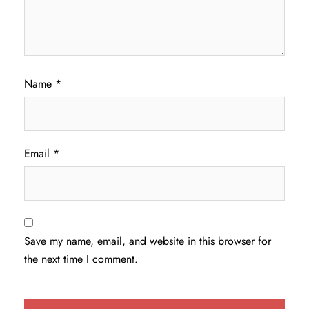
Name
*
Email
*
Save my name, email, and website in this browser for
the next time I comment.