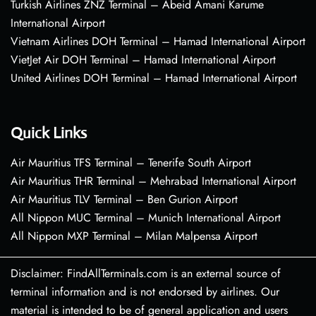
Turkish Airlines ZNZ Terminal – Abeid Amani Karume
International Airport
Vietnam Airlines DOH Terminal – Hamad International Airport
VietJet Air DOH Terminal – Hamad International Airport
United Airlines DOH Terminal – Hamad International Airport
Quick Links
Air Mauritius TFS Terminal – Tenerife South Airport
Air Mauritius THR Terminal – Mehrabad International Airport
Air Mauritius TLV Terminal – Ben Gurion Airport
All Nippon MUC Terminal – Munich International Airport
All Nippon MXP Terminal – Milan Malpensa Airport
Disclaimer: FindAllTerminals.com is an external source of
terminal information and is not endorsed by airlines. Our
material is intended to be of general application and users