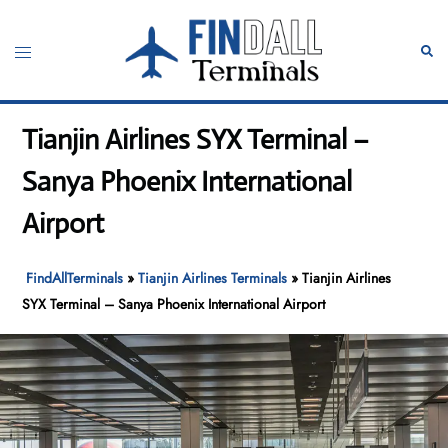
Skip
to
Toggle
Sear
content
menu
Tianjin Airlines SYX Terminal –
Sanya Phoenix International
Airport
FindAllTerminals
»
Tianjin Airlines Terminals
»
Tianjin Airlines
SYX Terminal – Sanya Phoenix International Airport