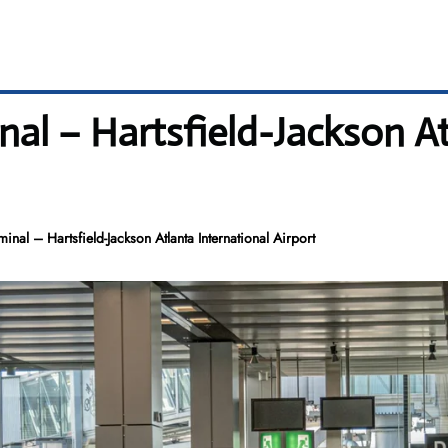
inal – Hartsfield-Jackson A
minal – Hartsfield-Jackson Atlanta International Airport