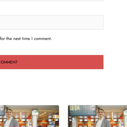
for the next time I comment.