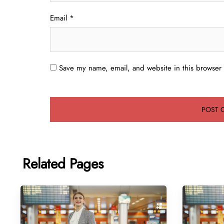
Email
*
Save my name, email, and website in this browser 
Related Pages