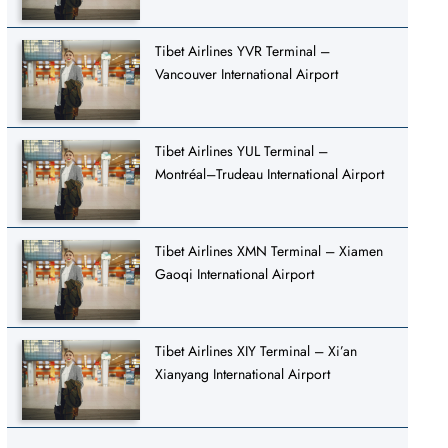
Tibet Airlines YVR Terminal –
Vancouver International Airport
Tibet Airlines YUL Terminal –
Montréal–Trudeau International Airport
Tibet Airlines XMN Terminal – Xiamen
Gaoqi International Airport
Tibet Airlines XIY Terminal – Xi’an
Xianyang International Airport