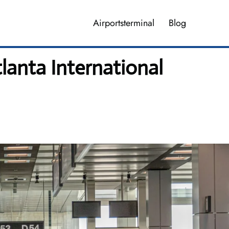
Airportsterminal
Blog
tlanta International