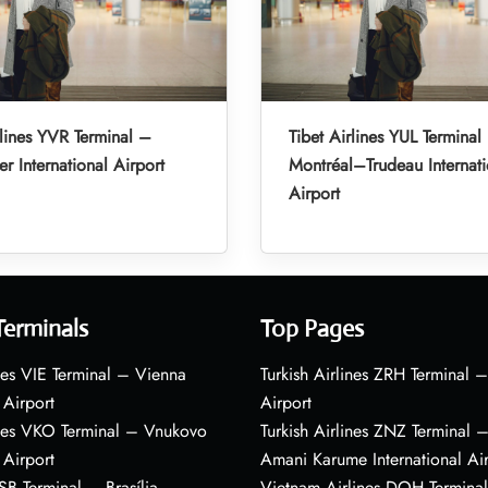
rlines YVR Terminal –
Tibet Airlines YUL Terminal
r International Airport
Montréal–Trudeau Internati
Airport
Terminals
Top Pages
nes VIE Terminal – Vienna
Turkish Airlines ZRH Terminal –
 Airport
Airport
ines VKO Terminal – Vnukovo
Turkish Airlines ZNZ Terminal 
 Airport
Amani Karume International Ai
BSB Terminal – Brasília
Vietnam Airlines DOH Termin