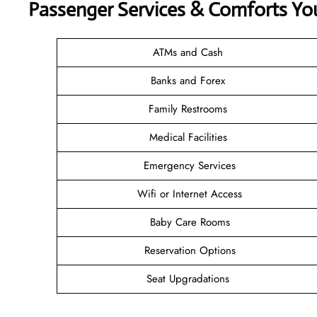
Passenger Services & Comforts Yo
ATMs and Cash
Banks and Forex
Family Restrooms
Medical Facilities
Emergency Services
Wifi or Internet Access
Baby Care Rooms
Reservation Options
Seat Upgradations