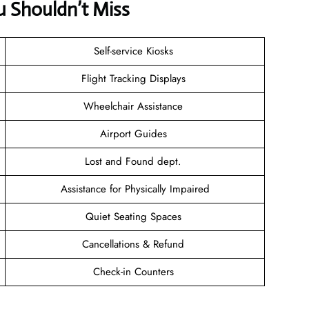
u Shouldn’t Miss
Self-service Kiosks
Flight Tracking Displays
Wheelchair Assistance
Airport Guides
Lost and Found dept.
Assistance for Physically Impaired
Quiet Seating Spaces
Cancellations & Refund
Check-in Counters