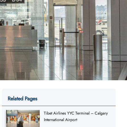
Related Pages
Tibet Airlines YYC Terminal – Calgary
International Airport