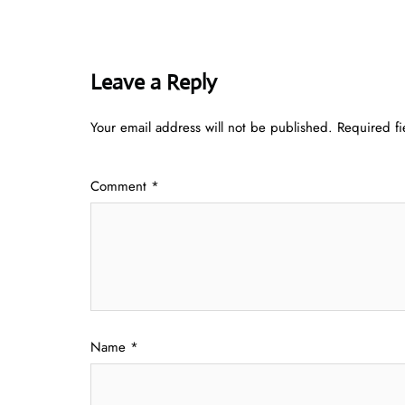
Leave a Reply
Your email address will not be published.
Required f
Comment
*
Name
*