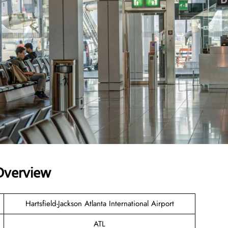
 Overview
Hartsfield-Jackson Atlanta International Airport
ATL