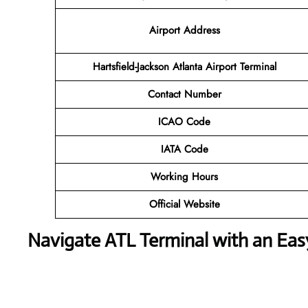
Airport Address
Hartsfield-Jackson Atlanta Airport Terminal
Contact Number
ICAO Code
IATA Code
Working Hours
Official Website
Navigate ATL Terminal with an Ea