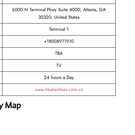
6000 N Terminal Pkwy Suite 4000, Atlanta, GA
30320, United States
Terminal 1
+18008971910
TBA
TV
24 hours a Day
www.tibetairlines.com.cn
sy Map