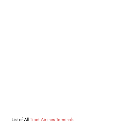
List of All
Tibet Airlines Terminals