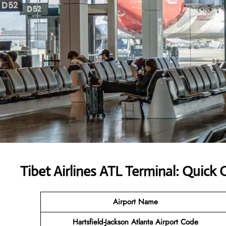
Tibet Airlines ATL Terminal: Quick
Airport Name
Hartsfield-Jackson Atlanta Airport
Code