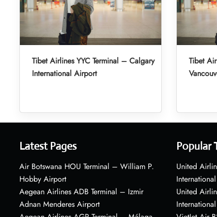
Tibet Airlines YYC Terminal – Calgary
Tibet Ai
International Airport
Vancouve
Latest Pages
Popular 
Air Botswana HOU Terminal – William P.
United Airli
Hobby Airport
International
Aegean Airlines ADB Terminal – Izmir
United Airl
Adnan Menderes Airport
International
Aegean Airlines AGP Terminal – Málaga-
VietJet Air 