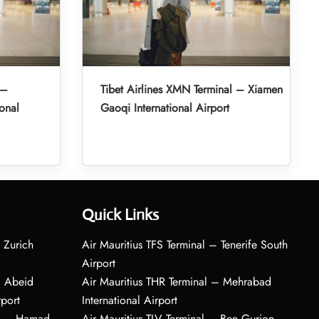
 –
Tibet Airlines XMN Terminal – Xiamen
onal
Gaoqi International Airport
Quick Links
 Zurich
Air Mauritius TFS Terminal – Tenerife South
Airport
– Abeid
Air Mauritius THR Terminal – Mehrabad
rport
International Airport
al – Hamad
Air Mauritius TLV Terminal – Ben Gurion