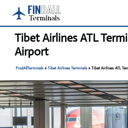
Skip
to
content
Tibet Airlines ATL Term
Airport
FindAllTerminals
»
Tibet Airlines Terminals
»
Tibet Airlines ATL Ter