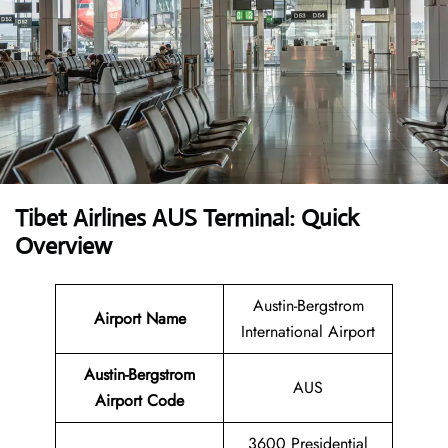
Tibet Airlines AUS Terminal: Quick
Overview
Austin-Bergstrom
Airport Name
International Airport
Austin-Bergstrom
AUS
Airport Code
3600 Presidential