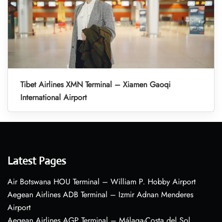
Tibet Airlines XMN Terminal – Xiamen Gaoqi
International Airport
Latest Pages
Air Botswana HOU Terminal – William P. Hobby Airport
Aegean Airlines ADB Terminal – Izmir Adnan Menderes
Airport
Aegean Airlines AGP Terminal – Málaga-Costa del Sol