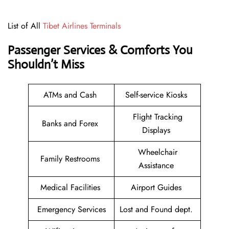
List of All
Tibet Airlines Terminals
Passenger Services & Comforts You
Shouldn’t Miss
ATMs and Cash
Self-service Kiosks
Flight Tracking
Banks and Forex
Displays
Wheelchair
Family Restrooms
Assistance
Medical Facilities
Airport Guides
Emergency Services
Lost and Found dept.