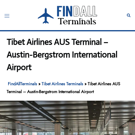
Skip
to
Toggle
Sear
content
menu
Tibet Airlines AUS Terminal –
Austin-Bergstrom International
Airport
FindAllTerminals
»
Tibet Airlines Terminals
»
Tibet Airlines AUS
Terminal – Austin-Bergstrom International Airport