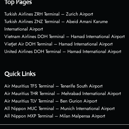
Top Pages
Turkish Airlines ZRH Terminal – Zurich Airport
Turkish Airlines ZNZ Terminal – Abeid Amani Karume
International Airport
Vietnam Airlines DOH Terminal – Hamad International Airport
VietJet Air DOH Terminal – Hamad International Airport
United Airlines DOH Terminal – Hamad International Airport
Quick Links
Air Mauritius TFS Terminal – Tenerife South Airport
Air Mauritius THR Terminal – Mehrabad International Airport
Air Mauritius TLV Terminal – Ben Gurion Airport
All Nippon MUC Terminal – Munich International Airport
All Nippon MXP Terminal – Milan Malpensa Airport