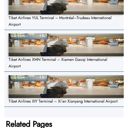
Tibet Airlines YUL Terminal – Montréal–Trudeau International
Airport
Tibet Airlines XMN Terminal – Xiamen Gaoqi International
Airport
Tibet Airlines XIY Terminal – Xi’an Xianyang International Airport
Related Pages