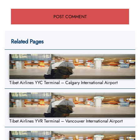
Related Pages
Tibet Airlines YYC Terminal – Calgary International Airport
Tibet Airlines YVR Terminal – Vancouver International Airport