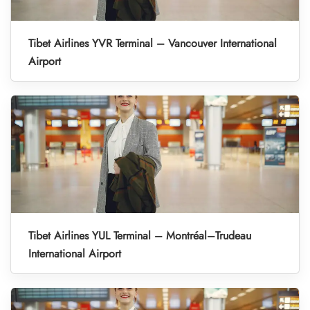
Tibet Airlines YVR Terminal – Vancouver International
Airport
Tibet Airlines YUL Terminal – Montréal–Trudeau
International Airport