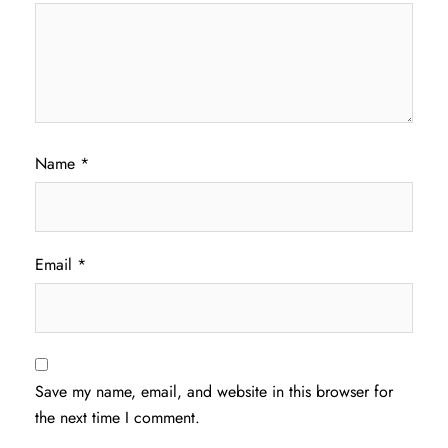
Name
*
Email
*
Save my name, email, and website in this browser for
the next time I comment.