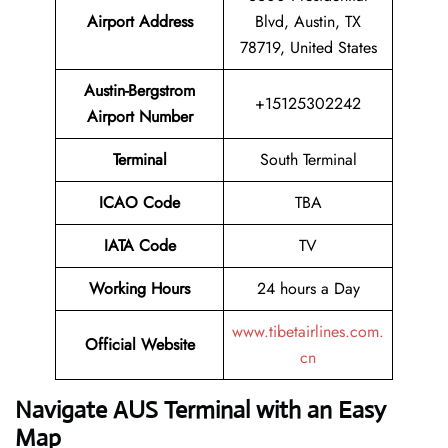
Airport Address
Blvd, Austin, TX
78719, United States
Austin-Bergstrom
+15125302242
Airport Number
Terminal
South Terminal
ICAO Code
TBA
IATA Code
TV
Working Hours
24 hours a Day
www.tibetairlines.com.
Official Website
cn
Navigate AUS Terminal with an Easy
Map