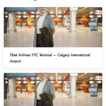
Tibet Airlines YYC Terminal – Calgary International
Airport