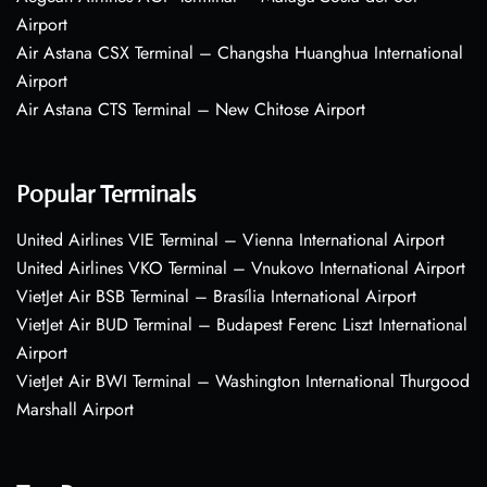
Airport
Air Astana CSX Terminal – Changsha Huanghua International
Airport
Air Astana CTS Terminal – New Chitose Airport
Popular Terminals
United Airlines VIE Terminal – Vienna International Airport
United Airlines VKO Terminal – Vnukovo International Airport
VietJet Air BSB Terminal – Brasília International Airport
VietJet Air BUD Terminal – Budapest Ferenc Liszt International
Airport
VietJet Air BWI Terminal – Washington International Thurgood
Marshall Airport