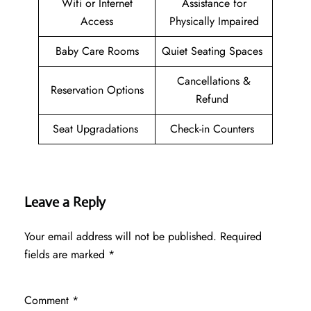
Wifi or Internet
Assistance for
Access
Physically Impaired
Baby Care Rooms
Quiet Seating Spaces
Cancellations &
Reservation Options
Refund
Seat Upgradations
Check-in Counters
Leave a Reply
Your email address will not be published.
Required
fields are marked
*
Comment
*