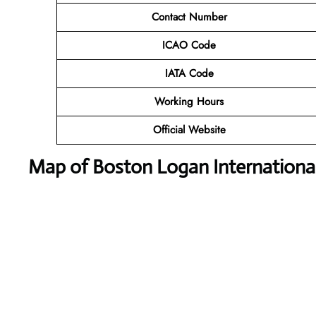
Contact Number
ICAO Code
IATA Code
Working Hours
Official Website
Map of Boston Logan International