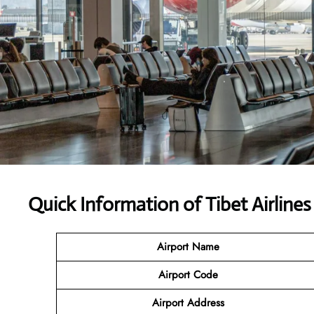
Quick Information of Tibet Airline
Airport Name
Airport Code
Airport Address