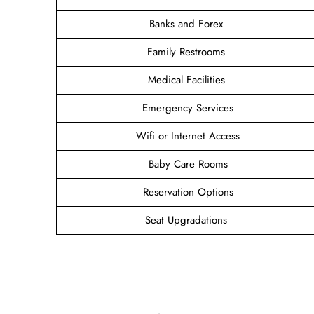
Banks and Forex
Family Restrooms
Medical Facilities
Emergency Services
Wifi or Internet Access
Baby Care Rooms
Reservation Options
Seat Upgradations