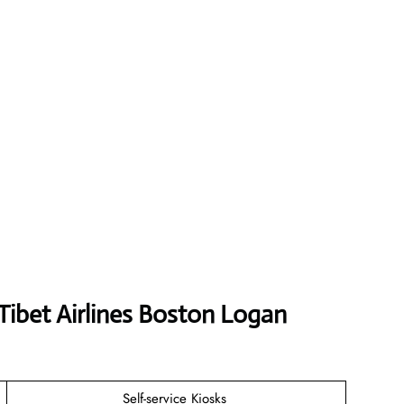
Tibet Airlines Boston Logan
Self-service Kiosks