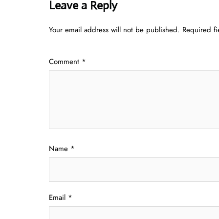
Leave a Reply
Your email address will not be published.
Required f
Comment
*
Name
*
Email
*