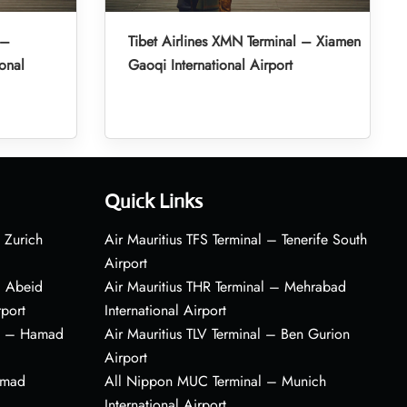
 –
Tibet Airlines XMN Terminal – Xiamen
onal
Gaoqi International Airport
Quick Links
 Zurich
Air Mauritius TFS Terminal – Tenerife South
Airport
– Abeid
Air Mauritius THR Terminal – Mehrabad
rport
International Airport
al – Hamad
Air Mauritius TLV Terminal – Ben Gurion
Airport
amad
All Nippon MUC Terminal – Munich
International Airport