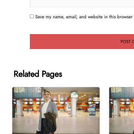
Save my name, email, and website in this browser 
Related Pages