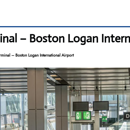
inal – Boston Logan Intern
rminal – Boston Logan International Airport