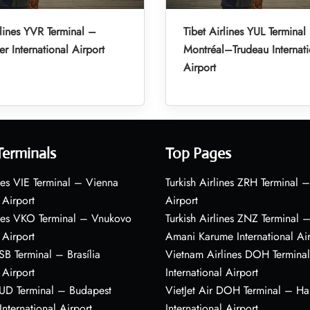
rlines YVR Terminal –
Tibet Airlines YUL Terminal
r International Airport
Montréal–Trudeau Internati
Airport
Terminals
Top Pages
nes VIE Terminal – Vienna
Turkish Airlines ZRH Terminal –
 Airport
Airport
ines VKO Terminal – Vnukovo
Turkish Airlines ZNZ Terminal 
 Airport
Amani Karume International Ai
BSB Terminal – Brasília
Vietnam Airlines DOH Termin
 Airport
International Airport
BUD Terminal – Budapest
VietJet Air DOH Terminal – H
International Airport
International Airport