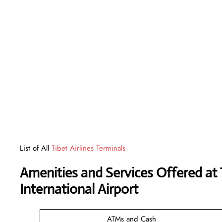
List of All
Tibet Airlines Terminals
Amenities and Services Offered at 
International Airport
ATMs and Cash