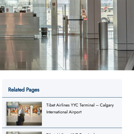
Related Pages
Tibet Airlines YYC Terminal – Calgary
International Airport