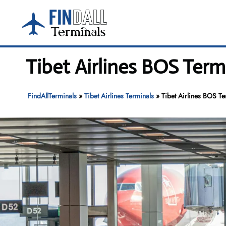
Skip
to
content
Tibet Airlines BOS Term
FindAllTerminals
»
Tibet Airlines Terminals
»
Tibet Airlines BOS Te