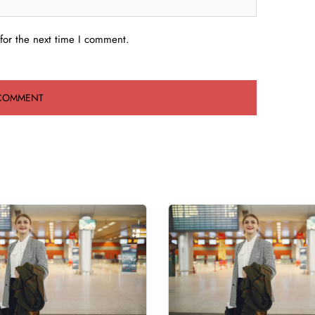
for the next time I comment.