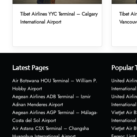
Tibet Airlines YYC Terminal – Calgary
Tibet Ai
International Airport
Vancouve
Latest Pages
Popular 
Air Botswana HOU Terminal – William P.
United Airli
Hobby Airport
International
Aegean Airlines ADB Terminal – Izmir
United Airl
Adnan Menderes Airport
International
Aegean Airlines AGP Terminal – Málaga-
VietJet Air 
Costa del Sol Airport
International
Air Astana CSX Terminal – Changsha
VietJet Air 
Huanghua International Airport
Ferenc Liszt 