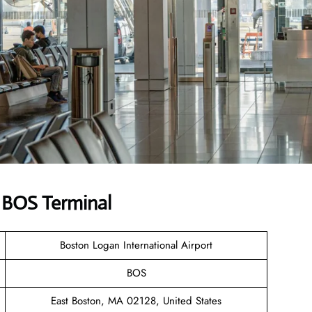
s BOS Terminal
Boston Logan International Airport
BOS
East Boston, MA 02128, United States