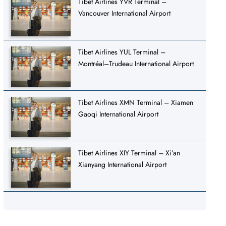
Tibet Airlines YVR Terminal –
Vancouver International Airport
Tibet Airlines YUL Terminal –
Montréal–Trudeau International Airport
Tibet Airlines XMN Terminal – Xiamen
Gaoqi International Airport
Tibet Airlines XIY Terminal – Xi’an
Xianyang International Airport