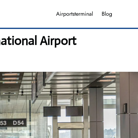
Airportsterminal
Blog
ational Airport