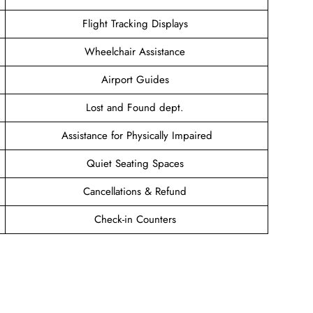
Flight Tracking Displays
Wheelchair Assistance
Airport Guides
Lost and Found dept.
Assistance for Physically Impaired
Quiet Seating Spaces
Cancellations & Refund
Check-in Counters