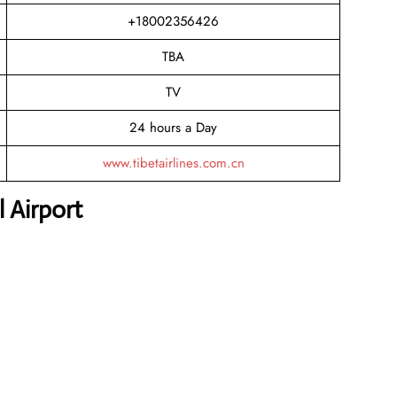
+18002356426
TBA
TV
24 hours a Day
www.tibetairlines.com.cn
 Airport