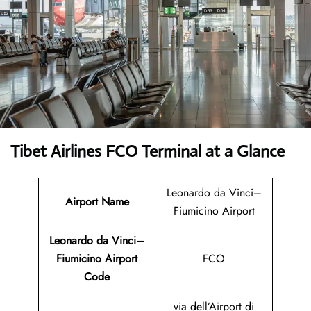
Tibet Airlines FCO Terminal at a Glance
Leonardo da Vinci–
Airport Name
Fiumicino Airport
Leonardo da Vinci–
Fiumicino Airport
FCO
Code
via dell’Airport di