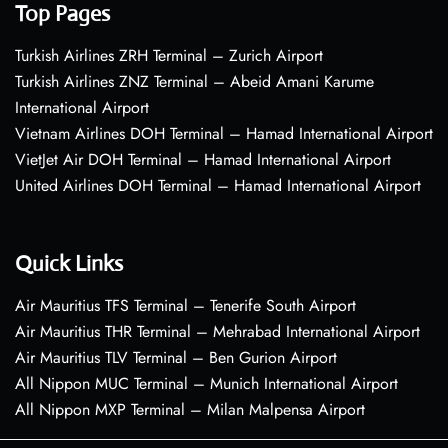
Top Pages
Turkish Airlines ZRH Terminal – Zurich Airport
Turkish Airlines ZNZ Terminal – Abeid Amani Karume
International Airport
Vietnam Airlines DOH Terminal – Hamad International Airport
VietJet Air DOH Terminal – Hamad International Airport
United Airlines DOH Terminal – Hamad International Airport
Quick Links
Air Mauritius TFS Terminal – Tenerife South Airport
Air Mauritius THR Terminal – Mehrabad International Airport
Air Mauritius TLV Terminal – Ben Gurion Airport
All Nippon MUC Terminal – Munich International Airport
All Nippon MXP Terminal – Milan Malpensa Airport