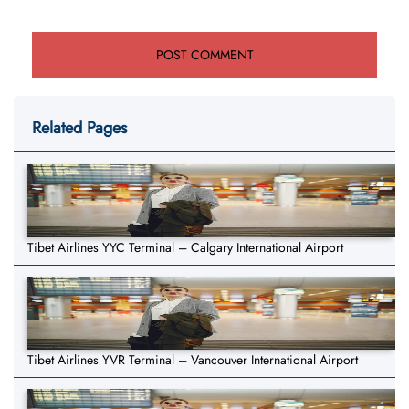
Related Pages
Tibet Airlines YYC Terminal – Calgary International Airport
Tibet Airlines YVR Terminal – Vancouver International Airport