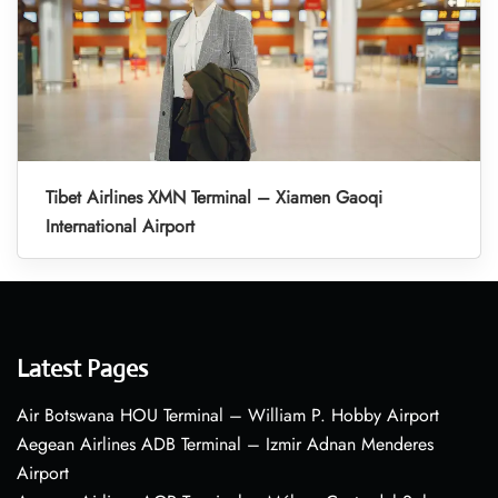
Tibet Airlines XMN Terminal – Xiamen Gaoqi
International Airport
Latest Pages
Air Botswana HOU Terminal – William P. Hobby Airport
Aegean Airlines ADB Terminal – Izmir Adnan Menderes
Airport