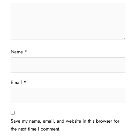
Name
*
Email
*
Save my name, email, and website in this browser for
the next time I comment.