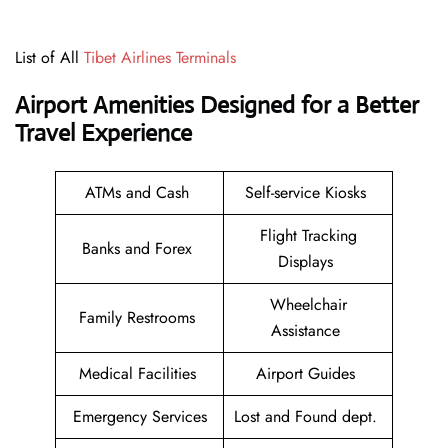
List of All
Tibet Airlines Terminals
Airport Amenities Designed for a Better
Travel Experience
ATMs and Cash
Self-service Kiosks
Flight Tracking
Banks and Forex
Displays
Wheelchair
Family Restrooms
Assistance
Medical Facilities
Airport Guides
Emergency Services
Lost and Found dept.