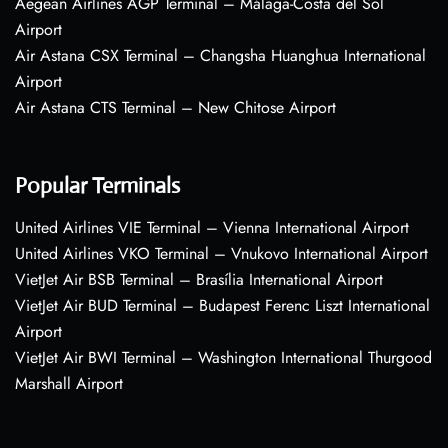
Aegean Airlines AGP Terminal – Málaga-Costa del Sol
Airport
Air Astana CSX Terminal – Changsha Huanghua International
Airport
Air Astana CTS Terminal – New Chitose Airport
Popular Terminals
United Airlines VIE Terminal – Vienna International Airport
United Airlines VKO Terminal – Vnukovo International Airport
VietJet Air BSB Terminal – Brasília International Airport
VietJet Air BUD Terminal – Budapest Ferenc Liszt International
Airport
VietJet Air BWI Terminal – Washington International Thurgood
Marshall Airport