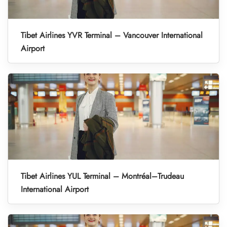
Tibet Airlines YVR Terminal – Vancouver International
Airport
Tibet Airlines YUL Terminal – Montréal–Trudeau
International Airport