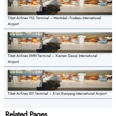
Tibet Airlines YUL Terminal – Montréal–Trudeau International
Airport
Tibet Airlines XMN Terminal – Xiamen Gaoqi International
Airport
Tibet Airlines XIY Terminal – Xi’an Xianyang International Airport
Related Pages