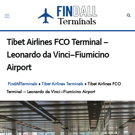
Skip
to
Toggle
Sear
content
menu
Tibet Airlines FCO Terminal –
Leonardo da Vinci–Fiumicino
Airport
FindAllTerminals
»
Tibet Airlines Terminals
»
Tibet Airlines FCO
Terminal – Leonardo da Vinci–Fiumicino Airport