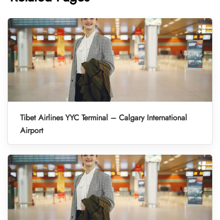
Tibet Airlines YYC Terminal – Calgary International
Airport