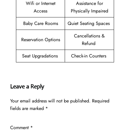
Wifi or Internet
Assistance for
Access
Physically Impaired
Baby Care Rooms
Quiet Seating Spaces
Cancellations &
Reservation Options
Refund
Seat Upgradations
Check-in Counters
Leave a Reply
Your email address will not be published.
Required
fields are marked
*
Comment
*