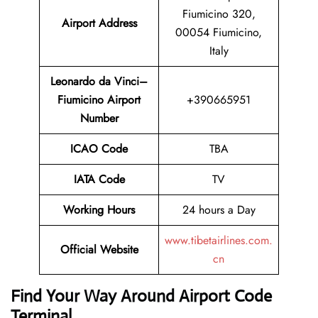
Fiumicino 320,
Airport Address
00054 Fiumicino,
Italy
Leonardo da Vinci–
Fiumicino Airport
+390665951
Number
ICAO Code
TBA
IATA Code
TV
Working Hours
24 hours a Day
www.tibetairlines.com.
Official Website
cn
Find Your Way Around Airport Code
Terminal