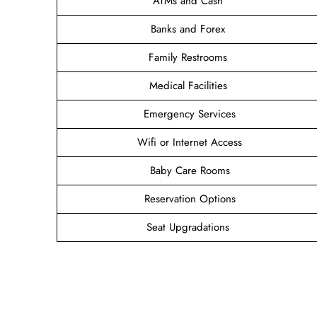
ATMs and Cash
Banks and Forex
Family Restrooms
Medical Facilities
Emergency Services
Wifi or Internet Access
Baby Care Rooms
Reservation Options
Seat Upgradations