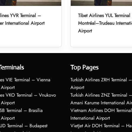
rlines YVR Terminal –
Tibet Airlines YUL Terminal
r International Airport
Montréal–Trudeau Internati
Airport
Terminals
Top Pages
nes VIE Terminal – Vienna
Turkish Airlines ZRH Terminal –
 Airport
Airport
ines VKO Terminal – Vnukovo
Turkish Airlines ZNZ Terminal 
 Airport
Amani Karume International Ai
BSB Terminal – Brasília
Vietnam Airlines DOH Termin
 Airport
International Airport
BUD Terminal – Budapest
VietJet Air DOH Terminal – H