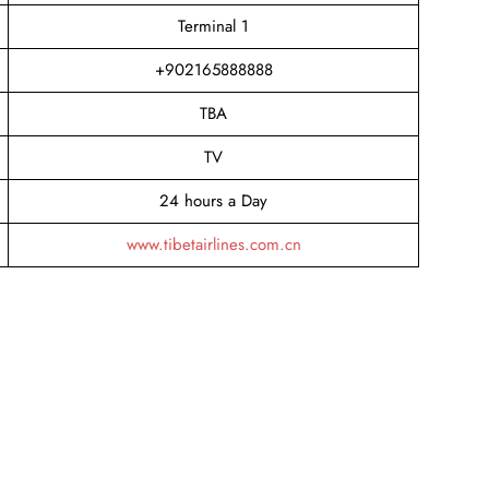
Terminal 1
+902165888888
TBA
TV
24 hours a Day
www.tibetairlines.com.cn