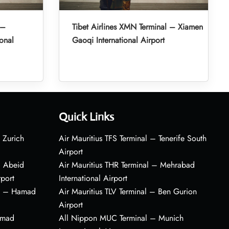
 –
Tibet Airlines XMN Terminal – Xiamen
onal
Gaoqi International Airport
Quick Links
 Zurich
Air Mauritius TFS Terminal – Tenerife South
Airport
– Abeid
Air Mauritius THR Terminal – Mehrabad
rport
International Airport
al – Hamad
Air Mauritius TLV Terminal – Ben Gurion
Airport
amad
All Nippon MUC Terminal – Munich