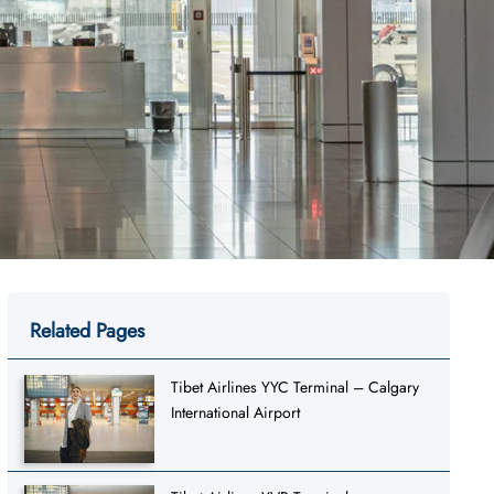
Related Pages
Tibet Airlines YYC Terminal – Calgary
International Airport