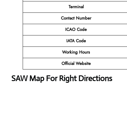
Terminal
Contact Number
ICAO Code
IATA Code
Working Hours
Official Website
SAW Map For Right Directions