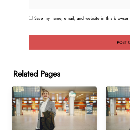
Save my name, email, and website in this browser 
Related Pages