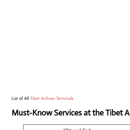
List of All
Tibet Airlines Terminals
Must-Know Services at the Tibet A