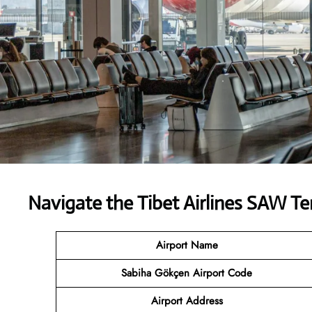
Navigate the Tibet Airlines SAW Te
Airport Name
Sabiha Gökçen Airport Code
Airport Address