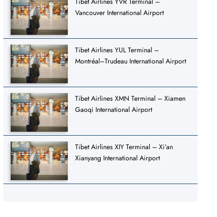
Tibet Airlines YVR Terminal –
Vancouver International Airport
Tibet Airlines YUL Terminal –
Montréal–Trudeau International Airport
Tibet Airlines XMN Terminal – Xiamen
Gaoqi International Airport
Tibet Airlines XIY Terminal – Xi’an
Xianyang International Airport