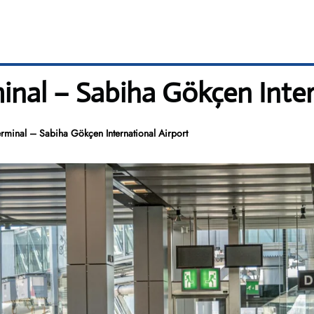
inal – Sabiha Gökçen Inter
rminal – Sabiha Gökçen International Airport