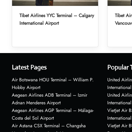
Tibet Airlines YYC Terminal – Calgary
Tibet Ai
International Airport
Vancouve
Latest Pages
Popular 
Air Botswana HOU Terminal – William P.
United Airli
Hobby Airport
International
Aegean Airlines ADB Terminal – Izmir
United Airl
Adnan Menderes Airport
International
Aegean Airlines AGP Terminal – Málaga-
VietJet Air 
Costa del Sol Airport
International
Air Astana CSX Terminal – Changsha
VietJet Air 