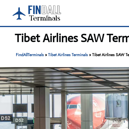
Skip
to
content
Tibet Airlines SAW Term
FindAllTerminals
»
Tibet Airlines Terminals
»
Tibet Airlines SAW Te