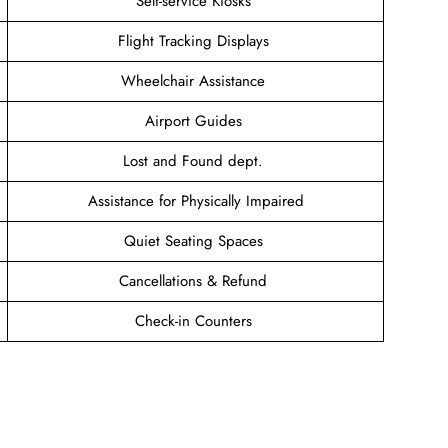
Self-service Kiosks
Flight Tracking Displays
Wheelchair Assistance
Airport Guides
Lost and Found dept.
Assistance for Physically Impaired
Quiet Seating Spaces
Cancellations & Refund
Check-in Counters