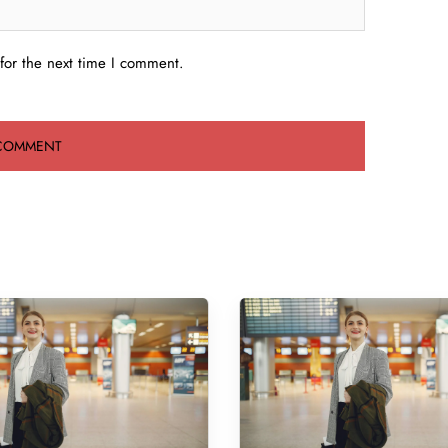
for the next time I comment.