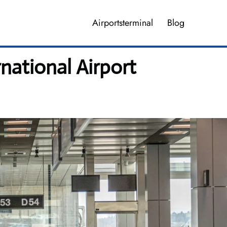
Airportsterminal
Blog
national Airport