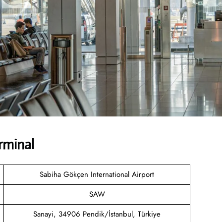
rminal
Sabiha Gökçen International Airport
SAW
Sanayi, 34906 Pendik/İstanbul, Türkiye