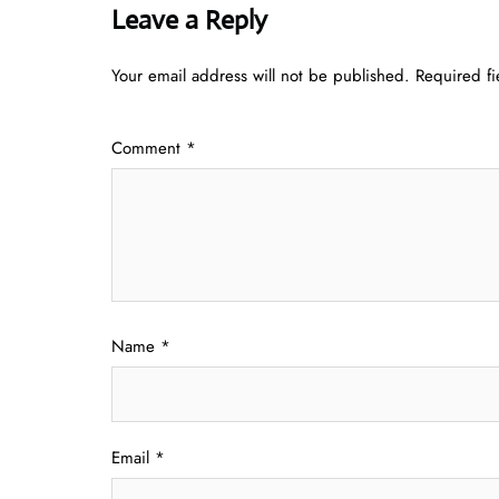
Leave a Reply
Your email address will not be published.
Required f
Comment
*
Name
*
Email
*