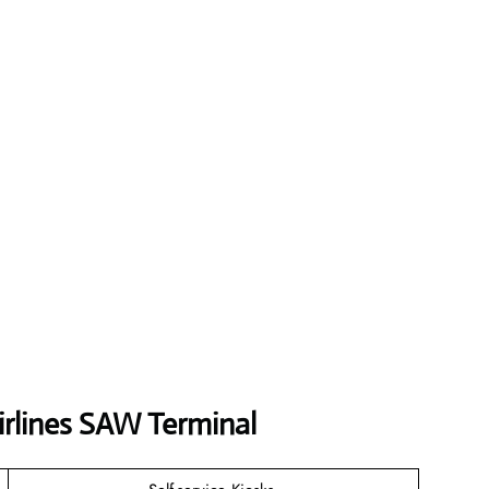
irlines SAW Terminal