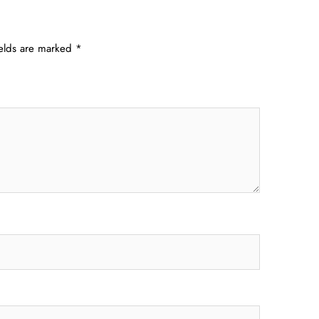
ields are marked
*