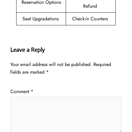
Reservation Options
Refund
Seat Upgradations
Check-in Counters
Leave a Reply
Your email address will not be published.
Required
fields are marked
*
Comment
*