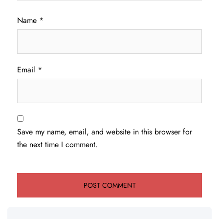
Name
*
Email
*
Save my name, email, and website in this browser for
the next time I comment.