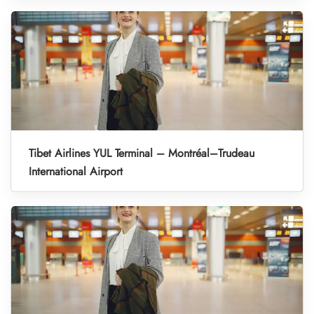
Tibet Airlines YUL Terminal – Montréal–Trudeau
International Airport