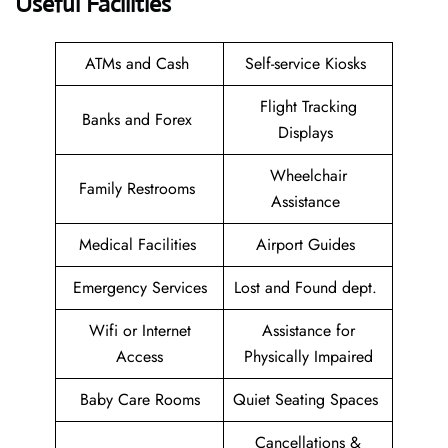
Useful Facilities
ATMs and Cash
Self-service Kiosks
Flight Tracking
Banks and Forex
Displays
Wheelchair
Family Restrooms
Assistance
Medical Facilities
Airport Guides
Emergency Services
Lost and Found dept.
Wifi or Internet
Assistance for
Access
Physically Impaired
Baby Care Rooms
Quiet Seating Spaces
Cancellations &