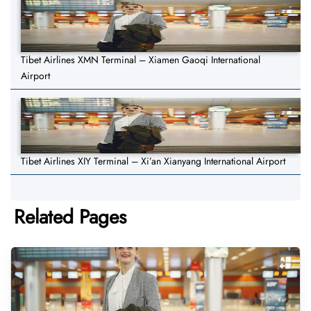
Tibet Airlines XMN Terminal – Xiamen Gaoqi International
Airport
Tibet Airlines XIY Terminal – Xi’an Xianyang International Airport
Related Pages