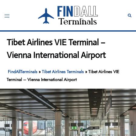
Skip
to
Toggle
Sear
content
menu
Tibet Airlines VIE Terminal –
Vienna International Airport
FindAllTerminals
»
Tibet Airlines Terminals
»
Tibet Airlines VIE
Terminal – Vienna International Airport