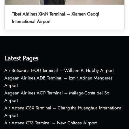
Tibet Airlines XMN Terminal – Xiamen Gaoqi
International Airport
Latest Pages
Air Botswana HOU Terminal – William P. Hobby Airport
Aegean Airlines ADB Terminal – Izmir Adnan Menderes
Airport
Aegean Airlines AGP Terminal – Málaga-Costa del Sol
Airport
Air Astana CSX Terminal – Changsha Huanghua International
Airport
Air Astana CTS Terminal – New Chitose Airport