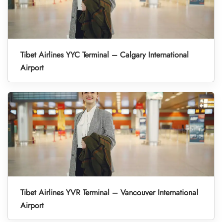
Tibet Airlines YYC Terminal – Calgary International
Airport
Tibet Airlines YVR Terminal – Vancouver International
Airport