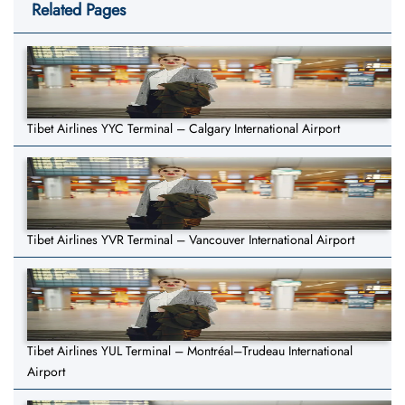
Related Pages
Tibet Airlines YYC Terminal – Calgary International Airport
Tibet Airlines YVR Terminal – Vancouver International Airport
Tibet Airlines YUL Terminal – Montréal–Trudeau International
Airport