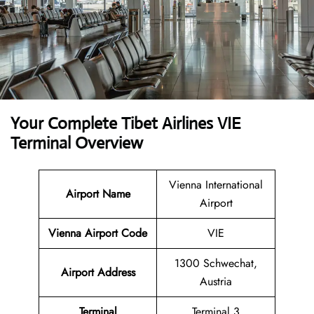
Your Complete Tibet Airlines VIE
Terminal Overview
Vienna International
Airport Name
Airport
Vienna Airport Code
VIE
1300 Schwechat,
Airport Address
Austria
Terminal
Terminal 3