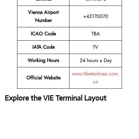
Vienna Airport
+43170070
Number
ICAO Code
TBA
IATA Code
TV
Working Hours
24 hours a Day
www.tibetairlines.com.
Official Website
cn
Explore the VIE Terminal Layout