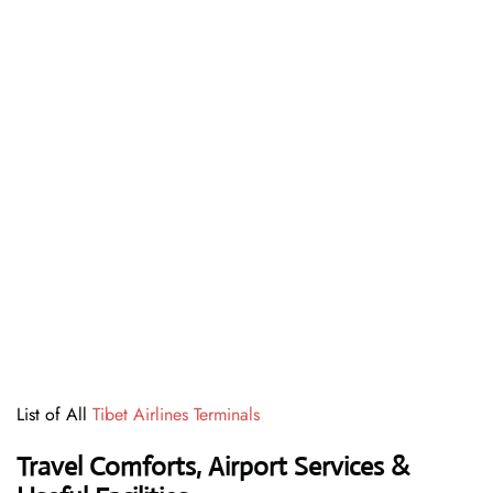
List of All
Tibet Airlines Terminals
Travel Comforts, Airport Services &