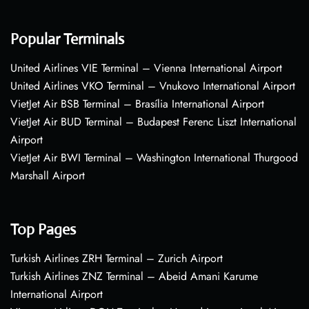
Popular Terminals
United Airlines VIE Terminal – Vienna International Airport
United Airlines VKO Terminal – Vnukovo International Airport
VietJet Air BSB Terminal – Brasília International Airport
VietJet Air BUD Terminal – Budapest Ferenc Liszt International
Airport
VietJet Air BWI Terminal – Washington International Thurgood
Marshall Airport
Top Pages
Turkish Airlines ZRH Terminal – Zurich Airport
Turkish Airlines ZNZ Terminal – Abeid Amani Karume
International Airport