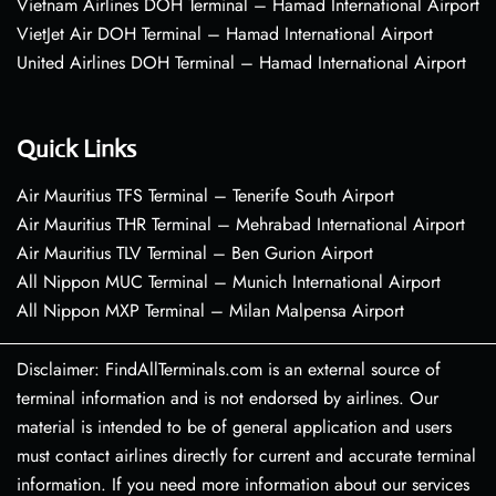
Vietnam Airlines DOH Terminal – Hamad International Airport
VietJet Air DOH Terminal – Hamad International Airport
United Airlines DOH Terminal – Hamad International Airport
Quick Links
Air Mauritius TFS Terminal – Tenerife South Airport
Air Mauritius THR Terminal – Mehrabad International Airport
Air Mauritius TLV Terminal – Ben Gurion Airport
All Nippon MUC Terminal – Munich International Airport
All Nippon MXP Terminal – Milan Malpensa Airport
Disclaimer: FindAllTerminals.com is an external source of
terminal information and is not endorsed by airlines. Our
material is intended to be of general application and users
must contact airlines directly for current and accurate terminal
information. If you need more information about our services