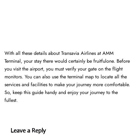
With all these details about Transavia Airlines at AMM
Terminal, your stay there would certainly be fruitfulone. Before
you visit the airport, you must verify your gate on the flight
monitors. You can also use the terminal map to locate all the
services and facilities to make your journey more comfortable.
So, keep this guide handy and enjoy your journey to the
fullest.
Leave a Reply