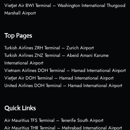
VietJet Air BWI Terminal – Washington International Thurgood
Marshall Airport
Top Pages
Turkish Airlines ZRH Terminal – Zurich Airport
Turkish Airlines ZNZ Terminal – Abeid Amani Karume
International Airport
Vietnam Airlines DOH Terminal – Hamad International Airport
VietJet Air DOH Terminal – Hamad International Airport
United Airlines DOH Terminal – Hamad International Airport
Quick Links
Air Mauritius TFS Terminal – Tenerife South Airport
Air Mauritius THR Terminal – Mehrabad International Airport