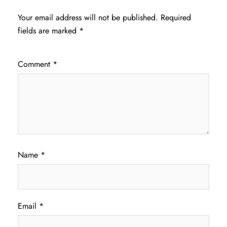
Your email address will not be published.
Required
fields are marked
*
Comment
*
Name
*
Email
*