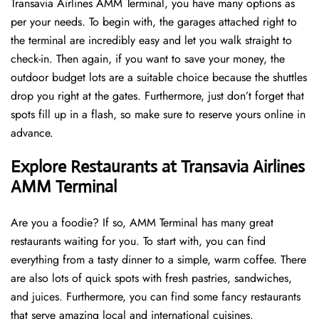
Transavia Airlines AMM Terminal, you have many options as
per your needs. To begin with, the garages attached right to
the terminal are incredibly easy and let you walk straight to
check-in. Then again, if you want to save your money, the
outdoor budget lots are a suitable choice because the shuttles
drop you right at the gates. Furthermore, just don’t forget that
spots fill up in a flash, so make sure to reserve yours online in
advance.
Explore Restaurants at Transavia Airlines
AMM Terminal
Are you a foodie? If so, AMM Terminal has many great
restaurants waiting for you. To start with, you can find
everything from a tasty dinner to a simple, warm coffee. There
are also lots of quick spots with fresh pastries, sandwiches,
and juices. Furthermore, you can find some fancy restaurants
that serve amazing local and international cuisines.