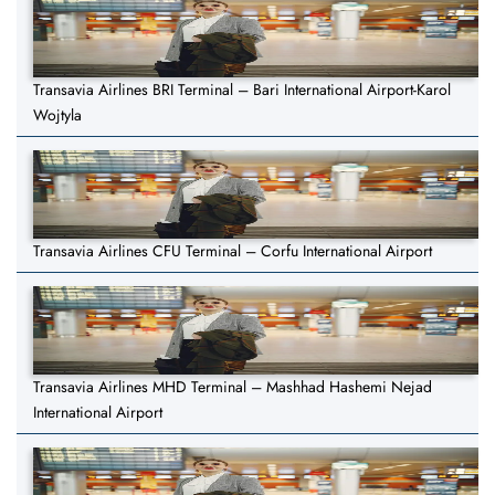
Transavia Airlines BRI Terminal – Bari International Airport-Karol
Wojtyla
Transavia Airlines CFU Terminal – Corfu International Airport
Transavia Airlines MHD Terminal – Mashhad Hashemi Nejad
International Airport