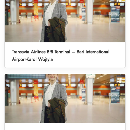
Transavia Airlines BRI Terminal – Bari International
Airport-Karol Wojtyla