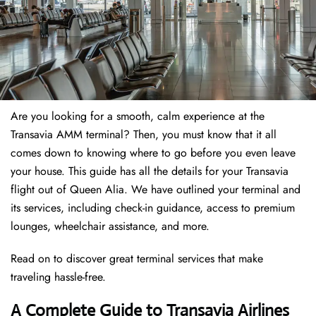
Are you looking for a smooth, calm experience at the
Transavia AMM terminal? Then, you must know that it all
comes down to knowing where to go before you even leave
your house. This guide has all the details for your Transavia
flight out of Queen Alia. We have outlined your terminal and
its services, including check-in guidance, access to premium
lounges, wheelchair assistance, and more.
Read on to discover great terminal services that make
traveling hassle-free.
A Complete Guide to Transavia Airlines