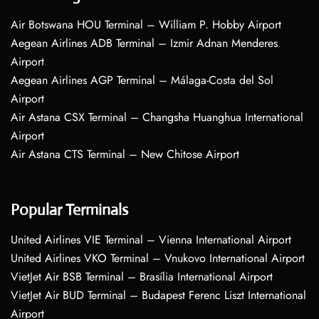
Air Botswana HOU Terminal – William P. Hobby Airport
Aegean Airlines ADB Terminal – Izmir Adnan Menderes
Airport
Aegean Airlines AGP Terminal – Málaga-Costa del Sol
Airport
Air Astana CSX Terminal – Changsha Huanghua International
Airport
Air Astana CTS Terminal – New Chitose Airport
Popular Terminals
United Airlines VIE Terminal – Vienna International Airport
United Airlines VKO Terminal – Vnukovo International Airport
VietJet Air BSB Terminal – Brasília International Airport
VietJet Air BUD Terminal – Budapest Ferenc Liszt International
Airport