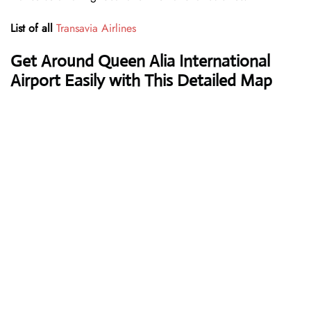
List of all
Transavia Airlines
Get Around Queen Alia International
Airport Easily with This Detailed Map