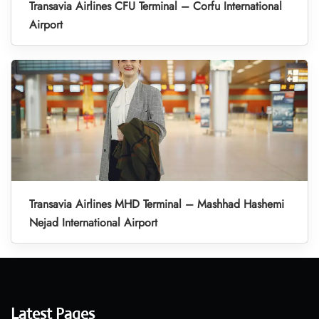
Transavia Airlines CFU Terminal – Corfu International
Airport
Transavia Airlines MHD Terminal – Mashhad Hashemi
Nejad International Airport
Latest Pages