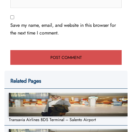
Save my name, email, and website in this browser for
the next time I comment.
Related Pages
Transavia Airlines BDS Terminal – Salento Airport