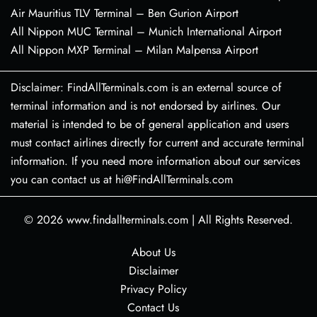
Air Mauritius TLV Terminal – Ben Gurion Airport
All Nippon MUC Terminal – Munich International Airport
All Nippon MXP Terminal – Milan Malpensa Airport
Disclaimer: FindAllTerminals.com is an external source of
terminal information and is not endorsed by airlines. Our
material is intended to be of general application and users
must contact airlines directly for current and accurate terminal
information. If you need more information about our services
you can contact us at hi@FindAllTerminals.com
© 2026
www.findallterminals.com
|
All Rights Reserved.
About Us
Disclaimer
Privacy Policy
Contact Us