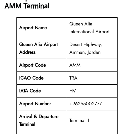
AMM Terminal
Queen Alia
Airport Name
International Airport
Queen Alia Airport
Desert Highway,
Address
Amman, Jordan
Airport Code
AMM
ICAO Code
TRA
IATA Code
HV
Airport Number
+96265002777
Arrival &
Departure
Terminal 1
Terminal