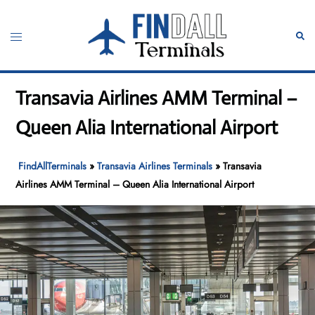
Skip
to
Toggle
Sear
content
menu
Transavia Airlines AMM Terminal –
Queen Alia International Airport
FindAllTerminals
»
Transavia Airlines Terminals
»
Transavia
Airlines AMM Terminal – Queen Alia International Airport