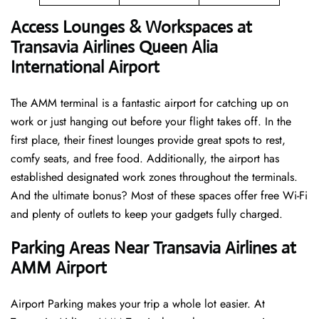
Access Lounges & Workspaces at
Transavia Airlines Queen Alia
International Airport
The AMM terminal is a fantastic airport for catching up on
work or just hanging out before your flight takes off. In the
first place, their finest lounges provide great spots to rest,
comfy seats, and free food. Additionally, the airport has
established designated work zones throughout the terminals.
And the ultimate bonus? Most of these spaces offer free Wi-Fi
and plenty of outlets to keep your gadgets fully charged.
Parking Areas Near Transavia Airlines at
AMM Airport
Airport Parking makes your trip a whole lot easier. At