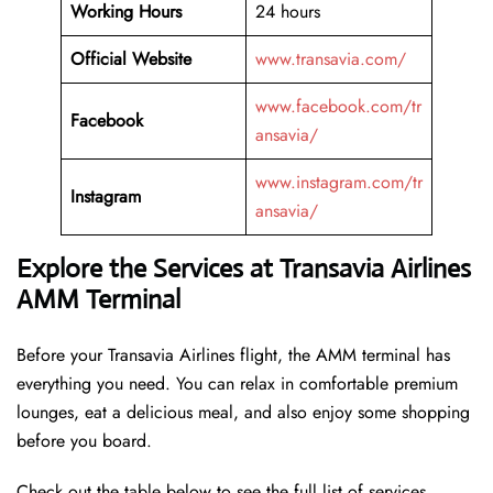
Working Hours
24 hours
Official Website
www.transavia.com/
www.facebook.com/tr
Facebook
ansavia/
www.instagram.com/tr
Instagram
ansavia/
Explore the Services at Transavia Airlines
AMM Terminal
Before your Transavia Airlines flight, the AMM terminal has
everything you need. You can relax in comfortable premium
lounges, eat a delicious meal, and also enjoy some shopping
before you board.
Check out the table below to see the full list of services.