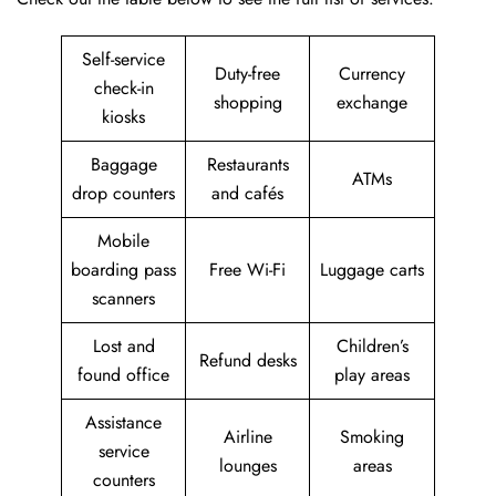
Self-service
Duty-free
Currency
check-in
shopping
exchange
kiosks
Baggage
Restaurants
ATMs
drop counters
and cafés
Mobile
boarding pass
Free Wi-Fi
Luggage carts
scanners
Lost and
Children’s
Refund desks
found office
play areas
Assistance
Airline
Smoking
service
lounges
areas
counters