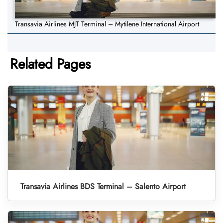
Transavia Airlines MJT Terminal – Mytilene International Airport
Related Pages
Transavia Airlines BDS Terminal – Salento Airport