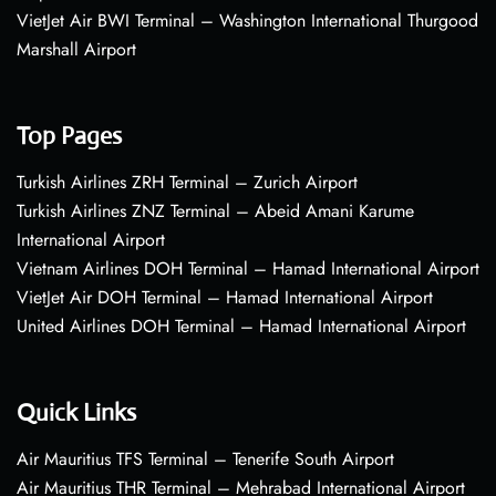
VietJet Air BWI Terminal – Washington International Thurgood
Marshall Airport
Top Pages
Turkish Airlines ZRH Terminal – Zurich Airport
Turkish Airlines ZNZ Terminal – Abeid Amani Karume
International Airport
Vietnam Airlines DOH Terminal – Hamad International Airport
VietJet Air DOH Terminal – Hamad International Airport
United Airlines DOH Terminal – Hamad International Airport
Quick Links
Air Mauritius TFS Terminal – Tenerife South Airport
Air Mauritius THR Terminal – Mehrabad International Airport