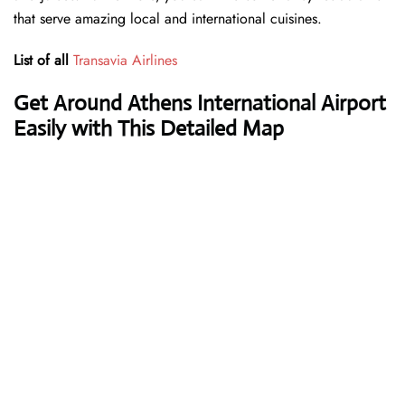
that serve amazing local and international cuisines.
List of all
Transavia Airlines
Get Around Athens International Airport
Easily with This Detailed Map