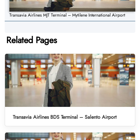
Transavia Airlines MJT Terminal – Mytilene International Airport
Related Pages
Transavia Airlines BDS Terminal – Salento Airport