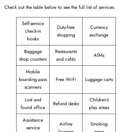
Check out the table below to see the full list of services.
Self-service
Duty-free
Currency
check-in
shopping
exchange
kiosks
Baggage
Restaurants
ATMs
drop counters
and cafés
Mobile
boarding pass
Free Wi-Fi
Luggage carts
scanners
Lost and
Children’s
Refund desks
found office
play areas
Assistance
Airline
Smoking
service
lounges
areas