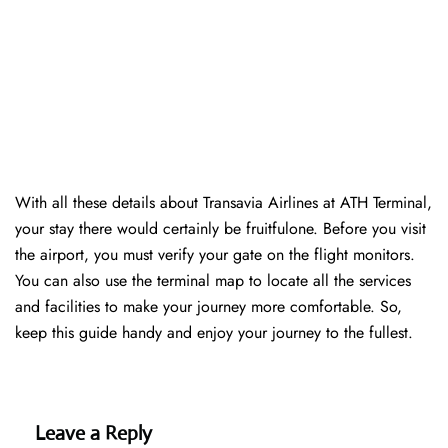
With all these details about Transavia Airlines at ATH Terminal,
your stay there would certainly be fruitfulone. Before you visit
the airport, you must verify your gate on the flight monitors.
You can also use the terminal map to locate all the services
and facilities to make your journey more comfortable. So,
keep this guide handy and enjoy your journey to the fullest.
Leave a Reply