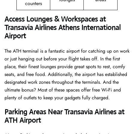
counters
Access Lounges & Workspaces at
Transavia Airlines Athens International
Airport
The ATH terminal is a fantastic airport for catching up on work
or just hanging out before your flight takes off. In the first
place, their finest lounges provide great spots to rest, comfy
seats, and free food. Additionally, the airport has established
designated work zones throughout the terminals. And the
ultimate bonus? Most of these spaces offer free Wi-Fi and
plenty of outlets to keep your gadgets fully charged.
Parking Areas Near Transavia Airlines at
ATH Airport