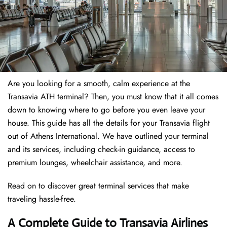
Are you looking for a smooth, calm experience at the
Transavia ATH terminal? Then, you must know that it all comes
down to knowing where to go before you even leave your
house. This guide has all the details for your Transavia flight
out of Athens International. We have outlined your terminal
and its services, including check-in guidance, access to
premium lounges, wheelchair assistance, and more.
Read on to discover great terminal services that make
traveling hassle-free.
A Complete Guide to Transavia Airlines