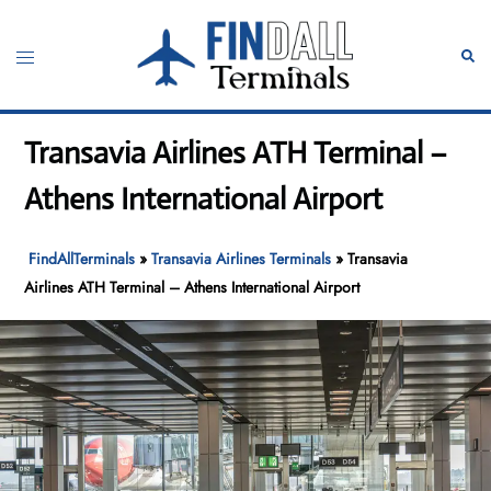
Skip
to
Toggle
Sear
content
menu
Transavia Airlines ATH Terminal –
Athens International Airport
FindAllTerminals
»
Transavia Airlines Terminals
»
Transavia
Airlines ATH Terminal – Athens International Airport