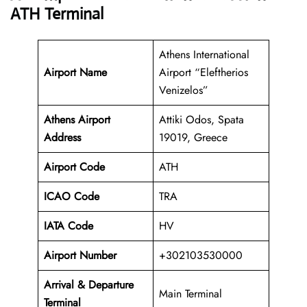
ATH Terminal
Athens International
Airport Name
Airport “Eleftherios
Venizelos”
Athens Airport
Attiki Odos, Spata
Address
19019, Greece
Airport Code
ATH
ICAO Code
TRA
IATA Code
HV
Airport Number
+302103530000
Arrival &
Departure
Main Terminal
Terminal