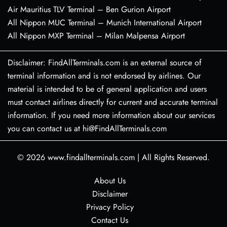
Air Mauritius TLV Terminal – Ben Gurion Airport
All Nippon MUC Terminal – Munich International Airport
All Nippon MXP Terminal – Milan Malpensa Airport
Disclaimer: FindAllTerminals.com is an external source of
terminal information and is not endorsed by airlines. Our
material is intended to be of general application and users
must contact airlines directly for current and accurate terminal
information. If you need more information about our services
you can contact us at hi@FindAllTerminals.com
© 2026
www.findallterminals.com
|
All Rights Reserved.
About Us
Disclaimer
Privacy Policy
Contact Us