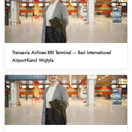
Transavia Airlines BRI Terminal – Bari International
Airport-Karol Wojtyla