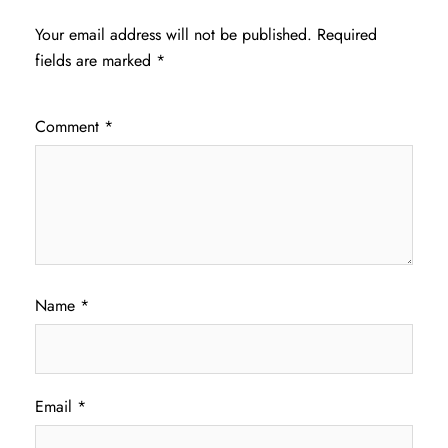
Your email address will not be published.
Required
fields are marked
*
Comment
*
Name
*
Email
*