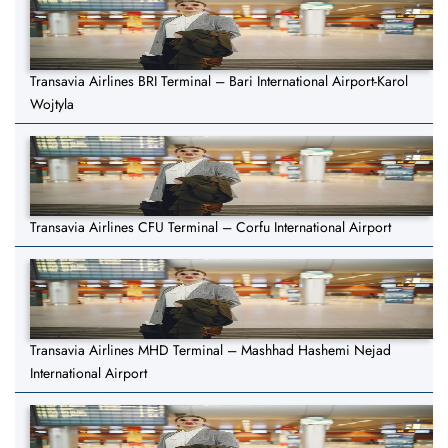
Transavia Airlines BRI Terminal – Bari International Airport-Karol
Wojtyla
Transavia Airlines CFU Terminal – Corfu International Airport
Transavia Airlines MHD Terminal – Mashhad Hashemi Nejad
International Airport