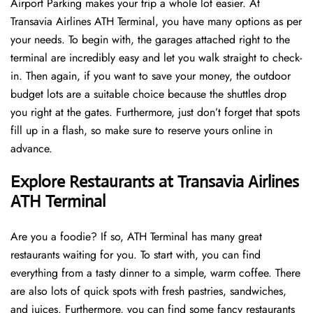
Airport Parking makes your trip a whole lot easier. At
Transavia Airlines ATH Terminal, you have many options as per
your needs. To begin with, the garages attached right to the
terminal are incredibly easy and let you walk straight to check-
in. Then again, if you want to save your money, the outdoor
budget lots are a suitable choice because the shuttles drop
you right at the gates. Furthermore, just don’t forget that spots
fill up in a flash, so make sure to reserve yours online in
advance.
Explore Restaurants at Transavia Airlines
ATH Terminal
Are you a foodie? If so, ATH Terminal has many great
restaurants waiting for you. To start with, you can find
everything from a tasty dinner to a simple, warm coffee. There
are also lots of quick spots with fresh pastries, sandwiches,
and juices. Furthermore, you can find some fancy restaurants