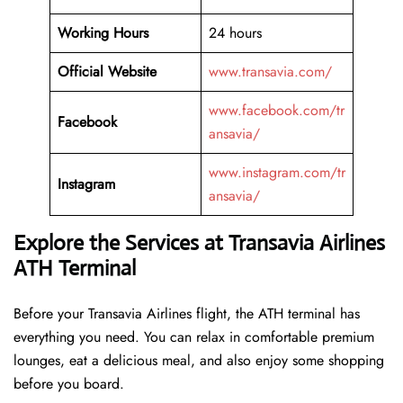
Working Hours
24 hours
Official Website
www.transavia.com/
www.facebook.com/tr
Facebook
ansavia/
www.instagram.com/tr
Instagram
ansavia/
Explore the Services at Transavia Airlines
ATH Terminal
Before your Transavia Airlines flight, the ATH terminal has
everything you need. You can relax in comfortable premium
lounges, eat a delicious meal, and also enjoy some shopping
before you board.