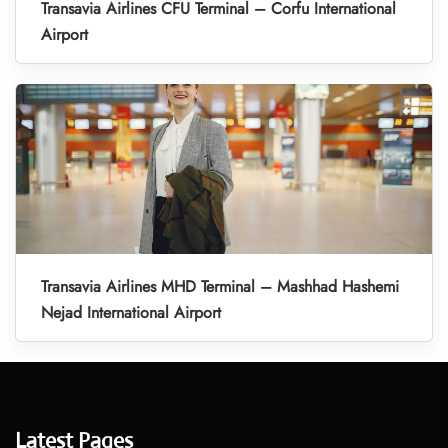
Transavia Airlines CFU Terminal – Corfu International
Airport
Transavia Airlines MHD Terminal – Mashhad Hashemi
Nejad International Airport
Latest Pages