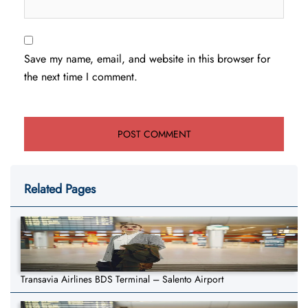
Save my name, email, and website in this browser for
the next time I comment.
Related Pages
Transavia Airlines BDS Terminal – Salento Airport