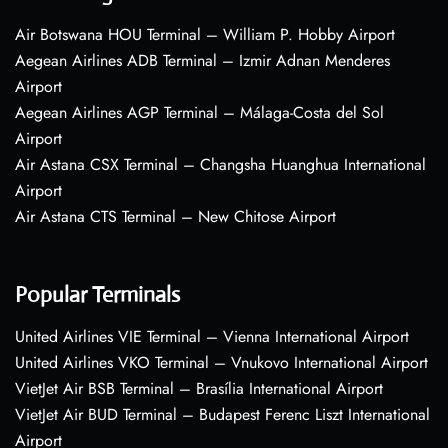
Air Botswana HOU Terminal – William P. Hobby Airport
Aegean Airlines ADB Terminal – Izmir Adnan Menderes
Airport
Aegean Airlines AGP Terminal – Málaga-Costa del Sol
Airport
Air Astana CSX Terminal – Changsha Huanghua International
Airport
Air Astana CTS Terminal – New Chitose Airport
Popular Terminals
United Airlines VIE Terminal – Vienna International Airport
United Airlines VKO Terminal – Vnukovo International Airport
VietJet Air BSB Terminal – Brasília International Airport
VietJet Air BUD Terminal – Budapest Ferenc Liszt International
Airport