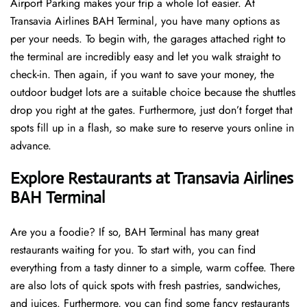
Airport Parking makes your trip a whole lot easier. At
Transavia Airlines BAH Terminal, you have many options as
per your needs. To begin with, the garages attached right to
the terminal are incredibly easy and let you walk straight to
check-in. Then again, if you want to save your money, the
outdoor budget lots are a suitable choice because the shuttles
drop you right at the gates. Furthermore, just don’t forget that
spots fill up in a flash, so make sure to reserve yours online in
advance.
Explore Restaurants at Transavia Airlines
BAH Terminal
Are you a foodie? If so, BAH Terminal has many great
restaurants waiting for you. To start with, you can find
everything from a tasty dinner to a simple, warm coffee. There
are also lots of quick spots with fresh pastries, sandwiches,
and juices. Furthermore, you can find some fancy restaurants