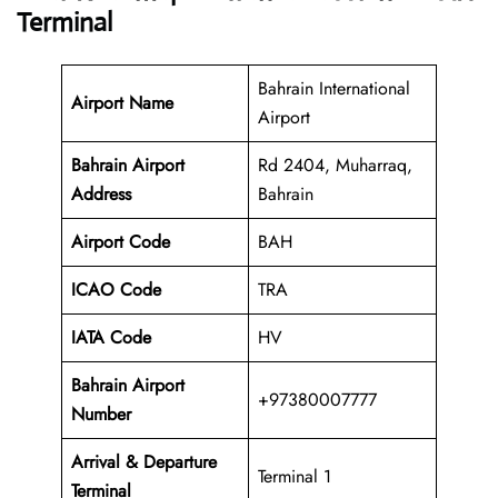
Terminal
Bahrain International
Airport Name
Airport
Bahrain Airport
Rd 2404, Muharraq,
Address
Bahrain
Airport Code
BAH
ICAO Code
TRA
IATA Code
HV
Bahrain Airport
+97380007777
Number
Arrival & Departure
Terminal 1
Terminal