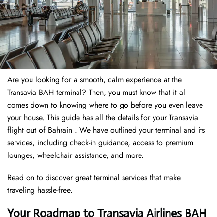
Are you looking for a smooth, calm experience at the
Transavia BAH terminal? Then, you must know that it all
comes down to knowing where to go before you even leave
your house. This guide has all the details for your Transavia
flight out of Bahrain . We have outlined your terminal and its
services, including check-in guidance, access to premium
lounges, wheelchair assistance, and more.
Read on to discover great terminal services that make
traveling hassle-free.
Your Roadmap to Transavia Airlines BAH