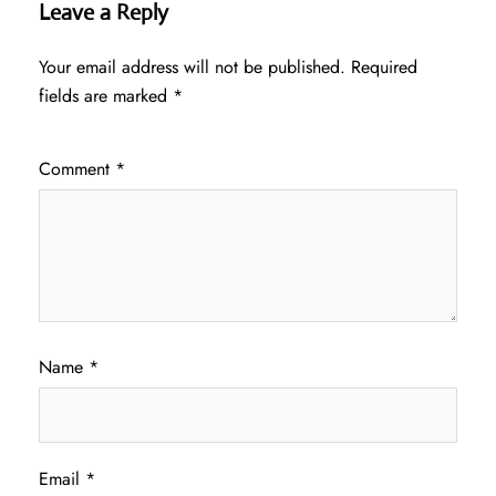
Leave a Reply
Your email address will not be published.
Required
fields are marked
*
Comment
*
Name
*
Email
*