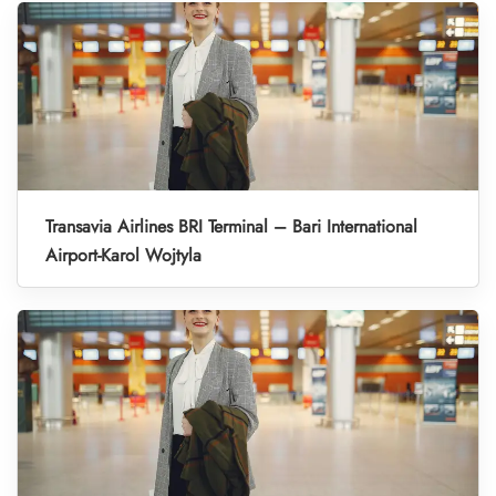
Transavia Airlines BRI Terminal – Bari International
Airport-Karol Wojtyla