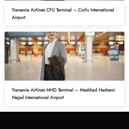
Transavia Airlines CFU Terminal – Corfu International
Airport
Transavia Airlines MHD Terminal – Mashhad Hashemi
Nejad International Airport