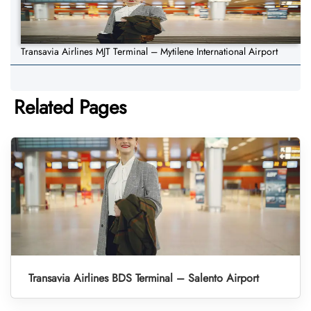
Transavia Airlines MJT Terminal – Mytilene International Airport
Related Pages
Transavia Airlines BDS Terminal – Salento Airport