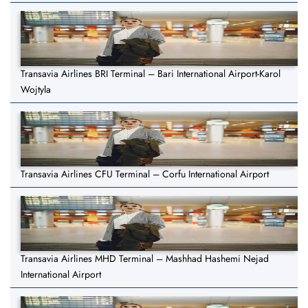
Transavia Airlines BRI Terminal – Bari International Airport-Karol
Wojtyla
Transavia Airlines CFU Terminal – Corfu International Airport
Transavia Airlines MHD Terminal – Mashhad Hashemi Nejad
International Airport