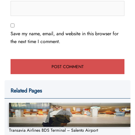
Save my name, email, and website in this browser for
the next time I comment.
Related Pages
Transavia Airlines BDS Terminal – Salento Airport