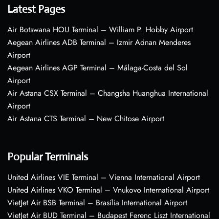
Latest Pages
Air Botswana HOU Terminal – William P. Hobby Airport
Aegean Airlines ADB Terminal – Izmir Adnan Menderes
Airport
Aegean Airlines AGP Terminal – Málaga-Costa del Sol
Airport
Air Astana CSX Terminal – Changsha Huanghua International
Airport
Air Astana CTS Terminal – New Chitose Airport
Popular Terminals
United Airlines VIE Terminal – Vienna International Airport
United Airlines VKO Terminal – Vnukovo International Airport
VietJet Air BSB Terminal – Brasília International Airport
VietJet Air BUD Terminal – Budapest Ferenc Liszt International