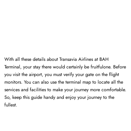
With all these details about Transavia Airlines at BAH
Terminal, your stay there would certainly be fruitfulone. Before
you visit the airport, you must verify your gate on the flight
monitors. You can also use the terminal map to locate all the
services and facilities to make your journey more comfortable.
So, keep this guide handy and enjoy your journey to the
fullest.