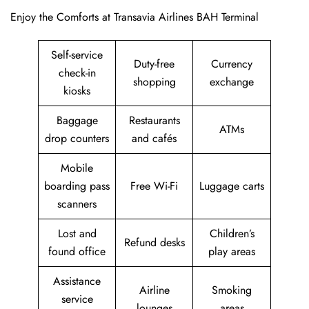
Enjoy the Comforts at Transavia Airlines BAH Terminal
Self-service
Duty-free
Currency
check-in
shopping
exchange
kiosks
Baggage
Restaurants
ATMs
drop counters
and cafés
Mobile
boarding pass
Free Wi-Fi
Luggage carts
scanners
Lost and
Children’s
Refund desks
found office
play areas
Assistance
Airline
Smoking
service
lounges
areas