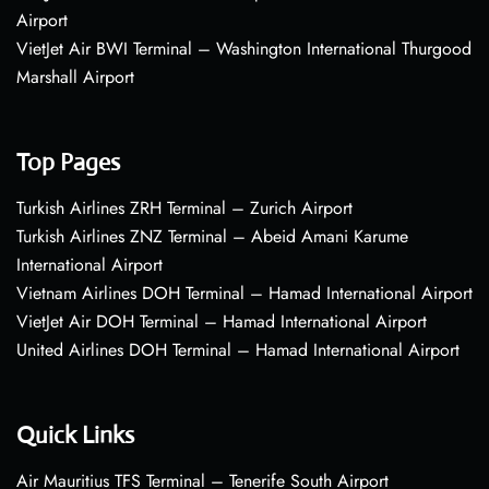
Airport
VietJet Air BWI Terminal – Washington International Thurgood
Marshall Airport
Top Pages
Turkish Airlines ZRH Terminal – Zurich Airport
Turkish Airlines ZNZ Terminal – Abeid Amani Karume
International Airport
Vietnam Airlines DOH Terminal – Hamad International Airport
VietJet Air DOH Terminal – Hamad International Airport
United Airlines DOH Terminal – Hamad International Airport
Quick Links
Air Mauritius TFS Terminal – Tenerife South Airport