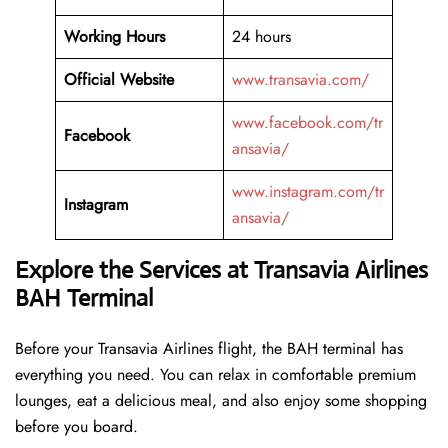
Working Hours
24 hours
Official Website
www.transavia.com/
www.facebook.com/tr
Facebook
ansavia/
www.instagram.com/tr
Instagram
ansavia/
Explore the Services at Transavia Airlines
BAH Terminal
Before your Transavia Airlines flight, the BAH terminal has
everything you need. You can relax in comfortable premium
lounges, eat a delicious meal, and also enjoy some shopping
before you board.