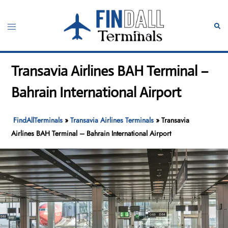
Skip
to
Toggle
Sear
content
menu
Transavia Airlines BAH Terminal –
Bahrain International Airport
FindAllTerminals
»
Transavia Airlines Terminals
»
Transavia
Airlines BAH Terminal – Bahrain International Airport