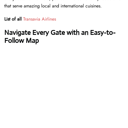
that serve amazing local and international cuisines.
List of all
Transavia Airlines
Navigate Every Gate with an Easy-to-
Follow Map