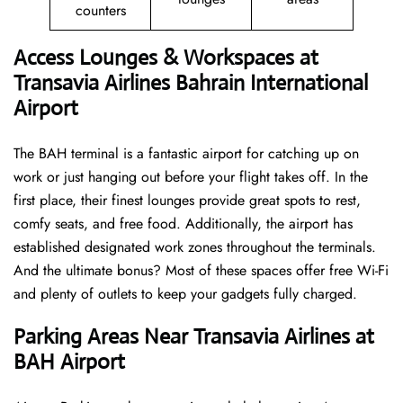
counters
Access Lounges & Workspaces at
Transavia Airlines Bahrain International
Airport
The BAH terminal is a fantastic airport for catching up on
work or just hanging out before your flight takes off. In the
first place, their finest lounges provide great spots to rest,
comfy seats, and free food. Additionally, the airport has
established designated work zones throughout the terminals.
And the ultimate bonus? Most of these spaces offer free Wi-Fi
and plenty of outlets to keep your gadgets fully charged.
Parking Areas Near Transavia Airlines at
BAH Airport