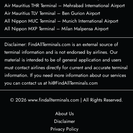
Air Mauritius THR Terminal – Mehrabad International Airport
Air Mauritius TLV Terminal – Ben Gurion Airport
All Nippon MUC Terminal – Munich International Airport
All Nippon MXP Terminal – Milan Malpensa Airport
Disclaimer: FindAllTerminals.com is an external source of
terminal information and is not endorsed by airlines. Our
material is intended to be of general application and users
must contact airlines directly for current and accurate terminal
information. If you need more information about our services
you can contact us at hi@FindAllTerminals.com
© 2026
www.findallterminals.com
|
All Rights Reserved.
About Us
Disclaimer
Privacy Policy