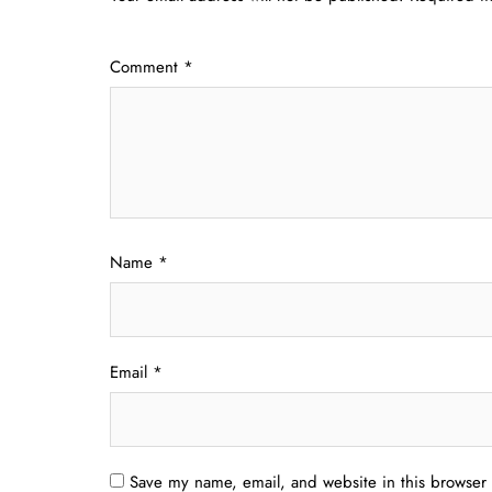
Comment
*
Name
*
Email
*
Save my name, email, and website in this browser 