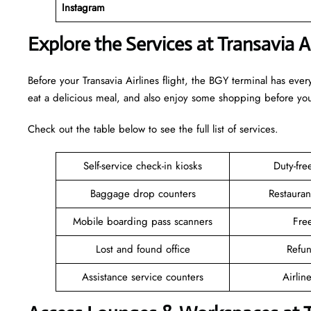
Instagram
Explore the Services at Transavia A
Before your Transavia Airlines flight, the BGY terminal has ev
eat a delicious meal, and also enjoy some shopping before y
Check out the table below to see the full list of services.
Self-service check-in kiosks
Duty-fr
Baggage drop counters
Restauran
Mobile boarding pass scanners
Fre
Lost and found office
Refu
Assistance service counters
Airlin