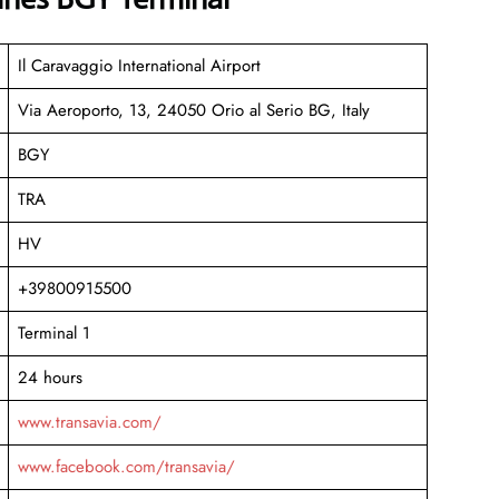
Il Caravaggio International Airport
Via Aeroporto, 13, 24050 Orio al Serio BG, Italy
BGY
TRA
HV
+39800915500
Terminal 1
24 hours
www.transavia.com/
www.facebook.com/transavia/