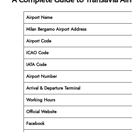
Airport Name
Milan Bergamo Airport Address
Airport Code
ICAO Code
IATA Code
Airport Number
Arrival &
Departure
Terminal
Working Hours
Official Website
Facebook