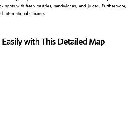
ick spots with fresh pastries, sandwiches, and juices. Furthermore,
d international cuisines.
Easily with This Detailed Map