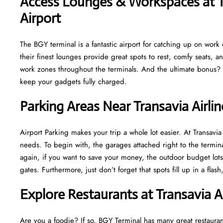
Access Lounges & Workspaces at T
Airport
The BGY terminal is a fantastic airport for catching up on work or
their finest lounges provide great spots to rest, comfy seats, a
work zones throughout the terminals. And the ultimate bonus? M
keep your gadgets fully charged.
Parking Areas Near Transavia Airlin
Airport Parking makes your trip a whole lot easier. At Transav
needs. To begin with, the garages attached right to the termina
again, if you want to save your money, the outdoor budget lots 
gates. Furthermore, just don’t forget that spots fill up in a fla
Explore Restaurants at Transavia A
Are you a foodie? If so, BGY Terminal has many great restaurant