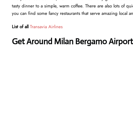
tasty dinner to a simple, warm coffee. There are also lots of qu
you can find some fancy restaurants that serve amazing local an
List of all
Transavia Airlines
Get Around Milan Bergamo Airport 