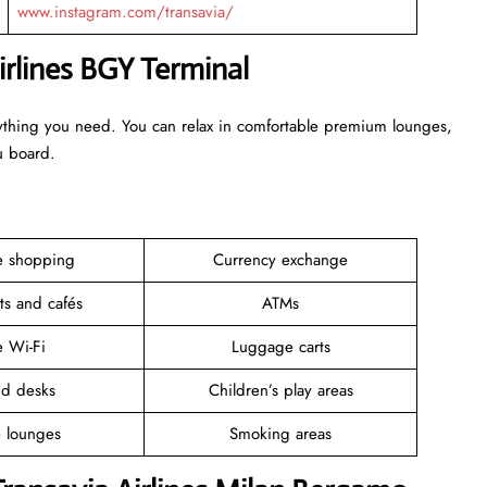
www.instagram.com/transavia/
irlines BGY Terminal
erything you need. You can relax in comfortable premium lounges,
ou board.
ee shopping
Currency exchange
ts and cafés
ATMs
e Wi-Fi
Luggage carts
nd desks
Children’s play areas
e lounges
Smoking areas