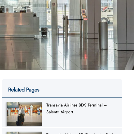
Related Pages
Transavia Airlines BDS Terminal –
Salento Airport