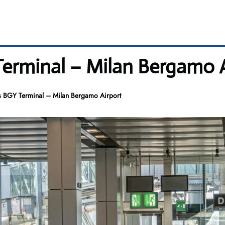
 Terminal – Milan Bergamo 
es BGY Terminal – Milan Bergamo Airport