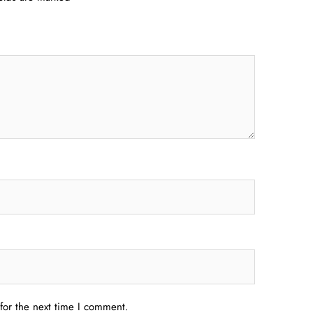
for the next time I comment.