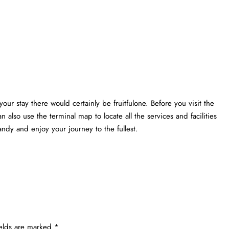
your stay there would certainly be fruitfulone. Before you visit the
n also use the terminal map to locate all the services and facilities
ndy and enjoy your journey to the fullest.
ields are marked
*