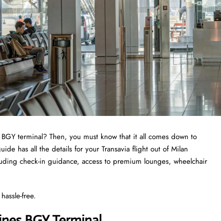
a BGY terminal? Then, you must know that it all comes down to
e has all the details for your Transavia flight out of Milan
luding check-in guidance, access to premium lounges, wheelchair
hassle-free.
lines BGY Terminal