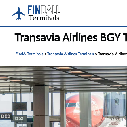
Skip
to
content
Transavia Airlines BGY
FindAllTerminals
»
Transavia Airlines Terminals
»
Transavia Airlin