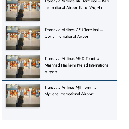
Transavia Airlines BRI Terminal – Bari
International Airport-Karol Wojtyla
Transavia Airlines CFU Terminal –
Corfu International Airport
Transavia Airlines MHD Terminal –
Mashhad Hashemi Nejad International
Airport
Transavia Airlines MJT Terminal –
Mytilene International Airport