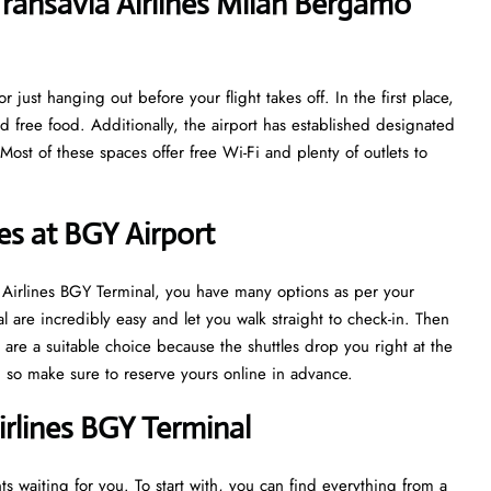
ransavia Airlines Milan Bergamo
 just hanging out before your flight takes off. In the first place,
nd free food. Additionally, the airport has established designated
ost of these spaces offer free Wi-Fi and plenty of outlets to
es at BGY Airport
ia Airlines BGY Terminal, you have many options as per your
l are incredibly easy and let you walk straight to check-in. Then
are a suitable choice because the shuttles drop you right at the
sh, so make sure to reserve yours online in advance.
irlines BGY Terminal
s waiting for you. To start with, you can find everything from a