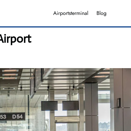
Airportsterminal
Blog
Airport