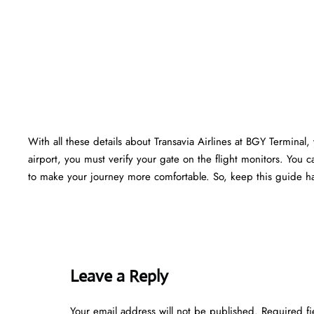
With all these details about Transavia Airlines at BGY Terminal, 
airport, you must verify your gate on the flight monitors. You ca
to make your journey more comfortable. So, keep this guide ha
Leave a Reply
Your email address will not be published.
Required f