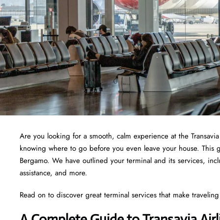
Are you looking for a smooth, calm experience at the Transavi
knowing where to go before you even leave your house. This guid
Bergamo. We have outlined your terminal and its services, inc
assistance, and more.
Read on to discover great terminal services that make traveling 
A Complete Guide to Transavia Air