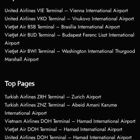
United Airlines VIE Terminal – Vienna International Airport
United Airlines VKO Terminal – Vnukovo International Airport
VietJet Air BSB Terminal – Brasília International Airport
VietJet Air BUD Terminal – Budapest Ferenc Liszt International
Airport
VietJet Air BWI Terminal – Washington International Thurgood
Marshall Airport
Top Pages
Turkish Airlines ZRH Terminal – Zurich Airport
Turkish Airlines ZNZ Terminal – Abeid Amani Karume
International Airport
Vietnam Airlines DOH Terminal – Hamad International Airport
VietJet Air DOH Terminal – Hamad International Airport
United Airlines DOH Terminal – Hamad International Airport