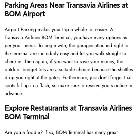
Parking Areas Near Transavia Airlines at
BOM Airport
Airport Parking makes your trip a whole lot easier. At
Transavia Airlines BOM Terminal, you have many options as
per your needs. To begin with, the garages attached right to
the terminal are incredibly easy and let you walk straight to
check-in. Then again, if you want to save your money, the
outdoor budget lots are a suitable choice because the shuttles
drop you right at the gates. Furthermore, just don’t forget that
spots fill up in a flash, so make sure to reserve yours online in
advance.
Explore Restaurants at Transavia Airlines
BOM Terminal
Are you a foodie? If so, BOM Terminal has many great