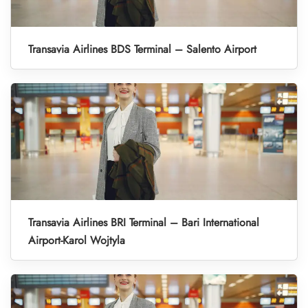
Transavia Airlines BDS Terminal – Salento Airport
Transavia Airlines BRI Terminal – Bari International
Airport-Karol Wojtyla