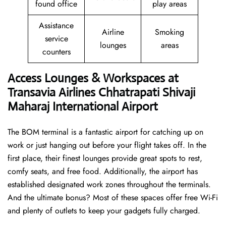
found office
play areas
Assistance
Airline
Smoking
service
lounges
areas
counters
Access Lounges & Workspaces at
Transavia Airlines Chhatrapati Shivaji
Maharaj International Airport
The BOM terminal is a fantastic airport for catching up on
work or just hanging out before your flight takes off. In the
first place, their finest lounges provide great spots to rest,
comfy seats, and free food. Additionally, the airport has
established designated work zones throughout the terminals.
And the ultimate bonus? Most of these spaces offer free Wi-Fi
and plenty of outlets to keep your gadgets fully charged.