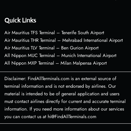
Quick Links
Air Mauritius TFS Terminal – Tenerife South Airport
Air Mauritius THR Terminal – Mehrabad International Airport
Air Mauritius TLV Terminal – Ben Gurion Airport
All Nippon MUC Terminal – Munich International Airport
All Nippon MXP Terminal – Milan Malpensa Airport
Disclaimer: FindAllTerminals.com is an external source of
terminal information and is not endorsed by airlines. Our
material is intended to be of general application and users
must contact airlines directly for current and accurate terminal
information. If you need more information about our services
you can contact us at hi@FindAllTerminals.com