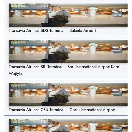
Transavia Airlines BDS Terminal – Salento Airport
Transavia Airlines BRI Terminal – Bari International Airport-Karol
Wojtyla
Transavia Airlines CFU Terminal – Corfu International Airport