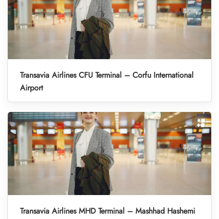
Transavia Airlines CFU Terminal – Corfu International
Airport
Transavia Airlines MHD Terminal – Mashhad Hashemi