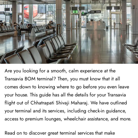
Are you looking for a smooth, calm experience at the
Transavia BOM terminal? Then, you must know that it all
comes down to knowing where to go before you even leave
your house. This guide has all the details for your Transavia
flight out of Chhatrapati Shivaji Maharaj. We have outlined
your terminal and its services, including check-in guidance,
access to premium lounges, wheelchair assistance, and more.
Read on to discover great terminal services that make