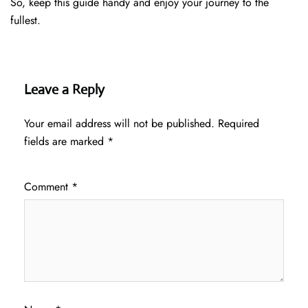
So, keep this guide handy and enjoy your journey to the
fullest.
Leave a Reply
Your email address will not be published.
Required
fields are marked
*
Comment
*