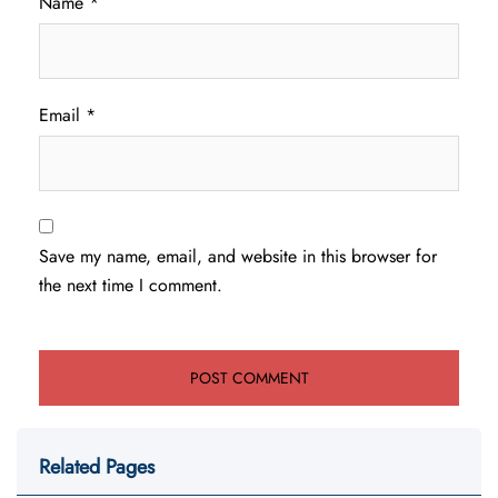
Name
*
Email
*
Save my name, email, and website in this browser for
the next time I comment.
Related Pages