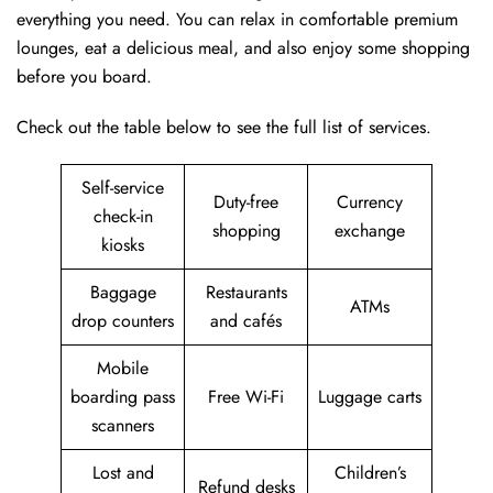
everything you need. You can relax in comfortable premium
lounges, eat a delicious meal, and also enjoy some shopping
before you board.
Check out the table below to see the full list of services.
Self-service
Duty-free
Currency
check-in
shopping
exchange
kiosks
Baggage
Restaurants
ATMs
drop counters
and cafés
Mobile
boarding pass
Free Wi-Fi
Luggage carts
scanners
Lost and
Children’s
Refund desks