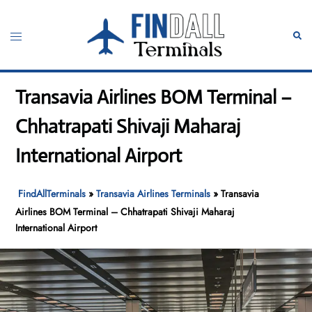
Skip
to
Toggle
Sear
content
menu
Transavia Airlines BOM Terminal –
Chhatrapati Shivaji Maharaj
International Airport
FindAllTerminals
»
Transavia Airlines Terminals
»
Transavia
Airlines BOM Terminal – Chhatrapati Shivaji Maharaj
International Airport