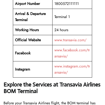
Airport Number
1800572111111
Arrival &
Departure
Terminal 1
Terminal
Working Hours
24 hours
Official Website
www.transavia.com/
www.facebook.com/tr
Facebook
ansavia/
www.instagram.com/tr
Instagram
ansavia/
Explore the Services at Transavia Airlines
BOM Terminal
Before your Transavia Airlines flight, the BOM terminal has