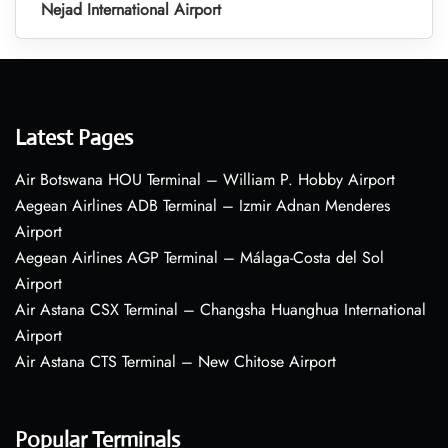
Nejad International Airport
Latest Pages
Air Botswana HOU Terminal – William P. Hobby Airport
Aegean Airlines ADB Terminal – Izmir Adnan Menderes
Airport
Aegean Airlines AGP Terminal – Málaga-Costa del Sol
Airport
Air Astana CSX Terminal – Changsha Huanghua International
Airport
Air Astana CTS Terminal – New Chitose Airport
Popular Terminals