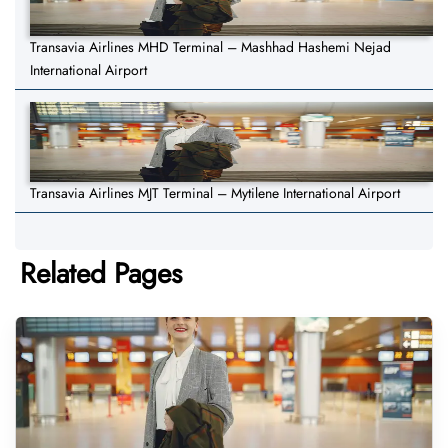
Transavia Airlines MHD Terminal – Mashhad Hashemi Nejad
International Airport
Transavia Airlines MJT Terminal – Mytilene International Airport
Related Pages