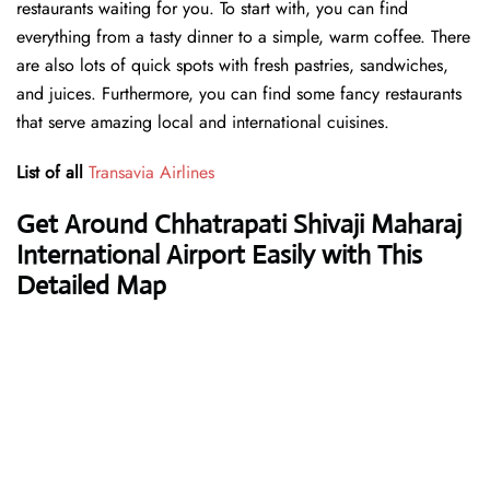
restaurants waiting for you. To start with, you can find
everything from a tasty dinner to a simple, warm coffee. There
are also lots of quick spots with fresh pastries, sandwiches,
and juices. Furthermore, you can find some fancy restaurants
that serve amazing local and international cuisines.
List of all
Transavia Airlines
Get Around Chhatrapati Shivaji Maharaj
International Airport Easily with This
Detailed Map