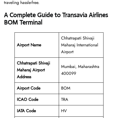
traveling hassle-free.
A Complete Guide to Transavia Airlines
BOM Terminal
Chhatrapati Shivaji
Airport Name
Maharaj International
Airport
Chhatrapati Shivaji
Mumbai, Maharashtra
Maharaj Airport
400099
Address
Airport Code
BOM
ICAO Code
TRA
IATA Code
HV