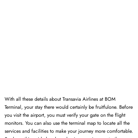
With all these details about Transavia Airlines at BOM
Terminal, your stay there would certainly be fruitfulone. Before
you visit the airport, you must verify your gate on the flight
monitors. You can also use the terminal map to locate all the
services and facilities to make your journey more comfortable.