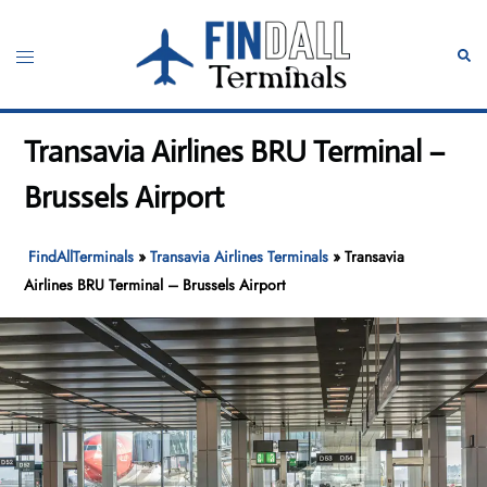
Skip
to
Toggle
Sear
content
menu
Transavia Airlines BRU Terminal –
Brussels Airport
FindAllTerminals
»
Transavia Airlines Terminals
»
Transavia
Airlines BRU Terminal – Brussels Airport