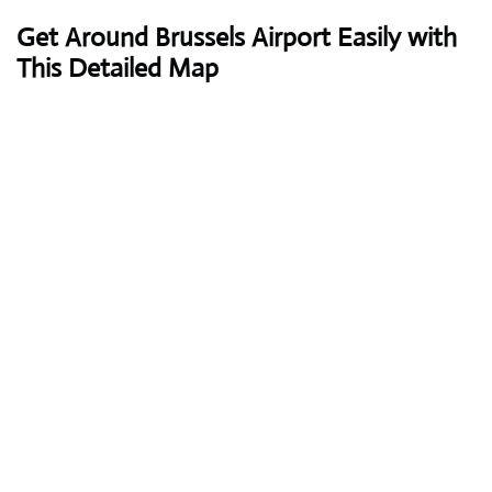
Get Around Brussels Airport Easily with
This Detailed Map