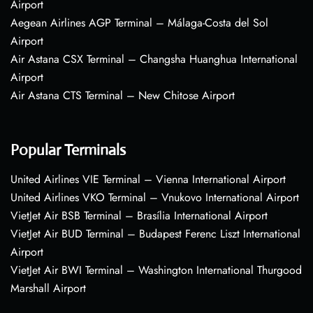
Airport
Aegean Airlines AGP Terminal – Málaga-Costa del Sol
Airport
Air Astana CSX Terminal – Changsha Huanghua International
Airport
Air Astana CTS Terminal – New Chitose Airport
Popular Terminals
United Airlines VIE Terminal – Vienna International Airport
United Airlines VKO Terminal – Vnukovo International Airport
VietJet Air BSB Terminal – Brasília International Airport
VietJet Air BUD Terminal – Budapest Ferenc Liszt International
Airport
VietJet Air BWI Terminal – Washington International Thurgood
Marshall Airport