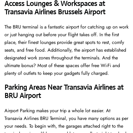
Access Lounges & Workspaces at
Transavia Airlines Brussels Airport
The BRU terminal is a fantastic airport for catching up on work
or just hanging out before your flight takes off. In the first
place, their finest lounges provide great spots to rest, comfy
seats, and free food. Additionally, the airport has established
designated work zones throughout the terminals. And the
ultimate bonus? Most of these spaces offer free Wi-Fi and
plenty of outlets to keep your gadgets fully charged.
Parking Areas Near Transavia Airlines at
BRU Airport
Airport Parking makes your trip a whole lot easier. At
Transavia Airlines BRU Terminal, you have many options as per
your needs. To begin with, the garages attached right to the