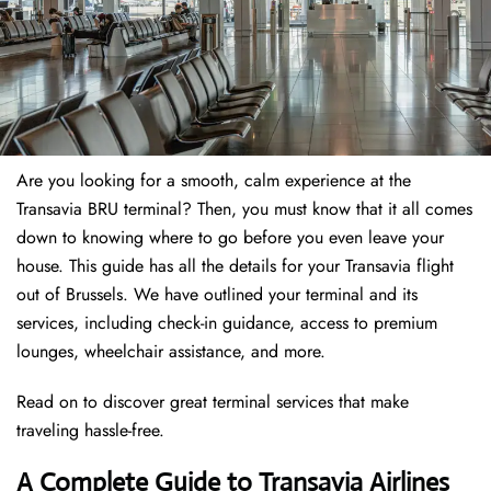
Are you looking for a smooth, calm experience at the
Transavia BRU terminal? Then, you must know that it all comes
down to knowing where to go before you even leave your
house. This guide has all the details for your Transavia flight
out of Brussels. We have outlined your terminal and its
services, including check-in guidance, access to premium
lounges, wheelchair assistance, and more.
Read on to discover great terminal services that make
traveling hassle-free.
A Complete Guide to Transavia Airlines