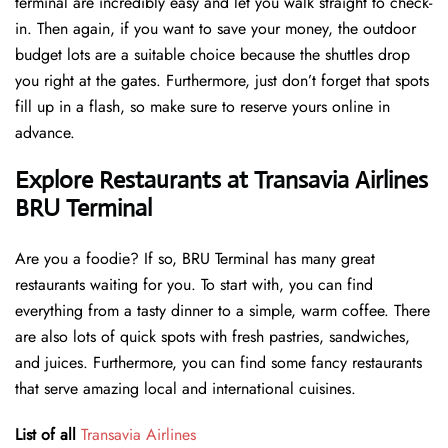
terminal are incredibly easy and let you walk straight to check-
in. Then again, if you want to save your money, the outdoor
budget lots are a suitable choice because the shuttles drop
you right at the gates. Furthermore, just don’t forget that spots
fill up in a flash, so make sure to reserve yours online in
advance.
Explore Restaurants at Transavia Airlines
BRU Terminal
Are you a foodie? If so, BRU Terminal has many great
restaurants waiting for you. To start with, you can find
everything from a tasty dinner to a simple, warm coffee. There
are also lots of quick spots with fresh pastries, sandwiches,
and juices. Furthermore, you can find some fancy restaurants
that serve amazing local and international cuisines.
List of all
Transavia Airlines