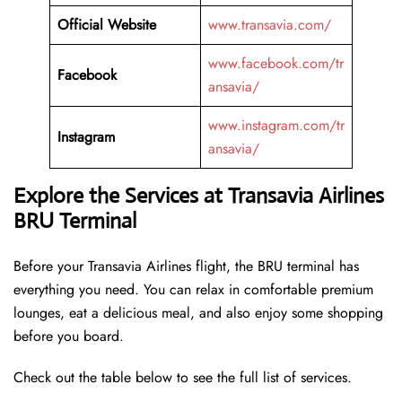
Official Website
www.transavia.com/
www.facebook.com/tr
Facebook
ansavia/
www.instagram.com/tr
Instagram
ansavia/
Explore the Services at Transavia Airlines
BRU Terminal
Before your Transavia Airlines flight, the BRU terminal has
everything you need. You can relax in comfortable premium
lounges, eat a delicious meal, and also enjoy some shopping
before you board.
Check out the table below to see the full list of services.