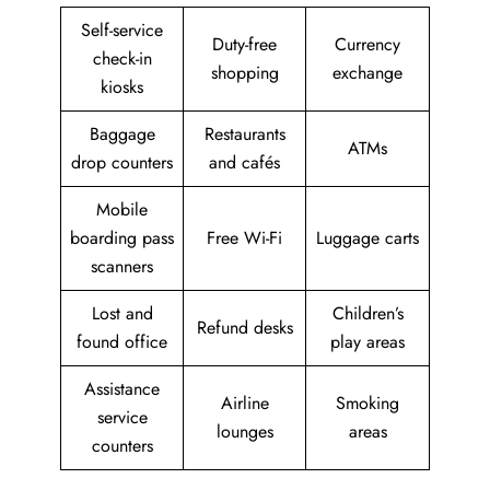
Self-service
Duty-free
Currency
check-in
shopping
exchange
kiosks
Baggage
Restaurants
ATMs
drop counters
and cafés
Mobile
boarding pass
Free Wi-Fi
Luggage carts
scanners
Lost and
Children’s
Refund desks
found office
play areas
Assistance
Airline
Smoking
service
lounges
areas
counters