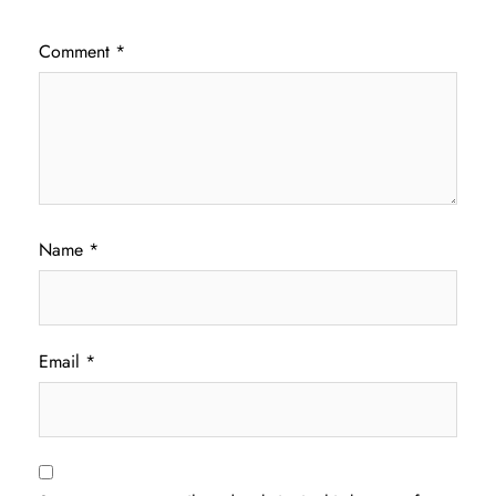
Comment
*
Name
*
Email
*