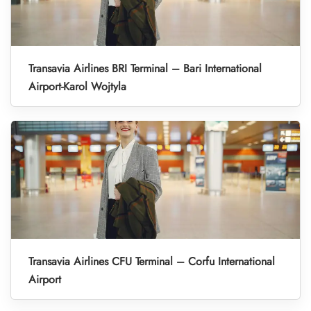
Transavia Airlines BRI Terminal – Bari International
Airport-Karol Wojtyla
Transavia Airlines CFU Terminal – Corfu International
Airport