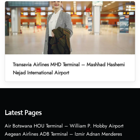
Transavia Airlines MHD Terminal – Mashhad Hashemi
Nejad International Airport
Latest Pages
Air Botswana HOU Terminal – William P. Hobby Airport
Aegean Airlines ADB Terminal – Izmir Adnan Menderes