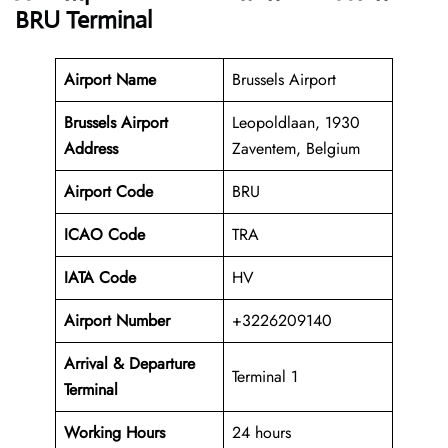
BRU Terminal
Airport Name
Brussels Airport
Brussels Airport
Leopoldlaan, 1930
Address
Zaventem, Belgium
Airport Code
BRU
ICAO Code
TRA
IATA Code
HV
Airport Number
+3226209140
Arrival &
Departure
Terminal 1
Terminal
Working Hours
24 hours