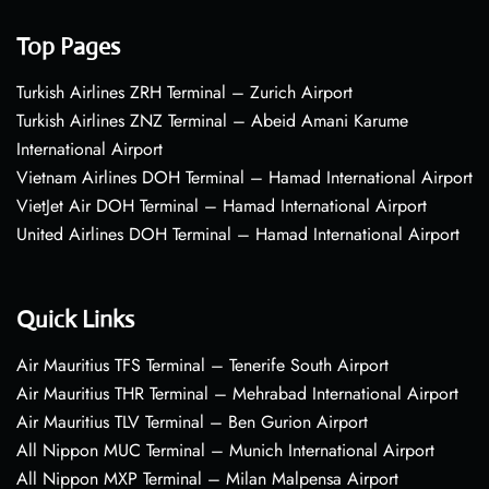
Top Pages
Turkish Airlines ZRH Terminal – Zurich Airport
Turkish Airlines ZNZ Terminal – Abeid Amani Karume
International Airport
Vietnam Airlines DOH Terminal – Hamad International Airport
VietJet Air DOH Terminal – Hamad International Airport
United Airlines DOH Terminal – Hamad International Airport
Quick Links
Air Mauritius TFS Terminal – Tenerife South Airport
Air Mauritius THR Terminal – Mehrabad International Airport
Air Mauritius TLV Terminal – Ben Gurion Airport
All Nippon MUC Terminal – Munich International Airport
All Nippon MXP Terminal – Milan Malpensa Airport