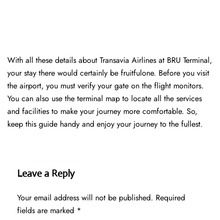
With all these details about Transavia Airlines at BRU Terminal,
your stay there would certainly be fruitfulone. Before you visit
the airport, you must verify your gate on the flight monitors.
You can also use the terminal map to locate all the services
and facilities to make your journey more comfortable. So,
keep this guide handy and enjoy your journey to the fullest.
Leave a Reply
Your email address will not be published.
Required
fields are marked
*