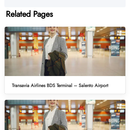
Related Pages
Transavia Airlines BDS Terminal – Salento Airport