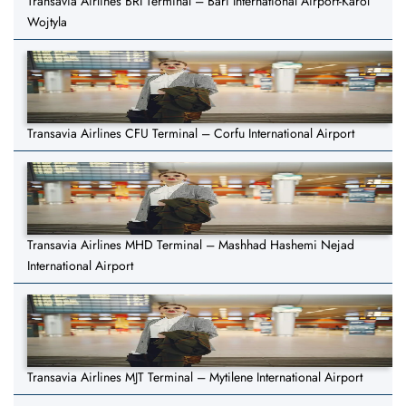
Transavia Airlines BRI Terminal – Bari International Airport-Karol
Wojtyla
Transavia Airlines CFU Terminal – Corfu International Airport
Transavia Airlines MHD Terminal – Mashhad Hashemi Nejad
International Airport
Transavia Airlines MJT Terminal – Mytilene International Airport