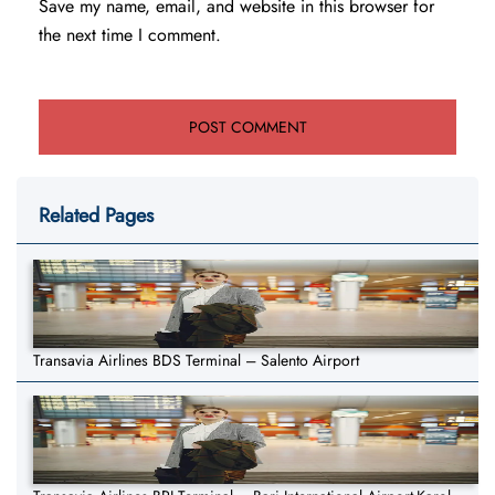
Save my name, email, and website in this browser for
the next time I comment.
Related Pages
Transavia Airlines BDS Terminal – Salento Airport