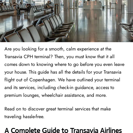
Are you looking for a smooth, calm experience at the
Transavia CPH terminal? Then, you must know that it all
comes down to knowing where to go before you even leave
your house. This guide has all the details for your Transavia
flight out of Copenhagen. We have outlined your terminal
and its services, including check-in guidance, access to
premium lounges, wheelchair assistance, and more.
Read on to discover great terminal services that make
traveling hassle-free.
A Complete Guide to Transavia Airlines