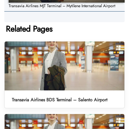
Transavia Airlines MJT Terminal – Mytilene International Airport
Related Pages
Transavia Airlines BDS Terminal – Salento Airport