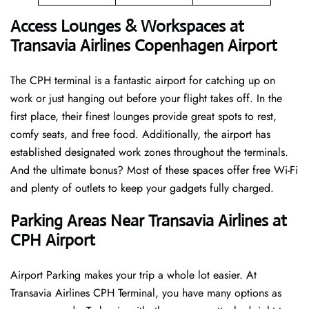
Access Lounges & Workspaces at
Transavia Airlines Copenhagen Airport
The CPH terminal is a fantastic airport for catching up on
work or just hanging out before your flight takes off. In the
first place, their finest lounges provide great spots to rest,
comfy seats, and free food. Additionally, the airport has
established designated work zones throughout the terminals.
And the ultimate bonus? Most of these spaces offer free Wi-Fi
and plenty of outlets to keep your gadgets fully charged.
Parking Areas Near Transavia Airlines at
CPH Airport
Airport Parking makes your trip a whole lot easier. At
Transavia Airlines CPH Terminal, you have many options as