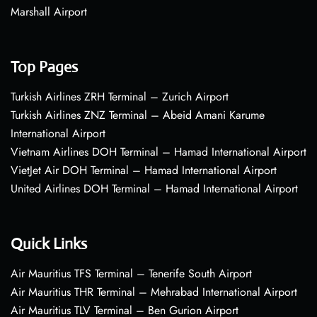
Marshall Airport
Top Pages
Turkish Airlines ZRH Terminal – Zurich Airport
Turkish Airlines ZNZ Terminal – Abeid Amani Karume
International Airport
Vietnam Airlines DOH Terminal – Hamad International Airport
VietJet Air DOH Terminal – Hamad International Airport
United Airlines DOH Terminal – Hamad International Airport
Quick Links
Air Mauritius TFS Terminal – Tenerife South Airport
Air Mauritius THR Terminal – Mehrabad International Airport
Air Mauritius TLV Terminal – Ben Gurion Airport