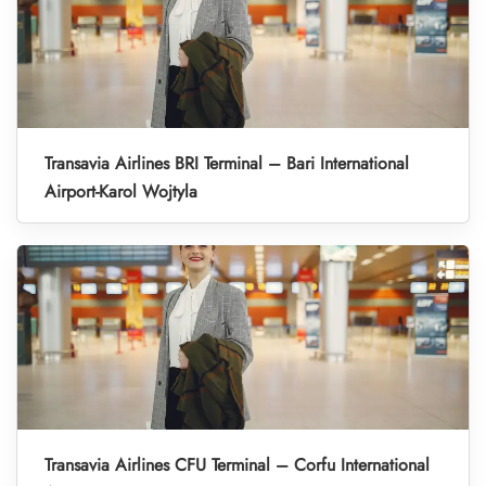
Transavia Airlines BRI Terminal – Bari International
Airport-Karol Wojtyla
Transavia Airlines CFU Terminal – Corfu International