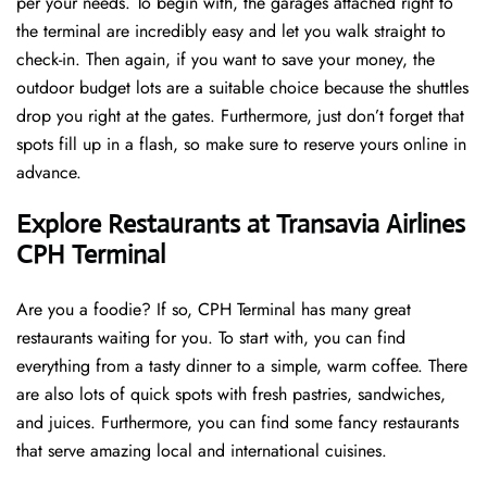
per your needs. To begin with, the garages attached right to
the terminal are incredibly easy and let you walk straight to
check-in. Then again, if you want to save your money, the
outdoor budget lots are a suitable choice because the shuttles
drop you right at the gates. Furthermore, just don’t forget that
spots fill up in a flash, so make sure to reserve yours online in
advance.
Explore Restaurants at Transavia Airlines
CPH Terminal
Are you a foodie? If so, CPH Terminal has many great
restaurants waiting for you. To start with, you can find
everything from a tasty dinner to a simple, warm coffee. There
are also lots of quick spots with fresh pastries, sandwiches,
and juices. Furthermore, you can find some fancy restaurants
that serve amazing local and international cuisines.