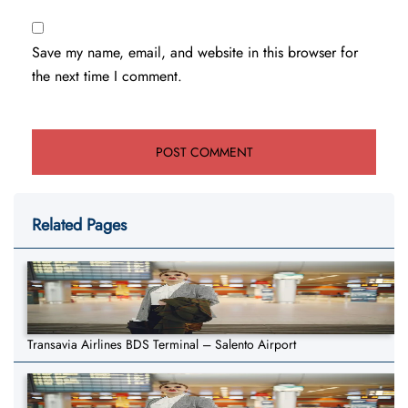
Save my name, email, and website in this browser for
the next time I comment.
Related Pages
Transavia Airlines BDS Terminal – Salento Airport