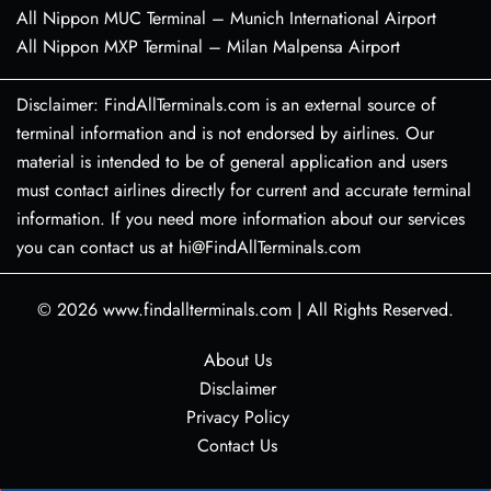
All Nippon MUC Terminal – Munich International Airport
All Nippon MXP Terminal – Milan Malpensa Airport
Disclaimer: FindAllTerminals.com is an external source of
terminal information and is not endorsed by airlines. Our
material is intended to be of general application and users
must contact airlines directly for current and accurate terminal
information. If you need more information about our services
you can contact us at hi@FindAllTerminals.com
© 2026
www.findallterminals.com
|
All Rights Reserved.
About Us
Disclaimer
Privacy Policy
Contact Us