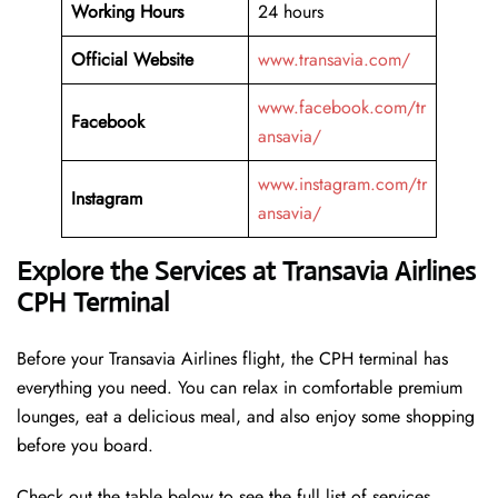
Working Hours
24 hours
Official Website
www.transavia.com/
www.facebook.com/tr
Facebook
ansavia/
www.instagram.com/tr
Instagram
ansavia/
Explore the Services at Transavia Airlines
CPH Terminal
Before your Transavia Airlines flight, the CPH terminal has
everything you need. You can relax in comfortable premium
lounges, eat a delicious meal, and also enjoy some shopping
before you board.
Check out the table below to see the full list of services.