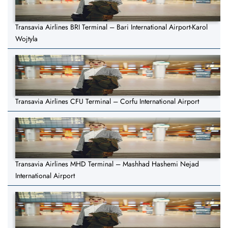
Transavia Airlines BRI Terminal – Bari International Airport-Karol
Wojtyla
Transavia Airlines CFU Terminal – Corfu International Airport
Transavia Airlines MHD Terminal – Mashhad Hashemi Nejad
International Airport