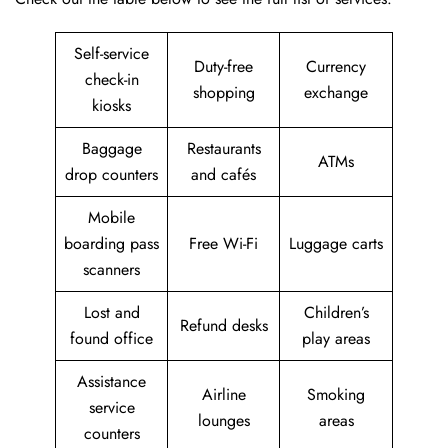
Self-service
Duty-free
Currency
check-in
shopping
exchange
kiosks
Baggage
Restaurants
ATMs
drop counters
and cafés
Mobile
boarding pass
Free Wi-Fi
Luggage carts
scanners
Lost and
Children’s
Refund desks
found office
play areas
Assistance
Airline
Smoking
service
lounges
areas
counters