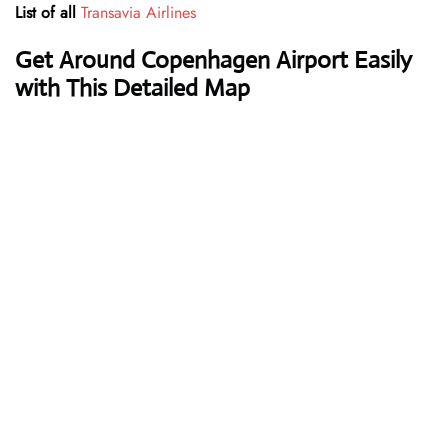
List of all
Transavia Airlines
Get Around Copenhagen Airport Easily
with This Detailed Map