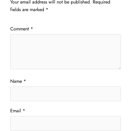
Your email address will not be published.
Required
fields are marked
*
Comment
*
Name
*
Email
*