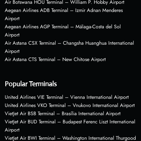
Air Botswana HOU Terminal – William P. Hobby Airport
Aegean Airlines ADB Terminal – Izmir Adnan Menderes
Airport
Aegean Airlines AGP Terminal – Málaga-Costa del Sol
Airport
Air Astana CSX Terminal – Changsha Huanghua International
Airport
Air Astana CTS Terminal – New Chitose Airport
Popular Terminals
United Airlines VIE Terminal – Vienna International Airport
United Airlines VKO Terminal – Vnukovo International Airport
VietJet Air BSB Terminal – Brasília International Airport
VietJet Air BUD Terminal – Budapest Ferenc Liszt International
Airport
VietJet Air BWI Terminal – Washington International Thurgood