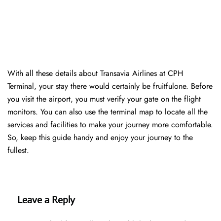
With all these details about Transavia Airlines at CPH
Terminal, your stay there would certainly be fruitfulone. Before
you visit the airport, you must verify your gate on the flight
monitors. You can also use the terminal map to locate all the
services and facilities to make your journey more comfortable.
So, keep this guide handy and enjoy your journey to the
fullest.
Leave a Reply