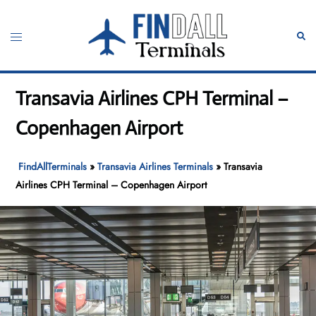
Skip
to
Toggle
Sear
content
menu
Transavia Airlines CPH Terminal –
Copenhagen Airport
FindAllTerminals
»
Transavia Airlines Terminals
»
Transavia
Airlines CPH Terminal – Copenhagen Airport