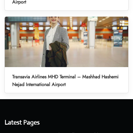
Airport
Transavia Airlines MHD Terminal – Mashhad Hashemi
Nejad International Airport
Latest Pages