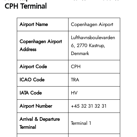
CPH Terminal
Airport Name
Copenhagen Airport
Lufthavnsboulevarden
Copenhagen Airport
6, 2770 Kastrup,
Address
Denmark
Airport Code
CPH
ICAO Code
TRA
IATA Code
HV
Airport Number
+45 32 31 32 31
Arrival &
Departure
Terminal 1
Terminal