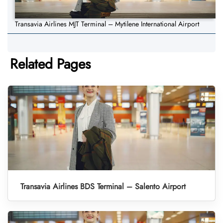
Transavia Airlines MJT Terminal – Mytilene International Airport
Related Pages
Transavia Airlines BDS Terminal – Salento Airport