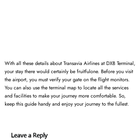
With all these details about Transavia Airlines at DXB Terminal,
your stay there would certainly be fruitfulone. Before you visit
the airport, you must verify your gate on the flight monitors.
You can also use the terminal map to locate all the services
and facilities to make your journey more comfortable. So,
keep this guide handy and enjoy your journey to the fullest.
Leave a Reply