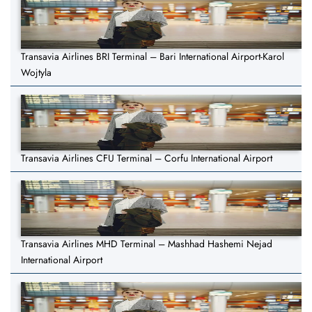
Transavia Airlines BRI Terminal – Bari International Airport-Karol
Wojtyla
Transavia Airlines CFU Terminal – Corfu International Airport
Transavia Airlines MHD Terminal – Mashhad Hashemi Nejad
International Airport