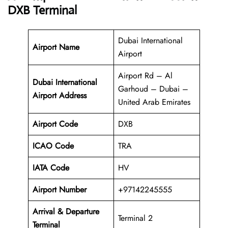
DXB Terminal
Dubai International
Airport Name
Airport
Airport Rd – Al
Dubai International
Garhoud – Dubai –
Airport Address
United Arab Emirates
Airport Code
DXB
ICAO Code
TRA
IATA Code
HV
Airport Number
+97142245555
Arrival &
Departure
Terminal 2
Terminal