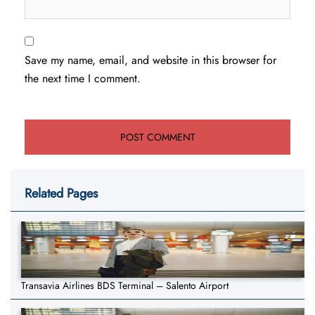
Save my name, email, and website in this browser for
the next time I comment.
Related Pages
Transavia Airlines BDS Terminal – Salento Airport