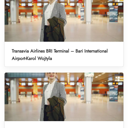
Transavia Airlines BRI Terminal – Bari International
Airport-Karol Wojtyla