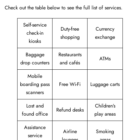
Check out the table below to see the full list of services.
Self-service
Duty-free
Currency
check-in
shopping
exchange
kiosks
Baggage
Restaurants
ATMs
drop counters
and cafés
Mobile
boarding pass
Free Wi-Fi
Luggage carts
scanners
Lost and
Children’s
Refund desks
found office
play areas
Assistance
Airline
Smoking
service
lounges
areas