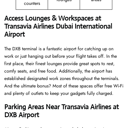
counters
Access Lounges & Workspaces at
Transavia Airlines Dubai International
Airport
The DXB terminal is a fantastic airport for catching up on
work or just hanging out before your flight takes off. In the
first place, their finest lounges provide great spots to rest,
comfy seats, and free food. Additionally, the airport has
established designated work zones throughout the terminals.
And the ultimate bonus? Most of these spaces offer free Wi-Fi
and plenty of outlets to keep your gadgets fully charged.
Parking Areas Near Transavia Airlines at
DXB Airport