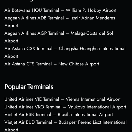
Air Botswana HOU Terminal – William P. Hobby Airport
Aegean Airlines ADB Terminal – Izmir Adnan Menderes
Airport
Aegean Airlines AGP Terminal – Málaga-Costa del Sol
Airport
Air Astana CSX Terminal – Changsha Huanghua International
Airport
Air Astana CTS Terminal – New Chitose Airport
Popular Terminals
United Airlines VIE Terminal – Vienna International Airport
United Airlines VKO Terminal – Vnukovo International Airport
VietJet Air BSB Terminal – Brasília International Airport
VietJet Air BUD Terminal – Budapest Ferenc Liszt International
Airport