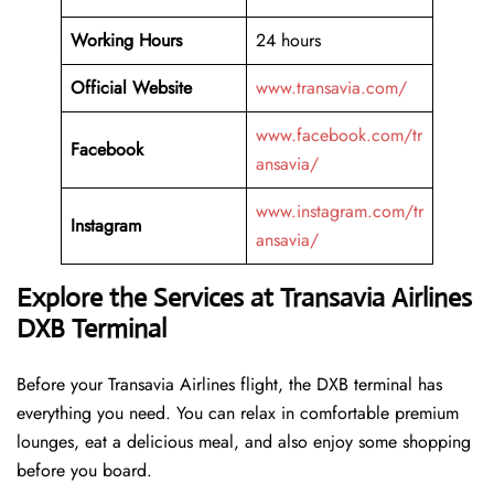
Working Hours
24 hours
Official Website
www.transavia.com/
www.facebook.com/tr
Facebook
ansavia/
www.instagram.com/tr
Instagram
ansavia/
Explore the Services at Transavia Airlines
DXB Terminal
Before your Transavia Airlines flight, the DXB terminal has
everything you need. You can relax in comfortable premium
lounges, eat a delicious meal, and also enjoy some shopping
before you board.