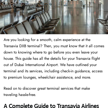
Are you looking for a smooth, calm experience at the
Transavia DXB terminal? Then, you must know that it all comes
down to knowing where to go before you even leave your
house. This guide has all the details for your Transavia flight
out of Dubai International Airport. We have outlined your
terminal and its services, including check-in guidance, access
to premium lounges, wheelchair assistance, and more.
Read on to discover great terminal services that make
traveling hassle-free.
A Complete Guide to Transavia Airlines