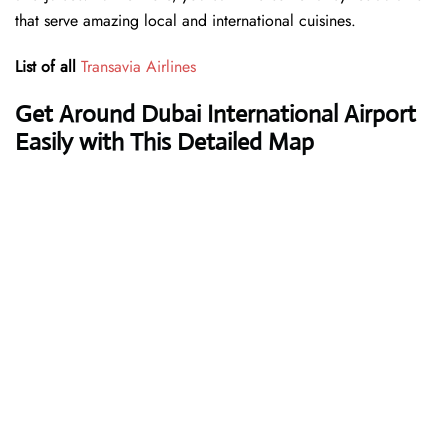
that serve amazing local and international cuisines.
List of all
Transavia Airlines
Get Around Dubai International Airport
Easily with This Detailed Map