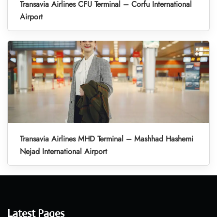
Transavia Airlines CFU Terminal – Corfu International
Airport
Transavia Airlines MHD Terminal – Mashhad Hashemi
Nejad International Airport
Latest Pages