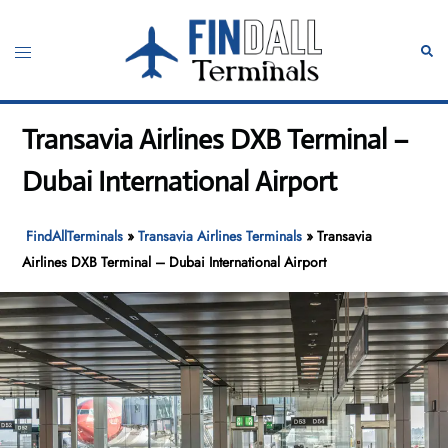
Skip
to
Toggle
Sear
content
menu
Transavia Airlines DXB Terminal –
Dubai International Airport
FindAllTerminals
»
Transavia Airlines Terminals
»
Transavia
Airlines DXB Terminal – Dubai International Airport