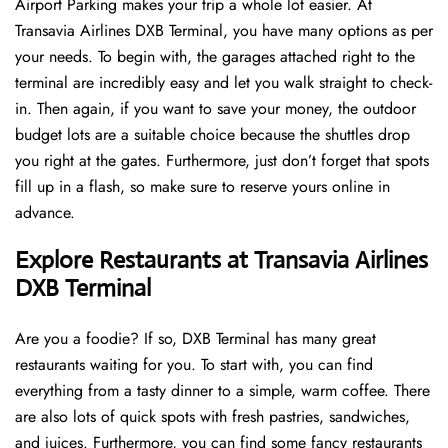
Airport Parking makes your trip a whole lot easier. At
Transavia Airlines DXB Terminal, you have many options as per
your needs. To begin with, the garages attached right to the
terminal are incredibly easy and let you walk straight to check-
in. Then again, if you want to save your money, the outdoor
budget lots are a suitable choice because the shuttles drop
you right at the gates. Furthermore, just don’t forget that spots
fill up in a flash, so make sure to reserve yours online in
advance.
Explore Restaurants at Transavia Airlines
DXB Terminal
Are you a foodie? If so, DXB Terminal has many great
restaurants waiting for you. To start with, you can find
everything from a tasty dinner to a simple, warm coffee. There
are also lots of quick spots with fresh pastries, sandwiches,
and juices. Furthermore, you can find some fancy restaurants