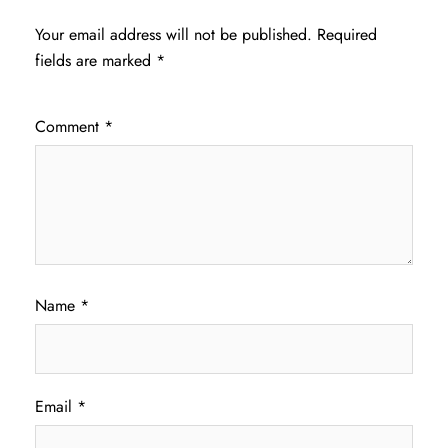
Your email address will not be published.
Required
fields are marked
*
Comment
*
Name
*
Email
*