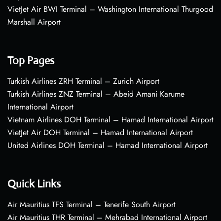
VietJet Air BWI Terminal – Washington International Thurgood
Marshall Airport
Top Pages
Turkish Airlines ZRH Terminal – Zurich Airport
Turkish Airlines ZNZ Terminal – Abeid Amani Karume
International Airport
Vietnam Airlines DOH Terminal – Hamad International Airport
VietJet Air DOH Terminal – Hamad International Airport
United Airlines DOH Terminal – Hamad International Airport
Quick Links
Air Mauritius TFS Terminal – Tenerife South Airport
Air Mauritius THR Terminal – Mehrabad International Airport