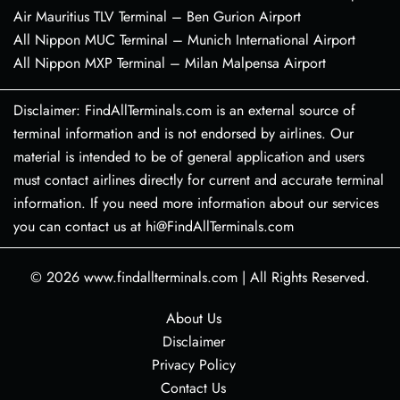
Air Mauritius TLV Terminal – Ben Gurion Airport
All Nippon MUC Terminal – Munich International Airport
All Nippon MXP Terminal – Milan Malpensa Airport
Disclaimer: FindAllTerminals.com is an external source of
terminal information and is not endorsed by airlines. Our
material is intended to be of general application and users
must contact airlines directly for current and accurate terminal
information. If you need more information about our services
you can contact us at hi@FindAllTerminals.com
© 2026
www.findallterminals.com
|
All Rights Reserved.
About Us
Disclaimer
Privacy Policy
Contact Us