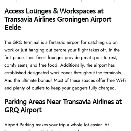
Access Lounges & Workspaces at
Transavia Airlines Groningen Airport
Eelde
The GRQ terminal is a fantastic airport for catching up on
work or just hanging out before your flight takes off. In the
first place, their finest lounges provide great spots to rest,
comfy seats, and free food. Additionally, the airport has
established designated work zones throughout the terminals.
And the ultimate bonus? Most of these spaces offer free Wi-Fi
and plenty of outlets to keep your gadgets fully charged.
Parking Areas Near Transavia Airlines at
GRQ Airport
Airport Parking makes your trip a whole lot easier. At