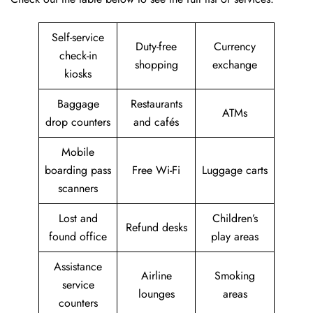
Self-service
Duty-free
Currency
check-in
shopping
exchange
kiosks
Baggage
Restaurants
ATMs
drop counters
and cafés
Mobile
boarding pass
Free Wi-Fi
Luggage carts
scanners
Lost and
Children’s
Refund desks
found office
play areas
Assistance
Airline
Smoking
service
lounges
areas
counters