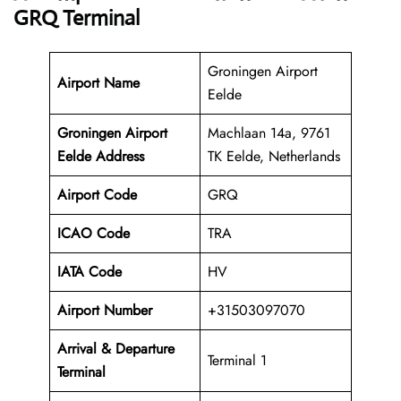
GRQ Terminal
Groningen Airport
Airport Name
Eelde
Groningen Airport
Machlaan 14a, 9761
Eelde Address
TK Eelde, Netherlands
Airport Code
GRQ
ICAO Code
TRA
IATA Code
HV
Airport Number
+31503097070
Arrival &
Departure
Terminal 1
Terminal