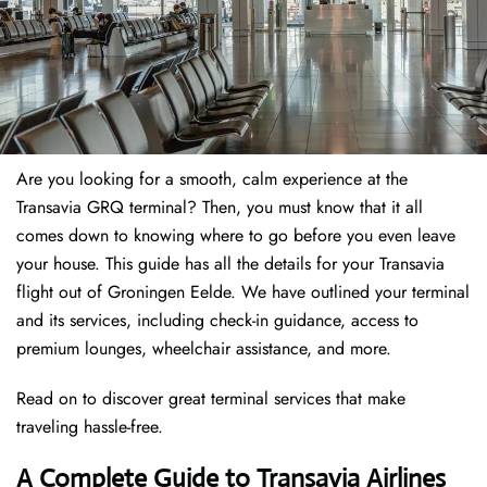
Are you looking for a smooth, calm experience at the
Transavia GRQ terminal? Then, you must know that it all
comes down to knowing where to go before you even leave
your house. This guide has all the details for your Transavia
flight out of Groningen Eelde. We have outlined your terminal
and its services, including check-in guidance, access to
premium lounges, wheelchair assistance, and more.
Read on to discover great terminal services that make
traveling hassle-free.
A Complete Guide to Transavia Airlines