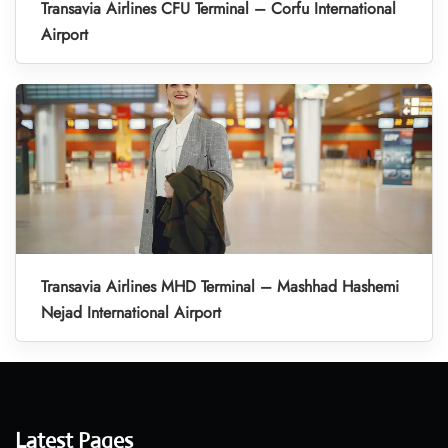
Transavia Airlines CFU Terminal – Corfu International
Airport
Transavia Airlines MHD Terminal – Mashhad Hashemi
Nejad International Airport
Latest Pages