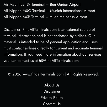
Air Mauritius TLV Terminal – Ben Gurion Airport
All Nippon MUC Terminal – Munich International Airport
All Nippon MXP Terminal – Milan Malpensa Airport
Disclaimer: FindAllTerminals.com is an external source of
terminal information and is not endorsed by airlines. Our
material is intended to be of general application and users
must contact airlines directly for current and accurate terminal
information. If you need more information about our services
you can contact us at hi@FindAllTerminals.com
© 2026
www.findallterminals.com
|
All Rights Reserved.
About Us
Disclaimer
Privacy Policy
Contact Us