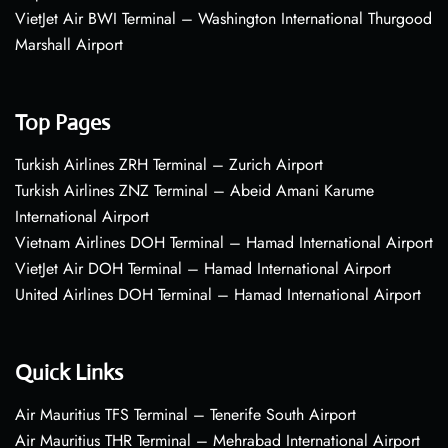
VietJet Air BWI Terminal – Washington International Thurgood
Marshall Airport
Top Pages
Turkish Airlines ZRH Terminal – Zurich Airport
Turkish Airlines ZNZ Terminal – Abeid Amani Karume
International Airport
Vietnam Airlines DOH Terminal – Hamad International Airport
VietJet Air DOH Terminal – Hamad International Airport
United Airlines DOH Terminal – Hamad International Airport
Quick Links
Air Mauritius TFS Terminal – Tenerife South Airport
Air Mauritius THR Terminal – Mehrabad International Airport