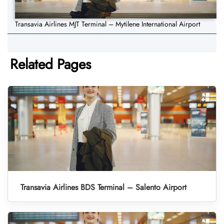
Transavia Airlines MJT Terminal – Mytilene International Airport
Related Pages
Transavia Airlines BDS Terminal – Salento Airport