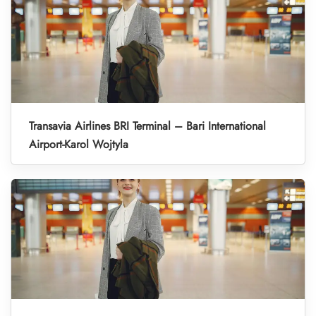
Transavia Airlines BRI Terminal – Bari International
Airport-Karol Wojtyla