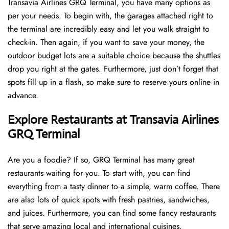
Transavia Airlines GRQ Terminal, you have many options as
per your needs. To begin with, the garages attached right to
the terminal are incredibly easy and let you walk straight to
check-in. Then again, if you want to save your money, the
outdoor budget lots are a suitable choice because the shuttles
drop you right at the gates. Furthermore, just don’t forget that
spots fill up in a flash, so make sure to reserve yours online in
advance.
Explore Restaurants at Transavia Airlines
GRQ Terminal
Are you a foodie? If so, GRQ Terminal has many great
restaurants waiting for you. To start with, you can find
everything from a tasty dinner to a simple, warm coffee. There
are also lots of quick spots with fresh pastries, sandwiches,
and juices. Furthermore, you can find some fancy restaurants
that serve amazing local and international cuisines.