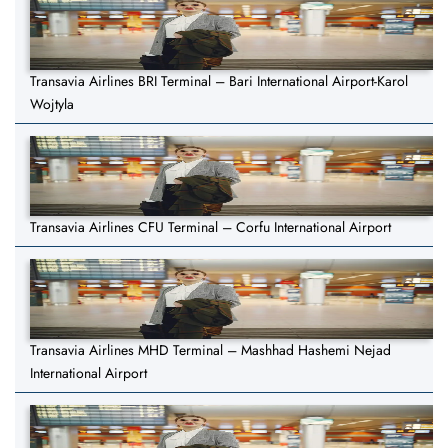
Transavia Airlines BRI Terminal – Bari International Airport-Karol
Wojtyla
Transavia Airlines CFU Terminal – Corfu International Airport
Transavia Airlines MHD Terminal – Mashhad Hashemi Nejad
International Airport