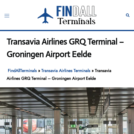
Skip
to
Toggle
Sear
content
menu
Transavia Airlines GRQ Terminal –
Groningen Airport Eelde
FindAllTerminals
»
Transavia Airlines Terminals
»
Transavia
Airlines GRQ Terminal – Groningen Airport Eelde