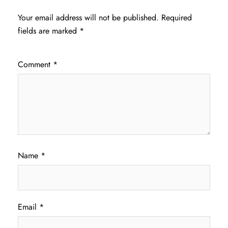
Your email address will not be published.
Required
fields are marked
*
Comment
*
Name
*
Email
*