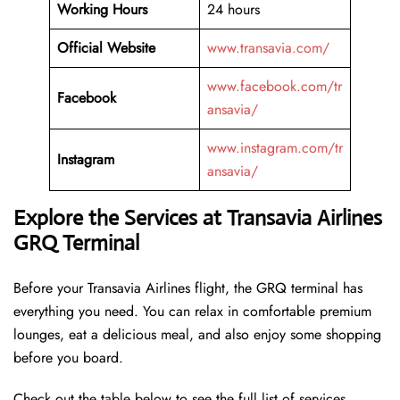
Working Hours
24 hours
Official Website
www.transavia.com/
www.facebook.com/tr
Facebook
ansavia/
www.instagram.com/tr
Instagram
ansavia/
Explore the Services at Transavia Airlines
GRQ Terminal
Before your Transavia Airlines flight, the GRQ terminal has
everything you need. You can relax in comfortable premium
lounges, eat a delicious meal, and also enjoy some shopping
before you board.
Check out the table below to see the full list of services.