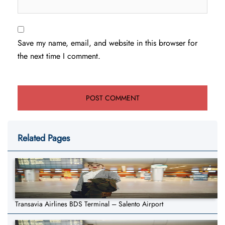
Save my name, email, and website in this browser for
the next time I comment.
Related Pages
Transavia Airlines BDS Terminal – Salento Airport