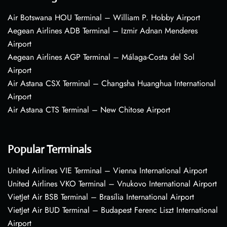
Air Botswana HOU Terminal – William P. Hobby Airport
Aegean Airlines ADB Terminal – Izmir Adnan Menderes
Airport
Aegean Airlines AGP Terminal – Málaga-Costa del Sol
Airport
Air Astana CSX Terminal – Changsha Huanghua International
Airport
Air Astana CTS Terminal – New Chitose Airport
Popular Terminals
United Airlines VIE Terminal – Vienna International Airport
United Airlines VKO Terminal – Vnukovo International Airport
VietJet Air BSB Terminal – Brasília International Airport
VietJet Air BUD Terminal – Budapest Ferenc Liszt International
Airport