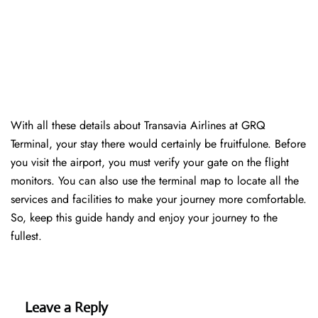
With all these details about Transavia Airlines at GRQ
Terminal, your stay there would certainly be fruitfulone. Before
you visit the airport, you must verify your gate on the flight
monitors. You can also use the terminal map to locate all the
services and facilities to make your journey more comfortable.
So, keep this guide handy and enjoy your journey to the
fullest.
Leave a Reply