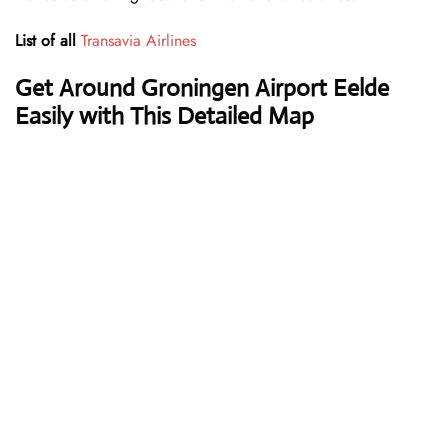
List of all
Transavia Airlines
Get Around Groningen Airport Eelde
Easily with This Detailed Map