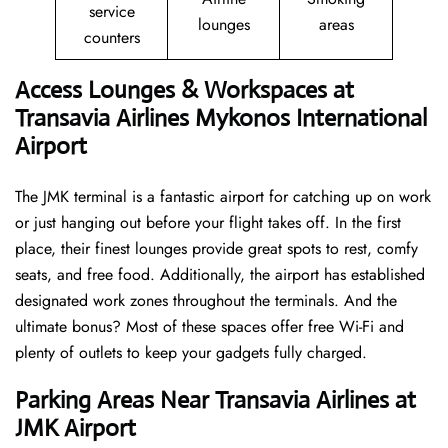
service
lounges
areas
counters
Access Lounges & Workspaces at
Transavia Airlines Mykonos International
Airport
The JMK terminal is a fantastic airport for catching up on work
or just hanging out before your flight takes off. In the first
place, their finest lounges provide great spots to rest, comfy
seats, and free food. Additionally, the airport has established
designated work zones throughout the terminals. And the
ultimate bonus? Most of these spaces offer free Wi-Fi and
plenty of outlets to keep your gadgets fully charged.
Parking Areas Near Transavia Airlines at
JMK Airport