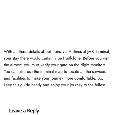
With all these details about Transavia Airlines at JMK Terminal,
your stay there would certainly be fruitfulone. Before you visit
the airport, you must verify your gate on the flight monitors.
You can also use the terminal map to locate all the services
and facilities to make your journey more comfortable. So,
keep this guide handy and enjoy your journey to the fullest.
Leave a Reply