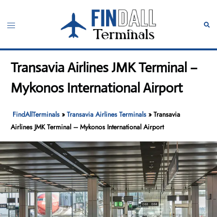
Skip
to
Toggle
Sear
content
menu
Transavia Airlines JMK Terminal –
Mykonos International Airport
FindAllTerminals
»
Transavia Airlines Terminals
»
Transavia
Airlines JMK Terminal – Mykonos International Airport