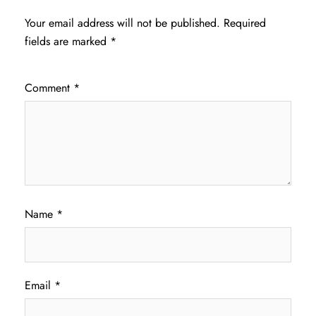
Your email address will not be published.
Required
fields are marked
*
Comment
*
Name
*
Email
*