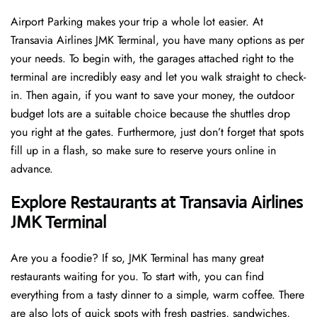
Airport Parking makes your trip a whole lot easier. At
Transavia Airlines JMK Terminal, you have many options as per
your needs. To begin with, the garages attached right to the
terminal are incredibly easy and let you walk straight to check-
in. Then again, if you want to save your money, the outdoor
budget lots are a suitable choice because the shuttles drop
you right at the gates. Furthermore, just don’t forget that spots
fill up in a flash, so make sure to reserve yours online in
advance.
Explore Restaurants at Transavia Airlines
JMK Terminal
Are you a foodie? If so, JMK Terminal has many great
restaurants waiting for you. To start with, you can find
everything from a tasty dinner to a simple, warm coffee. There
are also lots of quick spots with fresh pastries, sandwiches,