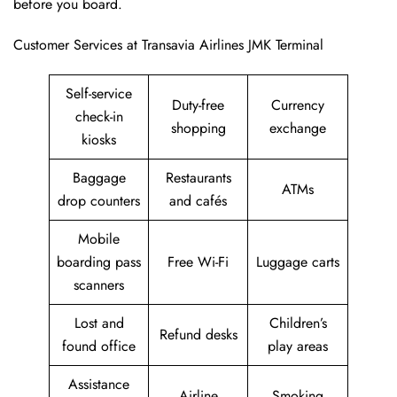
before you board.
Customer Services at Transavia Airlines JMK Terminal
Self-service
Duty-free
Currency
check-in
shopping
exchange
kiosks
Baggage
Restaurants
ATMs
drop counters
and cafés
Mobile
boarding pass
Free Wi-Fi
Luggage carts
scanners
Lost and
Children’s
Refund desks
found office
play areas
Assistance
Airline
Smoking