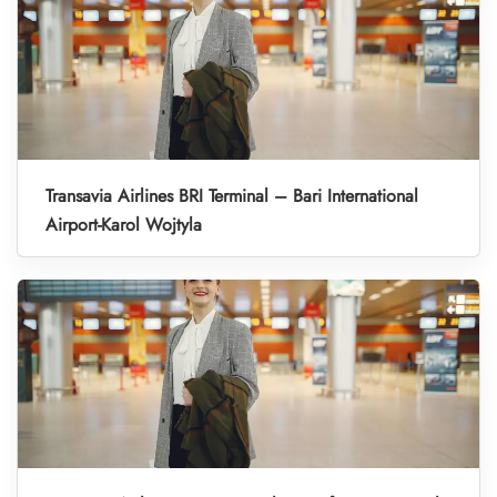
Transavia Airlines BRI Terminal – Bari International
Airport-Karol Wojtyla