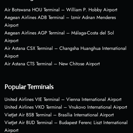
Air Botswana HOU Terminal – William P. Hobby Airport
Aegean Airlines ADB Terminal – Izmir Adnan Menderes
Airport
Aegean Airlines AGP Terminal – Málaga-Costa del Sol
Airport
Air Astana CSX Terminal – Changsha Huanghua International
Airport
Air Astana CTS Terminal – New Chitose Airport
Popular Terminals
United Airlines VIE Terminal – Vienna International Airport
United Airlines VKO Terminal – Vnukovo International Airport
VietJet Air BSB Terminal – Brasília International Airport
VietJet Air BUD Terminal – Budapest Ferenc Liszt International
Airport