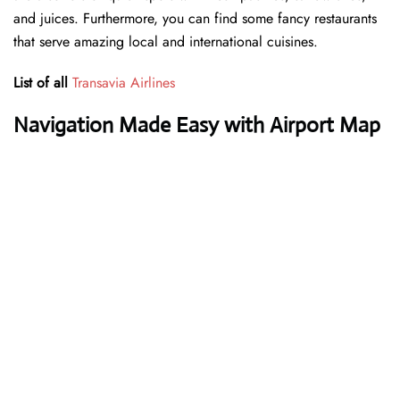
and juices. Furthermore, you can find some fancy restaurants
that serve amazing local and international cuisines.
List of all
Transavia Airlines
Navigation Made Easy with Airport Map