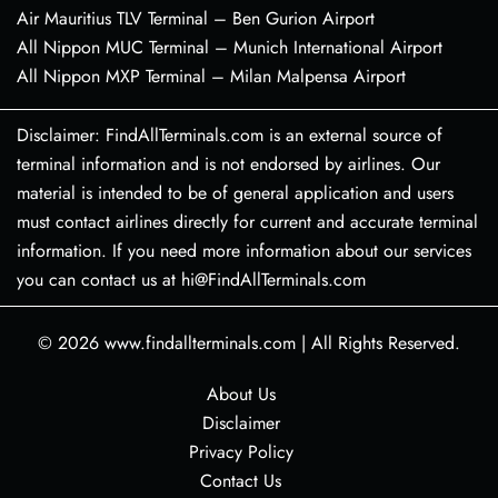
Air Mauritius TLV Terminal – Ben Gurion Airport
All Nippon MUC Terminal – Munich International Airport
All Nippon MXP Terminal – Milan Malpensa Airport
Disclaimer: FindAllTerminals.com is an external source of
terminal information and is not endorsed by airlines. Our
material is intended to be of general application and users
must contact airlines directly for current and accurate terminal
information. If you need more information about our services
you can contact us at hi@FindAllTerminals.com
© 2026
www.findallterminals.com
|
All Rights Reserved.
About Us
Disclaimer
Privacy Policy
Contact Us