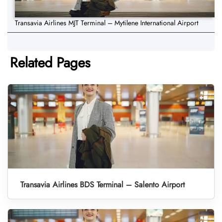
Transavia Airlines MJT Terminal – Mytilene International Airport
Related Pages
Transavia Airlines BDS Terminal – Salento Airport