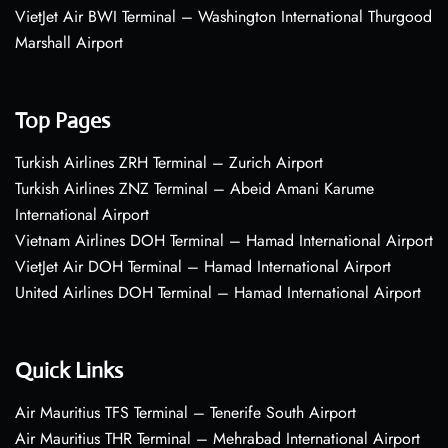
VietJet Air BWI Terminal – Washington International Thurgood
Marshall Airport
Top Pages
Turkish Airlines ZRH Terminal – Zurich Airport
Turkish Airlines ZNZ Terminal – Abeid Amani Karume
International Airport
Vietnam Airlines DOH Terminal – Hamad International Airport
VietJet Air DOH Terminal – Hamad International Airport
United Airlines DOH Terminal – Hamad International Airport
Quick Links
Air Mauritius TFS Terminal – Tenerife South Airport
Air Mauritius THR Terminal – Mehrabad International Airport