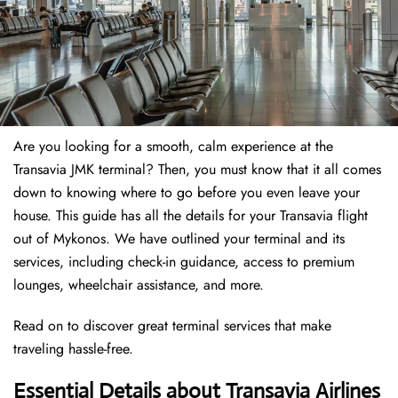
Are you looking for a smooth, calm experience at the
Transavia JMK terminal? Then, you must know that it all comes
down to knowing where to go before you even leave your
house. This guide has all the details for your Transavia flight
out of Mykonos. We have outlined your terminal and its
services, including check-in guidance, access to premium
lounges, wheelchair assistance, and more.
Read on to discover great terminal services that make
traveling hassle-free.
Essential Details about Transavia Airlines