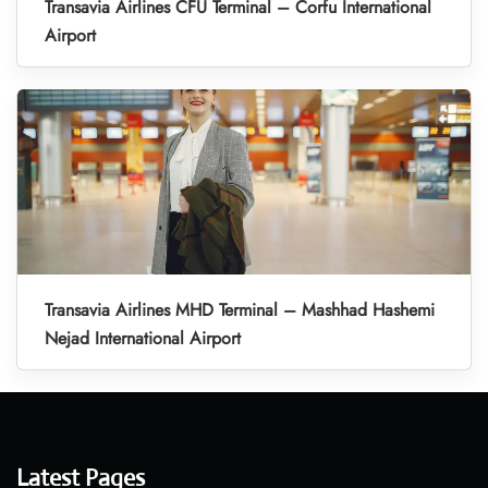
Transavia Airlines CFU Terminal – Corfu International
Airport
Transavia Airlines MHD Terminal – Mashhad Hashemi
Nejad International Airport
Latest Pages