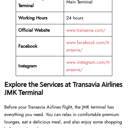
Main Terminal
Terminal
Working Hours
24 hours
Official Website
www.transavia.com/
www.facebook.com/tr
Facebook
ansavia/
www.instagram.com/tr
Instagram
ansavia/
Explore the Services at Transavia Airlines
JMK Terminal
Before your Transavia Airlines flight, the JMK terminal has
everything you need. You can relax in comfortable premium
lounges, eat a delicious meal, and also enjoy some shopping