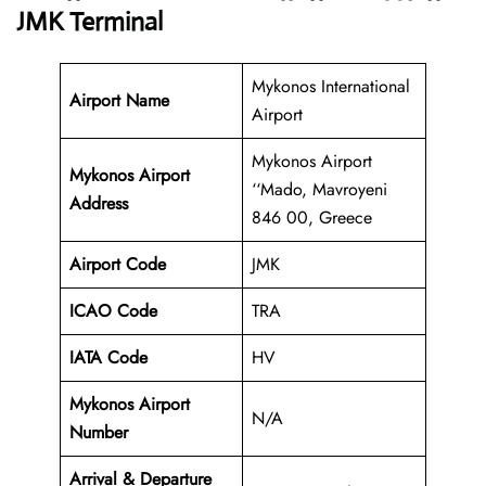
JMK Terminal
Mykonos International
Airport Name
Airport
Mykonos Airport
Mykonos Airport
‘‘Mado, Mavroyeni
Address
846 00, Greece
Airport Code
JMK
ICAO Code
TRA
IATA Code
HV
Mykonos Airport
N/A
Number
Arrival & Departure