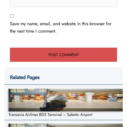
Save my name, email, and website in this browser for
the next time I comment.
Related Pages
Transavia Airlines BDS Terminal – Salento Airport