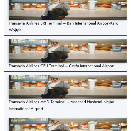
Transavia Airlines BRI Terminal – Bari International Airport-Karol
Wojtyla
Transavia Airlines CFU Terminal – Corfu International Airport
Transavia Airlines MHD Terminal – Mashhad Hashemi Nejad
International Airport