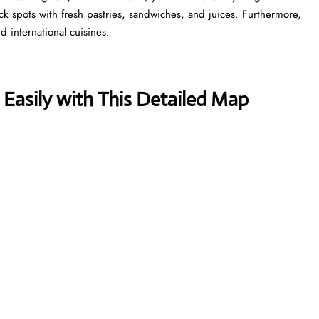
ick spots with fresh pastries, sandwiches, and juices. Furthermore,
d international cuisines.
 Easily with This Detailed Map