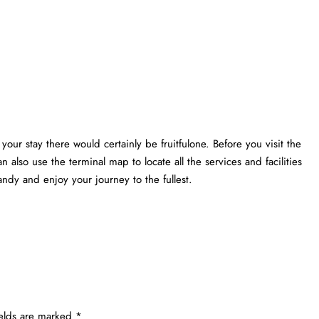
your stay there would certainly be fruitfulone. Before you visit the
n also use the terminal map to locate all the services and facilities
ndy and enjoy your journey to the fullest.
ields are marked
*