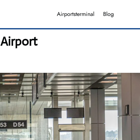
Airportsterminal
Blog
Airport