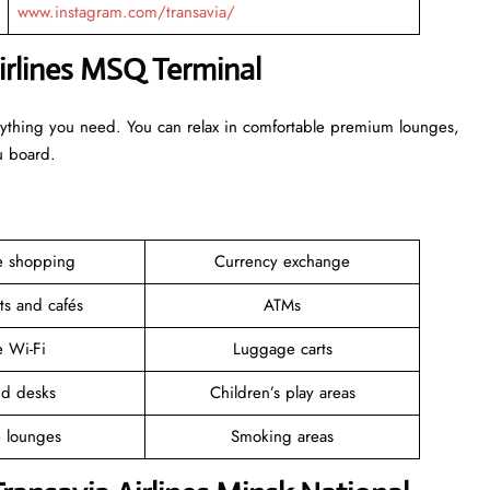
www.instagram.com/transavia/
Airlines MSQ Terminal
erything you need. You can relax in comfortable premium lounges,
ou board.
ee shopping
Currency exchange
ts and cafés
ATMs
e Wi-Fi
Luggage carts
nd desks
Children’s play areas
e lounges
Smoking areas