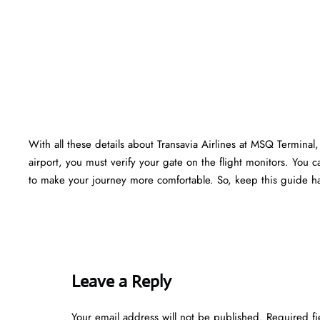
With all these details about Transavia Airlines at MSQ Terminal, 
airport, you must verify your gate on the flight monitors. You ca
to make your journey more comfortable. So, keep this guide ha
Leave a Reply
Your email address will not be published.
Required f