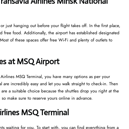
ansavia Airlines Minsk National
r just hanging out before your flight takes off. In the first place,
nd free food. Additionally, the airport has established designated
ost of these spaces offer free Wi-Fi and plenty of outlets to
nes at MSQ Airport
ia Airlines MSQ Terminal, you have many options as per your
l are incredibly easy and let you walk straight to check-in. Then
are a suitable choice because the shuttles drop you right at the
sh, so make sure to reserve yours online in advance.
irlines MSQ Terminal
s waiting for you. To start with, you can find everything from a