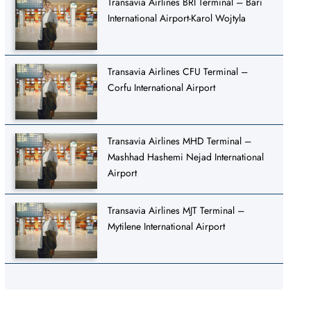
Transavia Airlines BRI Terminal – Bari
International Airport-Karol Wojtyla
Transavia Airlines CFU Terminal –
Corfu International Airport
Transavia Airlines MHD Terminal –
Mashhad Hashemi Nejad International
Airport
Transavia Airlines MJT Terminal –
Mytilene International Airport