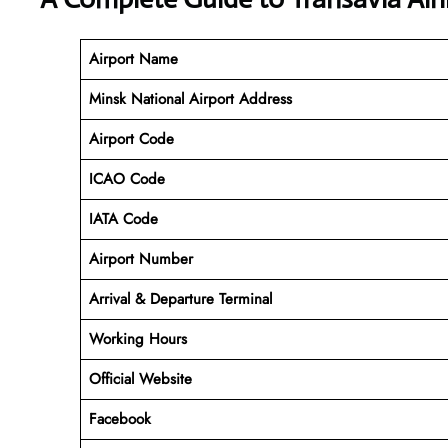
Airport Name
Minsk National Airport Address
Airport Code
ICAO Code
IATA Code
Airport Number
Arrival & Departure Terminal
Working Hours
Official Website
Facebook