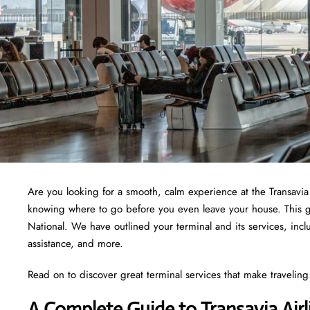
Are you looking for a smooth, calm experience at the Transavi
knowing where to go before you even leave your house. This guid
National. We have outlined your terminal and its services, in
assistance, and more.
Read on to discover great terminal services that make traveling 
A Complete Guide to Transavia Air