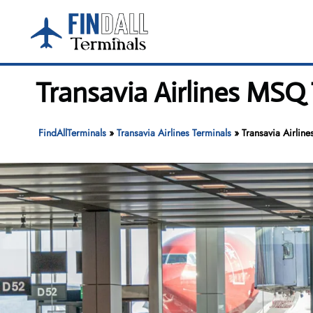
Skip
to
content
Transavia Airlines MSQ 
FindAllTerminals
»
Transavia Airlines Terminals
»
Transavia Airlin