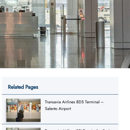
Related Pages
Transavia Airlines BDS Terminal –
Salento Airport