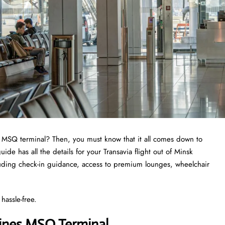
a MSQ terminal? Then, you must know that it all comes down to
e has all the details for your Transavia flight out of Minsk
cluding check-in guidance, access to premium lounges, wheelchair
hassle-free.
lines MSQ Terminal