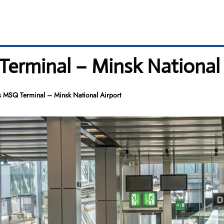
Terminal – Minsk National 
es MSQ Terminal – Minsk National Airport