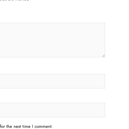
for the next time I comment.