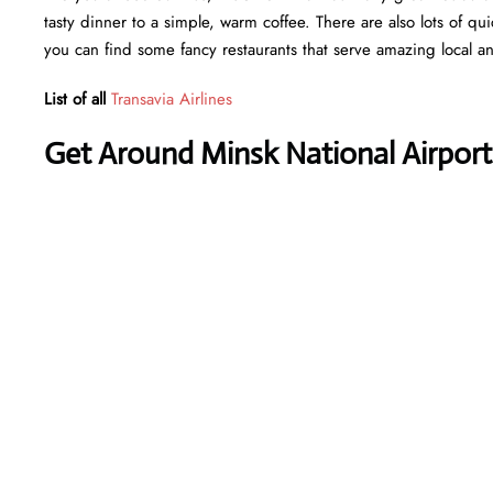
tasty dinner to a simple, warm coffee. There are also lots of qu
you can find some fancy restaurants that serve amazing local an
List of all
Transavia Airlines
Get Around Minsk National Airport