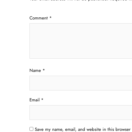
Comment
*
Name
*
Email
*
Save my name, email, and website in this browser 