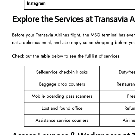
Instagram
Explore the Services at Transavia 
Before your Transavia Airlines flight, the MSQ terminal has ev
eat a delicious meal, and also enjoy some shopping before y
Check out the table below to see the full list of services.
Self-service check-in kiosks
Duty-fr
Baggage drop counters
Restauran
Mobile boarding pass scanners
Fre
Lost and found office
Refu
Assistance service counters
Airlin