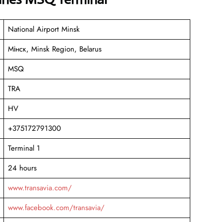
National Airport Minsk
Мінск, Minsk Region, Belarus
MSQ
TRA
HV
+375172791300
Terminal 1
24 hours
www.transavia.com/
www.facebook.com/transavia/