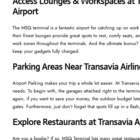
Access Lounges & Workspaces at Tr
Airport
The MSQ terminal is a fantastic airport for catching up on work o
their finest lounges provide great spots to rest, comfy seats, a
work zones throughout the terminals. And the ultimate bonus? M
keep your gadgets fully charged.
Parking Areas Near Transavia Airli
Airport Parking makes your trip a whole lot easier. At Transav
needs. To begin with, the garages attached right to the termina
again, if you want to save your money, the outdoor budget lots 
gates. Furthermore, just don’t forget that spots fill up in a fla
Explore Restaurants at Transavia A
Are you a foodie? If so, MSQ Terminal has many great restaurant