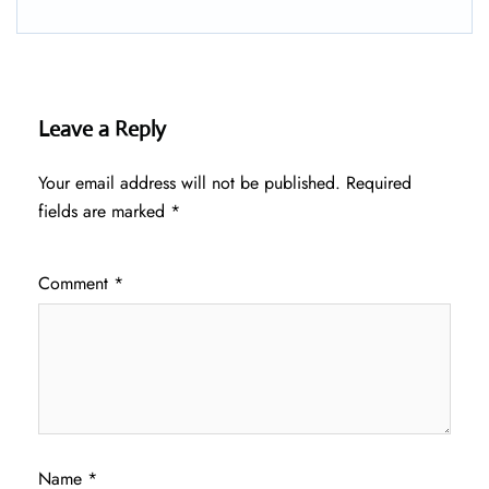
Leave a Reply
Your email address will not be published.
Required
fields are marked
*
Comment
*
Name
*