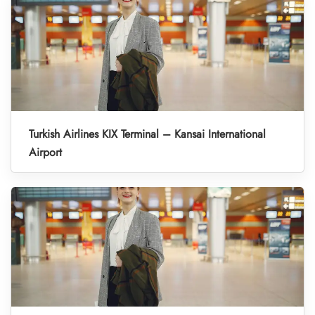
Turkish Airlines KIX Terminal – Kansai International
Airport