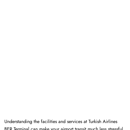
Understanding the facilities and services at Turkish Airlines
BER Terminal can make your airport transit much less stressful