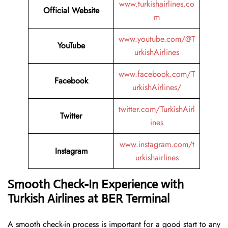
www.turkishairlines.co
Official Website
m
www.youtube.com/@T
YouTube
urkishAirlines
www.facebook.com/T
Facebook
urkishAirlines/
twitter.com/TurkishAirl
Twitter
ines
www.instagram.com/t
Instagram
urkishairlines
Smooth Check-In Experience with
Turkish Airlines at BER Terminal
A smooth check-in process is important for a good start to any