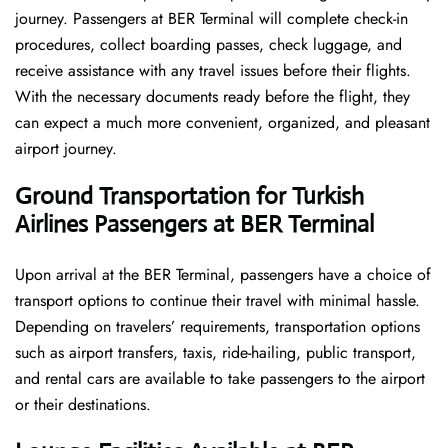
journey. Passengers at BER Terminal will complete check-in
procedures, collect boarding passes, check luggage, and
receive assistance with any travel issues before their flights.
With the necessary documents ready before the flight, they
can expect a much more convenient, organized, and pleasant
airport journey.
Ground Transportation for Turkish
Airlines Passengers at BER Terminal
Upon arrival at the BER Terminal, passengers have a choice of
transport options to continue their travel with minimal hassle.
Depending on travelers’ requirements, transportation options
such as airport transfers, taxis, ride-hailing, public transport,
and rental cars are available to take passengers to the airport
or their destinations.