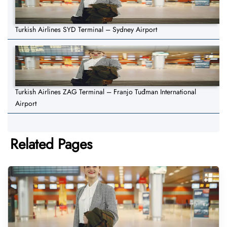
Turkish Airlines SYD Terminal – Sydney Airport
Turkish Airlines ZAG Terminal – Franjo Tuđman International
Airport
Related Pages