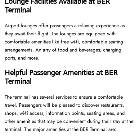
Lounge Facilities Available at BER
Terminal
Airport lounges offer passengers a relaxing experience as
they await their flight. The lounges are equipped with
comfortable amenities like free wi-fi, comfortable seating
arrangements. An arry of food and beverages, charging
ports, and more.
Helpful Passenger Amenities at BER
Terminal
The terminal has several services to ensure a comfortable
travel. Passengers will be pleased to discover restaurants,
shops, wi-fi access, information points, seating areas, and
other amenities that may be convenient during their stay at the
terminal. The major amenities at the BER Terminal are: