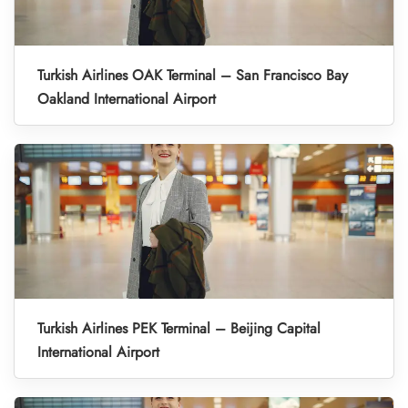
Turkish Airlines OAK Terminal – San Francisco Bay
Oakland International Airport
Turkish Airlines PEK Terminal – Beijing Capital
International Airport