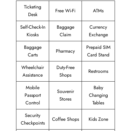
Ticketing
Free Wi-Fi
ATMs
Desk
Self-Check-In
Baggage
Currency
Kiosks
Claim
Exchange
Baggage
Prepaid SIM
Pharmacy
Carts
Card Stand
Wheelchair
Duty-Free
Restrooms
Assistance
Shops
Mobile
Baby
Souvenir
Passport
Changing
Stores
Control
Tables
Security
Coffee Shops
Kids Zone
Checkpoints