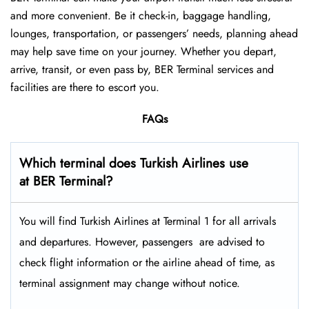
and more convenient. Be it check-in, baggage handling,
lounges, transportation, or passengers’ needs, planning ahead
may help save time on your journey. Whether you depart,
arrive, transit, or even pass by, BER Terminal services and
facilities are there to escort you.
FAQs
Which terminal does Turkish Airlines use
at BER Terminal?
You will find Turkish Airlines at Terminal 1 for all arrivals
and departures. However, passengers ​‍​‌‍​‍‌​‍​‌‍​‍‌ are advised to
check flight information or the airline ahead of time, as
terminal assignment may change without notice.