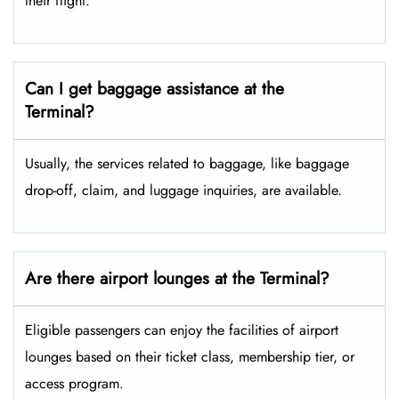
their flight.
Can I get baggage assistance at the
Terminal?
Usually, the services related to baggage, like baggage
drop-off, claim, and luggage inquiries, are available.
Are there airport lounges at the Terminal?
Eligible passengers can enjoy the facilities of airport
lounges based on their ticket class, membership tier, or
access program.