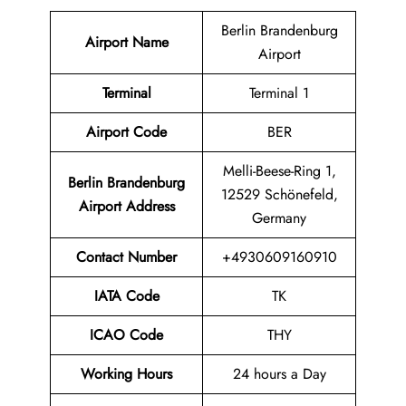
Berlin Brandenburg
Airport Name
Airport
Terminal
Terminal 1
Airport Code
BER
Melli-Beese-Ring 1,
Berlin Brandenburg
12529 Schönefeld,
Airport Address
Germany
Contact Number
+4930609160910
IATA Code
TK
ICAO Code
THY
Working Hours
24 hours a Day