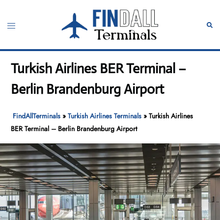
Skip
to
Toggle
Sear
content
menu
Turkish Airlines BER Terminal –
Berlin Brandenburg Airport
FindAllTerminals
»
Turkish Airlines Terminals
»
Turkish Airlines
BER Terminal – Berlin Brandenburg Airport