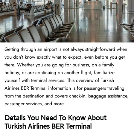
Getting through an airport is not always straightforward when
you don’t know exactly what to expect, even before you get
there. Whether you are going for business, on a family
holiday, or are continuing on another flight, familiarize
yourself with terminal services. This overview of Turkish
Airlines BER Terminal information is for passengers traveling
from the destination and covers check-in, baggage assistance,
passenger services, and more.
Details You Need To Know About
Turkish Airlines BER Terminal