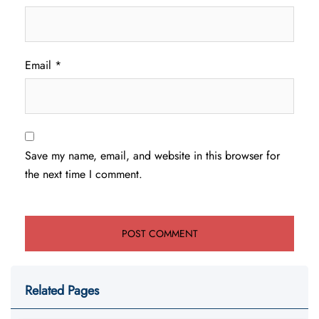
Email
*
Save my name, email, and website in this browser for
the next time I comment.
Related Pages