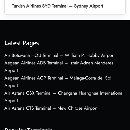
Turkish Airlines SYD Terminal – Sydney Airport
Latest Pages
Air Botswana HOU Terminal – William P. Hobby Airport
Aegean Airlines ADB Terminal – Izmir Adnan Menderes
Airport
Aegean Airlines AGP Terminal – Málaga-Costa del Sol
Airport
Air Astana CSX Terminal – Changsha Huanghua International
Airport
Air Astana CTS Terminal – New Chitose Airport