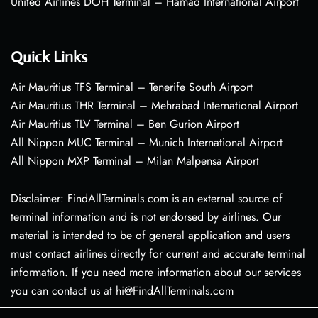
United Airlines DOH Terminal – Hamad International Airport
Quick Links
Air Mauritius TFS Terminal – Tenerife South Airport
Air Mauritius THR Terminal – Mehrabad International Airport
Air Mauritius TLV Terminal – Ben Gurion Airport
All Nippon MUC Terminal – Munich International Airport
All Nippon MXP Terminal – Milan Malpensa Airport
Disclaimer: FindAllTerminals.com is an external source of
terminal information and is not endorsed by airlines. Our
material is intended to be of general application and users
must contact airlines directly for current and accurate terminal
information. If you need more information about our services
you can contact us at hi@FindAllTerminals.com