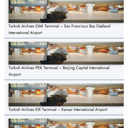
Turkish Airlines OAK Terminal – San Francisco Bay Oakland
International Airport
Turkish Airlines PEK Terminal – Beijing Capital International
Airport
Turkish Airlines KIX Terminal – Kansai International Airport