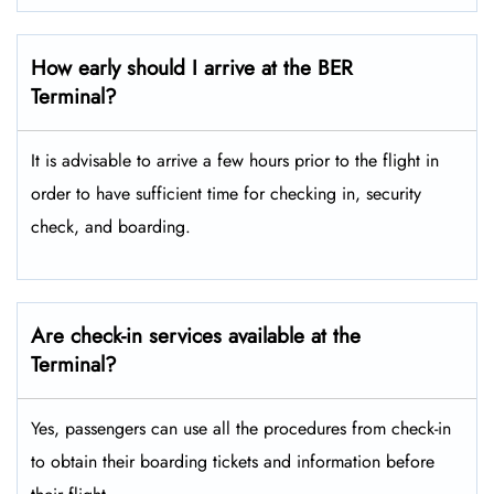
How early should I arrive at the BER
Terminal?
It is advisable to arrive a few hours prior to the flight in
order to have sufficient time for checking in, security
check, and boarding.
Are check-in services available at the
Terminal?
Yes, passengers can use all the procedures from check-in
to obtain their boarding tickets and information before