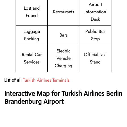
Airport
Lost and
Restaurants
Information
Found
Desk
Luggage
Public Bus
Bars
Packing
Stop
Electric
Rental Car
Official Taxi
Vehicle
Services
Stand
Charging
List of all
Turkish Airlines Terminals
Interactive Map for Turkish Airlines Berlin
Brandenburg Airport