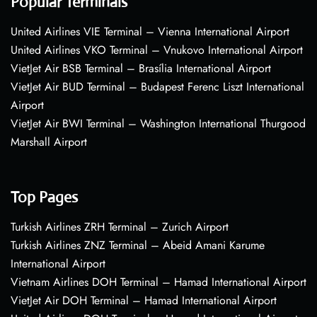
Popular Terminals
United Airlines VIE Terminal – Vienna International Airport
United Airlines VKO Terminal – Vnukovo International Airport
VietJet Air BSB Terminal – Brasília International Airport
VietJet Air BUD Terminal – Budapest Ferenc Liszt International
Airport
VietJet Air BWI Terminal – Washington International Thurgood
Marshall Airport
Top Pages
Turkish Airlines ZRH Terminal – Zurich Airport
Turkish Airlines ZNZ Terminal – Abeid Amani Karume
International Airport
Vietnam Airlines DOH Terminal – Hamad International Airport
VietJet Air DOH Terminal – Hamad International Airport