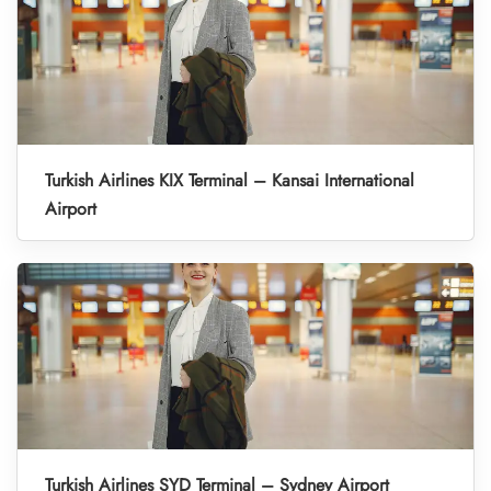
Turkish Airlines KIX Terminal – Kansai International
Airport
Turkish Airlines SYD Terminal – Sydney Airport