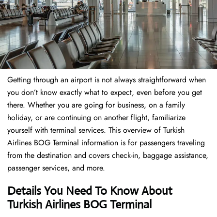
Getting through an airport is not always straightforward when
you don’t know exactly what to expect, even before you get
there. Whether you are going for business, on a family
holiday, or are continuing on another flight, familiarize
yourself with terminal services. This overview of Turkish
Airlines BOG Terminal information is for passengers traveling
from the destination and covers check-in, baggage assistance,
passenger services, and more.
Details You Need To Know About
Turkish Airlines BOG Terminal