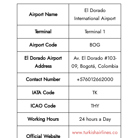
El Dorado
Airport Name
International Airport
Terminal
Terminal 1
Airport Code
BOG
El Dorado Airport
Av. El Dorado #103-
Address
09, Bogotá, Colombia
Contact Number
+576012662000
IATA Code
TK
ICAO Code
THY
Working Hours
24 hours a Day
www.turkishairlines.co
Official Website