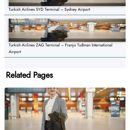
Turkish Airlines SYD Terminal – Sydney Airport
Turkish Airlines ZAG Terminal – Franjo Tuđman International
Airport
Related Pages