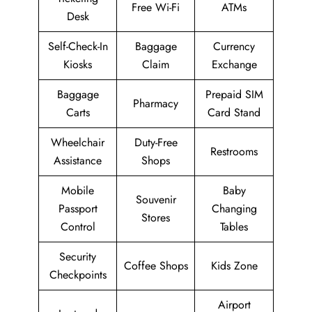
Free Wi-Fi
ATMs
Desk
Self-Check-In
Baggage
Currency
Kiosks
Claim
Exchange
Baggage
Prepaid SIM
Pharmacy
Carts
Card Stand
Wheelchair
Duty-Free
Restrooms
Assistance
Shops
Mobile
Baby
Souvenir
Passport
Changing
Stores
Control
Tables
Security
Coffee Shops
Kids Zone
Checkpoints
Airport