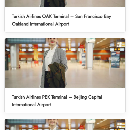
Turkish Airlines OAK Terminal – San Francisco Bay
Oakland International Airport
Turkish Airlines PEK Terminal – Beijing Capital
International Airport