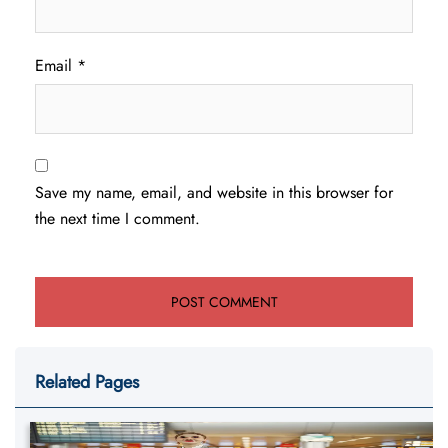
Email
*
Save my name, email, and website in this browser for
the next time I comment.
Related Pages