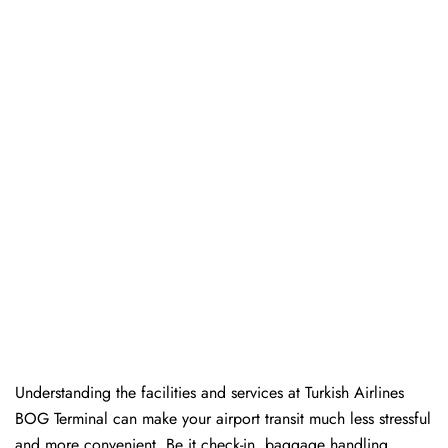
Understanding the facilities and services at Turkish Airlines
BOG Terminal can make your airport transit much less stressful
and more convenient. Be it check-in, baggage handling,