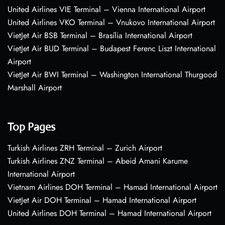
United Airlines VIE Terminal – Vienna International Airport
United Airlines VKO Terminal – Vnukovo International Airport
VietJet Air BSB Terminal – Brasília International Airport
VietJet Air BUD Terminal – Budapest Ferenc Liszt International
Airport
VietJet Air BWI Terminal – Washington International Thurgood
Marshall Airport
Top Pages
Turkish Airlines ZRH Terminal – Zurich Airport
Turkish Airlines ZNZ Terminal – Abeid Amani Karume
International Airport
Vietnam Airlines DOH Terminal – Hamad International Airport
VietJet Air DOH Terminal – Hamad International Airport
United Airlines DOH Terminal – Hamad International Airport