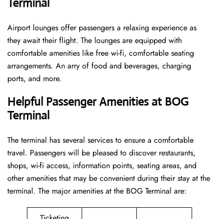
Terminal
Airport lounges offer passengers a relaxing experience as
they await their flight. The lounges are equipped with
comfortable amenities like free wi-fi, comfortable seating
arrangements. An arry of food and beverages, charging
ports, and more.
Helpful Passenger Amenities at BOG
Terminal
The terminal has several services to ensure a comfortable
travel. Passengers will be pleased to discover restaurants,
shops, wi-fi access, information points, seating areas, and
other amenities that may be convenient during their stay at the
terminal. The major amenities at the BOG Terminal are:
Ticketing