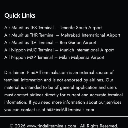
Quick Links
Air Mauritius TFS Terminal – Tenerife South Airport
Air Mauritius THR Terminal – Mehrabad International Airport
Air Mauritius TLV Terminal – Ben Gurion Airport
All Nippon MUC Terminal – Munich International Airport
All Nippon MXP Terminal – Milan Malpensa Airport
Disclaimer: FindAllTerminals.com is an external source of
terminal information and is not endorsed by airlines. Our
material is intended to be of general application and users
must contact airlines directly for current and accurate terminal
information. If you need more information about our services
you can contact us at hi@FindAllTerminals.com
© 2026
www.findallterminals.com
|
All Rights Reserved.