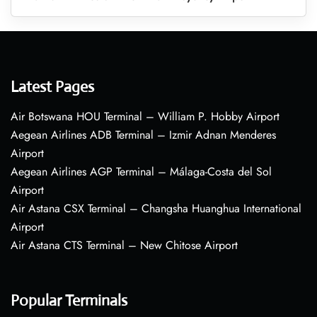
Latest Pages
Air Botswana HOU Terminal – William P. Hobby Airport
Aegean Airlines ADB Terminal – Izmir Adnan Menderes
Airport
Aegean Airlines AGP Terminal – Málaga-Costa del Sol
Airport
Air Astana CSX Terminal – Changsha Huanghua International
Airport
Air Astana CTS Terminal – New Chitose Airport
Popular Terminals