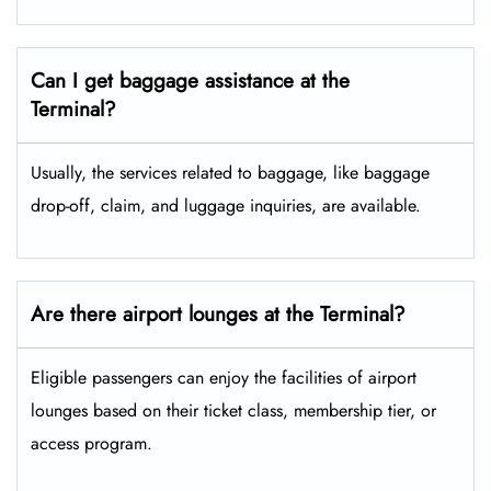
Can I get baggage assistance at the
Terminal?
Usually, the services related to baggage, like baggage
drop-off, claim, and luggage inquiries, are available.
Are there airport lounges at the Terminal?
Eligible passengers can enjoy the facilities of airport
lounges based on their ticket class, membership tier, or
access program.