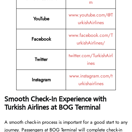
m
www.youtube.com/@T
YouTube
urkishAirlines
www.facebook.com/T
Facebook
urkishAirlines/
twitter.com/TurkishAirl
Twitter
ines
www.instagram.com/t
Instagram
urkishairlines
Smooth Check-In Experience with
Turkish Airlines at BOG Terminal
A smooth check-in process is important for a good start to any
journey. Passengers at BOG Terminal will complete check-in