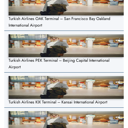
Turkish Airlines OAK Terminal – San Francisco Bay Oakland
International Airport
Turkish Airlines PEK Terminal – Beijing Capital International
Airport
Turkish Airlines KIX Terminal – Kansai International Airport