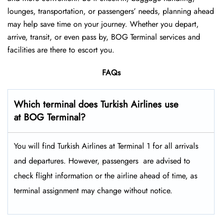
lounges, transportation, or passengers’ needs, planning ahead
may help save time on your journey. Whether you depart,
arrive, transit, or even pass by, BOG Terminal services and
facilities are there to escort you.
FAQs
Which terminal does Turkish Airlines use
at BOG Terminal?
You will find Turkish Airlines at Terminal 1 for all arrivals
and departures. However, passengers ​‍​‌‍​‍‌​‍​‌‍​‍‌ are advised to
check flight information or the airline ahead of time, as
terminal assignment may change without notice.