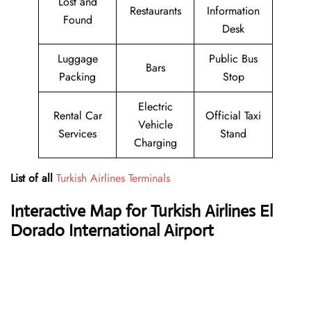
Lost and
Restaurants
Information
Found
Desk
Luggage
Public Bus
Bars
Packing
Stop
Electric
Rental Car
Official Taxi
Vehicle
Services
Stand
Charging
List of all
Turkish Airlines Terminals
Interactive Map for Turkish Airlines El
Dorado International Airport