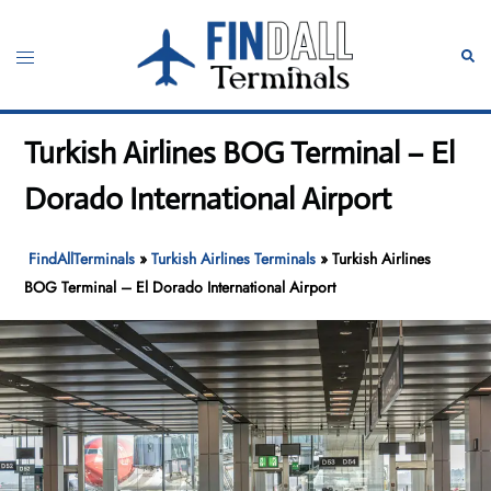
Skip
to
Toggle
Sear
content
menu
Turkish Airlines BOG Terminal – El
Dorado International Airport
FindAllTerminals
»
Turkish Airlines Terminals
»
Turkish Airlines
BOG Terminal – El Dorado International Airport