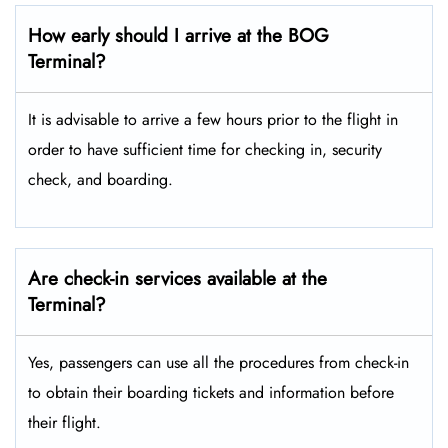
How early should I arrive at the BOG
Terminal?
It is advisable to arrive a few hours prior to the flight in
order to have sufficient time for checking in, security
check, and boarding.
Are check-in services available at the
Terminal?
Yes, passengers can use all the procedures from check-in
to obtain their boarding tickets and information before
their flight.