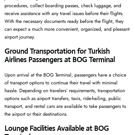
procedures, collect boarding passes, check luggage, and
receive assistance with any travel issues before their flights.
With the necessary documents ready before the flight, they
can expect a much more convenient, organized, and pleasant
airport journey.
Ground Transportation for Turkish
Airlines Passengers at BOG Terminal
Upon arrival at the BOG Terminal, passengers have a choice
of transport options to continue their travel with minimal
hassle. Depending on travelers’ requirements, transportation
options such as airport transfers, taxis, ride-hailing, public
transport, and rental cars are available to take passengers to
the airport or their destinations.
Lounge Facilities Available at BOG