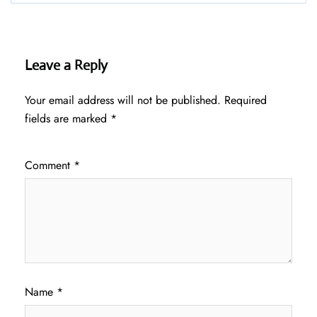
Leave a Reply
Your email address will not be published.
Required
fields are marked
*
Comment
*
Name
*