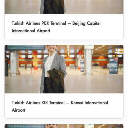
Turkish Airlines PEK Terminal – Beijing Capital
International Airport
Turkish Airlines KIX Terminal – Kansai International
Airport