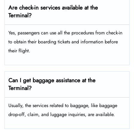
Are check-in services available at the
Terminal?
Yes, passengers can use all the procedures from check-in
to obtain their boarding tickets and information before
their flight.
Can I get baggage assistance at the
Terminal?
Usually, the services related to baggage, like baggage
drop-off, claim, and luggage inquiries, are available.