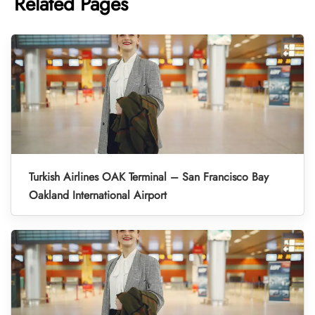
Related Pages
Turkish Airlines OAK Terminal – San Francisco Bay
Oakland International Airport