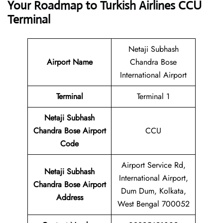
Your Roadmap to Turkish Airlines CCU
Terminal
Netaji Subhash
Airport Name
Chandra Bose
International Airport
Terminal
Terminal 1
Netaji Subhash
Chandra Bose Airport
CCU
Code
Airport Service Rd,
Netaji Subhash
International Airport,
Chandra Bose Airport
Dum Dum, Kolkata,
Address
West Bengal 700052