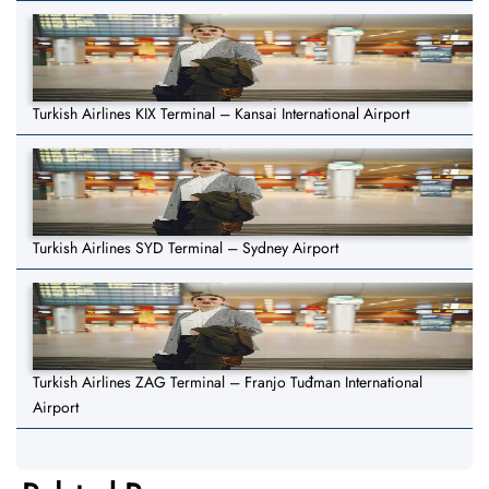
Turkish Airlines KIX Terminal – Kansai International Airport
Turkish Airlines SYD Terminal – Sydney Airport
Turkish Airlines ZAG Terminal – Franjo Tuđman International
Airport