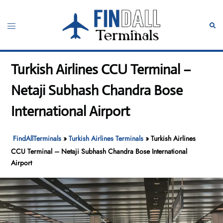
Skip
to
Toggle
Sear
content
menu
Turkish Airlines CCU Terminal –
Netaji Subhash Chandra Bose
International Airport
FindAllTerminals
»
Turkish Airlines Terminals
»
Turkish Airlines
CCU Terminal – Netaji Subhash Chandra Bose International
Airport