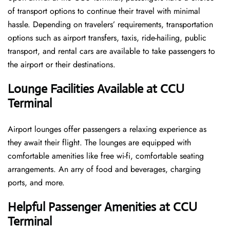
of transport options to continue their travel with minimal
hassle. Depending on travelers’ requirements, transportation
options such as airport transfers, taxis, ride-hailing, public
transport, and rental cars are available to take passengers to
the airport or their destinations.
Lounge Facilities Available at CCU
Terminal
Airport lounges offer passengers a relaxing experience as
they await their flight. The lounges are equipped with
comfortable amenities like free wi-fi, comfortable seating
arrangements. An arry of food and beverages, charging
ports, and more.
Helpful Passenger Amenities at CCU
Terminal