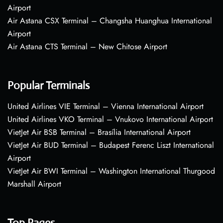
Airport
Air Astana CSX Terminal – Changsha Huanghua International
Airport
Air Astana CTS Terminal – New Chitose Airport
Popular Terminals
United Airlines VIE Terminal – Vienna International Airport
United Airlines VKO Terminal – Vnukovo International Airport
VietJet Air BSB Terminal – Brasília International Airport
VietJet Air BUD Terminal – Budapest Ferenc Liszt International
Airport
VietJet Air BWI Terminal – Washington International Thurgood
Marshall Airport
Top Pages