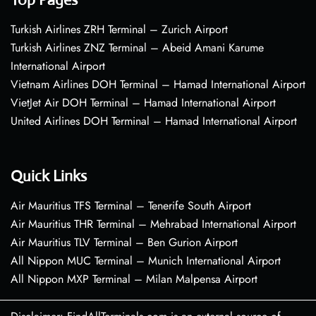
Turkish Airlines ZRH Terminal – Zurich Airport
Turkish Airlines ZNZ Terminal – Abeid Amani Karume
International Airport
Vietnam Airlines DOH Terminal – Hamad International Airport
VietJet Air DOH Terminal – Hamad International Airport
United Airlines DOH Terminal – Hamad International Airport
Quick Links
Air Mauritius TFS Terminal – Tenerife South Airport
Air Mauritius THR Terminal – Mehrabad International Airport
Air Mauritius TLV Terminal – Ben Gurion Airport
All Nippon MUC Terminal – Munich International Airport
All Nippon MXP Terminal – Milan Malpensa Airport