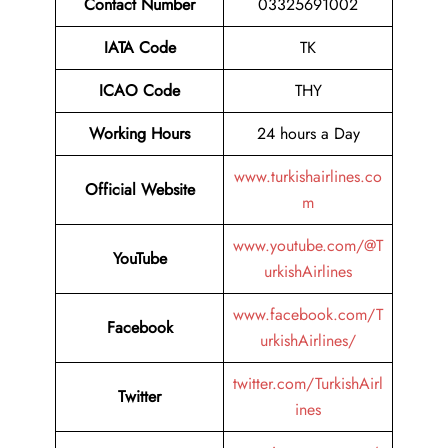
Contact Number
03325691002
IATA Code
TK
ICAO Code
THY
Working Hours
24 hours a Day
www.turkishairlines.co
Official Website
m
www.youtube.com/@T
YouTube
urkishAirlines
www.facebook.com/T
Facebook
urkishAirlines/
twitter.com/TurkishAirl
Twitter
ines