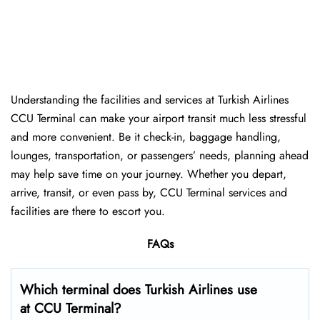
Understanding the facilities and services at Turkish Airlines
CCU Terminal can make your airport transit much less stressful
and more convenient. Be it check-in, baggage handling,
lounges, transportation, or passengers’ needs, planning ahead
may help save time on your journey. Whether you depart,
arrive, transit, or even pass by, CCU Terminal services and
facilities are there to escort you.
FAQs
Which terminal does Turkish Airlines use
at CCU Terminal?