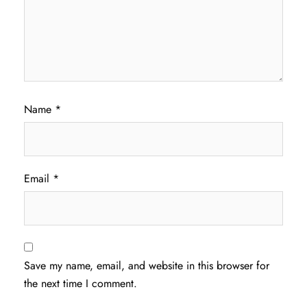
Name
*
Email
*
Save my name, email, and website in this browser for
the next time I comment.