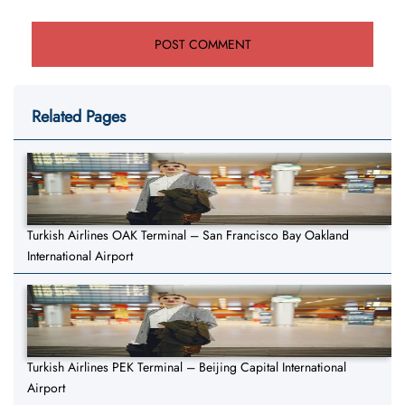
Related Pages
Turkish Airlines OAK Terminal – San Francisco Bay Oakland
International Airport
Turkish Airlines PEK Terminal – Beijing Capital International
Airport