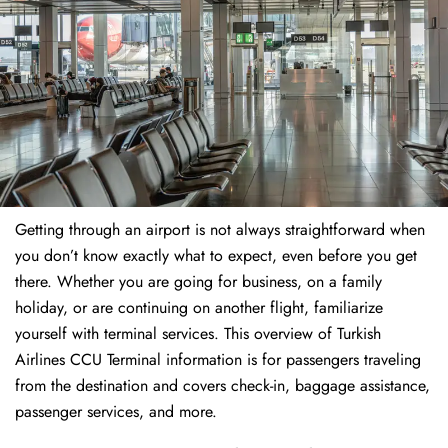
Getting through an airport is not always straightforward when
you don’t know exactly what to expect, even before you get
there. Whether you are going for business, on a family
holiday, or are continuing on another flight, familiarize
yourself with terminal services. This overview of Turkish
Airlines CCU Terminal information is for passengers traveling
from the destination and covers check-in, baggage assistance,
passenger services, and more.