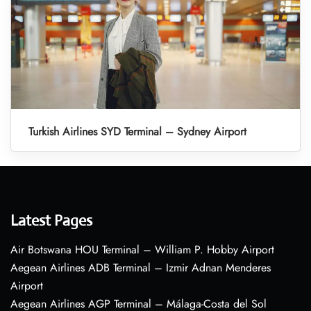
Turkish Airlines SYD Terminal – Sydney Airport
Latest Pages
Air Botswana HOU Terminal – William P. Hobby Airport
Aegean Airlines ADB Terminal – Izmir Adnan Menderes
Airport
Aegean Airlines AGP Terminal – Málaga-Costa del Sol