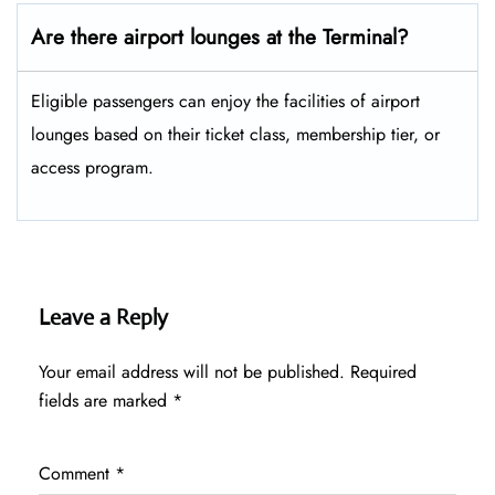
Are there airport lounges at the Terminal?
Eligible passengers can enjoy the facilities of airport
lounges based on their ticket class, membership tier, or
access program.
Leave a Reply
Your email address will not be published.
Required
fields are marked
*
Comment
*