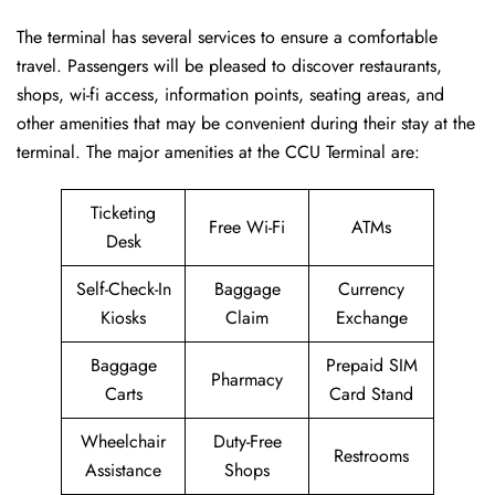
The terminal has several services to ensure a comfortable
travel. Passengers will be pleased to discover restaurants,
shops, wi-fi access, information points, seating areas, and
other amenities that may be convenient during their stay at the
terminal. The major amenities at the CCU Terminal are:
Ticketing
Free Wi-Fi
ATMs
Desk
Self-Check-In
Baggage
Currency
Kiosks
Claim
Exchange
Baggage
Prepaid SIM
Pharmacy
Carts
Card Stand
Wheelchair
Duty-Free
Restrooms
Assistance
Shops