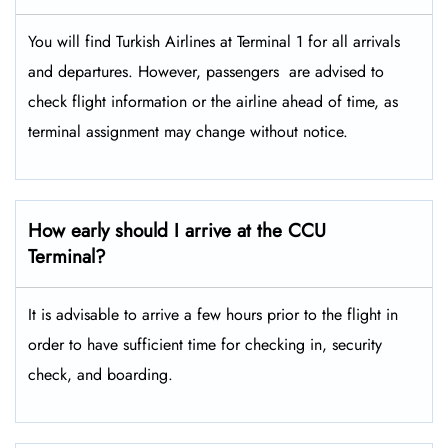
You will find Turkish Airlines at Terminal 1 for all arrivals
and departures. However, passengers ​‍​‌‍​‍‌​‍​‌‍​‍‌ are advised to
check flight information or the airline ahead of time, as
terminal assignment may change without notice.
How early should I arrive at the CCU
Terminal?
It is advisable to arrive a few hours prior to the flight in
order to have sufficient time for checking in, security
check, and boarding.