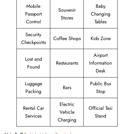
Mobile
Baby
Souvenir
Passport
Changing
Stores
Control
Tables
Security
Coffee Shops
Kids Zone
Checkpoints
Airport
Lost and
Restaurants
Information
Found
Desk
Luggage
Public Bus
Bars
Packing
Stop
Electric
Rental Car
Official Taxi
Vehicle
Services
Stand
Charging