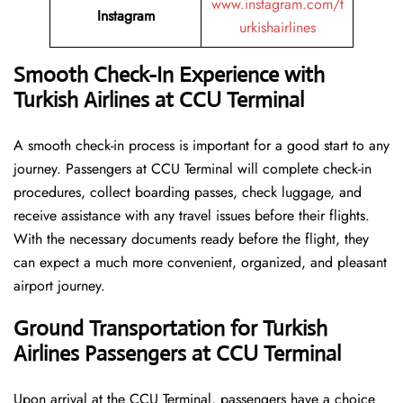
www.instagram.com/t
Instagram
urkishairlines
Smooth Check-In Experience with
Turkish Airlines at CCU Terminal
A smooth check-in process is important for a good start to any
journey. Passengers at CCU Terminal will complete check-in
procedures, collect boarding passes, check luggage, and
receive assistance with any travel issues before their flights.
With the necessary documents ready before the flight, they
can expect a much more convenient, organized, and pleasant
airport journey.
Ground Transportation for Turkish
Airlines Passengers at CCU Terminal
Upon arrival at the CCU Terminal, passengers have a choice