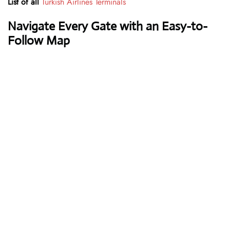
List of all
Turkish Airlines Terminals
Navigate Every Gate with an Easy-to-
Follow Map