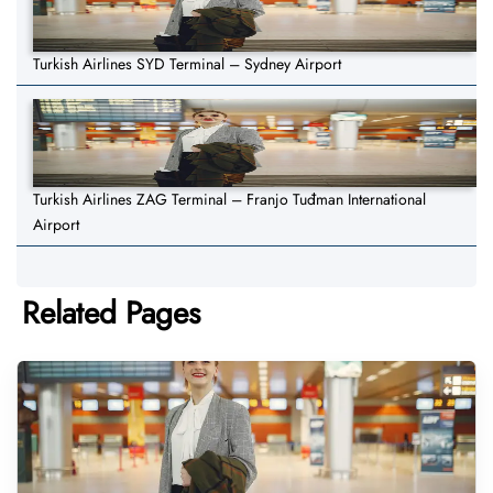
Turkish Airlines SYD Terminal – Sydney Airport
Turkish Airlines ZAG Terminal – Franjo Tuđman International
Airport
Related Pages