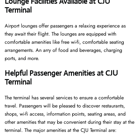
Lounge Facilities Available at CJU
Terminal
Airport lounges offer passengers a relaxing experience as
they await their flight. The lounges are equipped with
comfortable amenities like free wi-fi, comfortable seating
arrangements. An arry of food and beverages, charging
ports, and more.
Helpful Passenger Amenities at CJU
Terminal
The terminal has several services to ensure a comfortable
travel. Passengers will be pleased to discover restaurants,
shops, wi-fi access, information points, seating areas, and
other amenities that may be convenient during their stay at the
terminal. The major amenities at the CJU Terminal are: