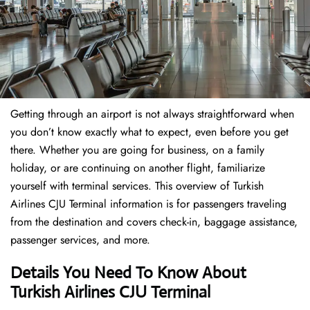
Getting through an airport is not always straightforward when
you don’t know exactly what to expect, even before you get
there. Whether you are going for business, on a family
holiday, or are continuing on another flight, familiarize
yourself with terminal services. This overview of Turkish
Airlines CJU Terminal information is for passengers traveling
from the destination and covers check-in, baggage assistance,
passenger services, and more.
Details You Need To Know About
Turkish Airlines CJU Terminal