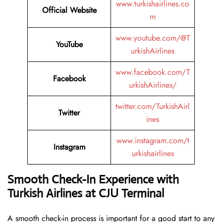
www.turkishairlines.co
Official Website
m
www.youtube.com/@T
YouTube
urkishAirlines
www.facebook.com/T
Facebook
urkishAirlines/
twitter.com/TurkishAirl
Twitter
ines
www.instagram.com/t
Instagram
urkishairlines
Smooth Check-In Experience with
Turkish Airlines at CJU Terminal
A smooth check-in process is important for a good start to any