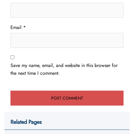
Email
*
Save my name, email, and website in this browser for
the next time I comment.
Related Pages