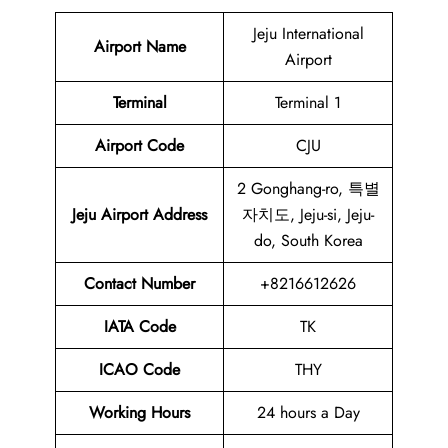
Jeju International
Airport Name
Airport
Terminal
Terminal 1
Airport Code
CJU
2 Gonghang-ro, 특별
Jeju Airport Address
자치도, Jeju-si, Jeju-
do, South Korea
Contact Number
+8216612626
IATA Code
TK
ICAO Code
THY
Working Hours
24 hours a Day