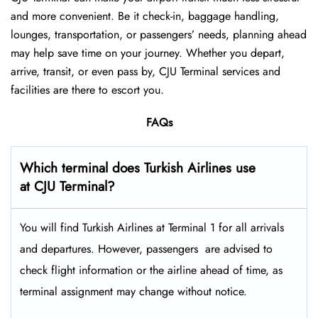
and more convenient. Be it check-in, baggage handling,
lounges, transportation, or passengers’ needs, planning ahead
may help save time on your journey. Whether you depart,
arrive, transit, or even pass by, CJU Terminal services and
facilities are there to escort you.
FAQs
Which terminal does Turkish Airlines use
at CJU Terminal?
You will find Turkish Airlines at Terminal 1 for all arrivals
and departures. However, passengers ​‍​‌‍​‍‌​‍​‌‍​‍‌ are advised to
check flight information or the airline ahead of time, as
terminal assignment may change without notice.