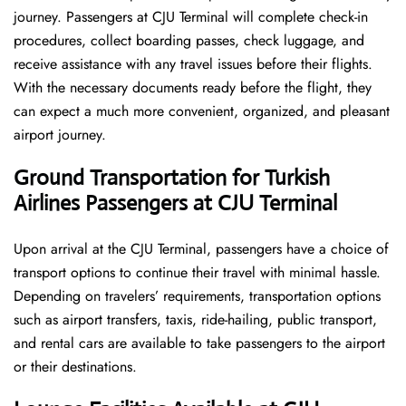
journey. Passengers at CJU Terminal will complete check-in
procedures, collect boarding passes, check luggage, and
receive assistance with any travel issues before their flights.
With the necessary documents ready before the flight, they
can expect a much more convenient, organized, and pleasant
airport journey.
Ground Transportation for Turkish
Airlines Passengers at CJU Terminal
Upon arrival at the CJU Terminal, passengers have a choice of
transport options to continue their travel with minimal hassle.
Depending on travelers’ requirements, transportation options
such as airport transfers, taxis, ride-hailing, public transport,
and rental cars are available to take passengers to the airport
or their destinations.