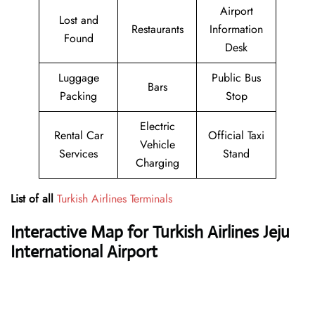
Airport
Lost and
Restaurants
Information
Found
Desk
Luggage
Public Bus
Bars
Packing
Stop
Electric
Rental Car
Official Taxi
Vehicle
Services
Stand
Charging
List of all
Turkish Airlines Terminals
Interactive Map for Turkish Airlines Jeju
International Airport