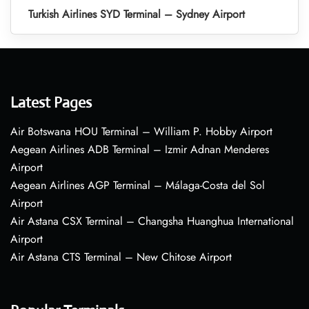
Turkish Airlines SYD Terminal – Sydney Airport
Latest Pages
Air Botswana HOU Terminal – William P. Hobby Airport
Aegean Airlines ADB Terminal – Izmir Adnan Menderes
Airport
Aegean Airlines AGP Terminal – Málaga-Costa del Sol
Airport
Air Astana CSX Terminal – Changsha Huanghua International
Airport
Air Astana CTS Terminal – New Chitose Airport