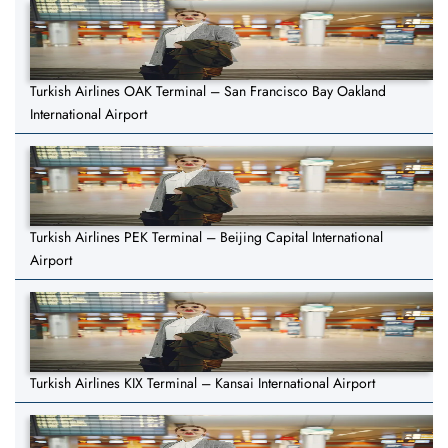
Turkish Airlines OAK Terminal – San Francisco Bay Oakland
International Airport
Turkish Airlines PEK Terminal – Beijing Capital International
Airport
Turkish Airlines KIX Terminal – Kansai International Airport