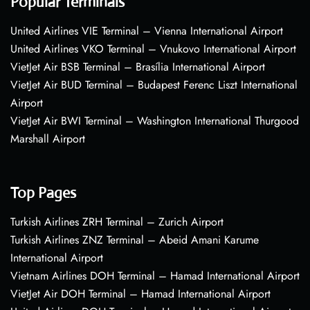
Popular Terminals
United Airlines VIE Terminal – Vienna International Airport
United Airlines VKO Terminal – Vnukovo International Airport
VietJet Air BSB Terminal – Brasília International Airport
VietJet Air BUD Terminal – Budapest Ferenc Liszt International
Airport
VietJet Air BWI Terminal – Washington International Thurgood
Marshall Airport
Top Pages
Turkish Airlines ZRH Terminal – Zurich Airport
Turkish Airlines ZNZ Terminal – Abeid Amani Karume
International Airport
Vietnam Airlines DOH Terminal – Hamad International Airport
VietJet Air DOH Terminal – Hamad International Airport