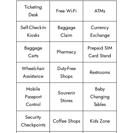
Ticketing
Free Wi-Fi
ATMs
Desk
Self-Check-In
Baggage
Currency
Kiosks
Claim
Exchange
Baggage
Prepaid SIM
Pharmacy
Carts
Card Stand
Wheelchair
Duty-Free
Restrooms
Assistance
Shops
Mobile
Baby
Souvenir
Passport
Changing
Stores
Control
Tables
Security
Coffee Shops
Kids Zone
Checkpoints