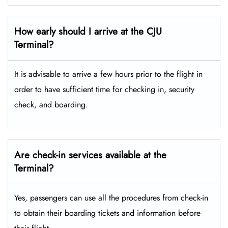
How early should I arrive at the CJU
Terminal?
It is advisable to arrive a few hours prior to the flight in
order to have sufficient time for checking in, security
check, and boarding.
Are check-in services available at the
Terminal?
Yes, passengers can use all the procedures from check-in
to obtain their boarding tickets and information before