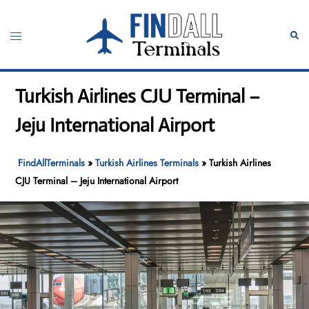
Skip
to
Toggle
Sear
content
menu
Turkish Airlines CJU Terminal –
Jeju International Airport
FindAllTerminals
»
Turkish Airlines Terminals
»
Turkish Airlines
CJU Terminal – Jeju International Airport