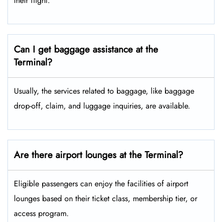
their flight.
Can I get baggage assistance at the
Terminal?
Usually, the services related to baggage, like baggage
drop-off, claim, and luggage inquiries, are available.
Are there airport lounges at the Terminal?
Eligible passengers can enjoy the facilities of airport
lounges based on their ticket class, membership tier, or
access program.