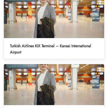
Turkish Airlines KIX Terminal – Kansai International
Airport