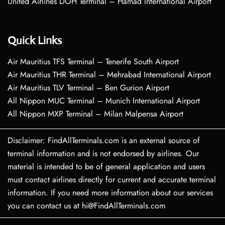
United Airlines DOH Terminal – Hamad International Airport
Quick Links
Air Mauritius TFS Terminal – Tenerife South Airport
Air Mauritius THR Terminal – Mehrabad International Airport
Air Mauritius TLV Terminal – Ben Gurion Airport
All Nippon MUC Terminal – Munich International Airport
All Nippon MXP Terminal – Milan Malpensa Airport
Disclaimer: FindAllTerminals.com is an external source of
terminal information and is not endorsed by airlines. Our
material is intended to be of general application and users
must contact airlines directly for current and accurate terminal
information. If you need more information about our services
you can contact us at hi@FindAllTerminals.com