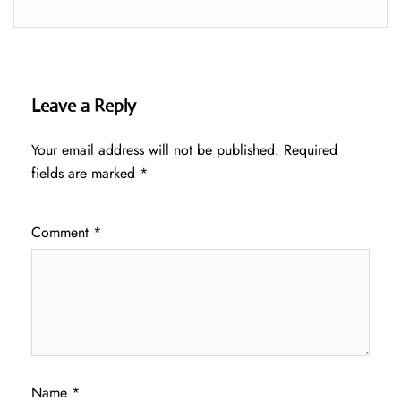
Leave a Reply
Your email address will not be published.
Required
fields are marked
*
Comment
*
Name
*