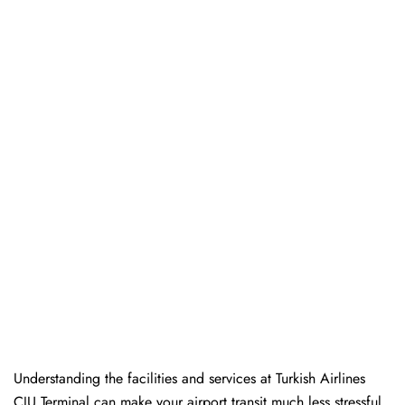
Understanding the facilities and services at Turkish Airlines
CJU Terminal can make your airport transit much less stressful