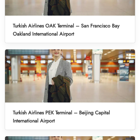
Turkish Airlines OAK Terminal – San Francisco Bay
Oakland International Airport
Turkish Airlines PEK Terminal – Beijing Capital
International Airport