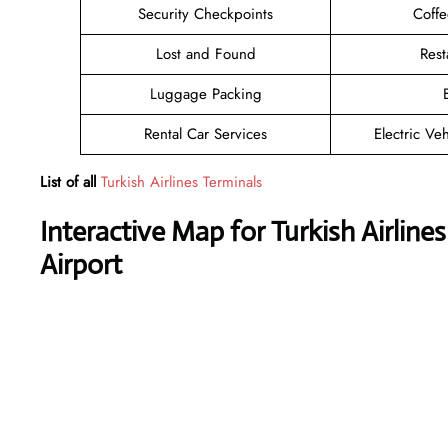
Security Checkpoints
Coff
Lost and Found
Rest
Luggage Packing
Rental Car Services
Electric Ve
List of all
Turkish Airlines Terminals
Interactive Map for Turkish Airlin
Airport