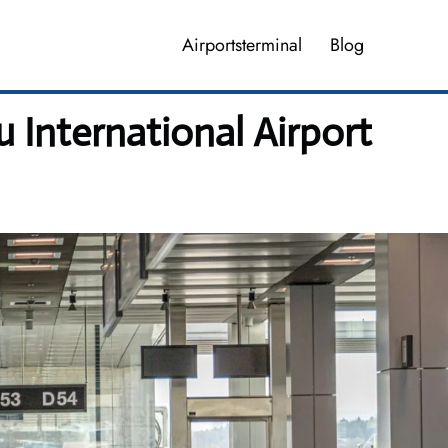
Airportsterminal
Blog
 International Airport