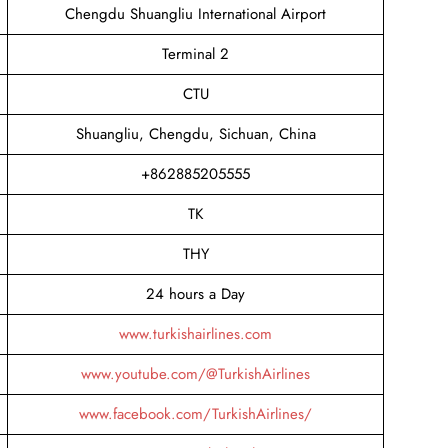
Chengdu Shuangliu International Airport
Terminal 2
CTU
Shuangliu, Chengdu, Sichuan, China
+862885205555
TK
THY
24 hours a Day
www.turkishairlines.com
www.youtube.com/@TurkishAirlines
www.facebook.com/TurkishAirlines/