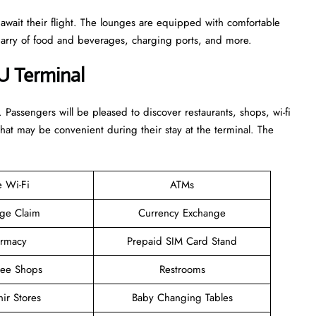
 await their flight. The lounges are equipped with comfortable
n arry of food and beverages, charging ports, and more.
U Terminal
. Passengers will be pleased to discover restaurants, shops, wi-fi
that may be convenient during their stay at the terminal. The
e Wi-Fi
ATMs
ge Claim
Currency Exchange
rmacy
Prepaid SIM Card Stand
ree Shops
Restrooms
ir Stores
Baby Changing Tables