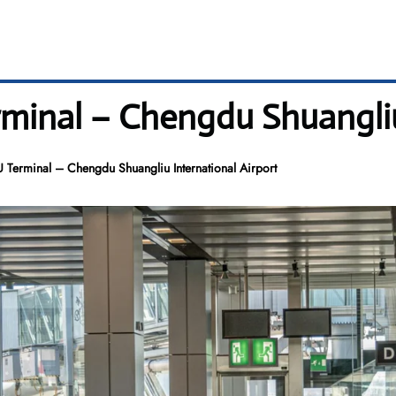
rminal – Chengdu Shuangliu
U Terminal – Chengdu Shuangliu International Airport