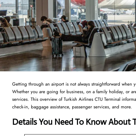
Getting through an airport is not always straightforward when 
Whether you are going for business, on a family holiday, or are 
services. This overview of Turkish Airlines CTU Terminal informa
check-in, baggage assistance, passenger services, and more.
Details You Need To Know About Tu