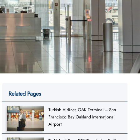
Related Pages
Turkish Airlines OAK Terminal – San
Francisco Bay Oakland International
Airport