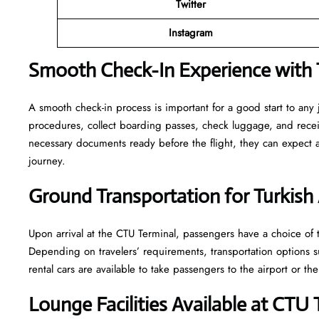
Twitter
Instagram
Smooth Check-In Experience with T
A smooth check-in process is important for a good start to any
procedures, collect boarding passes, check luggage, and receive
necessary documents ready before the flight, they can expect
journey.
Ground Transportation for Turkish 
Upon arrival at the CTU Terminal, passengers have a choice of tr
Depending on travelers’ requirements, transportation options such
rental cars are available to take passengers to the airport or the
Lounge Facilities Available at CTU 