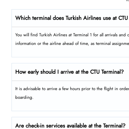
Which terminal does Turkish Airlines use at CTU
You will find Turkish Airlines at Terminal 1 for all arrivals and depar
information or the airline ahead of time, as terminal assign
How early should I arrive at the CTU Terminal?
It is advisable to arrive a few hours prior to the flight in ord
boarding.
Are check-in services available at the Terminal?