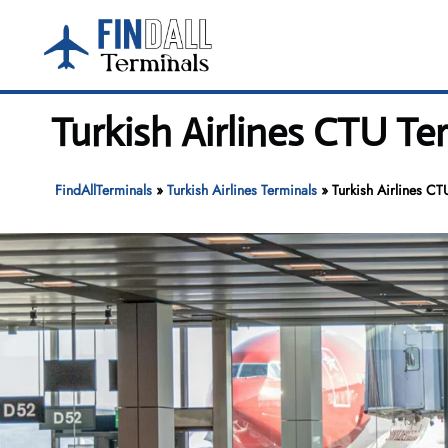
Skip
to
content
Turkish Airlines CTU Te
FindAllTerminals
»
Turkish Airlines Terminals
»
Turkish Airlines CT