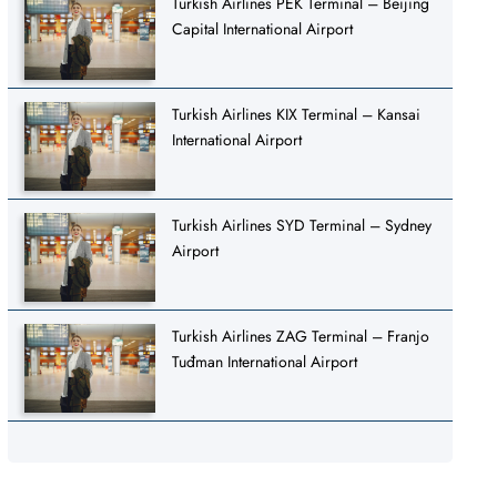
Turkish Airlines PEK Terminal – Beijing
Capital International Airport
Turkish Airlines KIX Terminal – Kansai
International Airport
Turkish Airlines SYD Terminal – Sydney
Airport
Turkish Airlines ZAG Terminal – Franjo
Tuđman International Airport