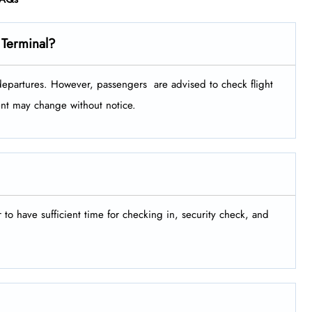
 Terminal?
tures. However, passengers ​‍​‌‍​‍‌​‍​‌‍​‍‌ are advised to check flight
ment may change without notice.
er to have sufficient time for checking in, security check, and