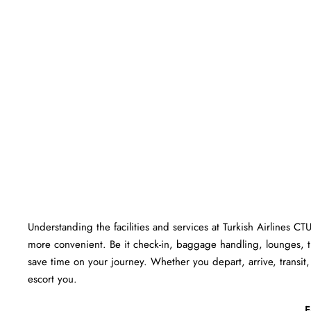
Understanding the facilities and services at Turkish Airlines CT
more convenient. Be it check-in, baggage handling, lounges, 
save time on your journey. Whether you depart, arrive, transit, 
escort you.
F