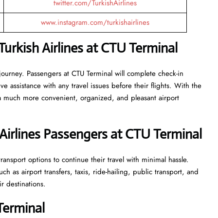
twitter.com/TurkishAirlines
www.instagram.com/turkishairlines
urkish Airlines at CTU Terminal
 journey. Passengers at CTU Terminal will complete check-in
 assistance with any travel issues before their flights. With the
 a much more convenient, organized, and pleasant airport
Airlines Passengers at CTU Terminal
ansport options to continue their travel with minimal hassle.
 as airport transfers, taxis, ride-hailing, public transport, and
ir destinations.
Terminal