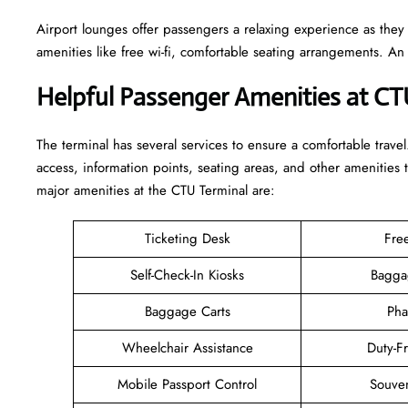
Airport lounges offer passengers a relaxing experience as they
amenities like free wi-fi, comfortable seating arrangements. A
Helpful Passenger Amenities at CT
The terminal has several services to ensure a comfortable travel
access, information points, seating areas, and other amenities 
major amenities at the CTU Terminal are:
Ticketing Desk
Fre
Self-Check-In Kiosks
Bagga
Baggage Carts
Pha
Wheelchair Assistance
Duty-F
Mobile Passport Control
Souven