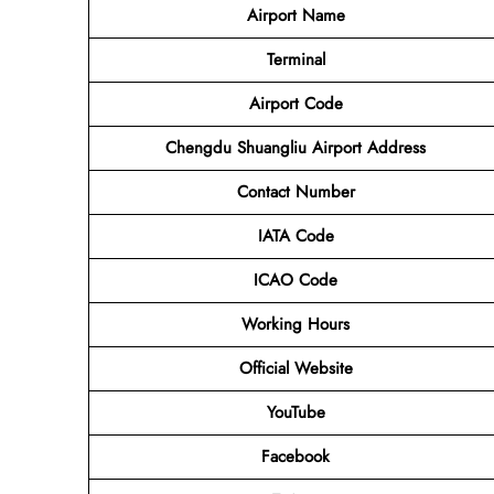
Airport Name
Terminal
Airport Code
Chengdu Shuangliu Airport Address
Contact Number
IATA Code
ICAO Code
Working Hours
Official Website
YouTube
Facebook