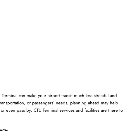
U Terminal can make your airport transit much less stressful and
transportation, or passengers’ needs, planning ahead may help
or even pass by, CTU Terminal services and facilities are there to
AQs