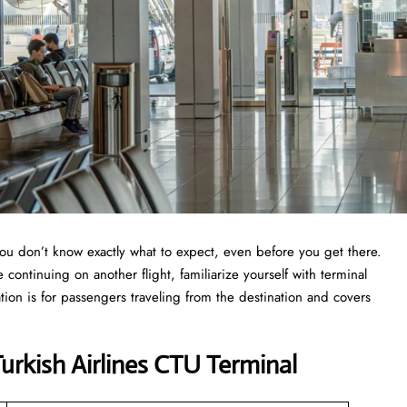
you don’t know exactly what to expect, even before you get there.
continuing on another flight, familiarize yourself with terminal
tion is for passengers traveling from the destination and covers
rkish Airlines CTU Terminal