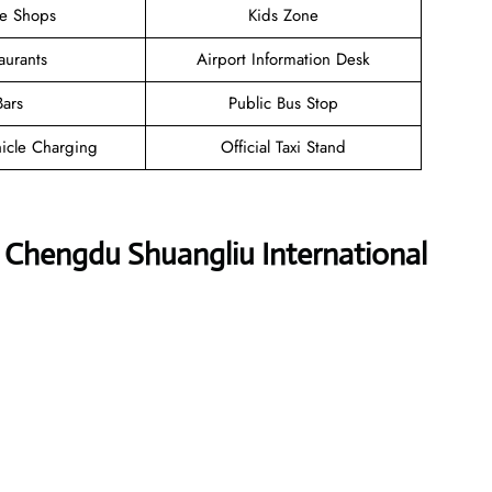
ee Shops
Kids Zone
aurants
Airport Information Desk
Bars
Public Bus Stop
hicle Charging
Official Taxi Stand
es Chengdu Shuangliu International