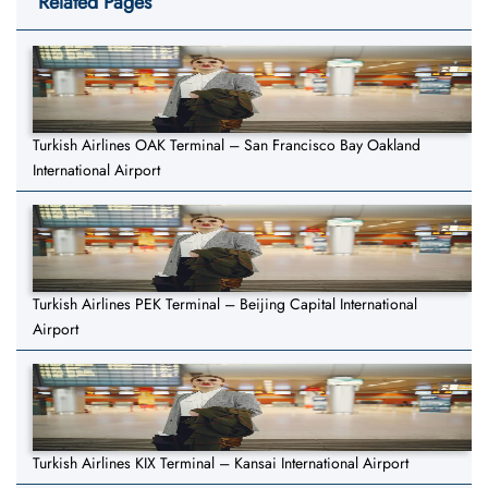
Related Pages
Turkish Airlines OAK Terminal – San Francisco Bay Oakland
International Airport
Turkish Airlines PEK Terminal – Beijing Capital International
Airport
Turkish Airlines KIX Terminal – Kansai International Airport