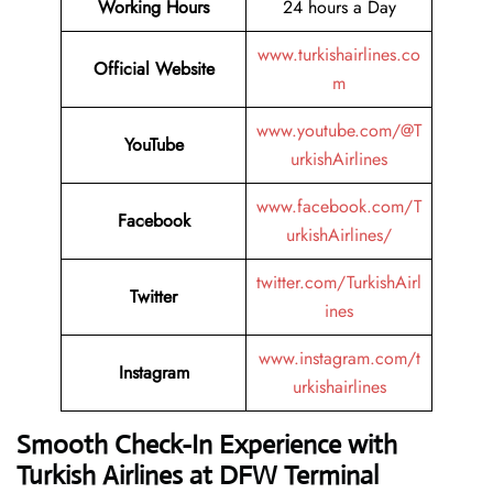
Working Hours
24 hours a Day
www.turkishairlines.co
Official Website
m
www.youtube.com/@T
YouTube
urkishAirlines
www.facebook.com/T
Facebook
urkishAirlines/
twitter.com/TurkishAirl
Twitter
ines
www.instagram.com/t
Instagram
urkishairlines
Smooth Check-In Experience with
Turkish Airlines at DFW Terminal