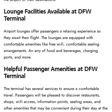
Lounge Facilities Available at DFW
Terminal
Airport lounges offer passengers a relaxing experience as
they await their flight. The lounges are equipped with
comfortable amenities like free wi-fi, comfortable seating
arrangements. An arry of food and beverages, charging
ports, and more.
Helpful Passenger Amenities at DFW
Terminal
The terminal has several services to ensure a comfortable
travel. Passengers will be pleased to discover restaurants,
shops, wi-fi access, information points, seating areas, and
other amenities that may be convenient during their stay at the