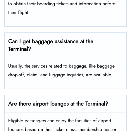
to obtain their boarding tickets and information before
their flight.
Can I get baggage assistance at the
Terminal?
Usually, the services related to baggage, like baggage
drop-off, claim, and luggage inquiries, are available.
Are there airport lounges at the Terminal?
Eligible passengers can enjoy the facilities of airport
lounges based on their ticket class, membership tier, or