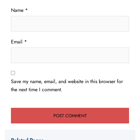
Name
*
Email
*
Save my name, email, and website in this browser for
the next time I comment.