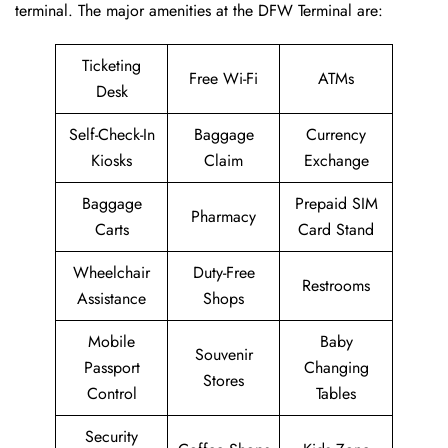
terminal. The major amenities at the DFW Terminal are:
Ticketing
Free Wi-Fi
ATMs
Desk
Self-Check-In
Baggage
Currency
Kiosks
Claim
Exchange
Baggage
Prepaid SIM
Pharmacy
Carts
Card Stand
Wheelchair
Duty-Free
Restrooms
Assistance
Shops
Mobile
Baby
Souvenir
Passport
Changing
Stores
Control
Tables
Security