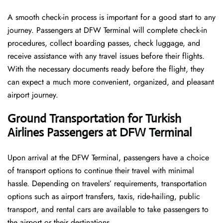
A smooth check-in process is important for a good start to any
journey. Passengers at DFW Terminal will complete check-in
procedures, collect boarding passes, check luggage, and
receive assistance with any travel issues before their flights.
With the necessary documents ready before the flight, they
can expect a much more convenient, organized, and pleasant
airport journey.
Ground Transportation for Turkish
Airlines Passengers at DFW Terminal
Upon arrival at the DFW Terminal, passengers have a choice
of transport options to continue their travel with minimal
hassle. Depending on travelers’ requirements, transportation
options such as airport transfers, taxis, ride-hailing, public
transport, and rental cars are available to take passengers to
the airport or their destinations.