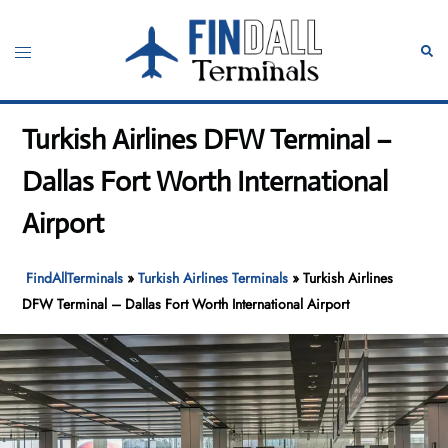
Skip
to
Toggle
Sear
content
menu
Turkish Airlines DFW Terminal –
Dallas Fort Worth International
Airport
FindAllTerminals
»
Turkish Airlines Terminals
»
Turkish Airlines
DFW Terminal – Dallas Fort Worth International Airport