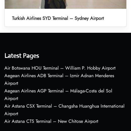
Turkish Airlines SYD Terminal – Sydney Airport
Latest Pages
Air Botswana HOU Terminal – William P. Hobby Airport
Aegean Airlines ADB Terminal – Izmir Adnan Menderes
Airport
Aegean Airlines AGP Terminal – Málaga-Costa del Sol
Airport
Air Astana CSX Terminal – Changsha Huanghua International
Airport
Air Astana CTS Terminal – New Chitose Airport