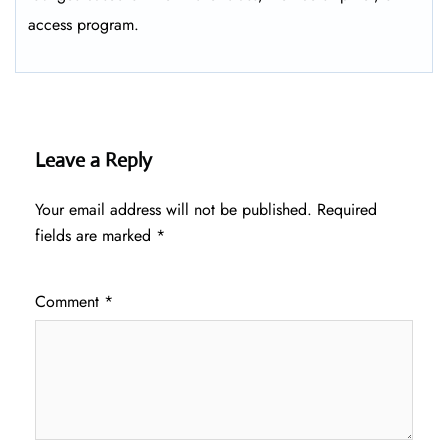
access program.
Leave a Reply
Your email address will not be published.
Required
fields are marked
*
Comment
*