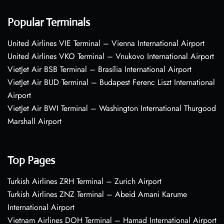
Popular Terminals
United Airlines VIE Terminal – Vienna International Airport
United Airlines VKO Terminal – Vnukovo International Airport
VietJet Air BSB Terminal – Brasília International Airport
VietJet Air BUD Terminal – Budapest Ferenc Liszt International
Airport
VietJet Air BWI Terminal – Washington International Thurgood
Marshall Airport
Top Pages
Turkish Airlines ZRH Terminal – Zurich Airport
Turkish Airlines ZNZ Terminal – Abeid Amani Karume
International Airport
Vietnam Airlines DOH Terminal – Hamad International Airport