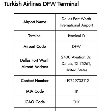
Turkish Airlines DFW Terminal
Dallas Fort Worth
Airport Name
International Airport
Terminal
Terminal D
Airport Code
DFW
2400 Aviation Dr,
Dallas Fort Worth
Dallas, TX 75261,
Airport Address
United States
Contact Number
+19729733112
IATA Code
TK
ICAO Code
THY