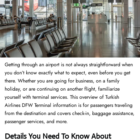
Getting through an airport is not always straightforward when
you don’t know exactly what to expect, even before you get
there. Whether you are going for business, on a family
holiday, or are continuing on another flight, familiarize
yourself with terminal services. This overview of Turkish
Airlines DFW Terminal information is for passengers traveling
from the destination and covers check-in, baggage assistance,
passenger services, and more.
Details You Need To Know About