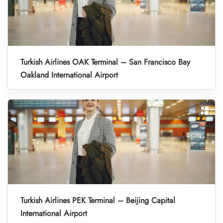
Turkish Airlines OAK Terminal – San Francisco Bay
Oakland International Airport
Turkish Airlines PEK Terminal – Beijing Capital
International Airport