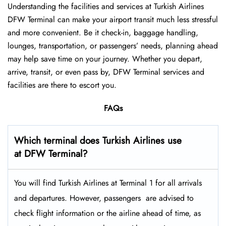
Understanding the facilities and services at Turkish Airlines
DFW Terminal can make your airport transit much less stressful
and more convenient. Be it check-in, baggage handling,
lounges, transportation, or passengers’ needs, planning ahead
may help save time on your journey. Whether you depart,
arrive, transit, or even pass by, DFW Terminal services and
facilities are there to escort you.
FAQs
Which terminal does Turkish Airlines use
at DFW Terminal?
You will find Turkish Airlines at Terminal 1 for all arrivals
and departures. However, passengers ​‍​‌‍​‍‌​‍​‌‍​‍‌ are advised to
check flight information or the airline ahead of time, as