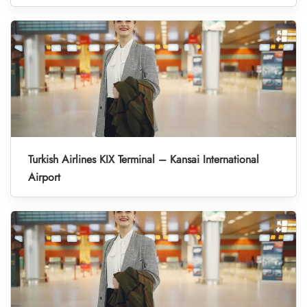
Turkish Airlines KIX Terminal – Kansai International
Airport