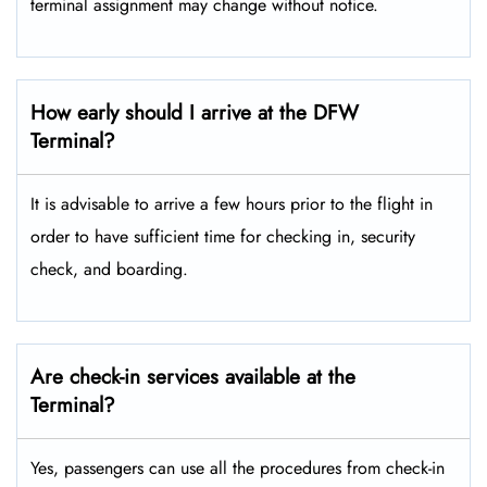
terminal assignment may change without notice.
How early should I arrive at the DFW
Terminal?
It is advisable to arrive a few hours prior to the flight in
order to have sufficient time for checking in, security
check, and boarding.
Are check-in services available at the
Terminal?
Yes, passengers can use all the procedures from check-in