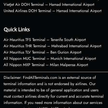
VietJet Air DOH Terminal – Hamad International Airport
United Airlines DOH Terminal – Hamad International Airport
Quick Links
Air Mauritius TFS Terminal – Tenerife South Airport
Air Mauritius THR Terminal – Mehrabad International Airport
Air Mauritius TLV Terminal – Ben Gurion Airport
All Nippon MUC Terminal – Munich International Airport
All Nippon MXP Terminal – Milan Malpensa Airport
Disclaimer: FindAllTerminals.com is an external source of
terminal information and is not endorsed by airlines. Our
material is intended to be of general application and users
must contact airlines directly for current and accurate terminal
information. If you need more information about our services