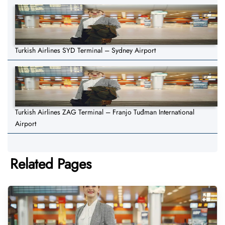
Turkish Airlines SYD Terminal – Sydney Airport
Turkish Airlines ZAG Terminal – Franjo Tuđman International
Airport
Related Pages