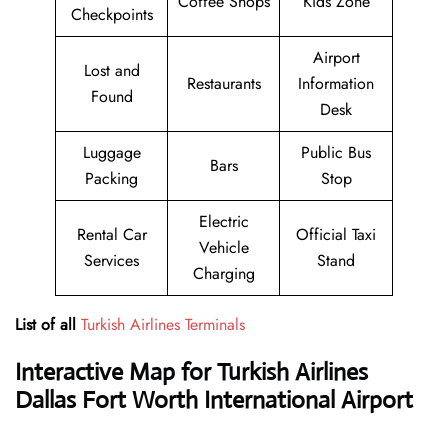
Coffee Shops
Kids Zone
Checkpoints
Airport
Lost and
Restaurants
Information
Found
Desk
Luggage
Public Bus
Bars
Packing
Stop
Electric
Rental Car
Official Taxi
Vehicle
Services
Stand
Charging
List of all
Turkish Airlines Terminals
Interactive Map for Turkish Airlines
Dallas Fort Worth International Airport