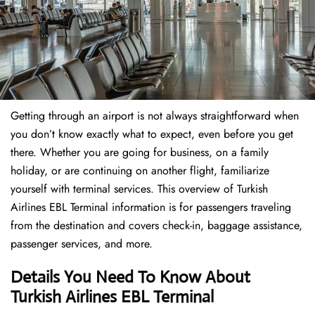
Getting through an airport is not always straightforward when
you don’t know exactly what to expect, even before you get
there. Whether you are going for business, on a family
holiday, or are continuing on another flight, familiarize
yourself with terminal services. This overview of Turkish
Airlines EBL Terminal information is for passengers traveling
from the destination and covers check-in, baggage assistance,
passenger services, and more.
Details You Need To Know About
Turkish Airlines EBL Terminal