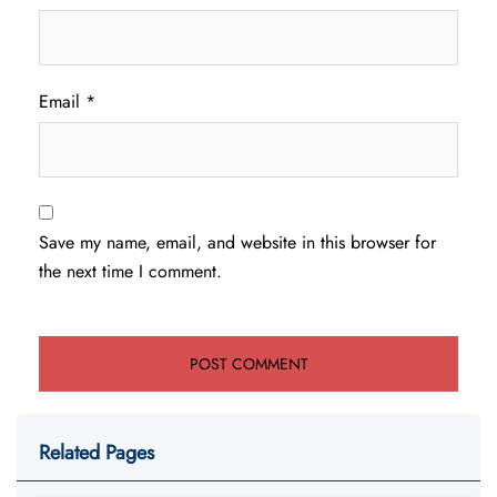
Email
*
Save my name, email, and website in this browser for
the next time I comment.
Related Pages