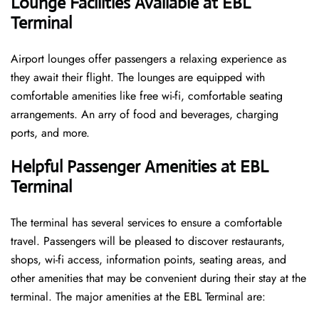
Lounge Facilities Available at EBL
Terminal
Airport lounges offer passengers a relaxing experience as
they await their flight. The lounges are equipped with
comfortable amenities like free wi-fi, comfortable seating
arrangements. An arry of food and beverages, charging
ports, and more.
Helpful Passenger Amenities at EBL
Terminal
The terminal has several services to ensure a comfortable
travel. Passengers will be pleased to discover restaurants,
shops, wi-fi access, information points, seating areas, and
other amenities that may be convenient during their stay at the
terminal. The major amenities at the EBL Terminal are: