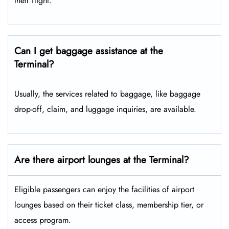
their flight.
Can I get baggage assistance at the
Terminal?
Usually, the services related to baggage, like baggage
drop-off, claim, and luggage inquiries, are available.
Are there airport lounges at the Terminal?
Eligible passengers can enjoy the facilities of airport
lounges based on their ticket class, membership tier, or
access program.