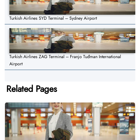
Turkish Airlines SYD Terminal – Sydney Airport
Turkish Airlines ZAG Terminal – Franjo Tuđman International
Airport
Related Pages