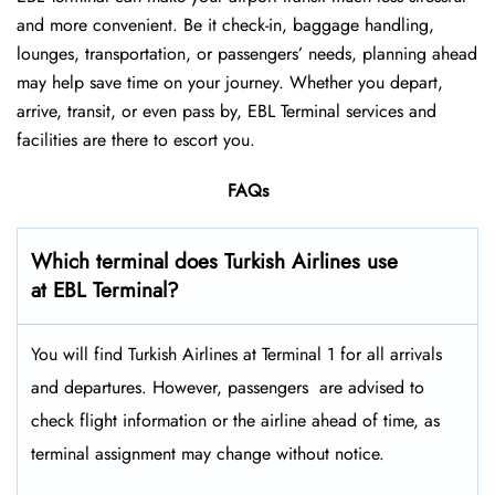
and more convenient. Be it check-in, baggage handling,
lounges, transportation, or passengers’ needs, planning ahead
may help save time on your journey. Whether you depart,
arrive, transit, or even pass by, EBL Terminal services and
facilities are there to escort you.
FAQs
Which terminal does Turkish Airlines use
at EBL Terminal?
You will find Turkish Airlines at Terminal 1 for all arrivals
and departures. However, passengers ​‍​‌‍​‍‌​‍​‌‍​‍‌ are advised to
check flight information or the airline ahead of time, as
terminal assignment may change without notice.