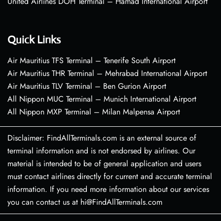
United Airlines DOH Terminal – Hamad International Airport
Quick Links
Air Mauritius TFS Terminal – Tenerife South Airport
Air Mauritius THR Terminal – Mehrabad International Airport
Air Mauritius TLV Terminal – Ben Gurion Airport
All Nippon MUC Terminal – Munich International Airport
All Nippon MXP Terminal – Milan Malpensa Airport
Disclaimer: FindAllTerminals.com is an external source of
terminal information and is not endorsed by airlines. Our
material is intended to be of general application and users
must contact airlines directly for current and accurate terminal
information. If you need more information about our services
you can contact us at hi@FindAllTerminals.com