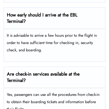
How early should I arrive at the EBL
Terminal?
It is advisable to arrive a few hours prior to the flight in
order to have sufficient time for checking in, security
check, and boarding.
Are check-in services available at the
Terminal?
Yes, passengers can use all the procedures from check-in
to obtain their boarding tickets and information before