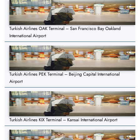
Turkish Airlines OAK Terminal – San Francisco Bay Oakland
International Airport
Turkish Airlines PEK Terminal – Beijing Capital International
Airport
Turkish Airlines KIX Terminal – Kansai International Airport