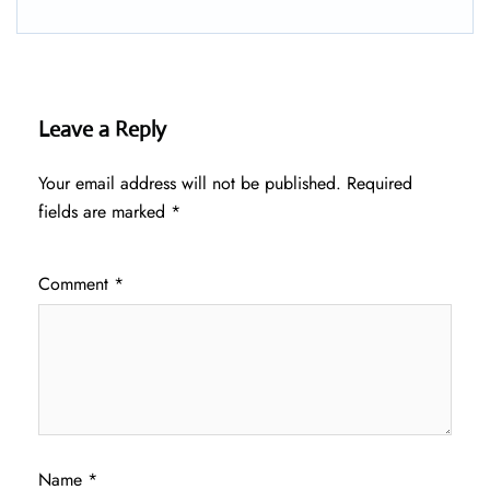
Leave a Reply
Your email address will not be published.
Required
fields are marked
*
Comment
*
Name
*