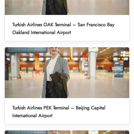
Turkish Airlines OAK Terminal – San Francisco Bay
Oakland International Airport
Turkish Airlines PEK Terminal – Beijing Capital
International Airport