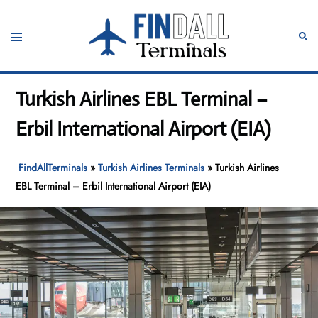
Skip
to
Toggle
Sear
content
menu
Turkish Airlines EBL Terminal –
Erbil International Airport (EIA)
FindAllTerminals
»
Turkish Airlines Terminals
»
Turkish Airlines
EBL Terminal – Erbil International Airport (EIA)