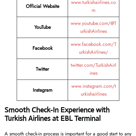
www.turkishairlines.co
Official Website
m
www.youtube.com/@T
YouTube
urkishAirlines
www.facebook.com/T
Facebook
urkishAirlines/
twitter.com/TurkishAirl
Twitter
ines
www.instagram.com/t
Instagram
urkishairlines
Smooth Check-In Experience with
Turkish Airlines at EBL Terminal
A smooth check-in process is important for a good start to any