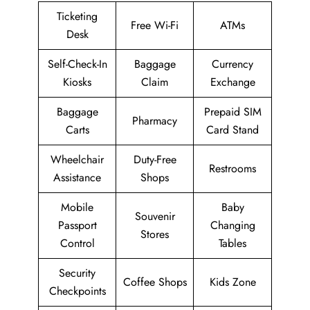
Ticketing
Free Wi-Fi
ATMs
Desk
Self-Check-In
Baggage
Currency
Kiosks
Claim
Exchange
Baggage
Prepaid SIM
Pharmacy
Carts
Card Stand
Wheelchair
Duty-Free
Restrooms
Assistance
Shops
Mobile
Baby
Souvenir
Passport
Changing
Stores
Control
Tables
Security
Coffee Shops
Kids Zone
Checkpoints