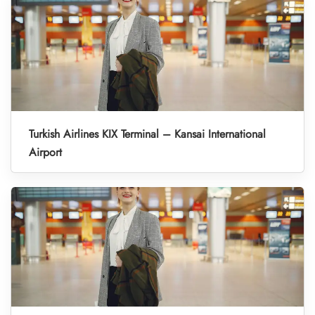
Turkish Airlines KIX Terminal – Kansai International
Airport