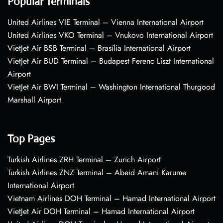
Popular Terminals
United Airlines VIE Terminal – Vienna International Airport
United Airlines VKO Terminal – Vnukovo International Airport
VietJet Air BSB Terminal – Brasília International Airport
VietJet Air BUD Terminal – Budapest Ferenc Liszt International
Airport
VietJet Air BWI Terminal – Washington International Thurgood
Marshall Airport
Top Pages
Turkish Airlines ZRH Terminal – Zurich Airport
Turkish Airlines ZNZ Terminal – Abeid Amani Karume
International Airport
Vietnam Airlines DOH Terminal – Hamad International Airport
VietJet Air DOH Terminal – Hamad International Airport