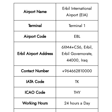
Erbil International
Airport Name
Airport (EIA)
Terminal
Terminal 1
Airport Code
EBL
6XM4+C56, Erbil,
Erbil Airport Address
Erbil Governorate,
44000, Iraq
Contact Number
+964662810000
IATA Code
TK
ICAO Code
THY
Working Hours
24 hours a Day