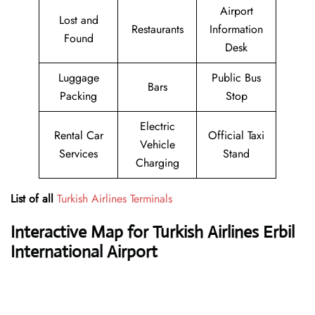
Airport
Lost and
Restaurants
Information
Found
Desk
Luggage
Public Bus
Bars
Packing
Stop
Electric
Rental Car
Official Taxi
Vehicle
Services
Stand
Charging
List of all
Turkish Airlines Terminals
Interactive Map for Turkish Airlines Erbil
International Airport