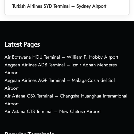
Turkish Airlines SYD Terminal – Sydney Airport
Latest Pages
Air Botswana HOU Terminal – William P. Hobby Airport
Aegean Airlines ADB Terminal – Izmir Adnan Menderes
Airport
Aegean Airlines AGP Terminal – Málaga-Costa del Sol
Airport
Air Astana CSX Terminal – Changsha Huanghua International
Airport
Air Astana CTS Terminal – New Chitose Airport