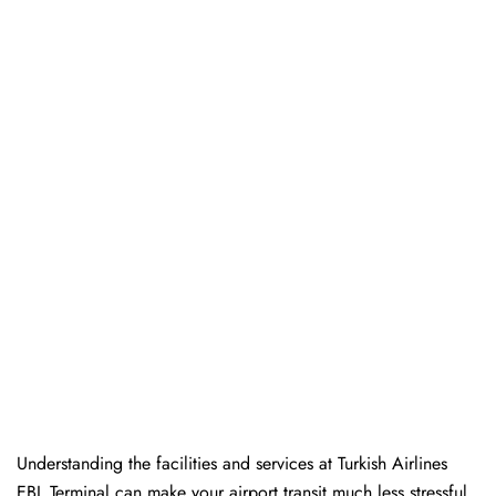
Understanding the facilities and services at Turkish Airlines
EBL Terminal can make your airport transit much less stressful