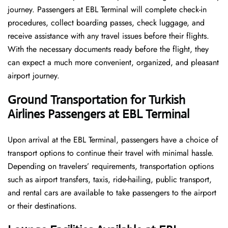
journey. Passengers at EBL Terminal will complete check-in
procedures, collect boarding passes, check luggage, and
receive assistance with any travel issues before their flights.
With the necessary documents ready before the flight, they
can expect a much more convenient, organized, and pleasant
airport journey.
Ground Transportation for Turkish
Airlines Passengers at EBL Terminal
Upon arrival at the EBL Terminal, passengers have a choice of
transport options to continue their travel with minimal hassle.
Depending on travelers’ requirements, transportation options
such as airport transfers, taxis, ride-hailing, public transport,
and rental cars are available to take passengers to the airport
or their destinations.