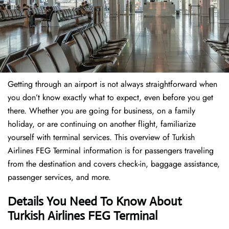
Getting through an airport is not always straightforward when
you don’t know exactly what to expect, even before you get
there. Whether you are going for business, on a family
holiday, or are continuing on another flight, familiarize
yourself with terminal services. This overview of Turkish
Airlines FEG Terminal information is for passengers traveling
from the destination and covers check-in, baggage assistance,
passenger services, and more.
Details You Need To Know About
Turkish Airlines FEG Terminal