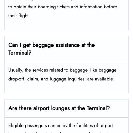
to obtain their boarding tickets and information before
their flight.
Can I get baggage assistance at the
Terminal?
Usually, the services related to baggage, like baggage
drop-off, claim, and luggage inquiries, are available.
Are there airport lounges at the Terminal?
Eligible passengers can enjoy the facilities of airport