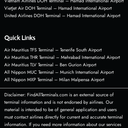
Vietnam Airlines DOH Terminal – Hamad International Airport
VietJet Air DOH Terminal – Hamad International Airport
United Airlines DOH Terminal – Hamad International Airport
Quick Links
Air Mauritius TFS Terminal – Tenerife South Airport
Air Mauritius THR Terminal – Mehrabad International Airport
Air Mauritius TLV Terminal – Ben Gurion Airport
All Nippon MUC Terminal – Munich International Airport
All Nippon MXP Terminal – Milan Malpensa Airport
Disclaimer: FindAllTerminals.com is an external source of
terminal information and is not endorsed by airlines. Our
material is intended to be of general application and users
must contact airlines directly for current and accurate terminal
information. If you need more information about our services