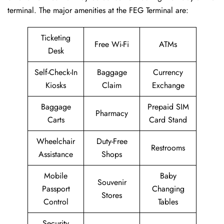
terminal. The major amenities at the FEG Terminal are:
Ticketing
Free Wi-Fi
ATMs
Desk
Self-Check-In
Baggage
Currency
Kiosks
Claim
Exchange
Baggage
Prepaid SIM
Pharmacy
Carts
Card Stand
Wheelchair
Duty-Free
Restrooms
Assistance
Shops
Mobile
Baby
Souvenir
Passport
Changing
Stores
Control
Tables
Security