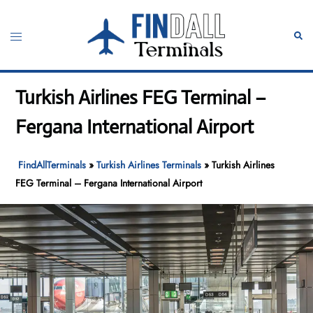
Skip
to
Toggle
Sear
content
menu
Turkish Airlines FEG Terminal –
Fergana International Airport
FindAllTerminals
»
Turkish Airlines Terminals
»
Turkish Airlines
FEG Terminal – Fergana International Airport