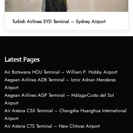
Turkish Airlines SYD Terminal – Sydney Airport
Latest Pages
Air Botswana HOU Terminal – William P. Hobby Airport
Aegean Airlines ADB Terminal – Izmir Adnan Menderes
Airport
Aegean Airlines AGP Terminal – Málaga-Costa del Sol
Airport
Air Astana CSX Terminal – Changsha Huanghua International
Airport
Air Astana CTS Terminal – New Chitose Airport