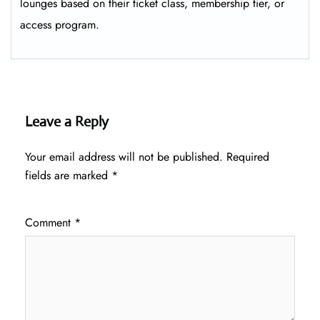
lounges based on their ticket class, membership tier, or
access program.
Leave a Reply
Your email address will not be published.
Required
fields are marked
*
Comment
*