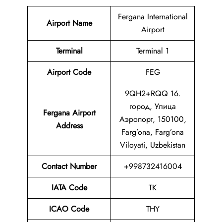
Fergana International
Airport Name
Airport
Terminal
Terminal 1
Airport Code
FEG
9QH2+RQQ 16.
город, Улица
Fergana Airport
Аэропорт, 150100,
Address
Farg’ona, Farg’ona
Viloyati, Uzbekistan
Contact Number
+998732416004
IATA Code
TK
ICAO Code
THY