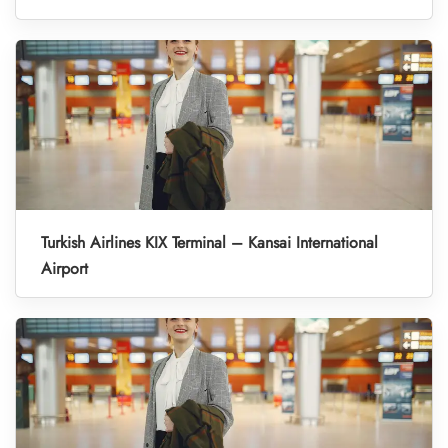
Turkish Airlines KIX Terminal – Kansai International
Airport