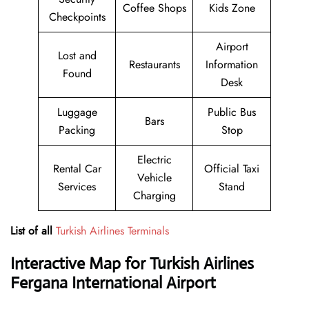
Coffee Shops
Kids Zone
Checkpoints
Airport
Lost and
Restaurants
Information
Found
Desk
Luggage
Public Bus
Bars
Packing
Stop
Electric
Rental Car
Official Taxi
Vehicle
Services
Stand
Charging
List of all
Turkish Airlines Terminals
Interactive Map for Turkish Airlines
Fergana International Airport