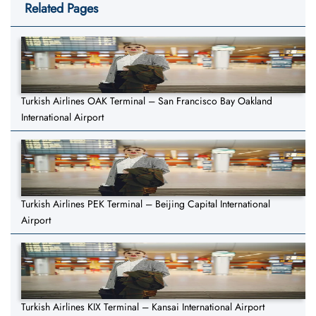
Related Pages
Turkish Airlines OAK Terminal – San Francisco Bay Oakland
International Airport
Turkish Airlines PEK Terminal – Beijing Capital International
Airport
Turkish Airlines KIX Terminal – Kansai International Airport