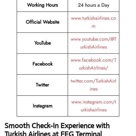
Working Hours
24 hours a Day
www.turkishairlines.co
Official Website
m
www.youtube.com/@T
YouTube
urkishAirlines
www.facebook.com/T
Facebook
urkishAirlines/
twitter.com/TurkishAirl
Twitter
ines
www.instagram.com/t
Instagram
urkishairlines
Smooth Check-In Experience with
Turkish Airlines at FEG Terminal