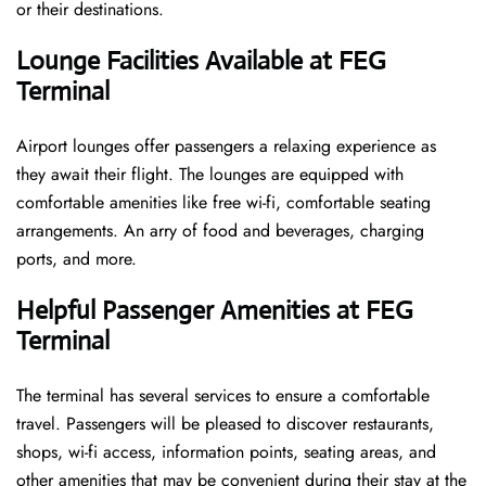
or their destinations.
Lounge Facilities Available at FEG
Terminal
Airport lounges offer passengers a relaxing experience as
they await their flight. The lounges are equipped with
comfortable amenities like free wi-fi, comfortable seating
arrangements. An arry of food and beverages, charging
ports, and more.
Helpful Passenger Amenities at FEG
Terminal
The terminal has several services to ensure a comfortable
travel. Passengers will be pleased to discover restaurants,
shops, wi-fi access, information points, seating areas, and
other amenities that may be convenient during their stay at the