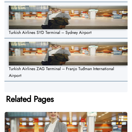
Turkish Airlines SYD Terminal – Sydney Airport
Turkish Airlines ZAG Terminal – Franjo Tuđman International
Airport
Related Pages