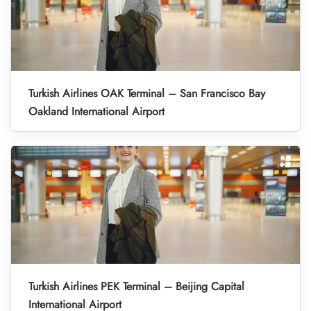
Turkish Airlines OAK Terminal – San Francisco Bay
Oakland International Airport
Turkish Airlines PEK Terminal – Beijing Capital
International Airport