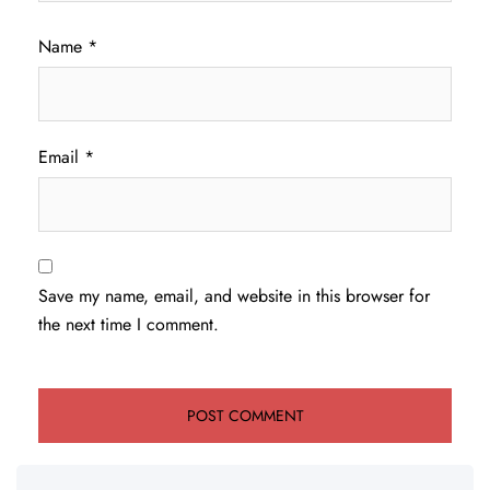
Name
*
Email
*
Save my name, email, and website in this browser for
the next time I comment.