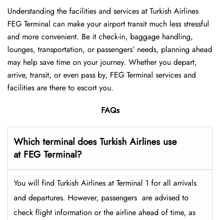
Understanding the facilities and services at Turkish Airlines
FEG Terminal can make your airport transit much less stressful
and more convenient. Be it check-in, baggage handling,
lounges, transportation, or passengers’ needs, planning ahead
may help save time on your journey. Whether you depart,
arrive, transit, or even pass by, FEG Terminal services and
facilities are there to escort you.
FAQs
Which terminal does Turkish Airlines use
at FEG Terminal?
You will find Turkish Airlines at Terminal 1 for all arrivals
and departures. However, passengers ​‍​‌‍​‍‌​‍​‌‍​‍‌ are advised to
check flight information or the airline ahead of time, as