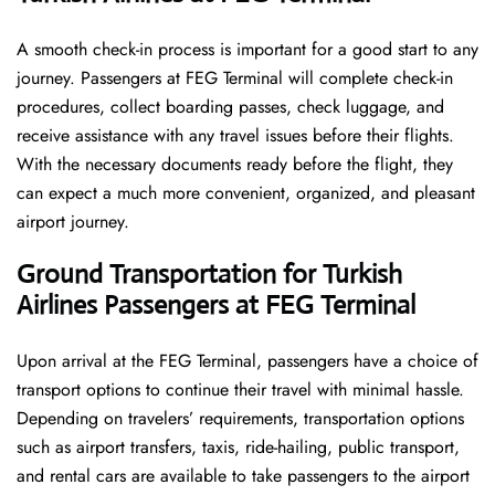
A smooth check-in process is important for a good start to any
journey. Passengers at FEG Terminal will complete check-in
procedures, collect boarding passes, check luggage, and
receive assistance with any travel issues before their flights.
With the necessary documents ready before the flight, they
can expect a much more convenient, organized, and pleasant
airport journey.
Ground Transportation for Turkish
Airlines Passengers at FEG Terminal
Upon arrival at the FEG Terminal, passengers have a choice of
transport options to continue their travel with minimal hassle.
Depending on travelers’ requirements, transportation options
such as airport transfers, taxis, ride-hailing, public transport,
and rental cars are available to take passengers to the airport