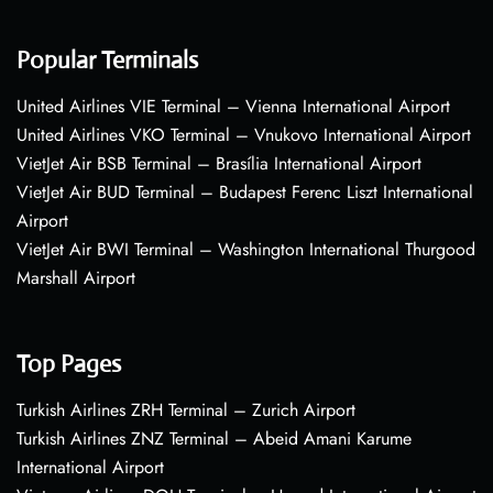
Popular Terminals
United Airlines VIE Terminal – Vienna International Airport
United Airlines VKO Terminal – Vnukovo International Airport
VietJet Air BSB Terminal – Brasília International Airport
VietJet Air BUD Terminal – Budapest Ferenc Liszt International
Airport
VietJet Air BWI Terminal – Washington International Thurgood
Marshall Airport
Top Pages
Turkish Airlines ZRH Terminal – Zurich Airport
Turkish Airlines ZNZ Terminal – Abeid Amani Karume
International Airport