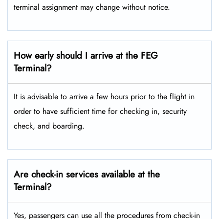
terminal assignment may change without notice.
How early should I arrive at the FEG
Terminal?
It is advisable to arrive a few hours prior to the flight in
order to have sufficient time for checking in, security
check, and boarding.
Are check-in services available at the
Terminal?
Yes, passengers can use all the procedures from check-in