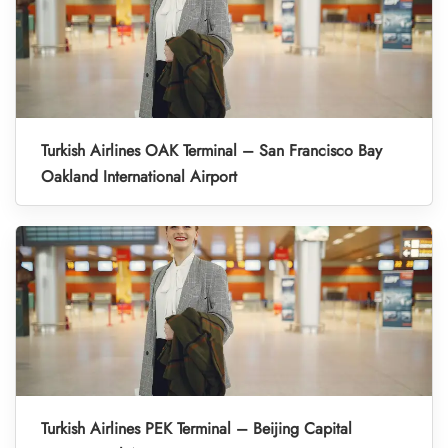
Turkish Airlines OAK Terminal – San Francisco Bay
Oakland International Airport
Turkish Airlines PEK Terminal – Beijing Capital