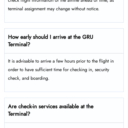
check flight information or the airline ahead of time, as
terminal assignment may change without notice.
How early should I arrive at the GRU
Terminal?
It is advisable to arrive a few hours prior to the flight in
order to have sufficient time for checking in, security
check, and boarding.
Are check-in services available at the
Terminal?