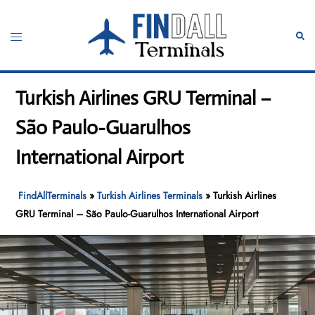
Skip
to
Toggle
Sear
content
menu
Turkish Airlines GRU Terminal –
São Paulo-Guarulhos
International Airport
FindAllTerminals
»
Turkish Airlines Terminals
»
Turkish Airlines
GRU Terminal – São Paulo-Guarulhos International Airport