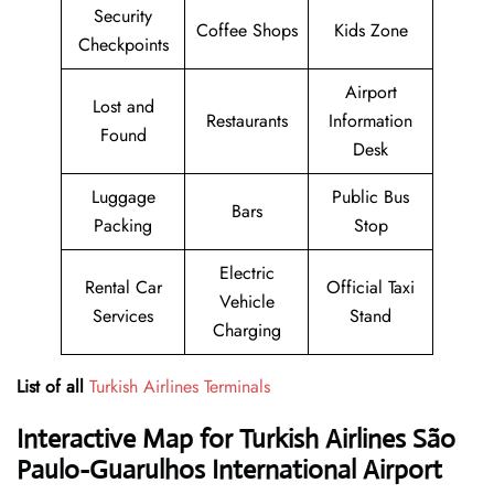
Security
Coffee Shops
Kids Zone
Checkpoints
Airport
Lost and
Restaurants
Information
Found
Desk
Luggage
Public Bus
Bars
Packing
Stop
Electric
Rental Car
Official Taxi
Vehicle
Services
Stand
Charging
List of all
Turkish Airlines Terminals
Interactive Map for Turkish Airlines São
Paulo-Guarulhos International Airport