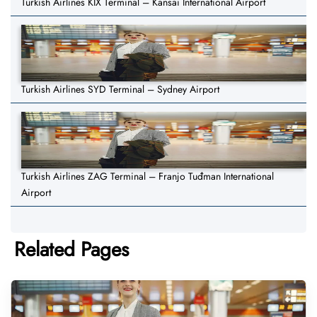
Turkish Airlines KIX Terminal – Kansai International Airport
Turkish Airlines SYD Terminal – Sydney Airport
Turkish Airlines ZAG Terminal – Franjo Tuđman International
Airport
Related Pages