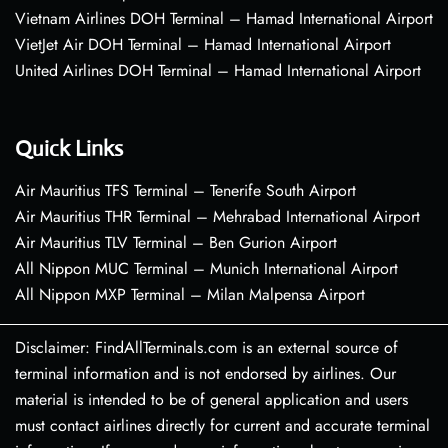
Vietnam Airlines DOH Terminal – Hamad International Airport
VietJet Air DOH Terminal – Hamad International Airport
United Airlines DOH Terminal – Hamad International Airport
Quick Links
Air Mauritius TFS Terminal – Tenerife South Airport
Air Mauritius THR Terminal – Mehrabad International Airport
Air Mauritius TLV Terminal – Ben Gurion Airport
All Nippon MUC Terminal – Munich International Airport
All Nippon MXP Terminal – Milan Malpensa Airport
Disclaimer: FindAllTerminals.com is an external source of
terminal information and is not endorsed by airlines. Our
material is intended to be of general application and users
must contact airlines directly for current and accurate terminal