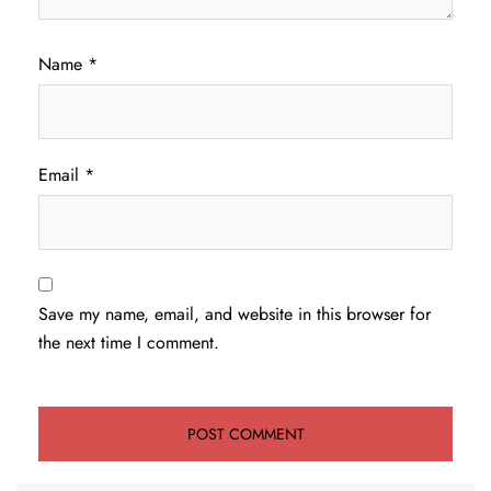
Name
*
Email
*
Save my name, email, and website in this browser for
the next time I comment.