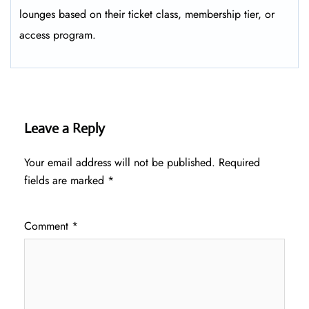
lounges based on their ticket class, membership tier, or
access program.
Leave a Reply
Your email address will not be published.
Required
fields are marked
*
Comment
*