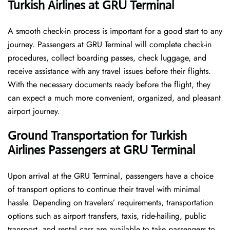
Turkish Airlines at GRU Terminal
A smooth check-in process is important for a good start to any
journey. Passengers at GRU Terminal will complete check-in
procedures, collect boarding passes, check luggage, and
receive assistance with any travel issues before their flights.
With the necessary documents ready before the flight, they
can expect a much more convenient, organized, and pleasant
airport journey.
Ground Transportation for Turkish
Airlines Passengers at GRU Terminal
Upon arrival at the GRU Terminal, passengers have a choice
of transport options to continue their travel with minimal
hassle. Depending on travelers’ requirements, transportation
options such as airport transfers, taxis, ride-hailing, public
transport, and rental cars are available to take passengers to