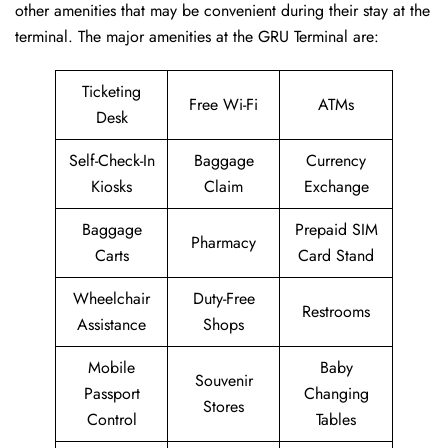
other amenities that may be convenient during their stay at the
terminal. The major amenities at the GRU Terminal are:
Ticketing
Free Wi-Fi
ATMs
Desk
Self-Check-In
Baggage
Currency
Kiosks
Claim
Exchange
Baggage
Prepaid SIM
Pharmacy
Carts
Card Stand
Wheelchair
Duty-Free
Restrooms
Assistance
Shops
Mobile
Baby
Souvenir
Passport
Changing
Stores
Control
Tables