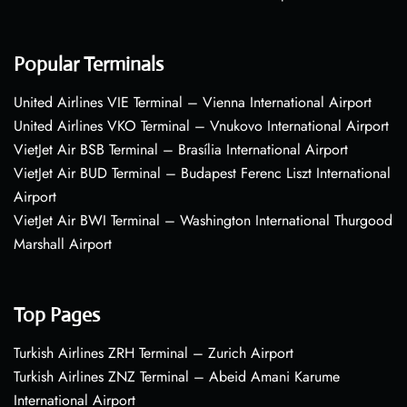
Popular Terminals
United Airlines VIE Terminal – Vienna International Airport
United Airlines VKO Terminal – Vnukovo International Airport
VietJet Air BSB Terminal – Brasília International Airport
VietJet Air BUD Terminal – Budapest Ferenc Liszt International
Airport
VietJet Air BWI Terminal – Washington International Thurgood
Marshall Airport
Top Pages
Turkish Airlines ZRH Terminal – Zurich Airport
Turkish Airlines ZNZ Terminal – Abeid Amani Karume
International Airport