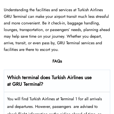
Understanding the facilities and services at Turkish Airlines
GRU Terminal can make your airport transit much less stressful
and more convenient. Be it check-in, baggage handling,
lounges, transportation, or passengers’ needs, planning ahead
may help save time on your journey. Whether you depart,
arrive, transit, or even pass by, GRU Terminal services and
facilities are there to escort you.
FAQs
Which terminal does Turkish Airlines use
at GRU Terminal?
You will find Turkish Airlines at Terminal 1 for all arrivals
and departures. However, passengers ​‍​‌‍​‍‌​‍​‌‍​‍‌ are advised to