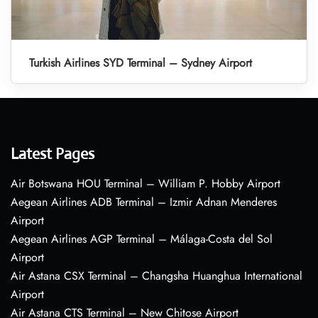
Turkish Airlines SYD Terminal – Sydney Airport
Latest Pages
Air Botswana HOU Terminal – William P. Hobby Airport
Aegean Airlines ADB Terminal – Izmir Adnan Menderes
Airport
Aegean Airlines AGP Terminal – Málaga-Costa del Sol
Airport
Air Astana CSX Terminal – Changsha Huanghua International
Airport
Air Astana CTS Terminal – New Chitose Airport