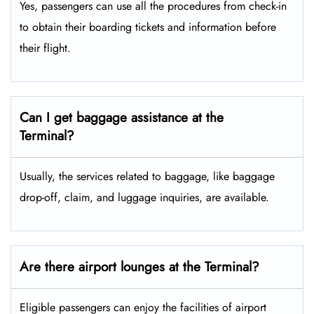
Yes, passengers can use all the procedures from check-in
to obtain their boarding tickets and information before
their flight.
Can I get baggage assistance at the
Terminal?
Usually, the services related to baggage, like baggage
drop-off, claim, and luggage inquiries, are available.
Are there airport lounges at the Terminal?
Eligible passengers can enjoy the facilities of airport