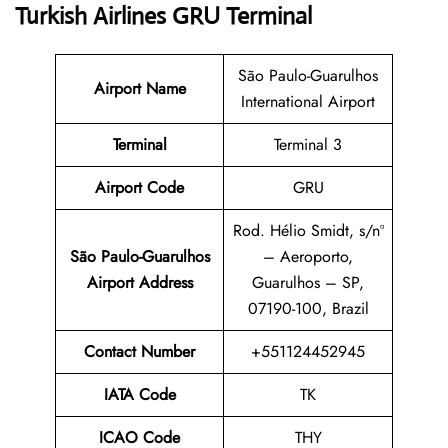
Turkish Airlines GRU Terminal
São Paulo-Guarulhos
Airport Name
International Airport
Terminal
Terminal 3
Airport Code
GRU
Rod. Hélio Smidt, s/nº
São Paulo-Guarulhos
– Aeroporto,
Airport Address
Guarulhos – SP,
07190-100, Brazil
Contact Number
+551124452945
IATA Code
TK
ICAO Code
THY