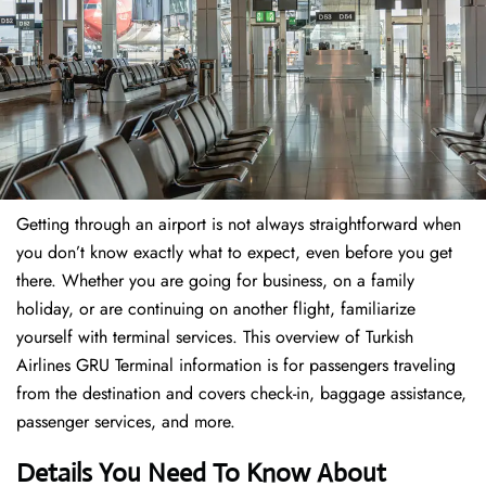
Getting through an airport is not always straightforward when
you don’t know exactly what to expect, even before you get
there. Whether you are going for business, on a family
holiday, or are continuing on another flight, familiarize
yourself with terminal services. This overview of Turkish
Airlines GRU Terminal information is for passengers traveling
from the destination and covers check-in, baggage assistance,
passenger services, and more.
Details You Need To Know About