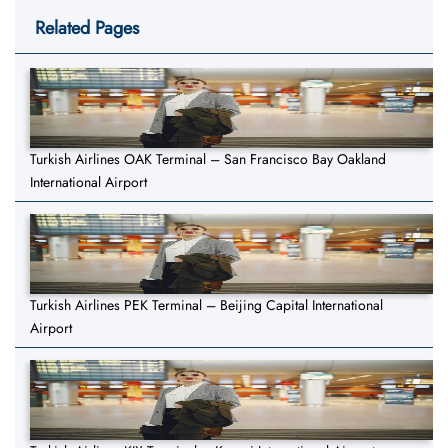
Related Pages
Turkish Airlines OAK Terminal – San Francisco Bay Oakland
International Airport
Turkish Airlines PEK Terminal – Beijing Capital International
Airport