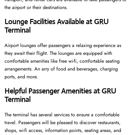
the airport or their destinations.
Lounge Facilities Available at GRU
Terminal
Airport lounges offer passengers a relaxing experience as
they await their flight. The lounges are equipped with
comfortable amenities like free wi-fi, comfortable seating
arrangements. An arry of food and beverages, charging
ports, and more.
Helpful Passenger Amenities at GRU
Terminal
The terminal has several services to ensure a comfortable
travel. Passengers will be pleased to discover restaurants,
shops, wi-fi access, information points, seating areas, and