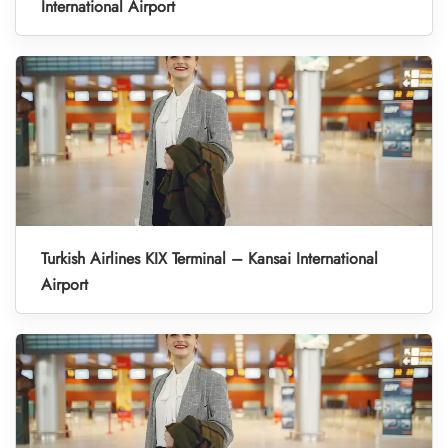
International Airport
Turkish Airlines KIX Terminal – Kansai International
Airport