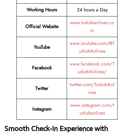
Working Hours
24 hours a Day
www.turkishairlines.co
Official Website
m
www.youtube.com/@T
YouTube
urkishAirlines
www.facebook.com/T
Facebook
urkishAirlines/
twitter.com/TurkishAirl
Twitter
ines
www.instagram.com/t
Instagram
urkishairlines
Smooth Check-In Experience with