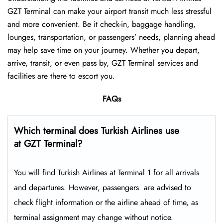
GZT Terminal can make your airport transit much less stressful
and more convenient. Be it check-in, baggage handling,
lounges, transportation, or passengers’ needs, planning ahead
may help save time on your journey. Whether you depart,
arrive, transit, or even pass by, GZT Terminal services and
facilities are there to escort you.
FAQs
Which terminal does Turkish Airlines use
at GZT Terminal?
You will find Turkish Airlines at Terminal 1 for all arrivals
and departures. However, passengers ​‍​‌‍​‍‌​‍​‌‍​‍‌ are advised to
check flight information or the airline ahead of time, as
terminal assignment may change without notice.