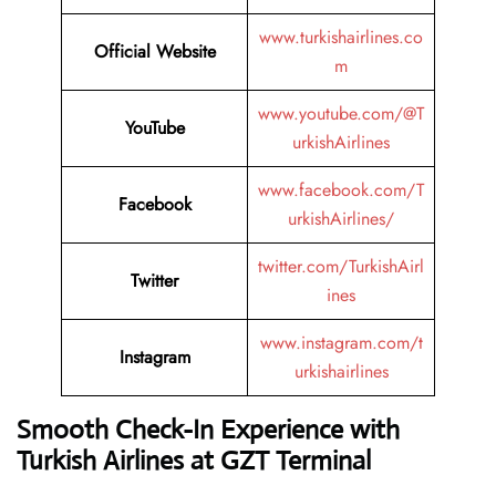
www.turkishairlines.co
Official Website
m
www.youtube.com/@T
YouTube
urkishAirlines
www.facebook.com/T
Facebook
urkishAirlines/
twitter.com/TurkishAirl
Twitter
ines
www.instagram.com/t
Instagram
urkishairlines
Smooth Check-In Experience with
Turkish Airlines at GZT Terminal