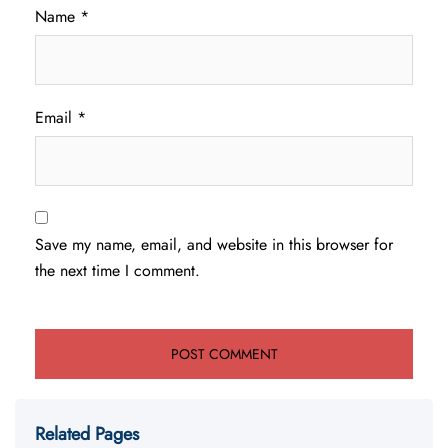
Name
*
Email
*
Save my name, email, and website in this browser for
the next time I comment.
Related Pages