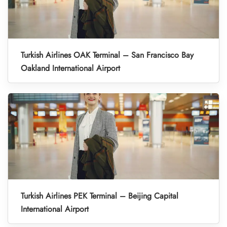
Turkish Airlines OAK Terminal – San Francisco Bay
Oakland International Airport
Turkish Airlines PEK Terminal – Beijing Capital
International Airport