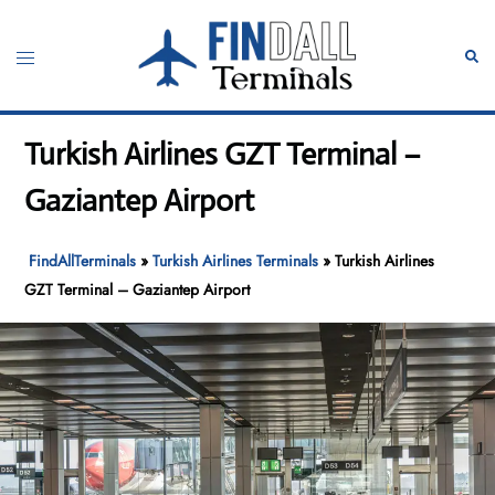
Skip
to
Toggle
Sear
content
menu
Turkish Airlines GZT Terminal –
Gaziantep Airport
FindAllTerminals
»
Turkish Airlines Terminals
»
Turkish Airlines
GZT Terminal – Gaziantep Airport