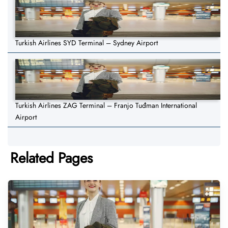
Turkish Airlines SYD Terminal – Sydney Airport
Turkish Airlines ZAG Terminal – Franjo Tuđman International
Airport
Related Pages