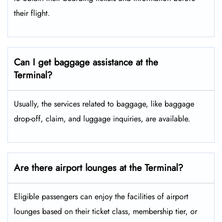
their flight.
Can I get baggage assistance at the
Terminal?
Usually, the services related to baggage, like baggage
drop-off, claim, and luggage inquiries, are available.
Are there airport lounges at the Terminal?
Eligible passengers can enjoy the facilities of airport
lounges based on their ticket class, membership tier, or