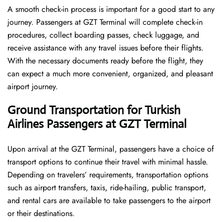
A smooth check-in process is important for a good start to any
journey. Passengers at GZT Terminal will complete check-in
procedures, collect boarding passes, check luggage, and
receive assistance with any travel issues before their flights.
With the necessary documents ready before the flight, they
can expect a much more convenient, organized, and pleasant
airport journey.
Ground Transportation for Turkish
Airlines Passengers at GZT Terminal
Upon arrival at the GZT Terminal, passengers have a choice of
transport options to continue their travel with minimal hassle.
Depending on travelers’ requirements, transportation options
such as airport transfers, taxis, ride-hailing, public transport,
and rental cars are available to take passengers to the airport
or their destinations.