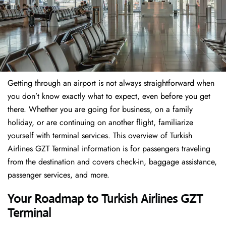
Getting through an airport is not always straightforward when
you don’t know exactly what to expect, even before you get
there. Whether you are going for business, on a family
holiday, or are continuing on another flight, familiarize
yourself with terminal services. This overview of Turkish
Airlines GZT Terminal information is for passengers traveling
from the destination and covers check-in, baggage assistance,
passenger services, and more.
Your Roadmap to Turkish Airlines GZT
Terminal