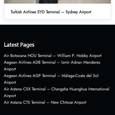
Turkish Airlines SYD Terminal – Sydney Airport
Latest Pages
Air Botswana HOU Terminal – William P. Hobby Airport
Aegean Airlines ADB Terminal – Izmir Adnan Menderes
Airport
Aegean Airlines AGP Terminal – Málaga-Costa del Sol
Airport
Air Astana CSX Terminal – Changsha Huanghua International
Airport
Air Astana CTS Terminal – New Chitose Airport