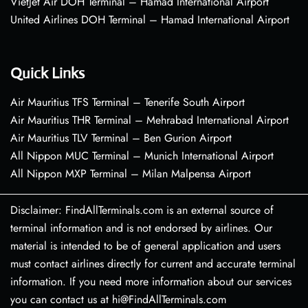
VietJet Air DOH Terminal – Hamad International Airport
United Airlines DOH Terminal – Hamad International Airport
Quick Links
Air Mauritius TFS Terminal – Tenerife South Airport
Air Mauritius THR Terminal – Mehrabad International Airport
Air Mauritius TLV Terminal – Ben Gurion Airport
All Nippon MUC Terminal – Munich International Airport
All Nippon MXP Terminal – Milan Malpensa Airport
Disclaimer: FindAllTerminals.com is an external source of
terminal information and is not endorsed by airlines. Our
material is intended to be of general application and users
must contact airlines directly for current and accurate terminal
information. If you need more information about our services
you can contact us at hi@FindAllTerminals.com