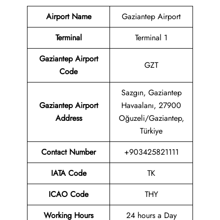
Airport Name
Gaziantep Airport
Terminal
Terminal 1
Gaziantep Airport
GZT
Code
Sazgın, Gaziantep
Gaziantep Airport
Havaalanı, 27900
Address
Oğuzeli/Gaziantep,
Türkiye
Contact Number
+903425821111
IATA Code
TK
ICAO Code
THY
Working Hours
24 hours a Day