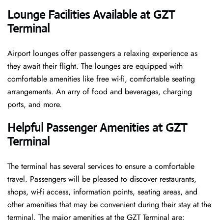
Lounge Facilities Available at GZT
Terminal
Airport lounges offer passengers a relaxing experience as
they await their flight. The lounges are equipped with
comfortable amenities like free wi-fi, comfortable seating
arrangements. An arry of food and beverages, charging
ports, and more.
Helpful Passenger Amenities at GZT
Terminal
The terminal has several services to ensure a comfortable
travel. Passengers will be pleased to discover restaurants,
shops, wi-fi access, information points, seating areas, and
other amenities that may be convenient during their stay at the
terminal. The major amenities at the GZT Terminal are: