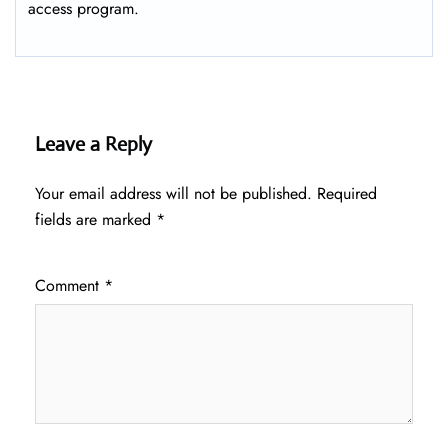
access program.
Leave a Reply
Your email address will not be published.
Required
fields are marked
*
Comment
*