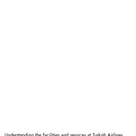
Understanding the facilities and services at Turkish Airlines