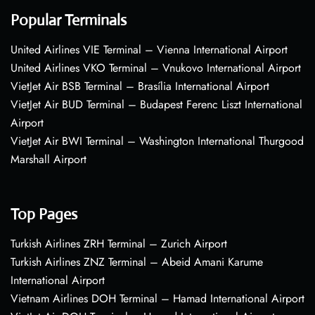
Popular Terminals
United Airlines VIE Terminal – Vienna International Airport
United Airlines VKO Terminal – Vnukovo International Airport
VietJet Air BSB Terminal – Brasília International Airport
VietJet Air BUD Terminal – Budapest Ferenc Liszt International
Airport
VietJet Air BWI Terminal – Washington International Thurgood
Marshall Airport
Top Pages
Turkish Airlines ZRH Terminal – Zurich Airport
Turkish Airlines ZNZ Terminal – Abeid Amani Karume
International Airport
Vietnam Airlines DOH Terminal – Hamad International Airport