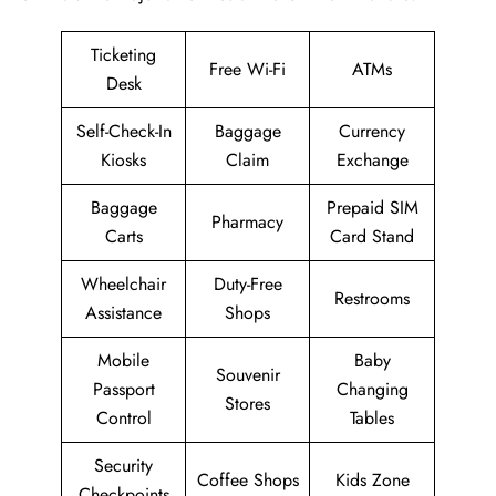
Ticketing
Free Wi-Fi
ATMs
Desk
Self-Check-In
Baggage
Currency
Kiosks
Claim
Exchange
Baggage
Prepaid SIM
Pharmacy
Carts
Card Stand
Wheelchair
Duty-Free
Restrooms
Assistance
Shops
Mobile
Baby
Souvenir
Passport
Changing
Stores
Control
Tables
Security
Coffee Shops
Kids Zone
Checkpoints