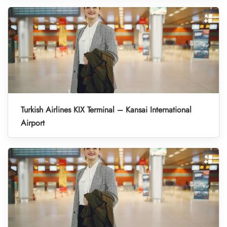
Turkish Airlines KIX Terminal – Kansai International
Airport