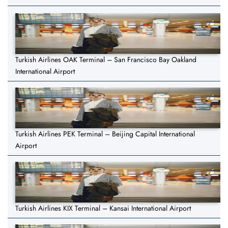
Turkish Airlines OAK Terminal – San Francisco Bay Oakland
International Airport
Turkish Airlines PEK Terminal – Beijing Capital International
Airport
Turkish Airlines KIX Terminal – Kansai International Airport