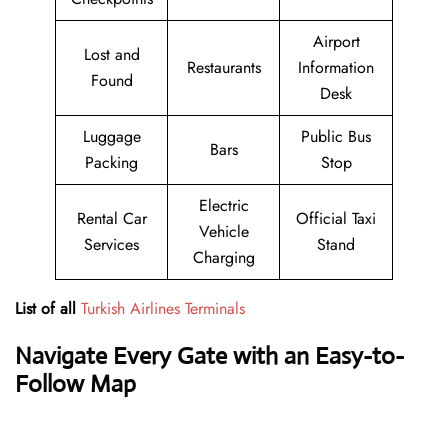
Airport
Lost and
Restaurants
Information
Found
Desk
Luggage
Public Bus
Bars
Packing
Stop
Electric
Rental Car
Official Taxi
Vehicle
Services
Stand
Charging
List of all
Turkish Airlines Terminals
Navigate Every Gate with an Easy-to-
Follow Map