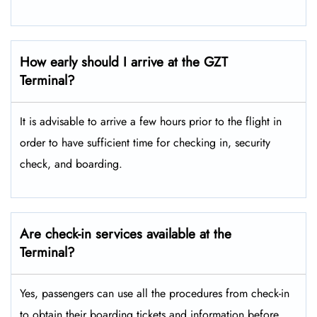
How early should I arrive at the GZT
Terminal?
It is advisable to arrive a few hours prior to the flight in
order to have sufficient time for checking in, security
check, and boarding.
Are check-in services available at the
Terminal?
Yes, passengers can use all the procedures from check-in
to obtain their boarding tickets and information before