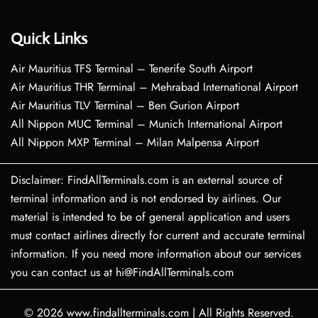
Quick Links
Air Mauritius TFS Terminal – Tenerife South Airport
Air Mauritius THR Terminal – Mehrabad International Airport
Air Mauritius TLV Terminal – Ben Gurion Airport
All Nippon MUC Terminal – Munich International Airport
All Nippon MXP Terminal – Milan Malpensa Airport
Disclaimer: FindAllTerminals.com is an external source of
terminal information and is not endorsed by airlines. Our
material is intended to be of general application and users
must contact airlines directly for current and accurate terminal
information. If you need more information about our services
you can contact us at hi@FindAllTerminals.com
© 2026
www.findallterminals.com
|
All Rights Reserved.