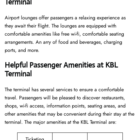
Terminal
Airport lounges offer passengers a relaxing experience as
they await their flight. The lounges are equipped with
comfortable amenities like free wi-fi, comfortable seating
arrangements. An arry of food and beverages, charging
ports, and more.
Helpful Passenger Amenities at KBL
Terminal
The terminal has several services to ensure a comfortable
travel. Passengers will be pleased to discover restaurants,
shops, wi-fi access, information points, seating areas, and
other amenities that may be convenient during their stay at the
terminal. The major amenities at the KBL Terminal are:
Ticketing