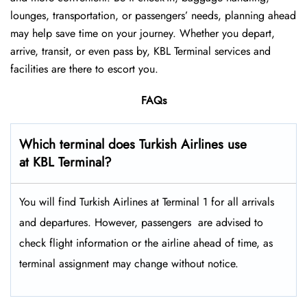
lounges, transportation, or passengers’ needs, planning ahead
may help save time on your journey. Whether you depart,
arrive, transit, or even pass by, KBL Terminal services and
facilities are there to escort you.
FAQs
Which terminal does Turkish Airlines use
at KBL Terminal?
You will find Turkish Airlines at Terminal 1 for all arrivals
and departures. However, passengers ​‍​‌‍​‍‌​‍​‌‍​‍‌ are advised to
check flight information or the airline ahead of time, as
terminal assignment may change without notice.