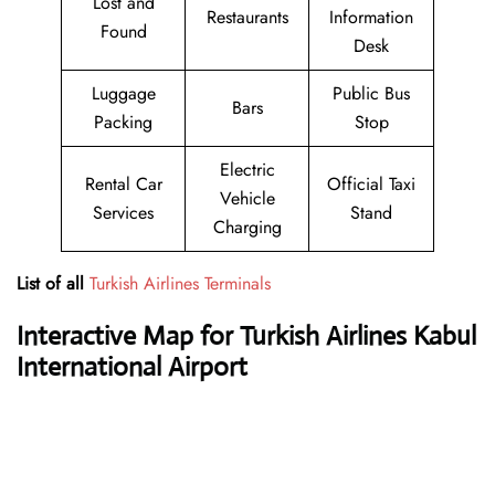
Lost and
Restaurants
Information
Found
Desk
Luggage
Public Bus
Bars
Packing
Stop
Electric
Rental Car
Official Taxi
Vehicle
Services
Stand
Charging
List of all
Turkish Airlines Terminals
Interactive Map for Turkish Airlines Kabul
International Airport