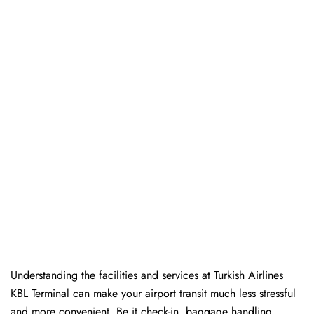
Understanding the facilities and services at Turkish Airlines
KBL Terminal can make your airport transit much less stressful
and more convenient. Be it check-in, baggage handling,