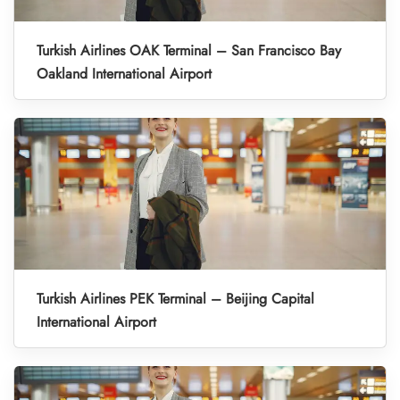
Turkish Airlines OAK Terminal – San Francisco Bay
Oakland International Airport
Turkish Airlines PEK Terminal – Beijing Capital
International Airport