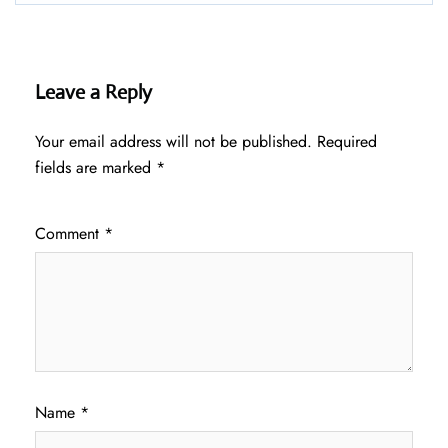
Leave a Reply
Your email address will not be published.
Required
fields are marked
*
Comment
*
Name
*