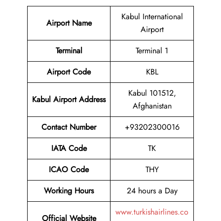
Kabul International
Airport Name
Airport
Terminal
Terminal 1
Airport Code
KBL
Kabul 101512,
Kabul Airport Address
Afghanistan
Contact Number
+93202300016
IATA Code
TK
ICAO Code
THY
Working Hours
24 hours a Day
www.turkishairlines.co
Official Website