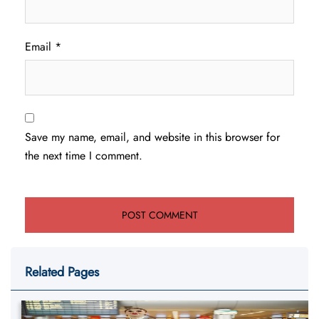
Email
*
Save my name, email, and website in this browser for
the next time I comment.
Related Pages