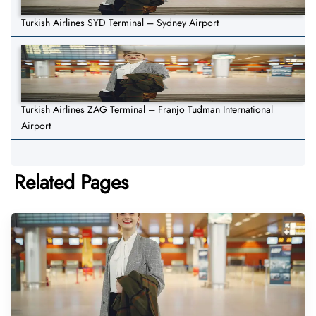
Turkish Airlines SYD Terminal – Sydney Airport
Turkish Airlines ZAG Terminal – Franjo Tuđman International
Airport
Related Pages