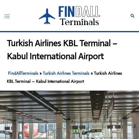
Skip
to
Toggle
Sear
content
menu
Turkish Airlines KBL Terminal –
Kabul International Airport
FindAllTerminals
»
Turkish Airlines Terminals
»
Turkish Airlines
KBL Terminal – Kabul International Airport