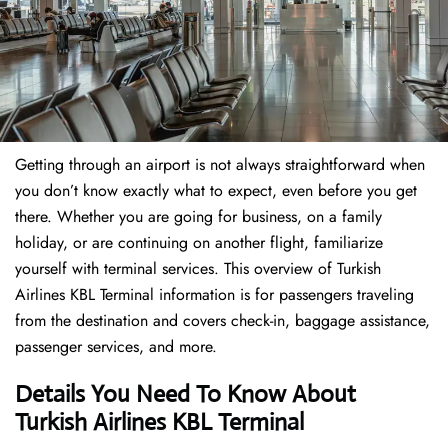
Getting through an airport is not always straightforward when
you don’t know exactly what to expect, even before you get
there. Whether you are going for business, on a family
holiday, or are continuing on another flight, familiarize
yourself with terminal services. This overview of Turkish
Airlines KBL Terminal information is for passengers traveling
from the destination and covers check-in, baggage assistance,
passenger services, and more.
Details You Need To Know About
Turkish Airlines KBL Terminal