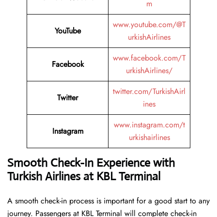
m
www.youtube.com/@T
YouTube
urkishAirlines
www.facebook.com/T
Facebook
urkishAirlines/
twitter.com/TurkishAirl
Twitter
ines
www.instagram.com/t
Instagram
urkishairlines
Smooth Check-In Experience with
Turkish Airlines at KBL Terminal
A smooth check-in process is important for a good start to any
journey. Passengers at KBL Terminal will complete check-in