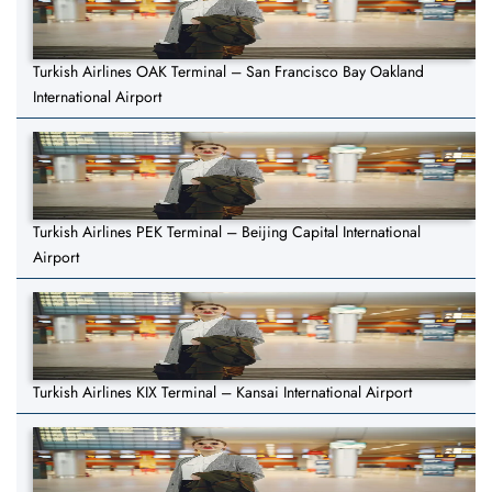
Turkish Airlines OAK Terminal – San Francisco Bay Oakland
International Airport
Turkish Airlines PEK Terminal – Beijing Capital International
Airport
Turkish Airlines KIX Terminal – Kansai International Airport