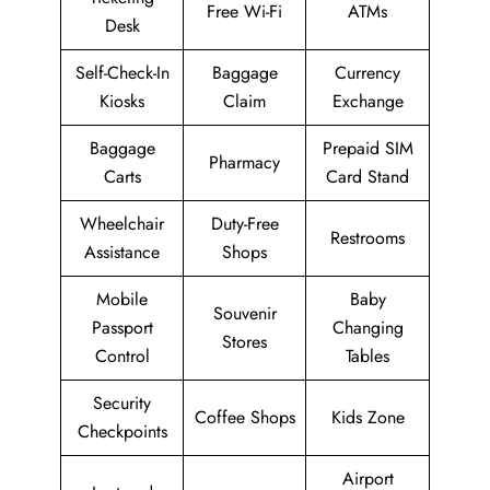
Free Wi-Fi
ATMs
Desk
Self-Check-In
Baggage
Currency
Kiosks
Claim
Exchange
Baggage
Prepaid SIM
Pharmacy
Carts
Card Stand
Wheelchair
Duty-Free
Restrooms
Assistance
Shops
Mobile
Baby
Souvenir
Passport
Changing
Stores
Control
Tables
Security
Coffee Shops
Kids Zone
Checkpoints
Airport