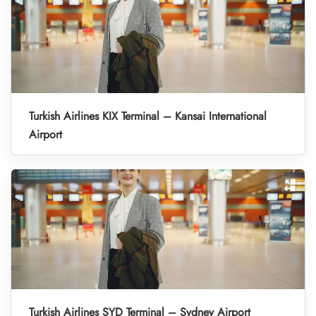
Turkish Airlines KIX Terminal – Kansai International
Airport
Turkish Airlines SYD Terminal – Sydney Airport