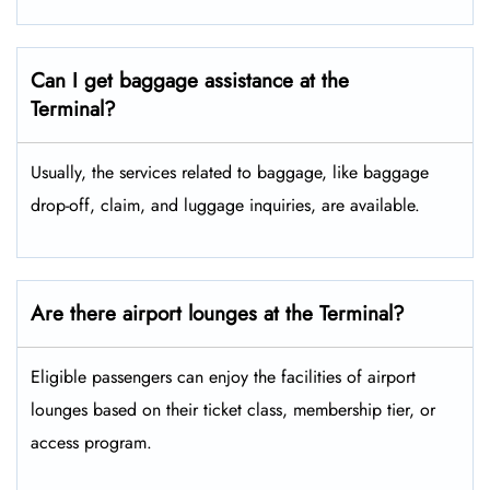
Can I get baggage assistance at the
Terminal?
Usually, the services related to baggage, like baggage
drop-off, claim, and luggage inquiries, are available.
Are there airport lounges at the Terminal?
Eligible passengers can enjoy the facilities of airport
lounges based on their ticket class, membership tier, or
access program.