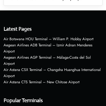
Latest Pages
Air Botswana HOU Terminal – William P. Hobby Airport
Aegean Airlines ADB Terminal – Izmir Adnan Menderes
Airport
Aegean Airlines AGP Terminal – Málaga-Costa del Sol
Airport
Air Astana CSX Terminal – Changsha Huanghua International
Airport
Air Astana CTS Terminal – New Chitose Airport
Popular Terminals