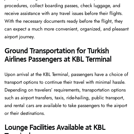
procedures, collect boarding passes, check luggage, and
receive assistance with any travel issues before their flights.
With the necessary documents ready before the flight, they
can expect a much more convenient, organized, and pleasant
airport journey.
Ground Transportation for Turkish
Airlines Passengers at KBL Terminal
Upon arrival at the KBL Terminal, passengers have a choice of
transport options to continue their travel with minimal hassle.
Depending on travelers’ requirements, transportation options
such as airport transfers, taxis, ride-hailing, public transport,
and rental cars are available to take passengers to the airport
or their destinations.
Lounge Facilities Available at KBL