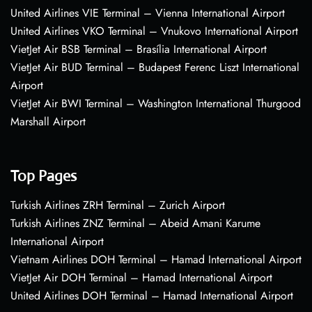
United Airlines VIE Terminal – Vienna International Airport
United Airlines VKO Terminal – Vnukovo International Airport
VietJet Air BSB Terminal – Brasília International Airport
VietJet Air BUD Terminal – Budapest Ferenc Liszt International
Airport
VietJet Air BWI Terminal – Washington International Thurgood
Marshall Airport
Top Pages
Turkish Airlines ZRH Terminal – Zurich Airport
Turkish Airlines ZNZ Terminal – Abeid Amani Karume
International Airport
Vietnam Airlines DOH Terminal – Hamad International Airport
VietJet Air DOH Terminal – Hamad International Airport
United Airlines DOH Terminal – Hamad International Airport