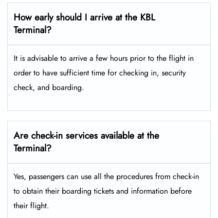
How early should I arrive at the KBL
Terminal?
It is advisable to arrive a few hours prior to the flight in
order to have sufficient time for checking in, security
check, and boarding.
Are check-in services available at the
Terminal?
Yes, passengers can use all the procedures from check-in
to obtain their boarding tickets and information before
their flight.