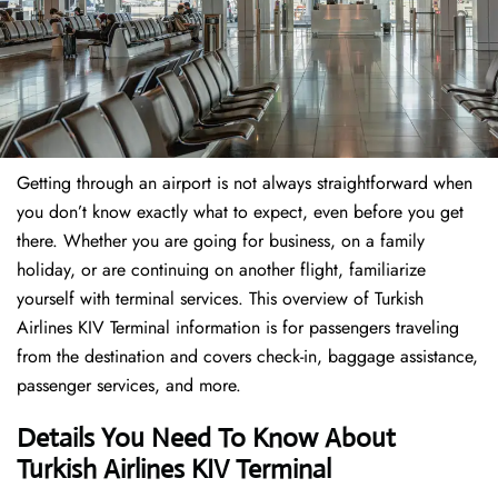
Getting through an airport is not always straightforward when
you don’t know exactly what to expect, even before you get
there. Whether you are going for business, on a family
holiday, or are continuing on another flight, familiarize
yourself with terminal services. This overview of Turkish
Airlines KIV Terminal information is for passengers traveling
from the destination and covers check-in, baggage assistance,
passenger services, and more.
Details You Need To Know About
Turkish Airlines KIV Terminal