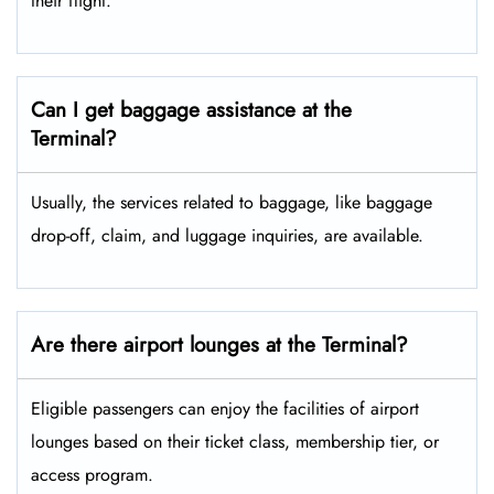
their flight.
Can I get baggage assistance at the
Terminal?
Usually, the services related to baggage, like baggage
drop-off, claim, and luggage inquiries, are available.
Are there airport lounges at the Terminal?
Eligible passengers can enjoy the facilities of airport
lounges based on their ticket class, membership tier, or
access program.