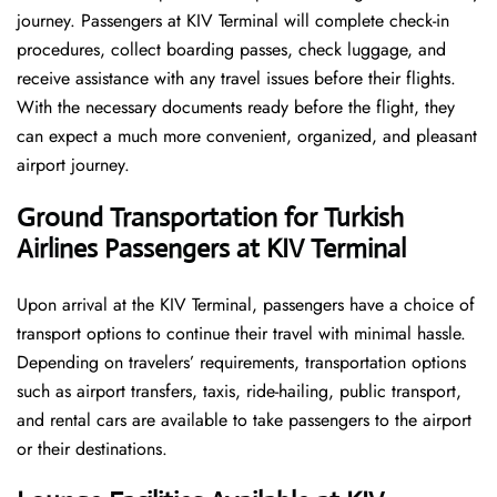
journey. Passengers at KIV Terminal will complete check-in
procedures, collect boarding passes, check luggage, and
receive assistance with any travel issues before their flights.
With the necessary documents ready before the flight, they
can expect a much more convenient, organized, and pleasant
airport journey.
Ground Transportation for Turkish
Airlines Passengers at KIV Terminal
Upon arrival at the KIV Terminal, passengers have a choice of
transport options to continue their travel with minimal hassle.
Depending on travelers’ requirements, transportation options
such as airport transfers, taxis, ride-hailing, public transport,
and rental cars are available to take passengers to the airport
or their destinations.