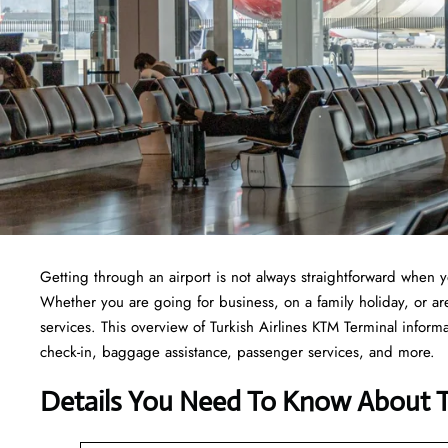
Getting through an airport is not always straightforward when 
Whether you are going for business, on a family holiday, or are 
services. This overview of Turkish Airlines KTM Terminal inform
check-in, baggage assistance, passenger services, and more.
Details You Need To Know About Tu