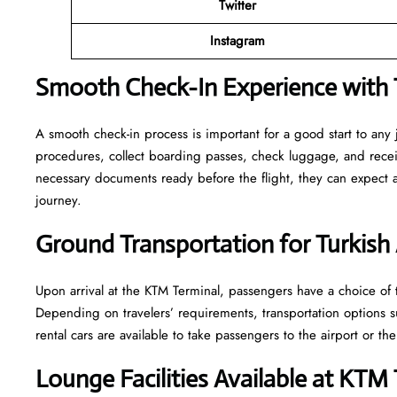
Twitter
Instagram
Smooth Check-In Experience with T
A smooth check-in process is important for a good start to any
procedures, collect boarding passes, check luggage, and receive
necessary documents ready before the flight, they can expect
journey.
Ground Transportation for Turkish 
Upon arrival at the KTM Terminal, passengers have a choice of t
Depending on travelers’ requirements, transportation options such
rental cars are available to take passengers to the airport or the
Lounge Facilities Available at KTM