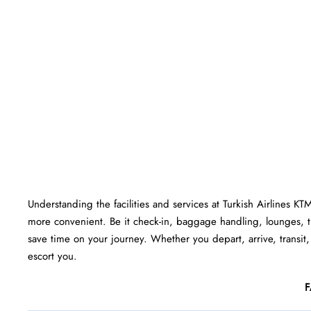
Understanding the facilities and services at Turkish Airlines KT
more convenient. Be it check-in, baggage handling, lounges, 
save time on your journey. Whether you depart, arrive, transit,
escort you.
F