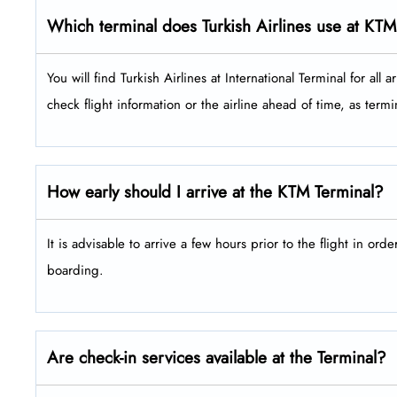
Which terminal does Turkish Airlines use at KTM
You will find Turkish Airlines at International Terminal for all arriva
check flight information or the airline ahead of time, as ter
How early should I arrive at the KTM Terminal?
It is advisable to arrive a few hours prior to the flight in ord
boarding.
Are check-in services available at the Terminal?