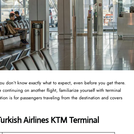
you don’t know exactly what to expect, even before you get there.
continuing on another flight, familiarize yourself with terminal
ation is for passengers traveling from the destination and covers
rkish Airlines KTM Terminal