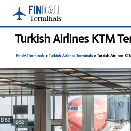
Skip
to
content
Turkish Airlines KTM Te
FindAllTerminals
»
Turkish Airlines Terminals
»
Turkish Airlines KT