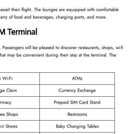
 await their flight. The lounges are equipped with comfortable
n arry of food and beverages, charging ports, and more.
TM Terminal
. Passengers will be pleased to discover restaurants, shops, wi-fi
that may be convenient during their stay at the terminal. The
e Wi-Fi
ATMs
ge Claim
Currency Exchange
rmacy
Prepaid SIM Card Stand
ree Shops
Restrooms
ir Stores
Baby Changing Tables