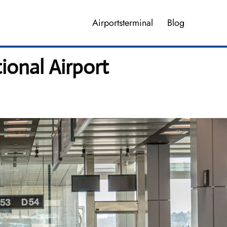
Airportsterminal
Blog
ional Airport