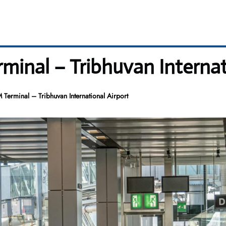
rminal – Tribhuvan Internat
M Terminal – Tribhuvan International Airport