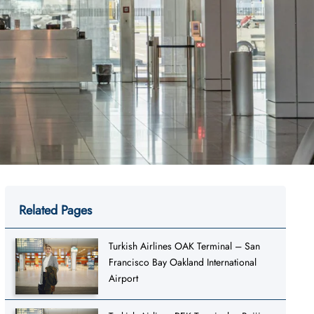
Related Pages
Turkish Airlines OAK Terminal – San
Francisco Bay Oakland International
Airport