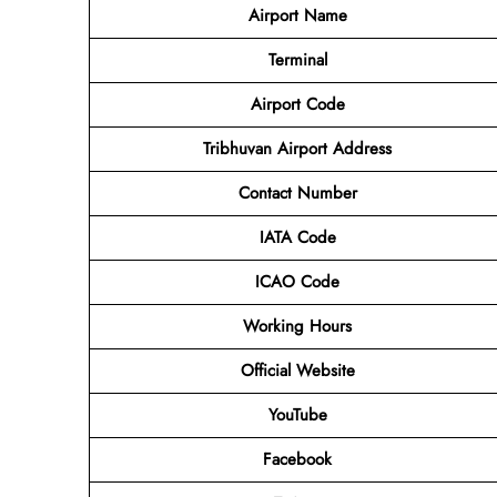
Airport Name
Terminal
Airport Code
Tribhuvan Airport Address
Contact Number
IATA Code
ICAO Code
Working Hours
Official Website
YouTube
Facebook