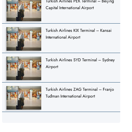
Turkish Airlines PEK Terminal – Beijing
Capital International Airport
Turkish Airlines KIX Terminal – Kansai
International Airport
Turkish Airlines SYD Terminal – Sydney
Airport
Turkish Airlines ZAG Terminal – Franjo
Tuđman International Airport