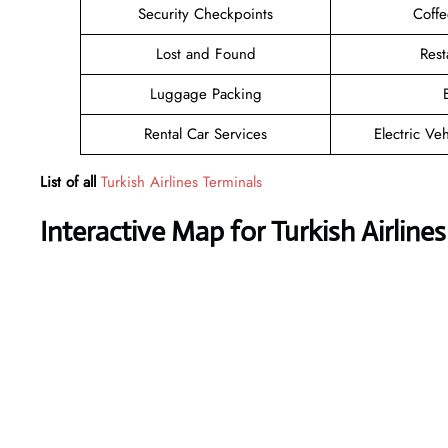
Security Checkpoints
Coff
Lost and Found
Rest
Luggage Packing
Rental Car Services
Electric Ve
List of all
Turkish Airlines Terminals
Interactive Map for Turkish Airline