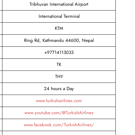
Tribhuvan International Airport
International Terminal
KTM
Ring Rd, Kathmandu 44600, Nepal
+97714113033
TK
THY
24 hours a Day
www.turkishairlines.com
www.youtube.com/@TurkishAirlines
www.facebook.com/TurkishAirlines/