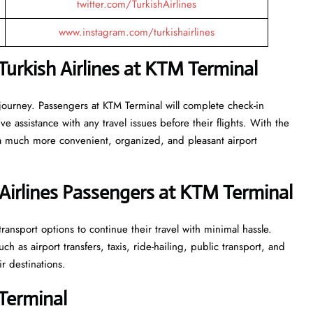
twitter.com/TurkishAirlines
www.instagram.com/turkishairlines
urkish Airlines at KTM Terminal
 journey. Passengers at KTM Terminal will complete check-in
 assistance with any travel issues before their flights. With the
 a much more convenient, organized, and pleasant airport
Airlines Passengers at KTM Terminal
ransport options to continue their travel with minimal hassle.
 as airport transfers, taxis, ride-hailing, public transport, and
ir destinations.
 Terminal