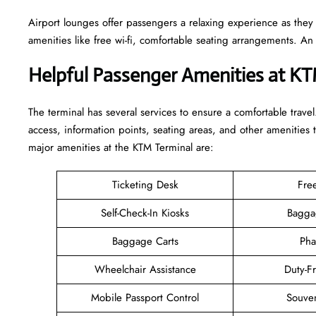
Airport lounges offer passengers a relaxing experience as they
amenities like free wi-fi, comfortable seating arrangements. A
Helpful Passenger Amenities at K
The terminal has several services to ensure a comfortable travel
access, information points, seating areas, and other amenities 
major amenities at the KTM Terminal are:
Ticketing Desk
Fre
Self-Check-In Kiosks
Bagga
Baggage Carts
Pha
Wheelchair Assistance
Duty-F
Mobile Passport Control
Souven