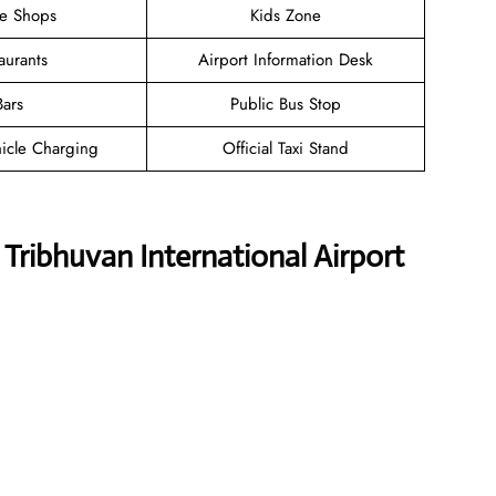
ee Shops
Kids Zone
aurants
Airport Information Desk
Bars
Public Bus Stop
hicle Charging
Official Taxi Stand
s Tribhuvan International Airport