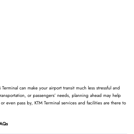
M Terminal can make your airport transit much less stressful and
transportation, or passengers’ needs, planning ahead may help
 or even pass by, KTM Terminal services and facilities are there to
AQs