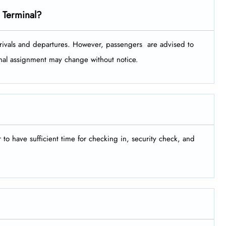
 Terminal?
ls and departures. However, passengers ​‍​‌‍​‍‌​‍​‌‍​‍‌ are advised to
minal assignment may change without notice.
er to have sufficient time for checking in, security check, and