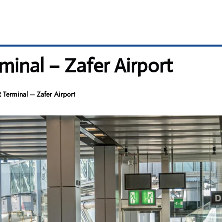
rminal – Zafer Airport
R Terminal – Zafer Airport