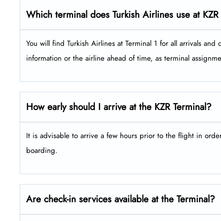
Which terminal does Turkish Airlines use at KZR
You will find Turkish Airlines at Terminal 1 for all arrivals and depar
information or the airline ahead of time, as terminal assign
How early should I arrive at the KZR Terminal?
It is advisable to arrive a few hours prior to the flight in ord
boarding.
Are check-in services available at the Terminal?