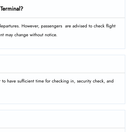
 Terminal?
tures. However, passengers ​‍​‌‍​‍‌​‍​‌‍​‍‌ are advised to check flight
ment may change without notice.
er to have sufficient time for checking in, security check, and