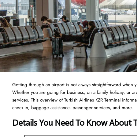
Getting through an airport is not always straightforward when 
Whether you are going for business, on a family holiday, or are 
services. This overview of Turkish Airlines KZR Terminal informa
check-in, baggage assistance, passenger services, and more.
Details You Need To Know About Tu