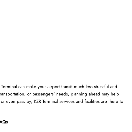
R Terminal can make your airport transit much less stressful and
transportation, or passengers’ needs, planning ahead may help
or even pass by, KZR Terminal services and facilities are there to
AQs