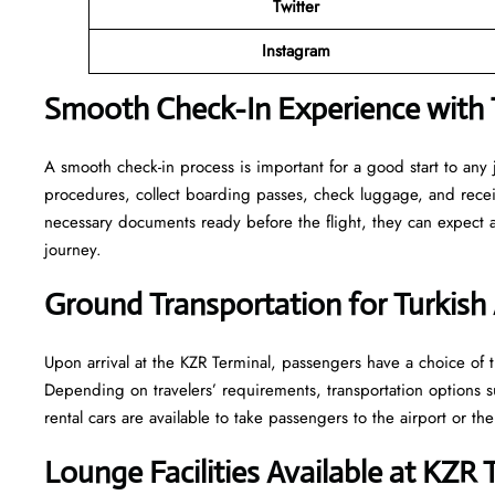
Twitter
Instagram
Smooth Check-In Experience with T
A smooth check-in process is important for a good start to any 
procedures, collect boarding passes, check luggage, and receive
necessary documents ready before the flight, they can expect
journey.
Ground Transportation for Turkish 
Upon arrival at the KZR Terminal, passengers have a choice of tr
Depending on travelers’ requirements, transportation options such
rental cars are available to take passengers to the airport or the
Lounge Facilities Available at KZR 