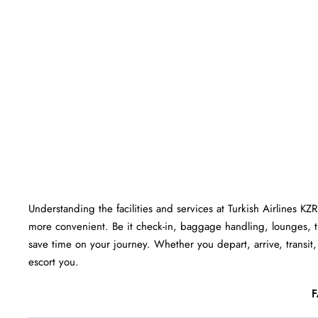
Understanding the facilities and services at Turkish Airlines KZ
more convenient. Be it check-in, baggage handling, lounges, 
save time on your journey. Whether you depart, arrive, transit, 
escort you.
F