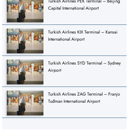
Turkish Airlines PEK Terminal – Beijing
Capital International Airport
Turkish Airlines KIX Terminal – Kansai
International Airport
Turkish Airlines SYD Terminal – Sydney
Airport
Turkish Airlines ZAG Terminal – Franjo
Tuđman International Airport