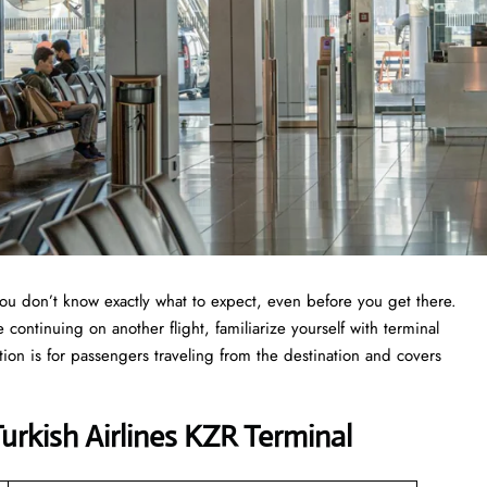
you don’t know exactly what to expect, even before you get there.
continuing on another flight, familiarize yourself with terminal
tion is for passengers traveling from the destination and covers
rkish Airlines KZR Terminal