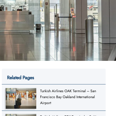
Related Pages
Turkish Airlines OAK Terminal – San
Francisco Bay Oakland International
Airport