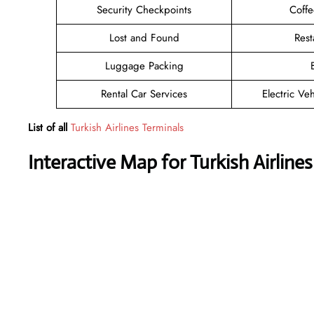
Security Checkpoints
Coff
Lost and Found
Rest
Luggage Packing
Rental Car Services
Electric Ve
List of all
Turkish Airlines Terminals
Interactive Map for Turkish Airlines