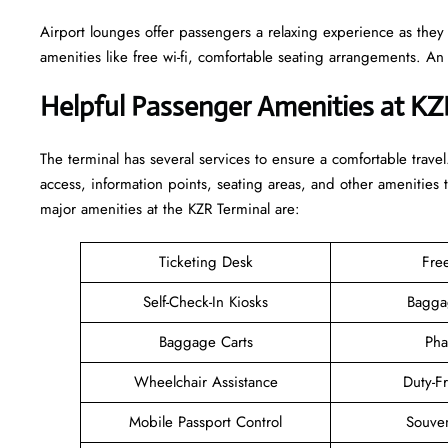
Airport lounges offer passengers a relaxing experience as they
amenities like free wi-fi, comfortable seating arrangements. A
Helpful Passenger Amenities at KZ
The terminal has several services to ensure a comfortable travel
access, information points, seating areas, and other amenities 
major amenities at the KZR Terminal are:
Ticketing Desk
Fre
Self-Check-In Kiosks
Bagga
Baggage Carts
Pha
Wheelchair Assistance
Duty-F
Mobile Passport Control
Souven