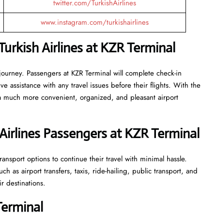
twitter.com/TurkishAirlines
www.instagram.com/turkishairlines
urkish Airlines at KZR Terminal
journey. Passengers at KZR Terminal will complete check-in
 assistance with any travel issues before their flights. With the
 a much more convenient, organized, and pleasant airport
Airlines Passengers at KZR Terminal
ansport options to continue their travel with minimal hassle.
 as airport transfers, taxis, ride-hailing, public transport, and
ir destinations.
Terminal