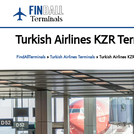
Skip
to
content
Turkish Airlines KZR Te
FindAllTerminals
»
Turkish Airlines Terminals
»
Turkish Airlines KZ