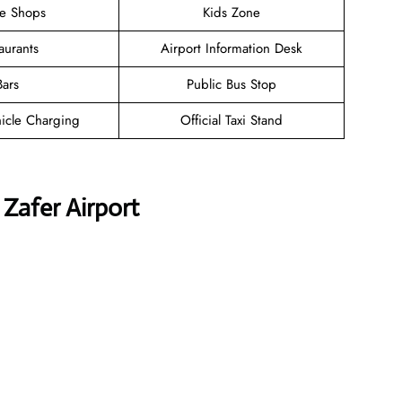
ee Shops
Kids Zone
aurants
Airport Information Desk
Bars
Public Bus Stop
hicle Charging
Official Taxi Stand
 Zafer Airport