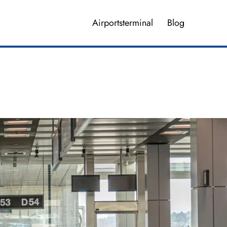
Airportsterminal
Blog