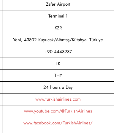
Zafer Airport
Terminal 1
KZR
Yeni, 43802 Kuyucak/Altıntaş/Kütahya, Türkiye
+90 4443937
TK
THY
24 hours a Day
www.turkishairlines.com
www.youtube.com/@TurkishAirlines
www.facebook.com/TurkishAirlines/