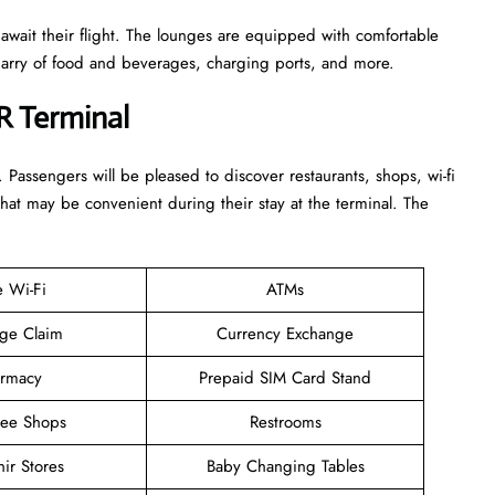
 await their flight. The lounges are equipped with comfortable
n arry of food and beverages, charging ports, and more.
R Terminal
. Passengers will be pleased to discover restaurants, shops, wi-fi
that may be convenient during their stay at the terminal. The
e Wi-Fi
ATMs
ge Claim
Currency Exchange
rmacy
Prepaid SIM Card Stand
ree Shops
Restrooms
ir Stores
Baby Changing Tables