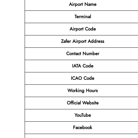
Airport Name
Terminal
Airport Code
Zafer Airport Address
Contact Number
IATA Code
ICAO Code
Working Hours
Official Website
YouTube
Facebook